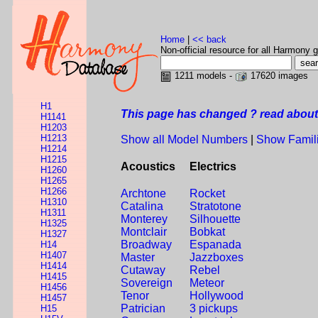
Home
|
<< back
Non-official resource for all Harmony g
1211 models -
17620 images
H1
This page has changed ? read about 
H1141
H1203
H1213
Show all Model Numbers
|
Show Famil
H1214
H1215
Acoustics
Electrics
H1260
H1265
H1266
Archtone
Rocket
H1310
Catalina
Stratotone
H1311
Monterey
Silhouette
H1325
Montclair
Bobkat
H1327
Broadway
Espanada
H14
H1407
Master
Jazzboxes
H1414
Cutaway
Rebel
H1415
Sovereign
Meteor
H1456
Tenor
Hollywood
H1457
Patrician
3 pickups
H15