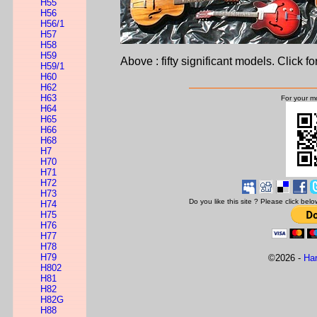
H55
H56
H56/1
H57
H58
H59
Above : fifty significant models. Click fo
H59/1
H60
H62
H63
For your mo
H64
H65
H66
H68
H7
H70
H71
H72
H73
Do you like this site ? Please click be
H74
H75
H76
H77
H78
H79
©
2026 -
Ha
H802
H81
H82
H82G
H88