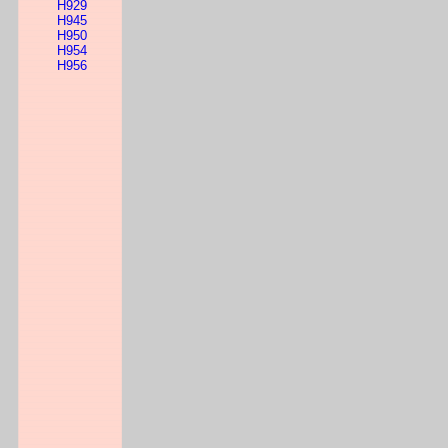
H929
H945
H950
H954
H956