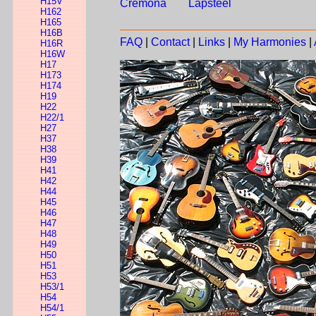
H15V
Cremona
Lapsteel
H162
H165
H16B
FAQ
|
Contact
|
Links
|
My Harmonies
|
H16R
H16W
H17
H173
H174
H19
H22
H22/1
H27
H37
H38
H39
H41
H42
H44
H45
H46
H47
H48
H49
H50
H51
H53
H53/1
H54
H54/1