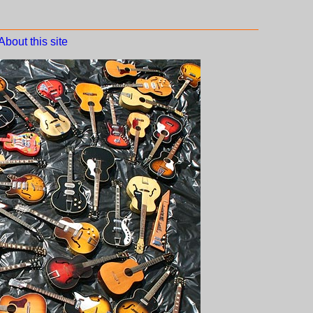
About this site