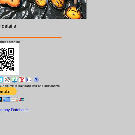
r details
bile : scan me !
low, help me to pay bandwith and documents !
rmony Database