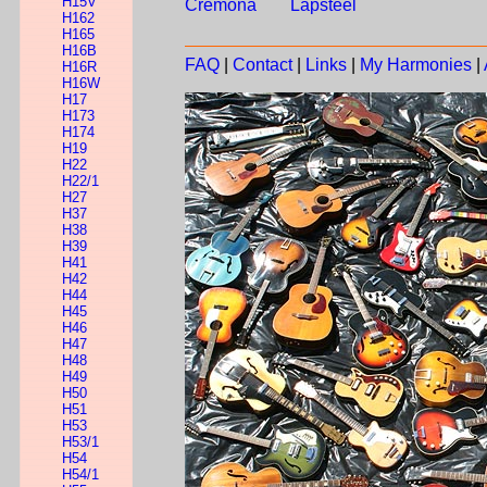
H15V
Cremona
Lapsteel
H162
H165
H16B
FAQ
|
Contact
|
Links
|
My Harmonies
|
H16R
H16W
H17
H173
H174
H19
H22
H22/1
H27
H37
H38
H39
H41
H42
H44
H45
H46
H47
H48
H49
H50
H51
H53
H53/1
H54
H54/1