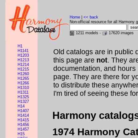
Home
|
<< back
Non-official resource for all Harmony g
1211 models -
17620 images
H1
Old catalogs are in public 
H1141
H1203
this page are
not
. They are
H1213
H1214
documentation, and hours 
H1215
H1260
page. They are there for y
H1265
H1266
to distribute these anywher
H1310
I'm tired of seeing these fo
H1311
H1325
H1327
H14
H1407
Harmony catalog
H1414
H1415
H1456
1974 Harmony Ca
H1457
H15