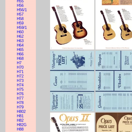
H55
H56
H56/1
H57
H58
H59
H59/1
H60
H62
H63
H64
H65
H66
H68
H7
H70
H71
H72
H73
H74
H75
H76
H77
H78
H79
H802
H81
H82
H82G
H88