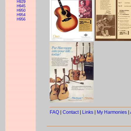
H929
H945
H950
H954
H956
FAQ
|
Contact
|
Links
|
My Harmonies
|