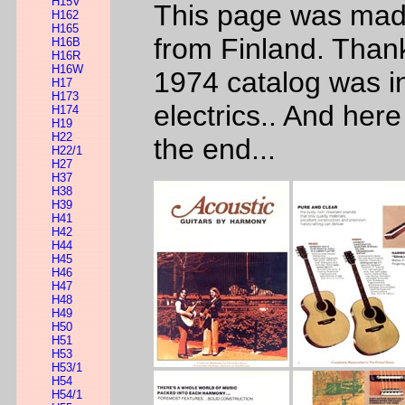
H15V
This page was made
H162
H165
from Finland. Than
H16B
H16R
H16W
1974 catalog was in 
H17
H173
electrics.. And her
H174
H19
H22
the end...
H22/1
H27
H37
H38
H39
H41
H42
H44
H45
H46
H47
H48
H49
H50
H51
H53
H53/1
H54
H54/1