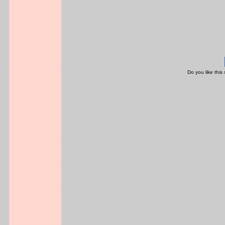
Do you like this