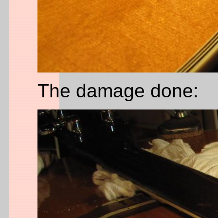
The damage done: