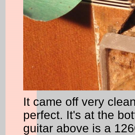
It came off very cle
perfect. It's at the bo
guitar above is a 126