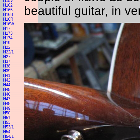
H15V
H162
beautiful guitar, in v
H165
H16B
H16R
H16W
H17
H173
H174
H19
H22
H22/1
H27
H37
H38
H39
H41
H42
H44
H45
H46
H47
H48
H49
H50
H51
H53
H53/1
H54
H54/1