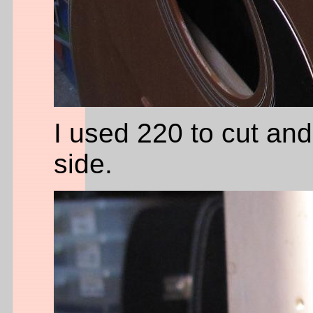
I used 220 to cut and 
side.