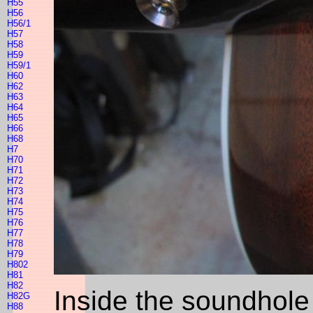
H55
H56
H56/1
H57
H58
H59
H59/1
H60
H62
H63
H64
H65
H66
H68
H7
H70
H71
H72
H73
H74
H75
H76
H77
H78
H79
H802
H81
H82
Inside the soundhole 
H82G
H88