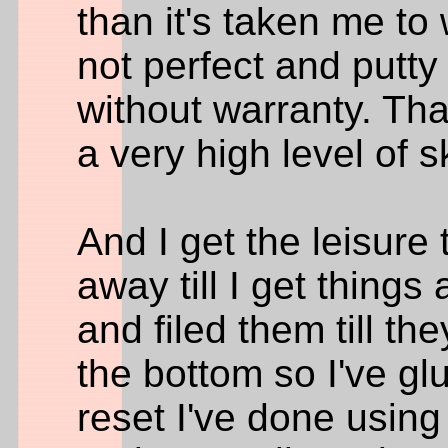
than it's taken me to 
not perfect and putt
without warranty. Th
a very high level of sk
And I get the leisure
away till I get things
and filed them till the
the bottom so I've gl
reset I've done using