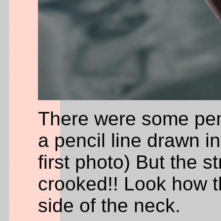
There were some penc
a pencil line drawn i
first photo) But the st
crooked!! Look how th
side of the neck.