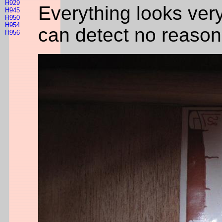
H929
Everything looks ver
H945
H950
H954
can detect no reason 
H956