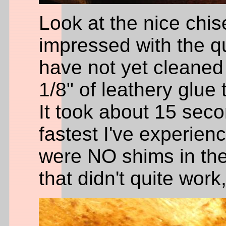
Look at the nice chis
impressed with the qual
have not yet cleaned 
1/8" of leathery glue 
It took about 15 sec
fastest I've experienc
were NO shims in the 
that didn't quite work,