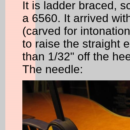
It is ladder braced, 
a 6560. It arrived wit
(carved for intonatio
to raise the straight 
than 1/32" off the hee
The needle: