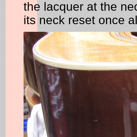
the lacquer at the ne
its neck reset once 