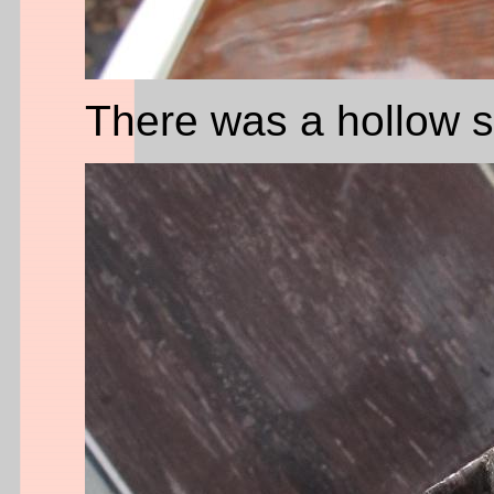
There was a hollow sp