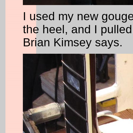
I used my new gouge
the heel, and I pulle
Brian Kimsey says.