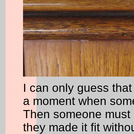
I can only guess that
a moment when someo
Then someone must ha
they made it fit witho