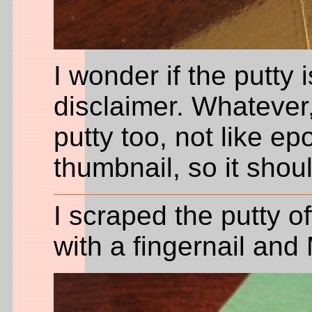
I wonder if the putty 
disclaimer. Whatever, 
putty too, not like epo
thumbnail, so it shoul
I scraped the putty of
with a fingernail and