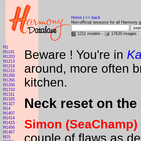
Home
|
<< back
Non-official resource for all Harmony g
1211 models -
17620 images
H1
Beware ! You're in
Ka
H1141
H1203
H1213
around, more often br
H1214
H1215
H1260
kitchen.
H1265
H1266
H1310
H1311
Neck reset on the
H1325
H1327
H14
H1407
H1414
Simon (SeaChamp)
H1415
H1456
H1457
couple of flaws as des
H15