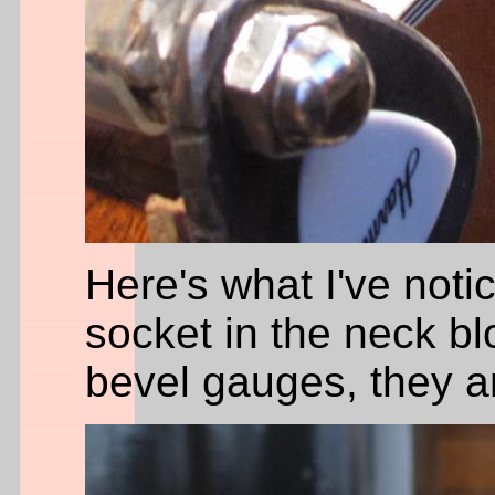
Here's what I've noti
socket in the neck bl
bevel gauges, they ar