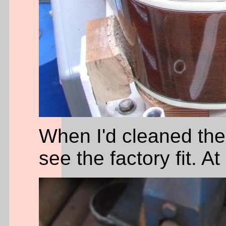
When I'd cleaned the 
see the factory fit. At