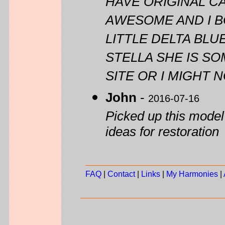
HAVE ORIGINAL CA
AWESOME AND I BO
LITTLE DELTA BL
STELLA SHE IS S
SITE OR I MIGHT
John
-
2016-07-16
Picked up this model
ideas for restoration
FAQ
|
Contact
|
Links
|
My Harmonies
|