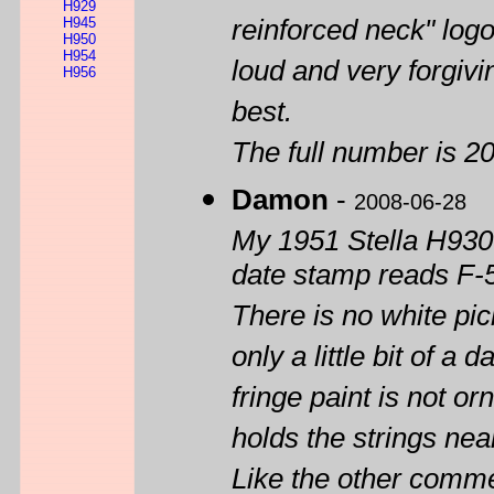
H929
H945
reinforced neck" logo.
H950
H954
loud and very forgivin
H956
best.
The full number is 
Damon
-
2008-06-28
My 1951 Stella H930 i
date stamp reads F-
There is no white pic
only a little bit of 
fringe paint is not or
holds the strings near
Like the other comme