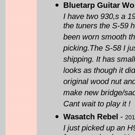
Bluetarp Guitar Wo
I have two 930,s a 1
the tuners the S-59 h
been worn smooth thr
picking.The S-58 I j
shipping. It has smal
looks as though it did
original wood nut an
make new bridge/sad
Cant wait to play it !
Wasatch Rebel
-
201
I just picked up an H