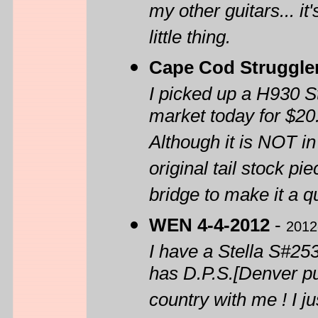
my other guitars... i
little thing.
Cape Cod Struggle
I picked up a H930 Ste
market today for $20
Although it is NOT in
original tail stock pi
bridge to make it a qu
WEN 4-4-2012
-
2012
I have a Stella S#2535
has D.P.S.[Denver pub
country with me ! I j