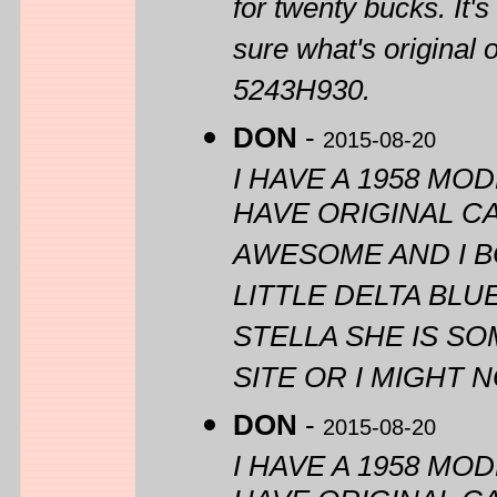
for twenty bucks. It'
sure what's original 
5243H930.
DON
-
2015-08-20
I HAVE A 1958 MOD
HAVE ORIGINAL CA
AWESOME AND I BO
LITTLE DELTA BL
STELLA SHE IS S
SITE OR I MIGHT
DON
-
2015-08-20
I HAVE A 1958 MOD