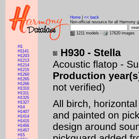
Home
|
<< back
Non-official resource for all Harmony g
1211 models -
17620 images
H1
H930 - Stella
H1141
H1203
H1213
Acoustic flatop - S
H1214
H1215
Production year(s
H1260
H1265
H1266
not verified)
H1310
H1311
H1325
All birch, horizonta
H1327
H14
H1407
and painted on pic
H1414
H1415
design around soun
H1456
H1457
H15
pickguard added fr