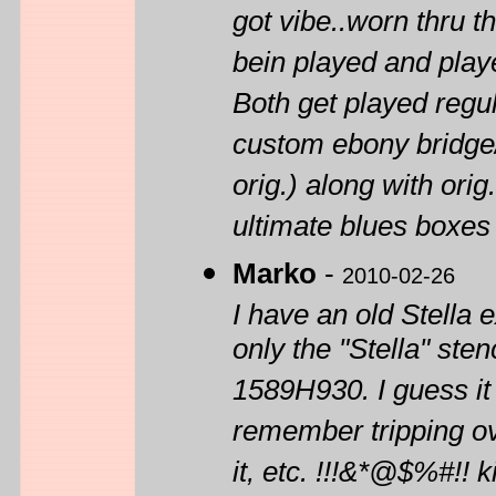
got vibe..worn thru 
bein played and playe
Both get played reg
custom ebony bridge/
orig.) along with ori
ultimate blues boxes 
Marko
-
2010-02-26
I have an old Stella e
only the "Stella" sten
1589H930. I guess it
remember tripping ove
it, etc. !!!&*@$%#!! 