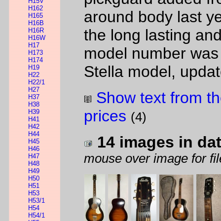
H15V
H162
around body last yea
H165
H16B
the long lasting 
H16R
H16W
H17
model number was us
H173
H174
Stella model, updat
H19
H22
H22/1
H27
Show text from th
H37
H38
prices
H39
(4)
H41
H42
H44
14 images in da
H45
H46
mouse over image for fil
H47
H48
H49
H50
H51
H53
H53/1
H54
H54/1