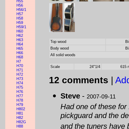
H55
H56
H56/1
H57
H58
H59
H59/1
H60
H62
H63
Top wood
Bi
H64
Body wood
Bi
H65
H66
All solid woods
H68
H7
H70
Scale
24"1/4
615
H71
H72
12 comments
|
Ad
H73
H74
H75
H76
Steve
-
2007-09-11
H77
H78
H79
Had one of these for
H802
H81
pickguard and the de
H82
H82G
and the tuners have 
H88