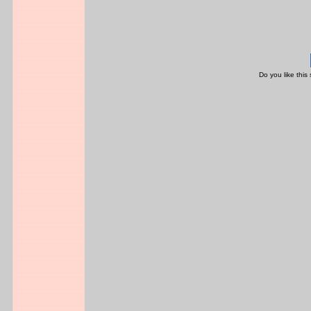
Do you like this