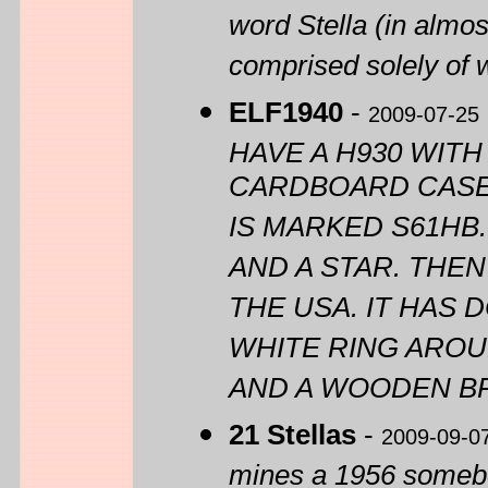
word Stella (in almos
comprised solely of 
ELF1940
-
2009-07-25
HAVE A H930 WIT
CARDBOARD CASE. 
IS MARKED S61HB.
AND A STAR. THE
THE USA. IT HAS 
WHITE RING AROU
AND A WOODEN BR
21 Stellas
-
2009-09-0
mines a 1956 somebody