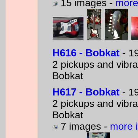
15 images -
more
H616 - Bobkat
- 19
2 pickups and vibra
Bobkat
H617 - Bobkat
- 19
2 pickups and vibra
Bobkat
7 images -
more 