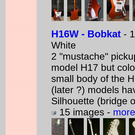
H16W - Bobkat
- 1
White
2 "mustache" picku
model H17 but col
small body of the 
(later ?) models ha
Silhouette (bridge 
15 images -
more