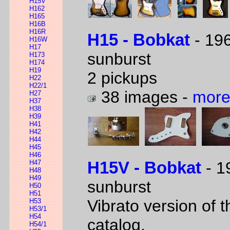
H15V
H162
H165
H16B
H16R
H15 - Bobkat
- 196
H16W
H17
sunburst
H173
H174
H19
2 pickups
H22
H22/1
38 images -
more
H27
H37
H38
H39
H41
H42
H44
H45
H46
H47
H15V - Bobkat
- 1
H48
H49
sunburst
H50
H51
Vibrato version of 
H53
H53/1
H54
catalog.
H54/1