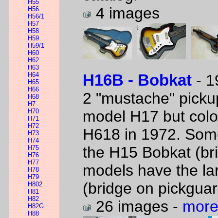
H55
4 images
H56
H56/1
H57
H58
H59
H59/1
H60
H62
H63
H64
H16B - Bobkat
- 1
H65
H66
2 "mustache" picku
H68
H7
H70
model H17 but col
H71
H72
H618 in 1972. Some
H73
H74
the H15 Bobkat (bri
H75
H76
H77
models have the la
H78
H79
(bridge on pickguar
H802
H81
H82
26 images -
more
H82G
H88