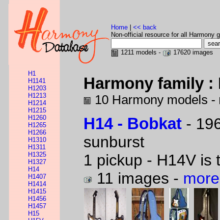
Home
|
<< back
Non-official resource for all Harmony g
1211 models -
17620 images
H1
Harmony family : 
H1141
H1203
H1213
10 Harmony models -
H1214
H1215
H1260
H14 - Bobkat
- 196
H1265
H1266
sunburst
H1310
H1311
H1325
1 pickup - H14V is 
H1327
H14
11 images -
more
H1407
H1414
H1415
H1456
H1457
H15