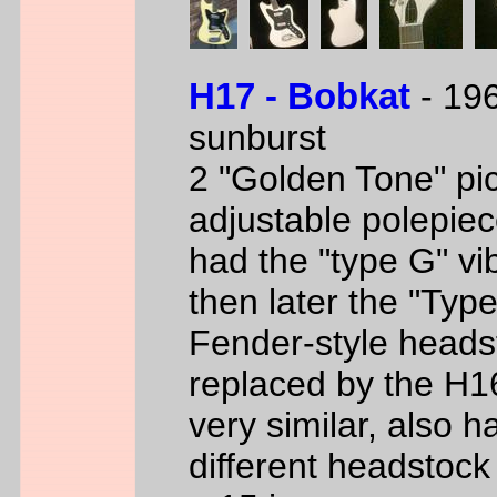
H17 - Bobkat
- 196
sunburst
2 "Golden Tone" pi
adjustable polepiec
had the "type G" vi
then later the "Typ
Fender-style heads
replaced by the H1
very similar, also h
different headstock