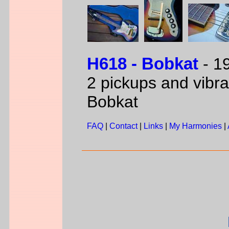
H618 - Bobkat
- 19
2 pickups and vibra
Bobkat
FAQ
|
Contact
|
Links
|
My Harmonies
|