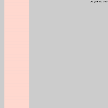
Do you like this