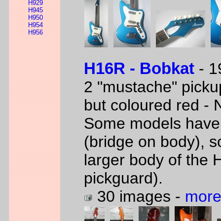
H929
H945
H950
H954
H956
H16R - Bobkat
- 1
2 "mustache" picku
but coloured red -
Some models have 
(bridge on body), s
larger body of the 
pickguard).
30 images -
more