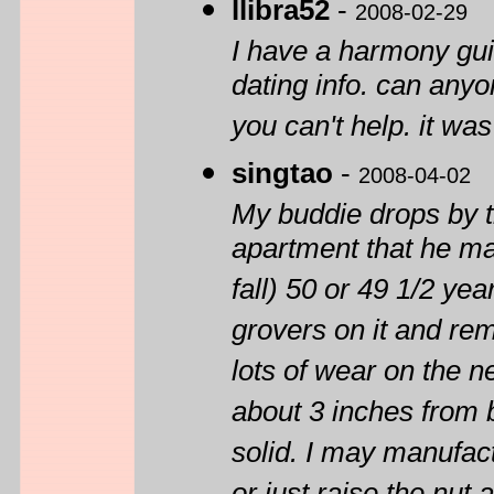
llibra52
-
2008-02-29
I have a harmony gu
dating info. can anyo
you can't help. it wa
singtao
-
2008-04-02
My buddie drops by th
apartment that he man
fall) 50 or 49 1/2 ye
grovers on it and rem
lots of wear on the n
about 3 inches from b
solid. I may manufact