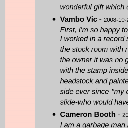
wonderful gift which 
Vambo Vic
-
2008-10-
First, I'm so happy to
I worked in a record s
the stock room with 
the owner it was no 
with the stamp insid
headstock and painte
side ever since-"my co
slide-who would hav
Cameron Booth
-
2
I am a garbage man b