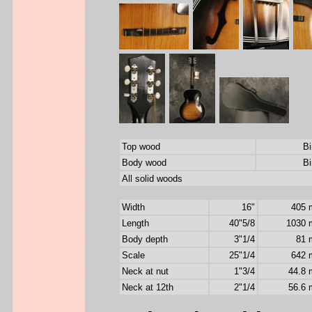
Top wood
Bi
Body wood
Bi
All solid woods
Width
16"
405
Length
40"5/8
1030
Body depth
3"1/4
81
Scale
25"1/4
642
Neck at nut
1"3/4
44.8
Neck at 12th
2"1/4
56.6