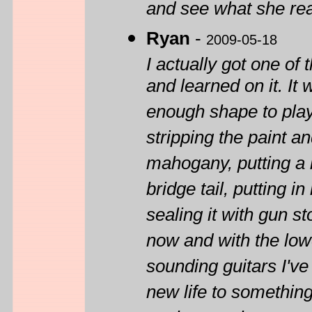
and see what she rea
Ryan
-
2009-05-18
I actually got one o
and learned on it. It 
enough shape to play 
stripping the paint an
mahogany, putting a 
bridge tail, putting 
sealing it with gun st
now and with the low
sounding guitars I've
new life to something