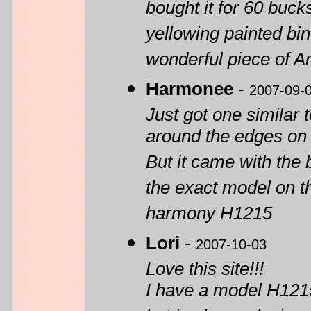
bought it for 60 buck
yellowing painted bin
wonderful piece of 
Harmonee
-
2007-09-
Just got one similar t
around the edges on 
But it came with the 
the exact model on th
harmony H1215
Lori
-
2007-10-03
Love this site!!!
I have a model H1215