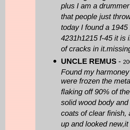
plus I am a drummer i
that people just thr
today I found a 1945
4231h1215 f-45 it is i
of cracks in it.missing
UNCLE REMUS
-
20
Found my harmoney at
were frozen the metal
flaking off 90% of the
solid wood body and t
coats of clear finish
up and looked new,it 