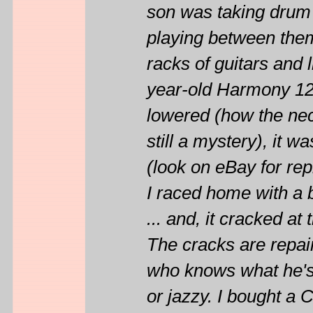
son was taking drum 
playing between them
racks of guitars and 
year-old Harmony 12
lowered (how the nec
still a mystery), it 
(look on eBay for rep
I raced home with a 
... and, it cracked at 
The cracks are repair
who knows what he's 
or jazzy. I bought a 