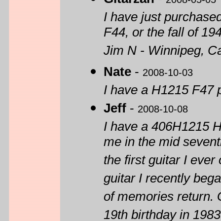
I have just purchase
F44, or the fall of 1
Jim N - Winnipeg, C
Nate
-
2008-10-03
I have a H1215 F47 
Jeff
-
2008-10-08
I have a 406H1215 H
me in the mid seventi
the first guitar I ev
guitar I recently be
of memories return. 
19th birthday in 1983 