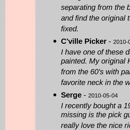
separating from the b
and find the original 
fixed.
C'ville Picker
-
2010-
I have one of these d
painted. My origina
from the 60's with pa
favorite neck in the w
Serge
-
2010-05-04
I recently bought a 1
missing is the pick gu
really love the nice r