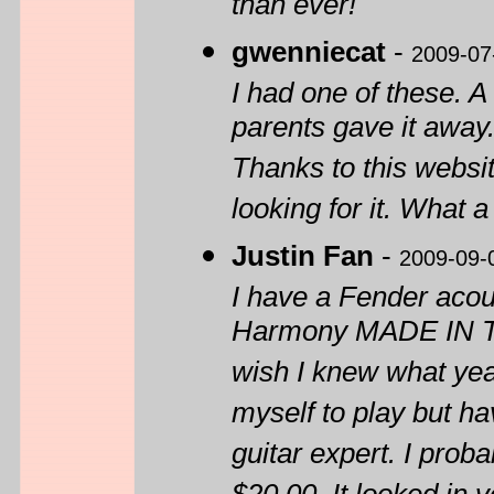
than ever!
gwenniecat
-
2009-07
I had one of these. A
parents gave it away. 
Thanks to this websit
looking for it. What a
Justin Fan
-
2009-09-
I have a Fender acou
Harmony MADE IN TH
wish I knew what yea
myself to play but ha
guitar expert. I prob