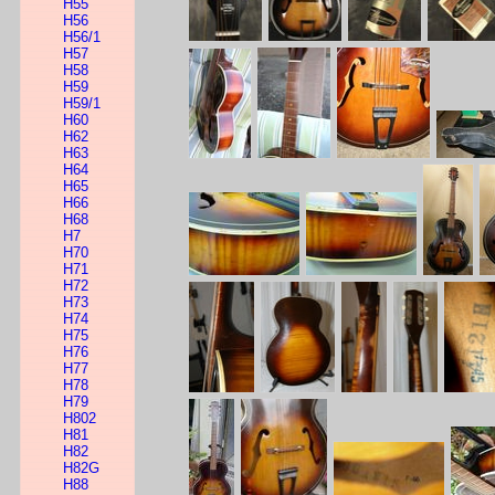
H55
H56
H56/1
H57
H58
H59
H59/1
H60
H62
H63
H64
H65
H66
H68
H7
H70
H71
H72
H73
H74
H75
H76
H77
H78
H79
H802
H81
H82
H82G
H88