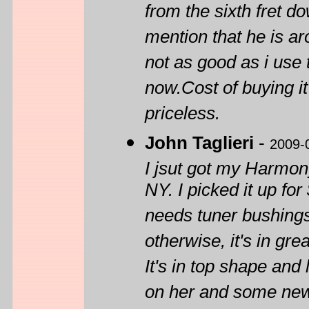
from the sixth fret do
mention that he is ar
not as good as i use 
now.Cost of buying it 
priceless.
John Taglieri
-
2009-
I jsut got my Harmon
NY. I picked it up for
needs tuner bushings
otherwise, it's in gr
It's in top shape and 
on her and some new 