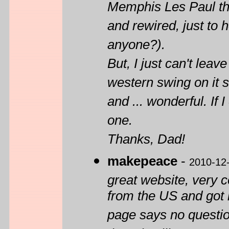
Memphis Les Paul th
and rewired, just to
anyone?).
But, I just can't leav
western swing on it s
and ... wonderful. If 
one.
Thanks, Dad!
makepeace
-
2010-12
great website, very 
from the US and got i
page says no question