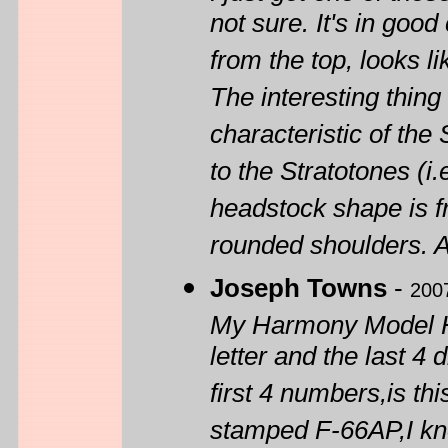
not sure. It's in good
from the top, looks lik
The interesting thing
characteristic of the
to the Stratotones (i
headstock shape is f
rounded shoulders. A
Joseph Towns
-
200
My Harmony Model H
letter and the last 4
first 4 numbers,is th
stamped F-66AP,I kno