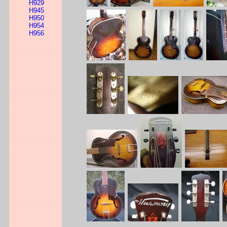
H929
H945
H950
H954
H956