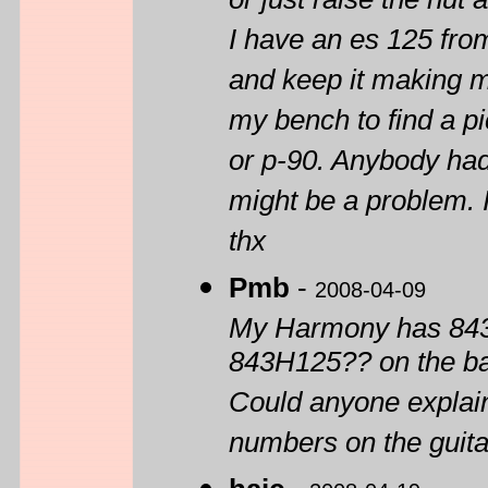
or just raise the nut 
I have an es 125 from
and keep it making m
my bench to find a pic
or p-90. Anybody had
might be a problem. 
thx
Pmb
-
2008-04-09
My Harmony has 843H
843H125?? on the bac
Could anyone explain
numbers on the guita