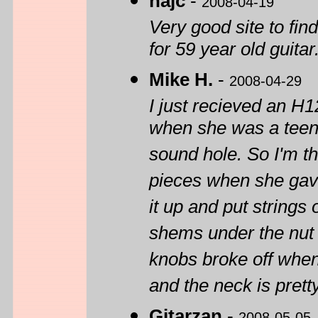
hajc
-
2008-04-19
Very good site to 
for 59 year old guitar
Mike H.
-
2008-04-29
I just recieved an H
when she was a teena
sound hole. So I'm th
pieces when she gave
it up and put strings o
shems under the nut t
knobs broke off when 
and the neck is pretty
Gitarzan
-
2008-05-05