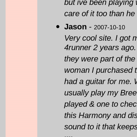
but ive been playing wi
care of it too than h
Jason
-
2007-10-10
Very cool site. I go
4runner 2 years ago. 
they were part of the
woman I purchased th
had a guitar for me. 
usually play my Breed
played & one to check
this Harmony and disa
sound to it that kee