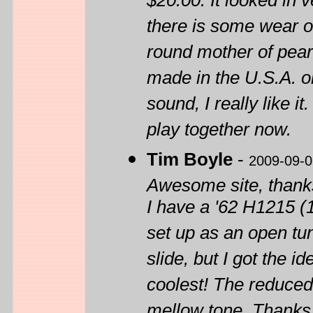
$20.00. It looked in
there is some wear on 
round mother of pear
made in the U.S.A. on
sound, I really like i
play together now.
Tim Boyle
-
2009-09-0
Awesome site, thanks 
I have a '62 H1215 (1
set up as an open tun
slide, but I got the id
coolest! The reduced