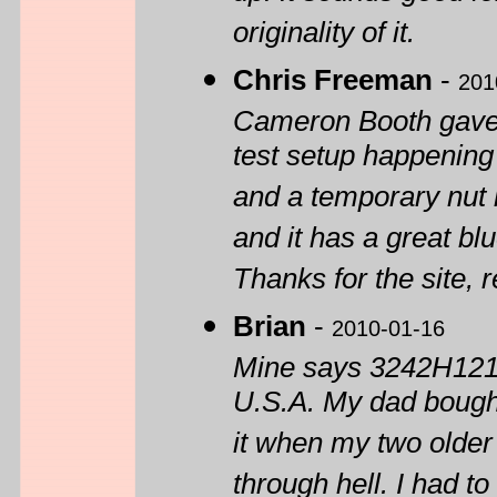
originality of it.
Chris Freeman
-
201
Cameron Booth gave 
test setup happening
and a temporary nut it
and it has a great bl
Thanks for the site, 
Brian
-
2010-01-16
Mine says 3242H1215 
U.S.A. My dad bought
it when my two older
through hell. I had t