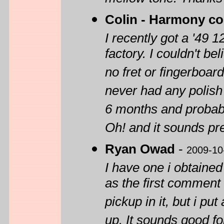
mellow tone. Thanks f
Colin - Harmony col
I recently got a '49 
factory. I couldn't be
no fret or fingerboard
never had any polish o
6 months and probably
Oh! and it sounds pr
Ryan Owad
-
2009-10
I have one i obtained
as the first comment 
pickup in it, but i put
up. It sounds good fo