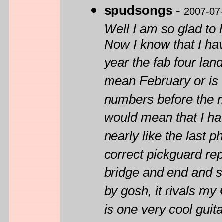
spudsongs
-
2007-07
Well I am so glad to
Now I know that I ha
year the fab four lan
mean February or is t
numbers before the m
would mean that I ha
nearly like the last 
correct pickguard rep
bridge and end and st
by gosh, it rivals my
is one very cool gui