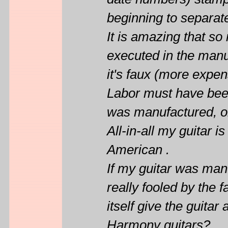
date numbers) stamped
beginning to separat
It is amazing that so
executed in the manu
it's faux (more expe
Labor must have been
was manufactured, o
All-in-all my guitar 
American .
If my guitar was man
really fooled by the 
itself give the guita
Harmony guitars?