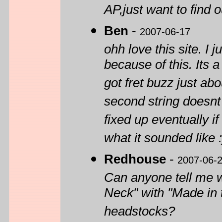
AP,just want to find o
Ben
-
2007-06-17
ohh love this site. I
because of this. Its 
got fret buzz just ab
second string doesnt 
fixed up eventually if
what it sounded like
Redhouse
-
2007-06-
Can anyone tell me 
Neck" with "Made in t
headstocks?