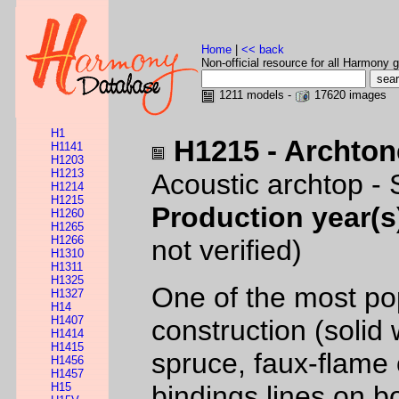
Home
|
<< back
Non-official resource for all Harmony g
1211 models -
17620 images
H1
H1215 - Archton
H1141
H1203
H1213
Acoustic archtop -
H1214
H1215
Production year(s
H1260
H1265
H1266
not verified)
H1310
H1311
H1325
One of the most pop
H1327
H14
H1407
construction (solid
H1414
H1415
spruce, faux-flame
H1456
H1457
H15
bindings lines on b