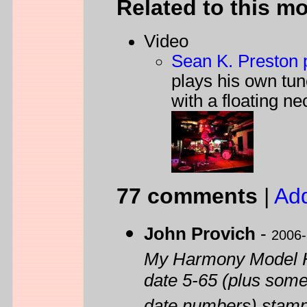
Related to this m
Video
Sean K. Preston p
plays his own tu
with a floating ne
77 comments
|
Ad
John Provich
-
2006-
My Harmony Model H
date 5-65 (plus somet