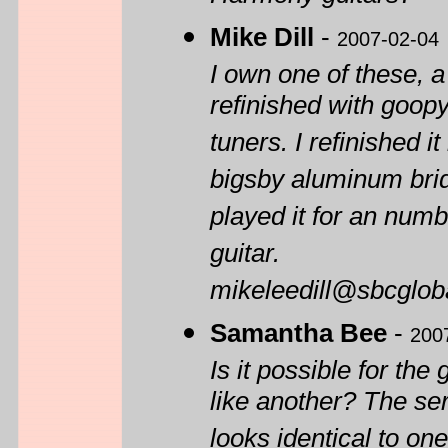
Mike Dill
-
2007-02-04
I own one of these, a
refinished with goo
tuners. I refinished i
bigsby aluminum bridg
played it for an numb
guitar.
mikeleedill@sbcgloba
Samantha Bee
-
200
Is it possible for th
like another? The se
looks identical to on