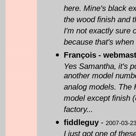
here. Mine's black ex
the wood finish and t
I'm not exactly sure o
because that's when 
François - webmast
Yes Samantha, it's p
another model number
analog models. The 
model except finish (
factory...
fiddleguy
-
2007-03-2
I just got one of the