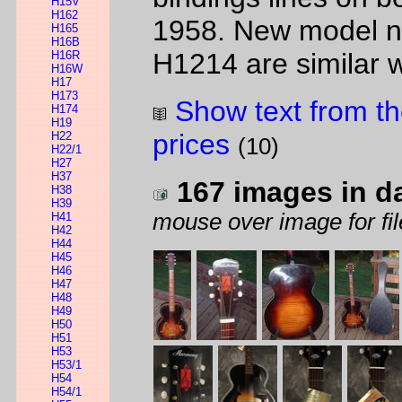
H15V
H162
1958. New model n
H165
H16B
H1214 are similar wi
H16R
H16W
H17
H173
Show text from th
H174
H19
prices
H22
(10)
H22/1
H27
H37
167 images in d
H38
H39
mouse over image for fil
H41
H42
H44
H45
H46
H47
H48
H49
H50
H51
H53
H53/1
H54
H54/1