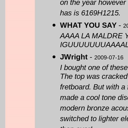
on the year however b
has is 6169H1215.
WHAT YOU SAY
-
2
AAAA LA MALDRE 
IGUUUUUUUAAAAL
JWright
-
2009-07-16
I bought one of these
The top was cracked 
fretboard. But with a 
made a cool tone disc
modern bronze acousti
switched to lighter e