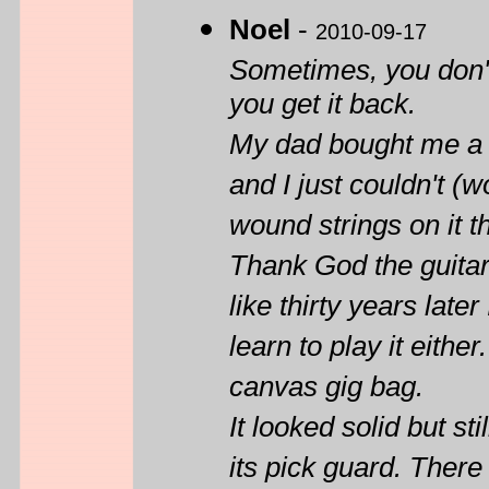
Noel
-
2010-09-17
Sometimes, you don't
you get it back.
My dad bought me a
and I just couldn't (wo
wound strings on it th
Thank God the guitar
like thirty years late
learn to play it either
canvas gig bag.
It looked solid but st
its pick guard. Ther