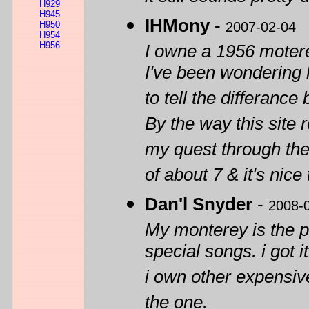
H929
H945
IHMony
-
H950
2007-02-04
H954
H956
I owne a 1956 motere
I've been wondering h
to tell the differance
By the way this site
my quest through the
of about 7 & it's nic
Dan'l Snyder
-
2008-
My monterey is the pe
special songs. i got i
i own other expensive 
the one.