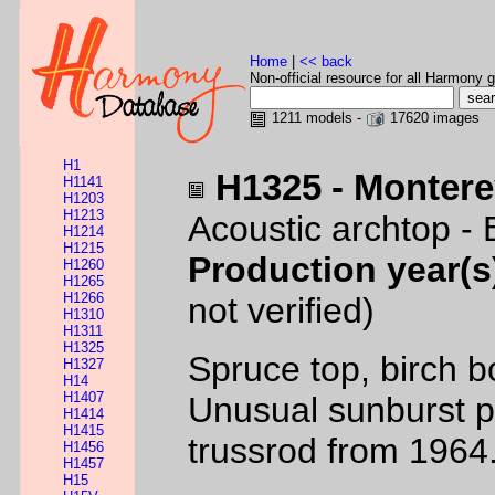
Home
|
<< back
Non-official resource for all Harmony g
1211 models -
17620 images
H1
H1325 - Monter
H1141
H1203
H1213
Acoustic archtop -
H1214
H1215
Production year(s
H1260
H1265
H1266
not verified)
H1310
H1311
H1325
Spruce top, birch b
H1327
H14
H1407
Unusual sunburst p
H1414
H1415
trussrod from 1964
H1456
H1457
H15