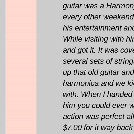
guitar was a Harmo
every other weekend
his entertainment and
While visiting with hi
and got it. It was cov
several sets of stri
up that old guitar and
harmonica and we kic
with. When I handed h
him you could ever wa
action was perfect a
$7.00 for it way back 