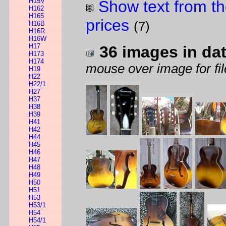
H15V
Show text from th
H162
H165
prices
(7)
H16B
H16R
H16W
H17
36 images in da
H173
H174
mouse over image for fil
H19
H22
H22/1
H27
H37
H38
H39
H41
H42
H44
H45
H46
H47
H48
H49
H50
H51
H53
H53/1
H54
H54/1