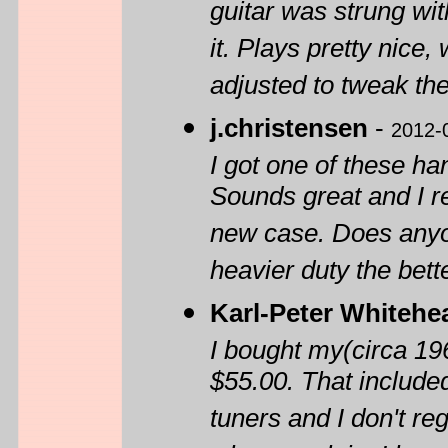
guitar was strung with
it. Plays pretty nice,
adjusted to tweak the 
j.christensen
-
2012-
I got one of these h
Sounds great and I re
new case. Does anyon
heavier duty the bette
Karl-Peter Whitehe
I bought my(circa 19
$55.00. That included
tuners and I don't reg