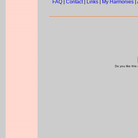
FAQ
|
Contact
|
Links
|
My Harmonies
|
Do you like this