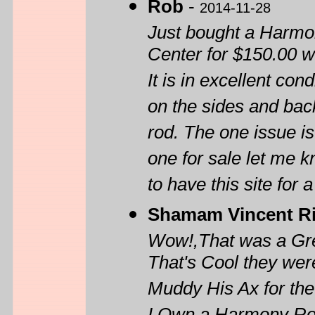
Rob
-
2014-11-28
Just bought a Harmo
Center for $150.00 w
It is in excellent co
on the sides and back.
rod. The one issue is
one for sale let me k
to have this site for 
Shamam Vincent R
Wow!,That was a Grea
That's Cool they wer
Muddy His Ax for th