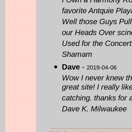
I Own a Harmony Rock
favorite Antquie Play
Well those Guys Pull
our Heads Over scin
Used for the Concert
Shamam
Dave
-
2019-04-06
Wow I never knew th
great site! I really 
catching. thanks for 
Dave K. Milwaukee