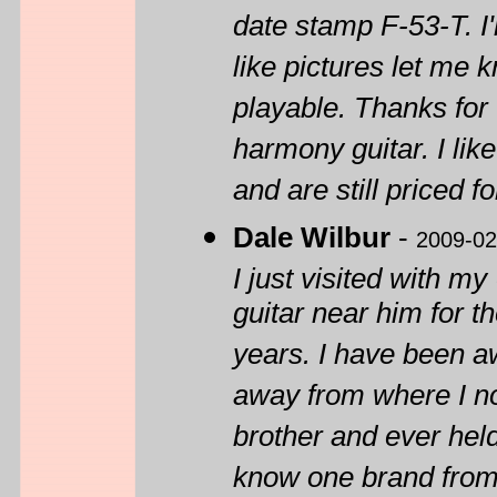
date stamp F-53-T. I'
like pictures let me k
playable. Thanks for 
harmony guitar. I lik
and are still priced f
Dale Wilbur
-
2009-02
I just visited with my
guitar near him for 
years. I have been aw
away from where I now
brother and ever held
know one brand from 