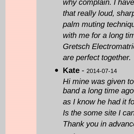
why complain. I have 
that really loud, sha
palm muting technique
with me for a long tim
Gretsch Electromatri
are perfect together.
Kate
-
2014-07-14
Hi mine was given to
band a long time ago.
as I know he had it 
Is the some site I ca
Thank you in advanc