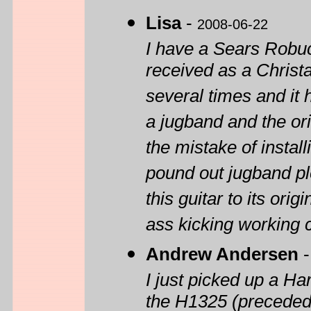
Lisa
-
2008-06-22
I have a Sears Robu
received as a Christa
several times and it
a jugband and the or
the mistake of instal
pound out jugband pl
this guitar to its origi
ass kicking working c
Andrew Andersen
I just picked up a H
the H1325 (preceded