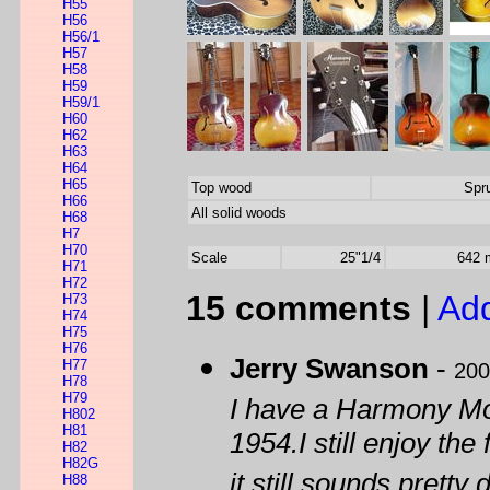
H55
H56
H56/1
H57
H58
H59
H59/1
H60
H62
H63
H64
H65
Top wood
Spr
H66
All solid woods
H68
H7
H70
Scale
25"1/4
642
H71
H72
15 comments
|
Ad
H73
H74
H75
H76
Jerry Swanson
-
H77
200
H78
H79
I have a Harmony Mon
H802
H81
1954.I still enjoy th
H82
H82G
it still sounds pretty 
H88