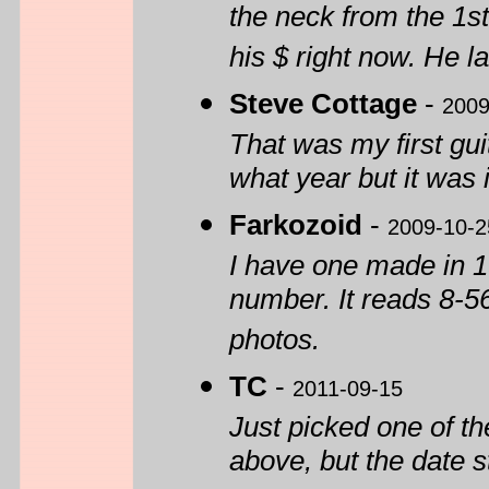
the neck from the 1st 
his $ right now. He l
Steve Cottage
-
2009
That was my first gu
what year but it was
Farkozoid
-
2009-10-2
I have one made in 1
number. It reads 8-56-
photos.
TC
-
2011-09-15
Just picked one of th
above, but the date s