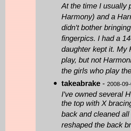
At the time I usually
Harmony) and a Harmo
didn't bother bringin
fingerpics. I had a 1
daughter kept it. My H
play, but not Harmon
the girls who play th
takeabrake
-
2008-09-
I've owned several H
the top with X bracing
back and cleaned all 
reshaped the back br