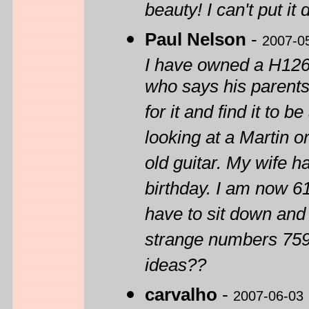
beauty! I can't put it
Paul Nelson
-
2007-0
I have owned a H1260
who says his parents 
for it and find it to 
looking at a Martin o
old guitar. My wife h
birthday. I am now 61
have to sit down and p
strange numbers 759
ideas??
carvalho
-
2007-06-03