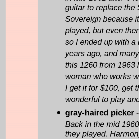
guitar to replace th
Sovereign because it
played, but even then
so I ended up with a 
years ago, and many 
this 1260 from 1963 l
woman who works with
I get it for $100, get
wonderful to play and
gray-haired picker
Back in the mid 1960s
they played. Harmony 