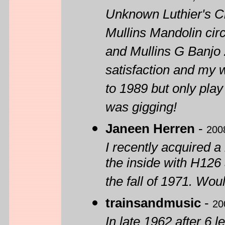
Unknown Luthier's Cl
Mullins Mandolin cir
and Mullins G Banjo 
satisfaction and my w
to 1989 but only play
was gigging!
Janeen Herren
-
200
I recently acquired 
the inside with H126
the fall of 1971. Wo
trainsandmusic
-
20
In late 1962 after 6 