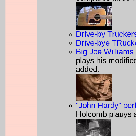
Drive-by Trucker
Drive-bye TRucke
Big Joe Williams 
plays his modifi
added.
"John Hardy" pe
Holcomb plauys 