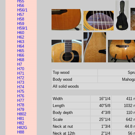
H55
H56
H56/1
H57
H58
H59
H59/1
H60
H62
H63
H64
H65
H66
H68
H7
H70
Top wood
Spr
H71
H72
Body wood
Mahog
H73
All solid woods
H74
H75
H76
Width
16"1/4
411
H77
H78
Length
40"5/8
1032
H79
Body depth
4"3/8
110
H802
H81
Scale
25"1/4
642
H82
Neck at nut
1"3/4
44.8
H82G
H88
Neck at 12th
2"1/4
56