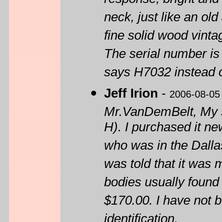
response, bright and 
neck, just like an old
fine solid wood vinta
The serial number is 
says H7032 instead 
Jeff Irion
-
2006-08-05
Mr.VanDemBelt, My 
H). I purchased it ne
who was in the Dalla
was told that it was
bodies usually found
$170.00. I have not b
identification.