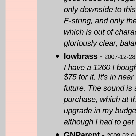
only downside to this
E-string, and only t
which is out of charac
gloriously clear, bal
lowbrass
-
2007-12-28
I have a 1260 I bough
$75 for it. It's in ne
future. The sound is 
purchase, which at th
upgrade in my budget, 
although I had to get
GNParent
-
2008-02-0