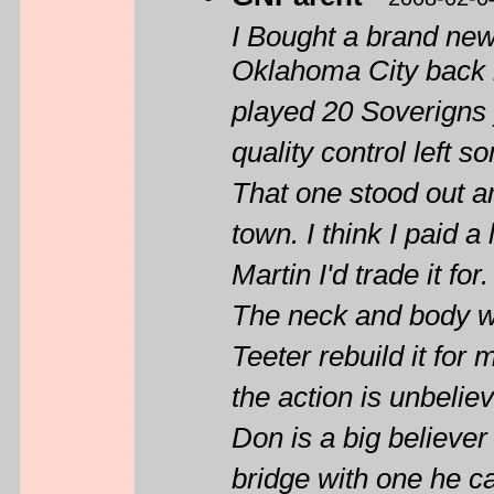
I Bought a brand ne
Oklahoma City back in
played 20 Soverigns y
quality control left s
That one stood out am
town. I think I paid 
Martin I'd trade it for.
The neck and body wa
Teeter rebuild it for
the action is unbelie
Don is a big believer
bridge with one he ca