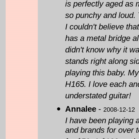
is perfectly aged as 
so punchy and loud. T
I couldn't believe tha
has a metal bridge al
didn't know why it wa
stands right along sid
playing this baby. M
H165. I love each an
understated guitar!
Annalee
-
2008-12-12
I have been playing a
and brands for over 