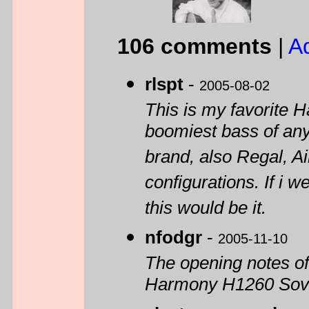
106 comments
|
A
rlspt
-
2005-08-02
This is my favorite 
boomiest bass of an
brand, also Regal, Ai
configurations. If i 
this would be it.
nfodgr
-
2005-11-10
The opening notes of
Harmony H1260 Sove