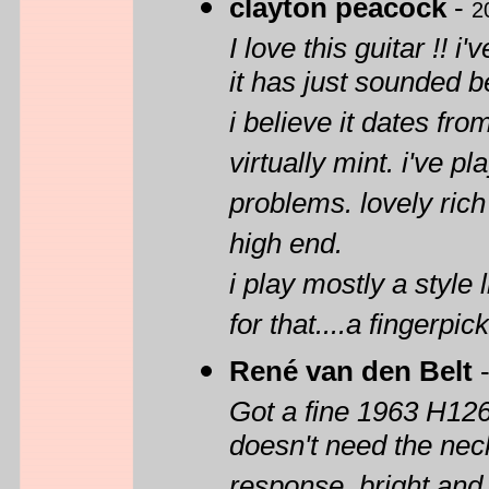
clayton peacock
-
2
I love this guitar !! 
it has just sounded be
i believe it dates fr
virtually mint. i've 
problems. lovely rich
high end.
i play mostly a style 
for that....a fingerpi
René van den Belt
Got a fine 1963 H1260
doesn't need the nec