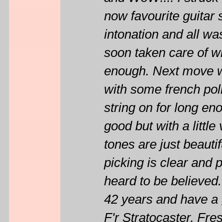
now favourite guitar 
intonation and all wa
soon taken care of with
enough. Next move wil
with some french poli
string on for long en
good but with a littl
tones are just beaut
picking is clear and 
heard to be believed.
42 years and have a 
F'r Stratocaster, 