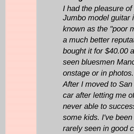
I had the pleasure 
Jumbo model guitar i
known as the "poor m
a much better reputati
bought it for $40.00 
seen bluesmen Mance
onstage or in photos
After I moved to San 
car after letting me o
never able to successf
some kids. I've been 
rarely seen in good c