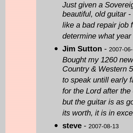
Just given a Sovere
beautiful, old guitar 
like a bad repair job
determine what year 
Jim Sutton
-
2007-06
Bought my 1260 new 
Country & Western 57
to speak untill early 
for the Lord after the
but the guitar is as 
its worth, it is in exc
steve
-
2007-08-13