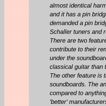
almost identical har
and it has a pin brid
demanded a pin bridge
Schaller tuners and 
There are two feature
contribute to their r
under the soundboard
classical guitar tha
The other feature is 
soundboards. The ann
compared to anything
'better' manufacturer