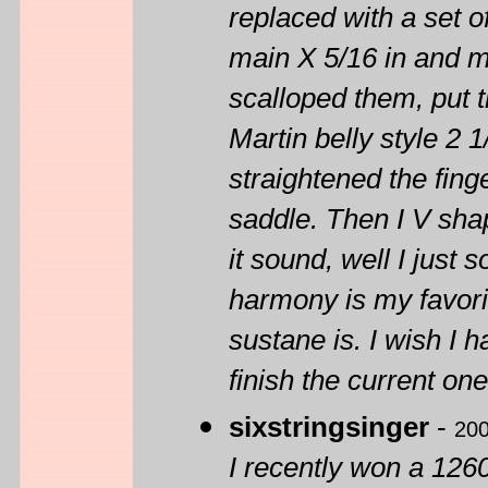
replaced with a set o
main X 5/16 in and ma
scalloped them, put 
Martin belly style 2 
straightened the fing
saddle. Then I V sha
it sound, well I just
harmony is my favorit
sustane is. I wish I h
finish the current o
sixstringsinger
-
200
I recently won a 1260 