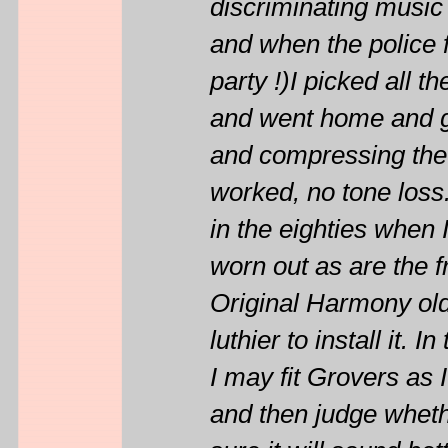
discriminating music 
and when the police f
party !)I picked all t
and went home and gl
and compressing the 
worked, no tone loss. 
in the eighties when I
worn out as are the f
Original Harmony old 
luthier to install it.
I may fit Grovers as I
and then judge wheth