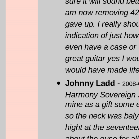
sure it will sound bet
am now removing 42 y
gave up. I really shou
indication of just how 
even have a case or 
great guitar yes I wo
would have made life 
Johnny Ladd
-
2008-
Harmony Sovereign Ju
mine as a gift some 
so the neck was baly
hight at the seventeen