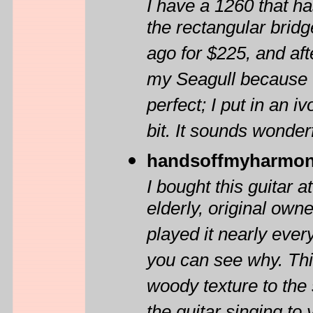
I have a 1260 that h
the rectangular bridge
ago for $225, and aft
my Seagull because I
perfect; I put in an 
bit. It sounds wonderf
handsoffmyharmon
I bought this guitar 
elderly, original owne
played it nearly every
you can see why. This 
woody texture to the