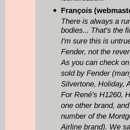
François (webmast
There is always a r
bodies... That's the f
I'm sure this is untr
Fender, not the reve
As you can check on
sold by Fender (man
Silvertone, Holiday, A
For René's H1260, H
one other brand, an
number of the Montg
Airline brand). We s