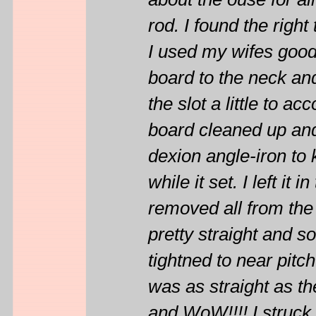
about the ouse for all
rod. I found the right
I used my wifes good 
board to the neck and
the slot a little to 
board cleaned up and 
dexion angle-iron to 
while it set. I left it 
removed all from the
pretty straight and s
tightned to near pitc
was as straight as th
and WoW!!!! I struck