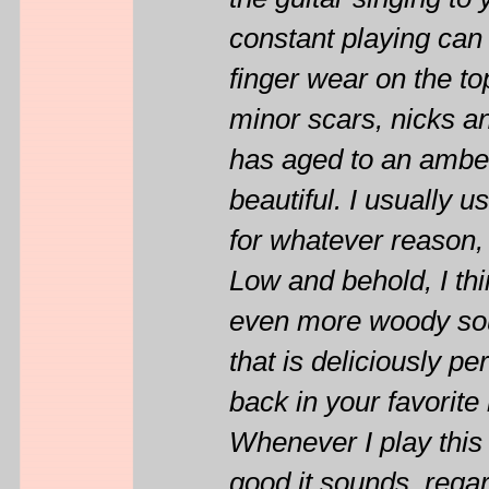
the guitar singing to 
constant playing can
finger wear on the to
minor scars, nicks and
has aged to an amber 
beautiful. I usually 
for whatever reason, 
Low and behold, I thi
even more woody sou
that is deliciously per
back in your favorite
Whenever I play thi
good it sounds, regar