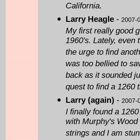
California.
Larry Heagle
-
2007-
My first really good 
1960's. Lately, even 
the urge to find anoth
was too bellied to sav
back as it sounded ju
quest to find a 1260 
Larry (again)
-
2007-
I finally found a 126
with Murphy's Wood 
strings and I am stun