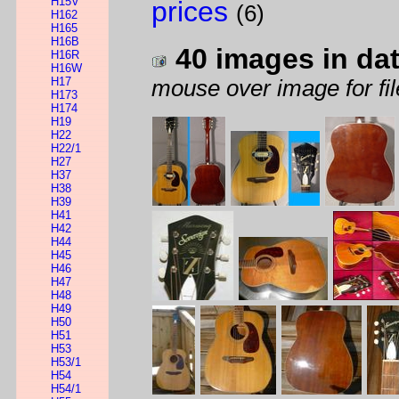
H15V
prices
(6)
H162
H165
H16B
40 images in da
H16R
H16W
H17
mouse over image for fil
H173
H174
H19
H22
H22/1
H27
H37
H38
H39
H41
H42
H44
H45
H46
H47
H48
H49
H50
H51
H53
H53/1
H54
H54/1