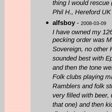
thing I would rescue
Phil H., Hereford UK
alfsboy
-
2008-03-09
I have owned my 1260
pecking order was M
Sovereign, no other 
sounded best with Ep
and then the tone w
Folk clubs playing m
Ramblers and folk stuf
very filled with beer,
that one) and then k