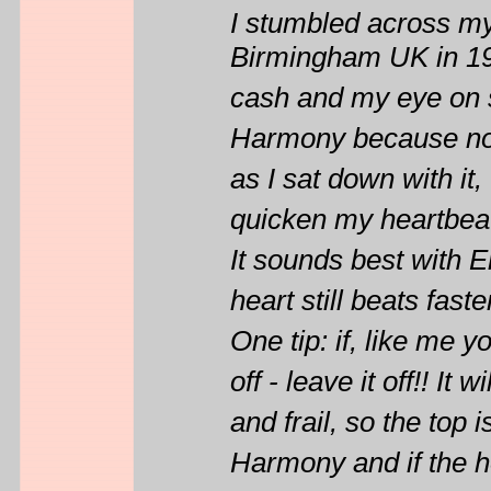
I stumbled across m
Birmingham UK in 198
cash and my eye on s
Harmony because none
as I sat down with it,
quicken my heartbeat,
It sounds best with 
heart still beats faste
One tip: if, like me y
off - leave it off!! It
and frail, so the top
Harmony and if the ho