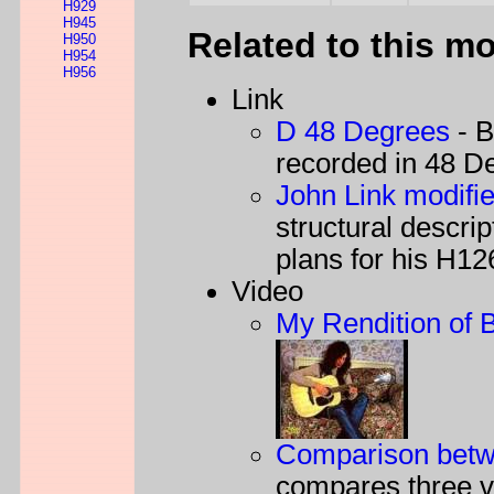
H929
H945
Related to this m
H950
H954
H956
Link
D 48 Degrees
- B
recorded in 48 D
John Link modifi
structural descri
plans for his H12
Video
My Rendition of 
Comparison betwe
compares three v