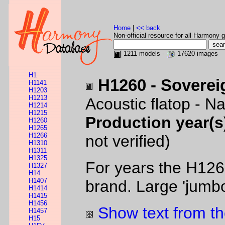
Home
|
<< back
Non-official resource for all Harmony g
1211 models -
17620 images
H1
H1260 - Soverei
H1141
H1203
H1213
Acoustic flatop - Na
H1214
H1215
Production year(s
H1260
H1265
H1266
not verified)
H1310
H1311
H1325
For years the H126
H1327
H14
H1407
brand. Large 'jumbo
H1414
H1415
H1456
Show text from th
H1457
H15