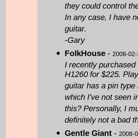
they could control th
In any case, I have no
guitar.
-Gary
FolkHouse
-
2008-02-
I recently purchase
H1260 for $225. Plays
guitar has a pin type
which I've not seen i
this? Personally, I m
definitely not a bad t
Gentle Giant
-
2008-0