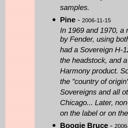
samples.
Pine
-
2006-11-15
In 1969 and 1970, a
by Fender, using bot
had a Sovereign H-12
the headstock, and a 
Harmony product. S
the "country of origin
Sovereigns and all ot
Chicago... Later, no
on the label or on th
Boogie Bruce
-
2006