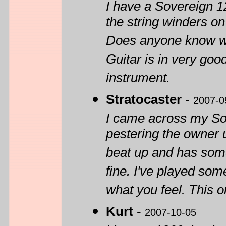
I have a Sovereign 1
the string winders o
Does anyone know w
Guitar is in very goo
instrument.
Stratocaster
-
2007-0
I came across my Sov
pestering the owner un
beat up and has some
fine. I've played som
what you feel. This o
Kurt
-
2007-10-05