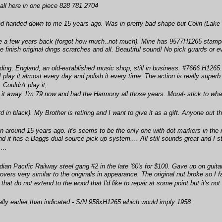
s all here in one piece 828 781 2704
d handed down to me 15 years ago. Was in pretty bad shape but Colin (Lake Dis
e a few years back (forgot how much..not much). Mine has 9577H1265 stamped
the finish original dings scratches and all. Beautiful sound! No pick guards or
ing, England; an old-established music shop, still in business. #7666 H1265.
I play it almost every day and polish it every time. The action is really superb 
Couldn't play it;
 it away. I'm 79 now and had the Harmony all those years. Moral- stick to wha
d in black). My Brother is retiring and I want to give it as a gift. Anyone out
 around 15 years ago. It's seems to be the only one with dot markers in the n
d it has a Baggs dual source pick up system.... All still sounds great and I stil
...
an Pacific Railway steel gang #2 in the late '60's for $100. Gave up on guitar
ers very similar to the originals in appearance. The original nut broke so I fa
that do not extend to the wood that I'd like to repair at some point but it's not 
ially earlier than indicated - S/N 958xH1265 which would imply 1958