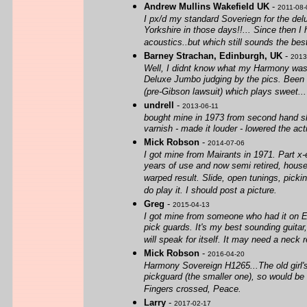
Andrew Mullins Wakefield UK
-
2011-08-
I px/d my standard Soveriegn for the del
Yorkshire in those days!!... Since then 
acoustics..but which still sounds the be
Barney Strachan, Edinburgh, UK
-
2013
Well, I didnt know what my Harmony was b
Deluxe Jumbo judging by the pics. Been d
(pre-Gibson lawsuit) which plays sweet... 
undrell
-
2013-06-11
bought mine in 1973 from second hand sho
varnish - made it louder - lowered the act
Mick Robson
-
2014-07-06
I got mine from Mairants in 1971. Part x-e
years of use and now semi retired, houseb
warped result. Slide, open tunings, pickin
do play it. I should post a picture.
Greg
-
2015-04-13
I got mine from someone who had it on E ba
pick guards. It's my best sounding guitar
will speak for itself. It may need a neck r
Mick Robson
-
2016-04-20
Harmony Sovereign H1265...The old girl's s
pickguard (the smaller one), so would be
Fingers crossed, Peace.
Larry
-
2017-02-17