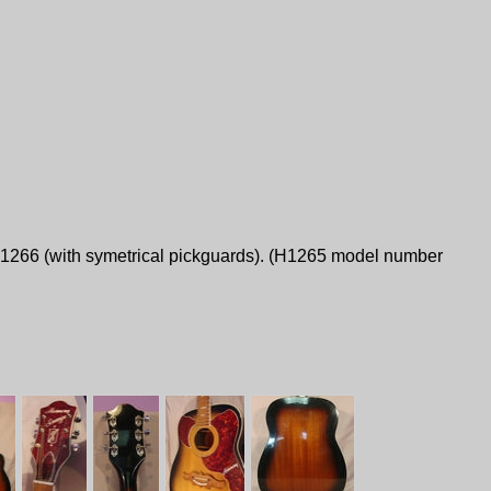
H1266 (with symetrical pickguards). (H1265 model number