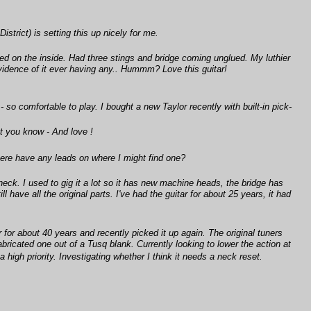
trict) is setting this up nicely for me.
 on the inside. Had three stings and bridge coming unglued. My luthier
 evidence of it ever having any.. Hummm? Love this guitar!
- so comfortable to play. I bought a new Taylor recently with built-in pick-
t you know - And love !
 there have any leads on where I might find one?
eck. I used to gig it a lot so it has new machine heads, the bridge has
l have all the original parts. I've had the guitar for about 25 years, it had
 for about 40 years and recently picked it up again. The original tuners
bricated one out of a Tusq blank. Currently looking to lower the action at
a high priority. Investigating whether I think it needs a neck reset.