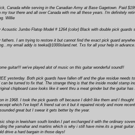
ck, Canada while serving in the Canadian Army at Base Gagetown. Paid $195
my tour there and all over Canada with me all these years. I'm definitely retir
g. Willie
 Acoustic Jumbo Flatop Model # 1264 (color) Black with double pick guards
my fathers. I am trying to restore it but cannot find the exact pick guard anyw
long...my email addy is teeka@1000island.net. Txs for all your help in advance
me guitar!!! we've played alot of music on this guitar wonderful sound!!
 FREE yesterday. Both pick guards have fallen off and the glue residue needs t
od can be turned to fix that. The strange thing is that the inside model stamp in
inal chipboard case looks like it went thru a meat grinder but the guitar has
n in 1968. I took the pick guards off because I didn't like them and I though
receipt which I've kept! A friend sat on it but it repaired nicely and more rec
sounded great but I swear it gets better by the year.
sic shop in lewisham south london.I part exchanged it with the ordinary sover
ing the yamahar and martins which is why i still have mine.its a great guitar a
ld drive a hard bargain in those days!