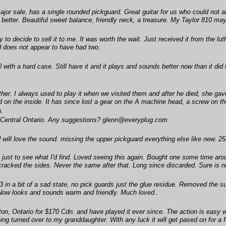
or sale, has a single rounded pickguard. Great guitar for us who could not affo
 better. Beautiful sweet balance, friendly neck, a treasure. My Taylor 810 may 
y to decide to sell it to me. It was worth the wait. Just received it from the 
d does not appear to have had two.
 with a hard case. Still have it and it plays and sounds better now than it did 
ther. I always used to play it when we visited them and after he died, she gave i
 the inside. It has since lost a gear on the A machine head, a screw on the b
n.
 in Central Ontario. Any suggestions? glenn@everyplug.com
ill love the sound. missing the upper pickguard everything else like new. 25.
t to see what I'd find. Loved seeing this again. Bought one some time around 
cracked the sides. Never the same after that. Long since discarded. Sure is ni
in a bit of a sad state, no pick guards just the glue residue. Removed the sun
Now looks and sounds warm and friendly. Much loved..
on, Ontario for $170 Cdn. and have played it ever since. The action is easy 
ing turned over to my granddaughter. With any luck it will get pased on for a