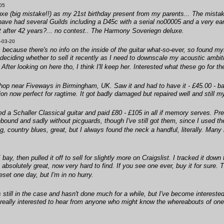
05
uxe (big mistake!!) as my 21st birthday present from my parents... The mistak
I have had several Guilds including a D45c with a serial no00005 and a very 
st after 42 years?... no contest.. The Harmony Soveriegn deluxe.
-03-20
ecause there's no info on the inside of the guitar what-so-ever, so found my
eciding whether to sell it recently as I need to downscale my acoustic ambiti
After looking on here tho, I think I'll keep her. Interested what these go for 
p near Fiveways in Birmingham, UK. Saw it and had to have it - £45.00 - bar
ion now perfect for ragtime. It got badly damaged but repaired well and still m
d a Schaller Classical guitar and paid £80 - £105 in all if memory serves. Pref
ound and sadly without picguards, though I've still got them, since I used the
g, country blues, great, but I always found the neck a handful, literally. Many
y, then pulled it off to sell for slightly more on Craigslist. I tracked it down
, absolutely great, now very hard to find. If you see one ever, buy it for sure
eset one day, but I'm in no hurry.
till in the case and hasn't done much for a while, but I've become interested in
 really interested to hear from anyone who might know the whereabouts of on