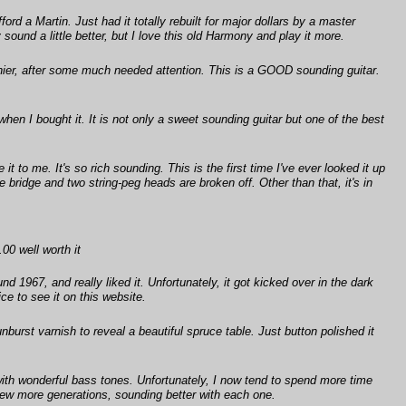
rd a Martin. Just had it totally rebuilt for major dollars by a master
sound a little better, but I love this old Harmony and play it more.
luthier, after some much needed attention. This is a GOOD sounding guitar.
when I bought it. It is not only a sweet sounding guitar but one of the best
t to me. It's so rich sounding. This is the first time I've ever looked it up
ridge and two string-peg heads are broken off. Other than that, it's in
00 well worth it
1967, and really liked it. Unfortunately, it got kicked over in the dark
ce to see it on this website.
burst varnish to reveal a beautiful spruce table. Just button polished it
with wonderful bass tones. Unfortunately, I now tend to spend more time
 few more generations, sounding better with each one.