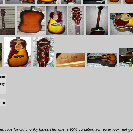
uce
any
 mm
-end nice for old chunky blues.This one is 95% condition someone took real goo