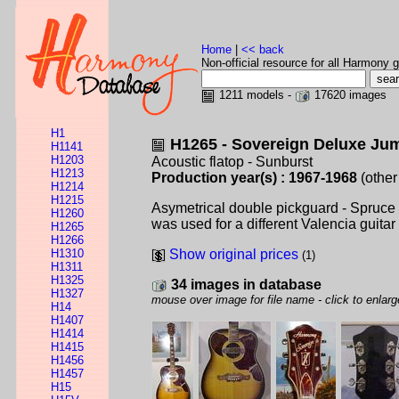
Home
|
<< back
Non-official resource for all Harmony g
1211 models -
17620 images
H1
H1265 - Sovereign Deluxe Ju
H1141
H1203
Acoustic flatop - Sunburst
H1213
Production year(s) : 1967-1968
(other
H1214
H1215
Asymetrical double pickguard - Spruce
H1260
was used for a different Valencia guitar i
H1265
H1266
H1310
Show original prices
(1)
H1311
H1325
34 images in database
H1327
mouse over image for file name - click to enlarg
H14
H1407
H1414
H1415
H1456
H1457
H15