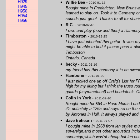
H929
Willie Bee
-
2010-01-13
H945
Bought mine in Fredericton, New Brunswi
H950
learned to play on. Took it to Germany on 
H954
sounds just great. Thanks to all for sharin
H956
R.C.
-
2010-07-16
I own and play (now and then) a Harmony
Timboston
-
2010-12-25
I have just inherited this guitar. It was 
might be able to find it please pass it a
Timboston
Ontario, Canada
becky
-
2011-01-16
my friend has this harmony it is an aweso
Hambone
-
2011-01-20
I just picked one up off Craig's List for
high for my liking but I think the truss r
guards (asymmetrical) and headstock. Orig
Colin in York
-
2011-02-10
Bought mine for £84 in Rose-Morris Londo
it's definitely a 1265 and says so on the 
by Antones in Hull. It always played and 
dave trehearn
-
2011-07-07
I bought mine in 1968 from len styles mu
sovereign.and most other acoustics includ
sovereign,which was'nt cheap but len cou