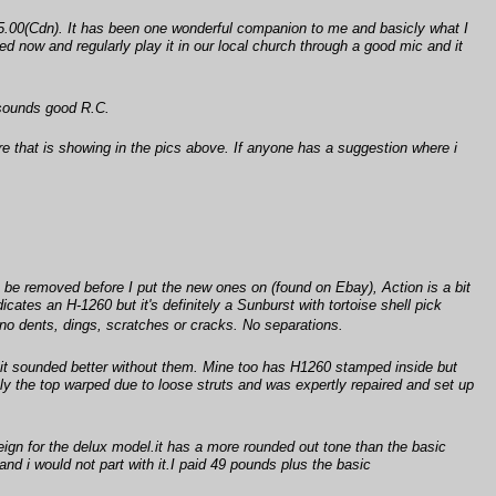
.00(Cdn). It has been one wonderful companion to me and basicly what I
ed now and regularly play it in our local church through a good mic and it
 sounds good R.C.
here that is showing in the pics above. If anyone has a suggestion where i
.
o be removed before I put the new ones on (found on Ebay), Action is a bit
dicates an H-1260 but it's definitely a Sunburst with tortoise shell pick
 no dents, dings, scratches or cracks. No separations.
t it sounded better without them. Mine too has H1260 stamped inside but
ently the top warped due to loose struts and was expertly repaired and set up
eign for the delux model.it has a more rounded out tone than the basic
nd i would not part with it.I paid 49 pounds plus the basic