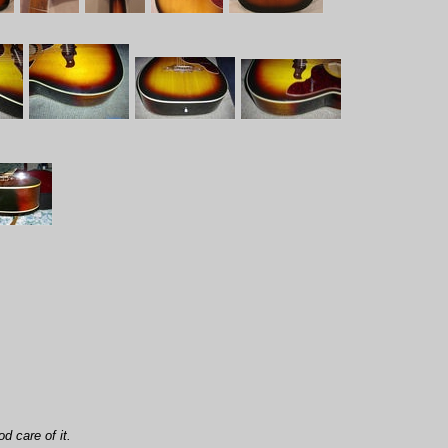
d care of it.