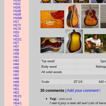
H15V
H162
H165
H16B
H16R
H16W
H17
H173
H174
H19
H22
H22/1
H27
H37
H38
H39
H41
H42
Top wood
Spr
H44
Body wood
Mahog
H45
H46
All solid woods
H47
H48
Scale
25"1/4
642
H49
H50
H51
30 comments
|
Add your comment !
H53
H53/1
Yogi
-
2005-12-20
H54
I own it,jusy a neat old axe! Lots of low
H54/1