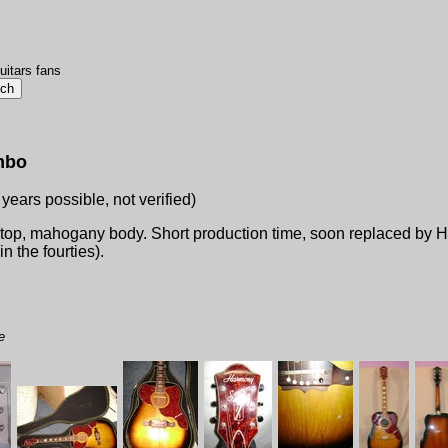
uitars fans
mbo
 years possible, not verified)
 top, mahogany body. Short production time, soon replaced by 
n the fourties).
e