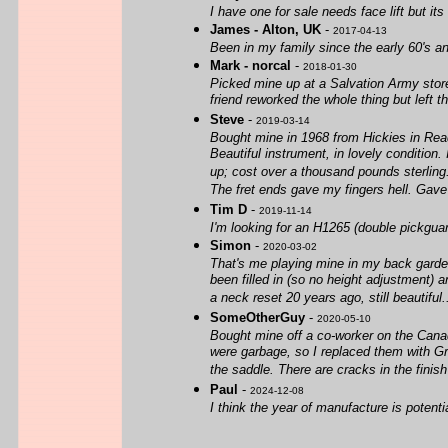
I have one for sale needs face lift but it
James - Alton, UK
-
2017-04-13
Been in my family since the early 60's an
Mark - norcal
-
2018-01-30
Picked mine up at a Salvation Army stor
friend reworked the whole thing but left 
Steve
-
2019-03-14
Bought mine in 1968 from Hickies in Read
Beautiful instrument, in lovely condition. 
up; cost over a thousand pounds sterling. 
The fret ends gave my fingers hell. Gave
Tim D
-
2019-11-14
I'm looking for an H1265 (double pickguar
Simon
-
2020-03-02
That's me playing mine in my back garden
been filled in (so no height adjustment) an
a neck reset 20 years ago, still beautiful..
SomeOtherGuy
-
2020-05-10
Bought mine off a co-worker on the Canadi
were garbage, so I replaced them with Grov
the saddle. There are cracks in the finish 
Paul
-
2024-12-08
I think the year of manufacture is potent