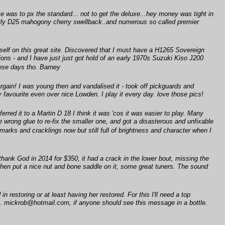
e was to px the standard... not to get the deluxe...hey money was tight in
early D25 mahogony cherry swellback..and numerous so called premier
self on this great site. Discovered that I must have a H1265 Sovereign
ons - and I have just just got hold of an early 1970s Suzuki Kiso J200
these days tho. Barney
gain! I was young then and vandalised it - took off pickguards and
y favourite even over nice Lowden. I play it every day. love those pics!
erred it to a Martin D 18 I think it was 'cos it was easier to play. Many
 wrong glue to re-fix the smaller one, and got a disasterous and unfixable
 marks and cracklings now but still full of brightness and character when I
 thank God in 2014 for $350, it had a crack in the lower bout, missing the
. Then put a nice nut and bone saddle on it, some great tuners. The sound
 restoring or at least having her restored. For this I'll need a top
e. mickrob@hotmail.com, if anyone should see this message in a bottle.