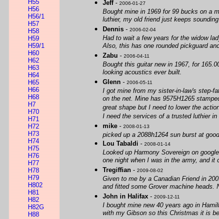
H55
Jeff
-
2006-01-27
H56
Bought mine in 1969 for 99 bucks on a maj
H56/1
luthier, my old friend just keeps sounding
H57
Dennis
-
2006-02-04
H58
Had to wait a few years for the widow lad
H59
H59/1
Also, this has one rounded pickguard an
H60
Zabu
-
2006-04-11
H62
Bought this guitar new in 1967, for 165.00
H63
looking acoustics ever built.
H64
Glenn
-
H65
2006-05-11
H66
I got mine from my sister-in-law's step-fa
H68
on the net. Mine has 9575H1265 stamped on
H7
great shape but I need to lower the actio
H70
I need the services of a trusted luthier
H71
mike
-
H72
2008-01-13
H73
picked up a 2088h1264 sun burst at good w
H74
Lou Tabaldi
-
2008-01-14
H75
Looked up Harmony Sovereign on google jus
H76
one night when I was in the army, and it 
H77
Tregiffian
-
H78
2009-08-02
H79
Given to me by a Canadian Friend in 2003 
H802
and fitted some Grover machine heads. 
H81
John in Halifax
-
2009-12-11
H82
I bought mine new 40 years ago in Hamilt
H82G
with my Gibson so this Christmas it is be
H88