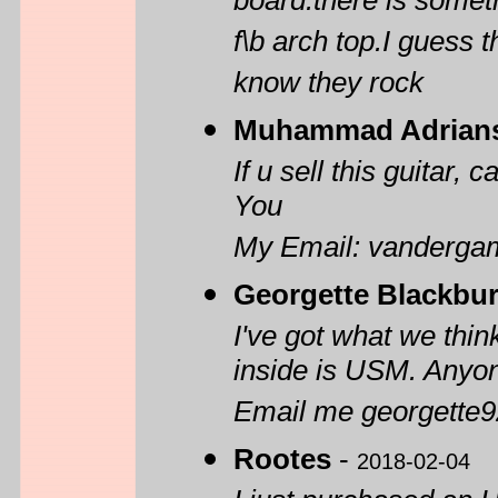
board.there is somet
f\b arch top.I guess
know they rock
Muhammad Adrian
If u sell this guitar,
You
My Email: vanderg
Georgette Blackbu
I've got what we thin
inside is USM. Anyone
Email me georgette
Rootes
-
2018-02-04