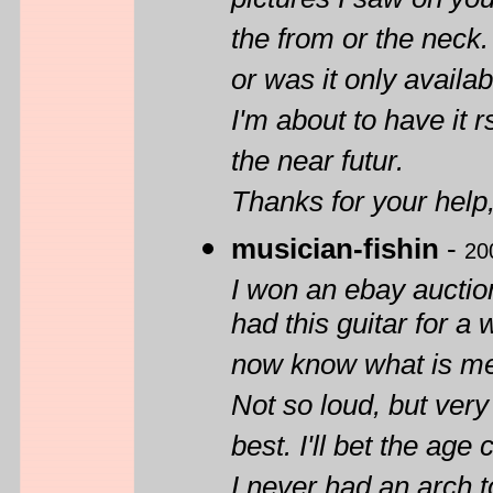
pictures I saw on you
the from or the neck.
or was it only availa
I'm about to have it r
the near futur.
Thanks for your help
musician-fishin
-
20
I won an ebay auctio
had this guitar for a w
now know what is mea
Not so loud, but ver
best. I'll bet the age
I never had an arch t