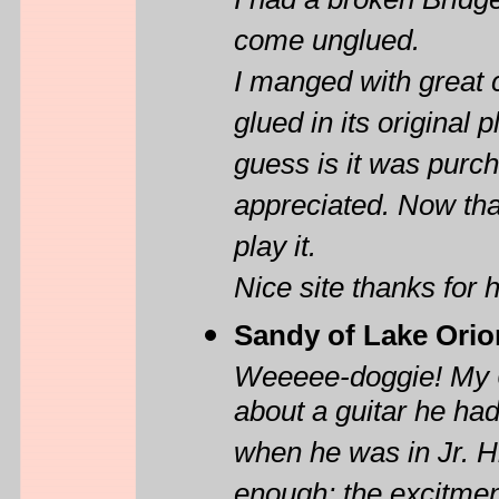
I had a broken Bridge
come unglued.
I manged with great 
glued in its original
guess is it was purc
appreciated. Now that
play it.
Nice site thanks for h
Sandy of Lake Orio
Weeeee-doggie! My 66
about a guitar he had
when he was in Jr. Hi
enough; the excitment