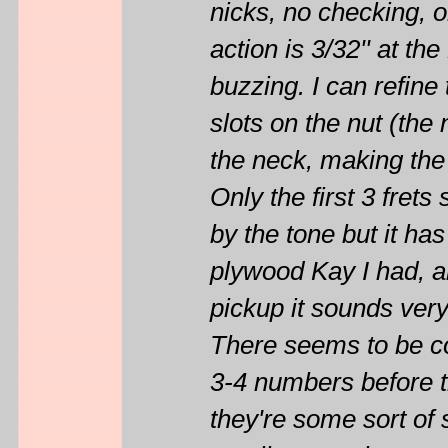
nicks, no checking, on
action is 3/32'' at the
buzzing. I can refin
slots on the nut (the 
the neck, making the 
Only the first 3 fret
by the tone but it ha
plywood Kay I had, an
pickup it sounds ver
There seems to be con
3-4 numbers before t
they're some sort of 