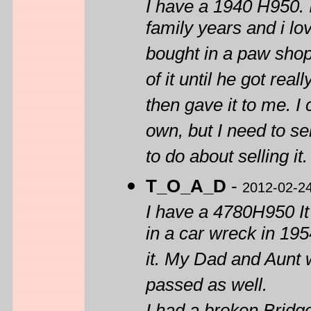
I have a 1940 H950. I
family years and i lo
bought in a paw shop
of it until he got rea
then gave it to me. I 
own, but I need to sel
to do about selling it
T_O_A_D
-
2012-02-2
I have a 4780H950 I
in a car wreck in 19
it. My Dad and Aunt
passed as well.