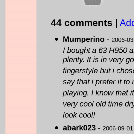
44 comments
|
Ad
Mumperino
-
2006-03
I bought a 63 H950 a
plenty. It is in very
fingerstyle but i chos
say that i prefer it t
playing. I know that it
very cool old time dr
look cool!
abark023
-
2006-09-01