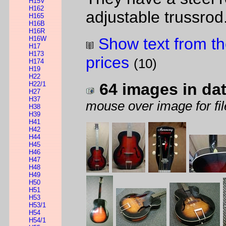
H15V
H162
adjustable trussrod
H165
H16B
H16R
H16W
Show text from th
H17
H173
prices
(10)
H174
H19
H22
H22/1
64 images in da
H27
H37
mouse over image for fil
H38
H39
H41
H42
H44
H45
H46
H47
H48
H49
H50
H51
H53
H53/1
H54
H54/1