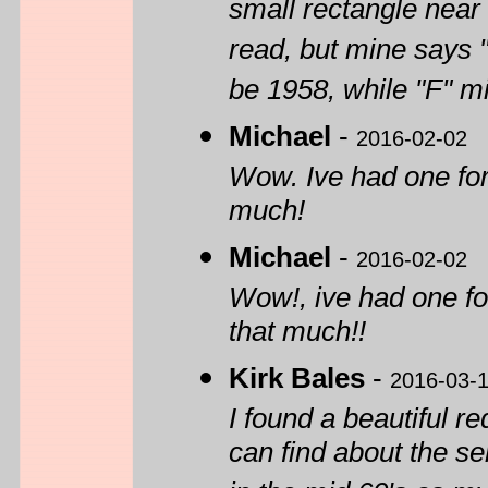
small rectangle near 
read, but mine says 
be 1958, while "F" mi
Michael
-
2016-02-02
Wow. Ive had one for
much!
Michael
-
2016-02-02
Wow!, ive had one fo
that much!!
Kirk Bales
-
2016-03-
I found a beautiful r
can find about the s