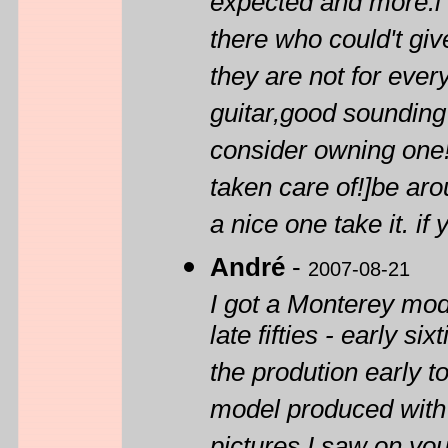
expected and more.i 
there who could't gi
they are not for ever
guitar,good sounding g
consider owning one!t
taken care of!]be aro
a nice one take it. if 
André
-
2007-08-21
I got a Monterey mod
late fifties - early s
the prodution early to
model produced with 