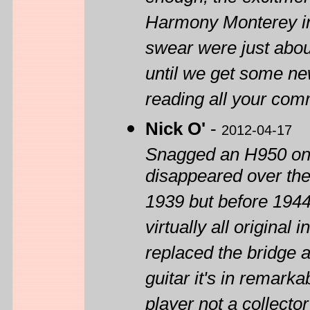
Harmony Monterey in m
swear were just about 
until we get some new
reading all your co
Nick O'
-
2012-04-17
Snagged an H950 on 
disappeared over the
1939 but before 1944 
virtually all original
replaced the bridge a
guitar it's in remark
player not a collect