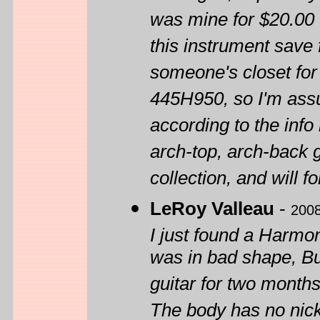
was mine for $20.00 
this instrument save f
someone's closet for
445H950, so I'm ass
according to the inf
arch-top, arch-back g
collection, and will 
LeRoy Valleau
-
2008
I just found a Harmon
was in bad shape, But
guitar for two months
The body has no nicks