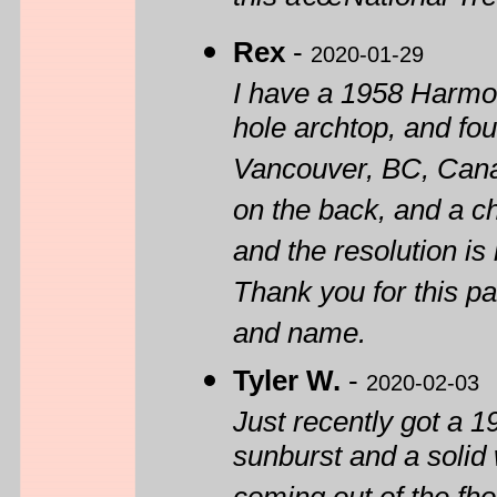
this â€œNational Tre
Rex
-
2020-01-29
I have a 1958 Harmon
hole archtop, and fou
Vancouver, BC, Cana
on the back, and a c
and the resolution is 
Thank you for this pa
and name.
Tyler W.
-
2020-02-03
Just recently got a 1
sunburst and a solid