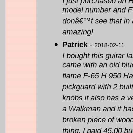
I just purchased an
model number and F65 
donâ€™t see that in 
amazing!
Patrick
-
2018-02-11
I bought this guitar la
came with an old blue
flame F-65 H 950 Ha
pickguard with 2 bui
knobs it also has a v
a Walkman and it had
broken piece of wood 
thing, I paid 45.00 bu