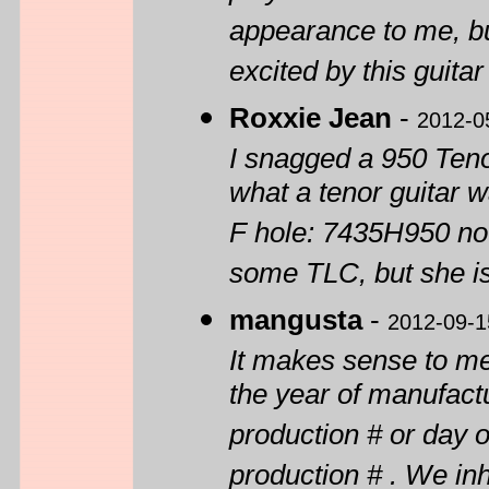
appearance to me, bu
excited by this guitar
Roxxie Jean
-
2012-0
I snagged a 950 Tenor
what a tenor guitar w
F hole: 7435H950 no
some TLC, but she
mangusta
-
2012-09-1
It makes sense to me 
the year of manufactu
production # or day o
production # . We i