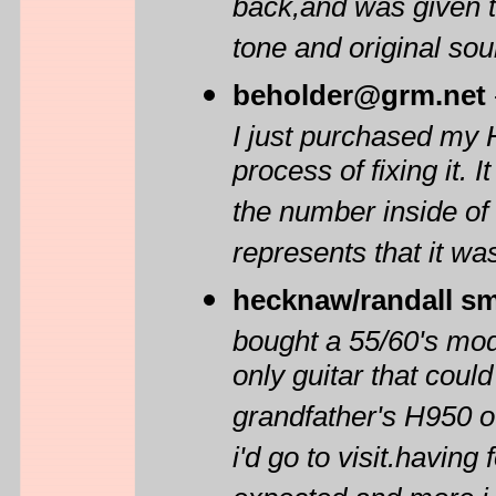
back,and was given to
tone and original sou
beholder@grm.net
I just purchased my 
process of fixing it. I
the number inside of 
represents that it w
hecknaw/randall sm
bought a 55/60's mod
only guitar that cou
grandfather's H950 o
i'd go to visit.having 