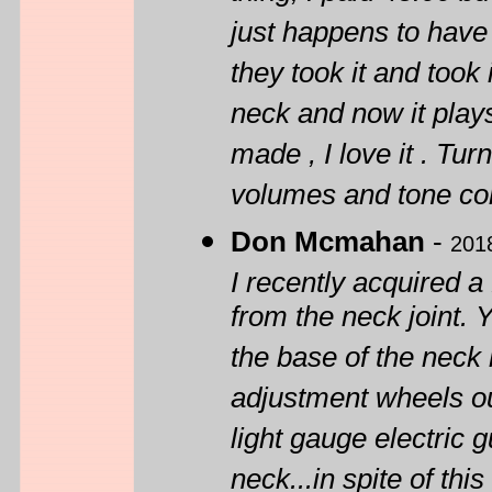
just happens to have 
they took it and took 
neck and now it play
made , I love it . Tur
volumes and tone con
Don Mcmahan
-
201
I recently acquired a 
from the neck joint. 
the base of the neck
adjustment wheels out
light gauge electric g
neck...in spite of this