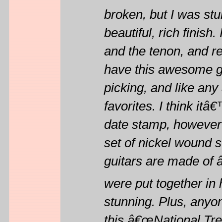
broken, but I was stu
beautiful, rich finish
and the tenon, and re-
have this awesome gui
picking, and like any
favorites. I think it
date stamp, however it
set of nickel wound s
guitars are made of 
were put together in 
stunning. Plus, anyo