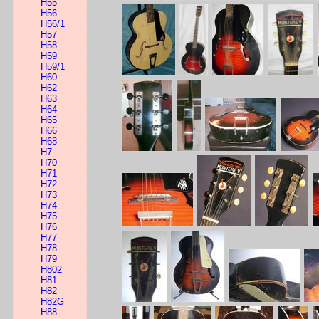
H55
H56
H56/1
H57
H58
H59
H59/1
H60
H62
H63
H64
H65
H66
H68
H7
H70
H71
H72
H73
H74
H75
H76
H77
H78
H79
H802
H81
H82
H82G
H88