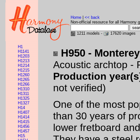
Home
|
<< back
Non-official resource for all Harmony g
1211 models -
17620 images
H1
H950 - Monterey
H1141
H1203
H1213
Acoustic archtop - 
H1214
H1215
Production year(s
H1260
H1265
H1266
not verified)
H1310
H1311
H1325
One of the most pop
H1327
H14
H1407
than 30 years of pr
H1414
H1415
lower fretboard and
H1456
H1457
H15
They have a steel 