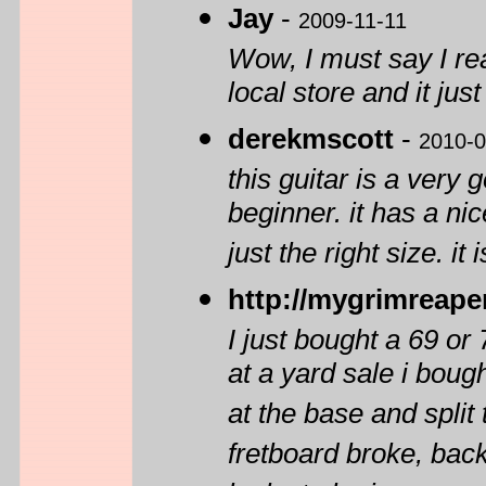
Jay
-
2009-11-11
Wow, I must say I rea
local store and it just
derekmscott
-
2010-0
this guitar is a very
beginner. it has a ni
just the right size. it 
http://mygrimreape
I just bought a 69 or
at a yard sale i boug
at the base and split
fretboard broke, back