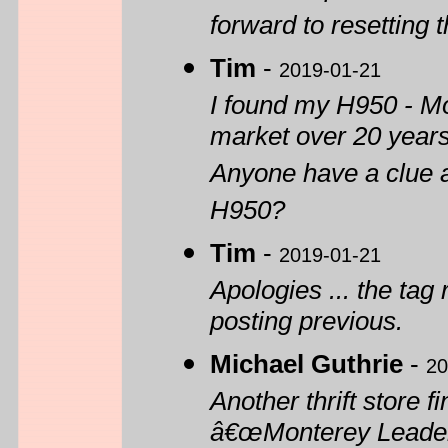
forward to resetting 
Tim
-
2019-01-21
I found my H950 - Mo
market over 20 year
Anyone have a clue a
H950?
Tim
-
2019-01-21
Apologies ... the tag 
posting previous.
Michael Guthrie
-
20
Another thrift store 
â€œMonterey Leaderâ€