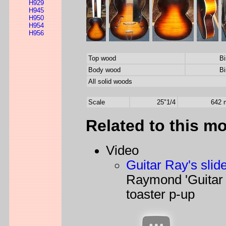
H929
H945
H950
H954
H956
Top wood
Bi
Body wood
Bi
All solid woods
Scale
25"1/4
642
Related to this m
Video
Guitar Ray's slid
Raymond 'Guitar
toaster p-up