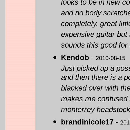
looks to be in new co
and no body scratches
completely. great litt
expensive guitar but 
sounds this good for
Kendob
-
2010-08-15
Just picked up a pos
and then there is a po
blacked over with th
makes me confused ab
monterrey headstock.
brandinicole17
-
201