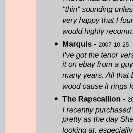
"thin" sounding unle
very happy that I fou
would highly recomm
Marquis
-
2007-10-25
I've got the tenor ve
it on ebay from a guy
many years. All that
wood cause it rings l
The Rapscallion
-
2
I recently purchased 
pretty as the day She
looking at, especiall