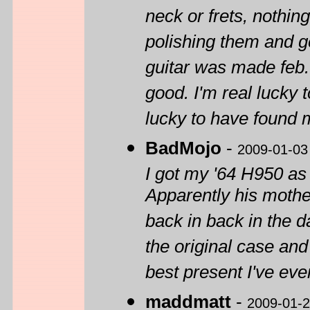
neck or frets, nothin
polishing them and get
guitar was made feb. 
good. I'm real lucky t
lucky to have found 
BadMojo
-
2009-01-03
I got my '64 H950 as
Apparently his mothe
back in back in the d
the original case and 
best present I've eve
maddmatt
-
2009-01-