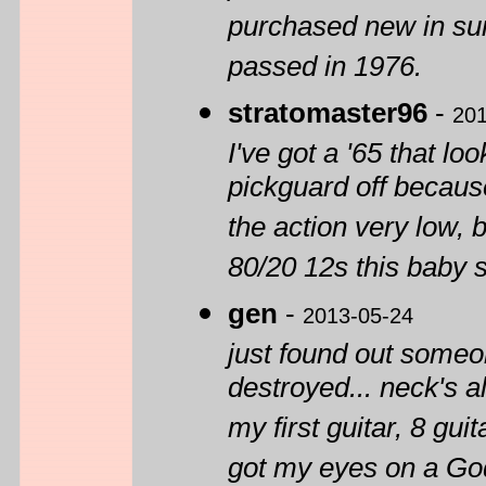
purchased new in su
passed in 1976.
stratomaster96
-
201
I've got a '65 that l
pickguard off because
the action very low, bu
80/20 12s this baby s
gen
-
2013-05-24
just found out someon
destroyed... neck's al
my first guitar, 8 guit
got my eyes on a God