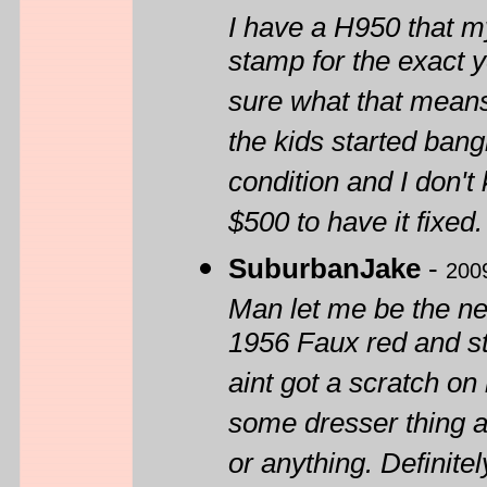
I have a H950 that m
stamp for the exact 
sure what that means.
the kids started bang
condition and I don't 
$500 to have it fixed.
SuburbanJake
-
200
Man let me be the nex
1956 Faux red and sti
aint got a scratch on i
some dresser thing a
or anything. Definite