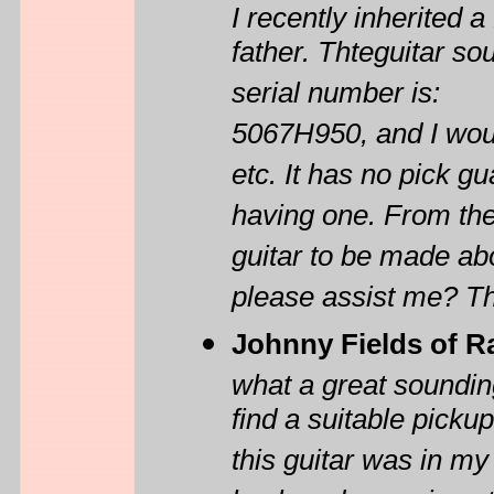
I recently inherited
father. Thteguitar so
serial number is:
5067H950, and I wou
etc. It has no pick 
having one. From the
guitar to be made ab
please assist me? T
Johnny Fields of R
what a great sounding 
find a suitable pickup
this guitar was in my