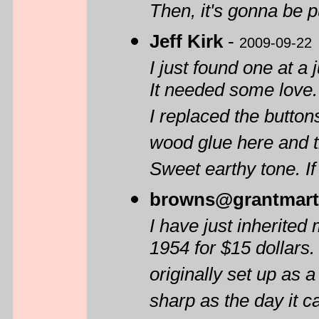
Then, it's gonna be p
Jeff Kirk
-
2009-09-22
I just found one at a
It needed some love.
I replaced the buttons
wood glue here and t
Sweet earthy tone. If 
browns@grantmart
I have just inherite
1954 for $15 dollars.
originally set up as a
sharp as the day it c