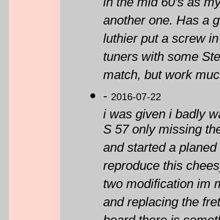
in the mid 60's as my
another one. Has a gr
luthier put a screw in 
tuners with some Ste
match, but work much
-
2016-07-22
i was given i badly 
S 57 only missing the
and started a planed 
reproduce this cheesy
two modification im m
and replacing the fre