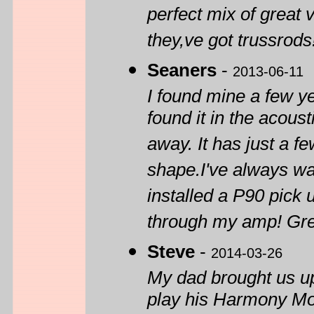
perfect mix of great 
they,ve got trussrods
Seaners
-
2013-06-11
I found mine a few ye
found it in the acous
away. It has just a fe
shape.I've always wan
installed a P90 pick 
through my amp! Gre
Steve
-
2014-03-26
My dad brought us u
play his Harmony Mont