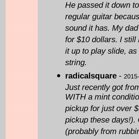
He passed it down to 
regular guitar becaus
sound it has. My dad 
for $10 dollars. I stil
it up to play slide, a
string.
radicalsquare
-
2015
Just recently got fro
WITH a mint conditi
pickup for just over 
pickup these days!). 
(probably from rubbi