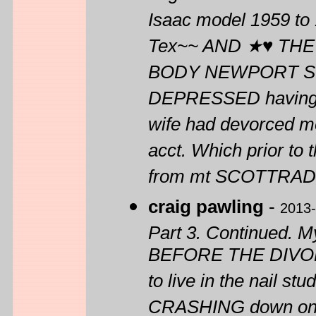
Isaac model 1959 to 
Tex~~ AND ★♥ THE
BODY NEWPORT ST
DEPRESSED having j
wife had devorced me
acct. Which prior to
from mt SCOTTRA
craig pawling
-
2013-
Part 3. Continued. M
BEFORE THE DIVORCE 
to live in the nail 
CRASHING down on m