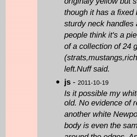
originaly yellow but
though it has a fixed 
sturdy neck handles an
people think it's a pi
of a collection of 24 g
(strats,mustangs,rich
left.Nuff said.
js
-
2011-10-19
Is it possible my whit
old. No evidence of re
another white Newpor
body is even the same