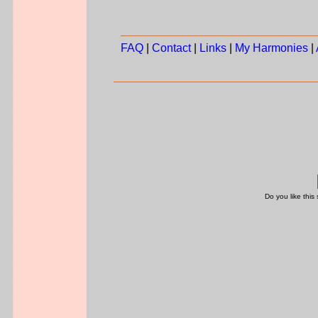
FAQ
|
Contact
|
Links
|
My Harmonies
|
Do you like this