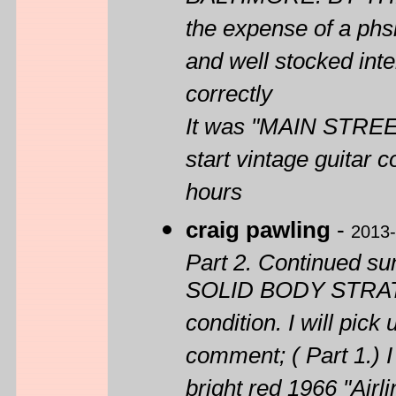
the expense of a phsi
and well stocked int
correctly
It was "MAIN STREET
start vintage guitar 
hours
craig pawling
-
2013-
Part 2. Continued
SOLID BODY STRATOT
condition. I will pick
comment; ( Part 1.) I
bright red 1966 "A