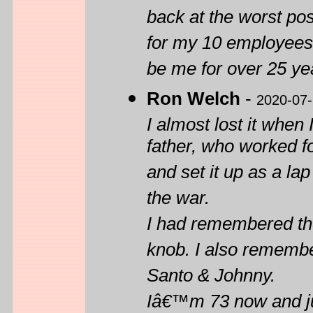
back at the worst pos
for my 10 employees
be me for over 25 yea
Ron Welch
-
2020-07
I almost lost it when
father, who worked f
and set it up as a lap
the war.
I had remembered the
knob. I also rememb
Santo & Johnny.
Iâ€™m 73 now and jus