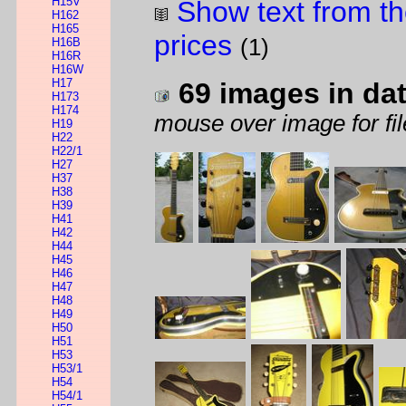
H15V
Show text from th
H162
H165
prices
(1)
H16B
H16R
H16W
H17
69 images in da
H173
H174
mouse over image for fil
H19
H22
H22/1
H27
H37
H38
H39
H41
H42
H44
H45
H46
H47
H48
H49
H50
H51
H53
H53/1
H54
H54/1