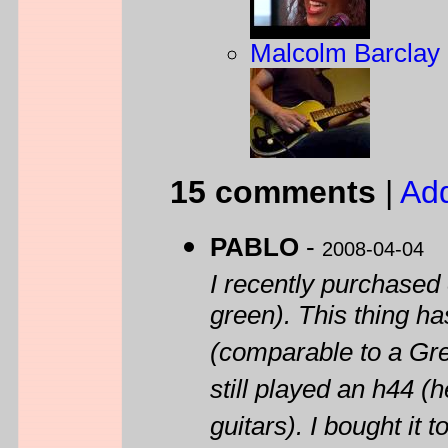
Malcolm Barclay 
15 comments
|
Ad
PABLO
-
2008-04-04
I recently purchased
green). This thing ha
(comparable to a Gr
still played an h44 (h
guitars). I bought it 