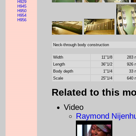
H929
H945
H950
H954
H956
Neck-through body construction
Width
11"1/8
283
Length
36"1/2
926
Body depth
1"1/4
33
Scale
25"1/4
640
Related to this m
Video
Raymond Nijenhu