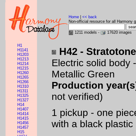
Home
|
<< back
Non-official resource for all Harmony g
1211 models -
17620 images
H1
H42 - Stratoton
H1141
H1203
H1213
Electric solid body
H1214
H1215
Metallic Green
H1260
H1265
H1266
Production year(s
H1310
H1311
not verified)
H1325
H1327
H14
H1407
1 pickup - one pie
H1414
H1415
with a black plastic
H1456
H1457
H15