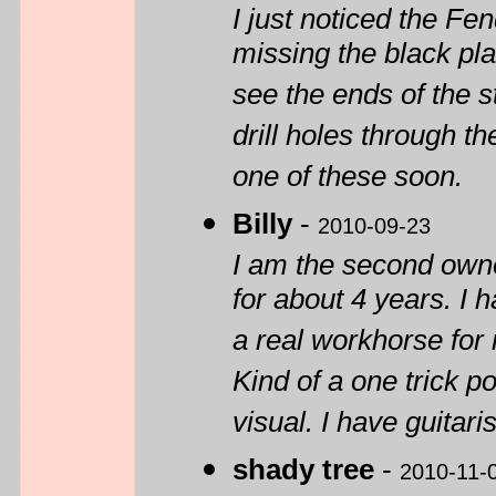
I just noticed the Fe
missing the black pl
see the ends of the st
drill holes through th
one of these soon.
Billy
-
2010-09-23
I am the second own
for about 4 years. I h
a real workhorse for
Kind of a one trick po
visual. I have guitaris
shady tree
-
2010-11-