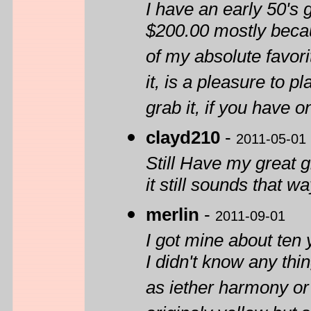
I have an early 50's
$200.00 mostly becau
of my absolute favori
it, is a pleasure to p
grab it, if you have o
clayd210
-
2011-05-01
Still Have my great g
it still sounds that w
merlin
-
2011-09-01
I got mine about ten 
I didn't know any thi
as iether harmony or 