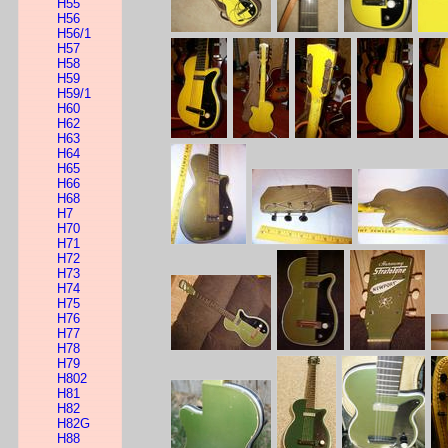
H55
H56
H56/1
H57
H58
H59
H59/1
H60
H62
H63
H64
H65
H66
H68
H7
H70
H71
H72
H73
H74
H75
H76
H77
H78
H79
H802
H81
H82
H82G
H88