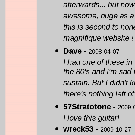
afterwards... but now,
awesome, huge as a b
this is second to none
magnifique website !
Dave
-
2008-04-07
I had one of these in
the 80's and I'm sad t
sustain. But I didn't
there's nothing left of 
57Stratotone
-
2009-
I love this guitar!
wreck53
-
2009-10-27