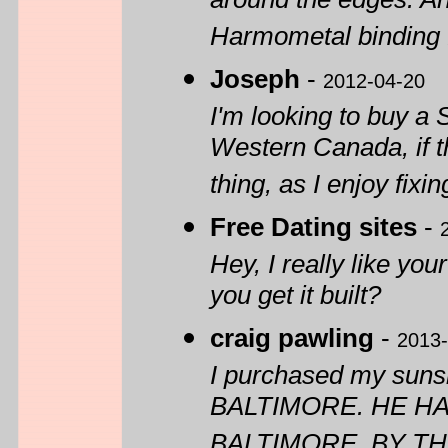
around the edges. A
Harmometal binding 
Joseph
-
2012-04-20
I'm looking to buy a
Western Canada, if t
thing, as I enjoy fixin
Free Dating sites
-
Hey, I really like you
you get it built?
craig pawling
-
2013-
I purchased my suns
BALTIMORE. HE H
BALTIMORE. BY TH