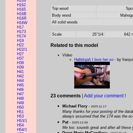
H15V
H162
Top wood
Spr
H165
H16B
Body wood
Mahog
H16R
All solid woods
H16W
H17
H173
Scale
25"1/4
642
H174
H19
H22
Related to this model
H22/1
H27
Video
H37
Hallelujah I love her so
- by franço
H38
H39
H41
H42
H44
H45
H46
H47
23 comments
|
Add your comment !
H48
H49
Michael Flory
-
2005-11-17
H50
Many thanks for your posting of the dat
H51
H53
always assumed that the 174 was the econom
H53/1
Pat
-
2005-12-09
H54
Me too: sounds great and after all these
H54/1
Dawn Marie McCandless
-