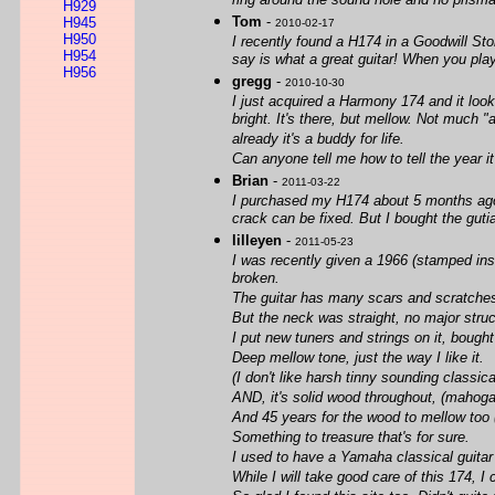
ring around the sound hole and no prismato
H929
Tom
-
H945
2010-02-17
H950
I recently found a H174 in a Goodwill Sto
H954
say is what a great guitar! When you play
H956
gregg
-
2010-10-30
I just acquired a Harmony 174 and it looks
bright. It's there, but mellow. Not much "
already it's a buddy for life.
Can anyone tell me how to tell the year 
Brian
-
2011-03-22
I purchased my H174 about 5 months ago. 
crack can be fixed. But I bought the guti
lilleyen
-
2011-05-23
I was recently given a 1966 (stamped ins
broken.
The guitar has many scars and scratches
But the neck was straight, no major struc
I put new tuners and strings on it, bought
Deep mellow tone, just the way I like it.
(I don't like harsh tinny sounding classica
AND, it's solid wood throughout, (mahoga
And 45 years for the wood to mellow too 
Something to treasure that's for sure.
I used to have a Yamaha classical guitar t
While I will take good care of this 174, I 