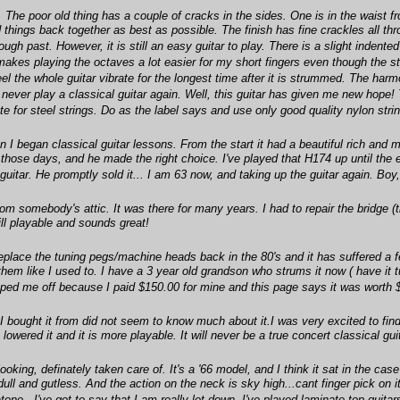
The poor old thing has a couple of cracks in the sides. One is in the waist fr
 things back together as best as possible. The finish has fine crackles all thr
s rough past. However, it is still an easy guitar to play. There is a slight inde
 makes playing the octaves a lot easier for my short fingers even though the 
 the whole guitar vibrate for the longest time after it is strummed. The harmon
d never play a classical guitar again. Well, this guitar has given me new hope
te for steel strings. Do as the label says and use only good quality nylon stri
 began classical guitar lessons. From the start it had a beautiful rich and me
 those days, and he made the right choice. I've played that H174 up until the e
itar. He promptly sold it... I am 63 now, and taking up the guitar again. Boy, 
om somebody's attic. It was there for many years. I had to repair the bridge 
till playable and sounds great!
eplace the tuning pegs/machine heads back in the 80's and it has suffered a 
them like I used to. I have a 3 year old grandson who strums it now ( have it tu
ripped me off because I paid $150.00 for mine and this page says it was worth 
 I bought it from did not seem to know much about it.I was very excited to fi
owered it and it is more playable. It will never be a true concert classical gu
ooking, definately taken care of. It's a '66 model, and I think it sat in the cas
l dull and gutless. And the action on the neck is sky high...cant finger pick on