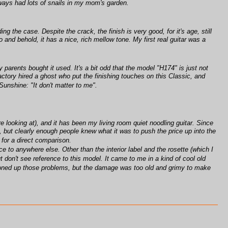
lways had lots of snails in my mom's garden.
g the case. Despite the crack, the finish is very good, for it's age, still
o and behold, it has a nice, rich mellow tone. My first real guitar was a
y parents bought it used. It's a bit odd that the model "H174" is just not
actory hired a ghost who put the finishing touches on this Classic, and
nshine: "It don't matter to me".
e looking at), and it has been my living room quiet noodling guitar. Since
4, but clearly enough people knew what it was to push the price up into the
s for a direct comparison.
to anywhere else. Other than the interior label and the rosette (which I
t don't see reference to this model. It came to me in a kind of cool old
ttoned up those problems, but the damage was too old and grimy to make