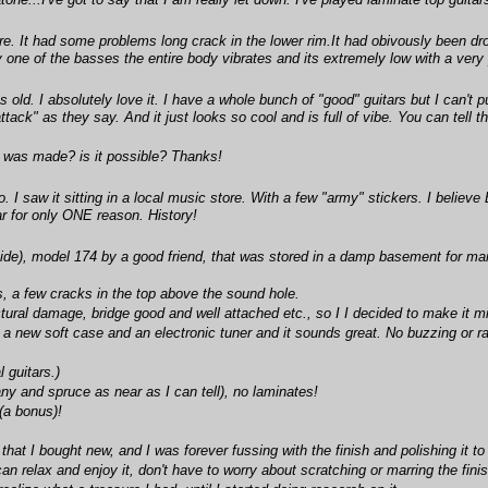
ne...I've got to say that I am really let down. I've played laminate top guitar
re. It had some problems long crack in the lower rim.It had obivously been drop
 one of the basses the entire body vibrates and its extremely low with a very pl
 old. I absolutely love it. I have a whole bunch of "good" guitars but I can't 
attack" as they say. And it just looks so cool and is full of vibe. You can tell
it was made? is it possible? Thanks!
I saw it sitting in a local music store. With a few "army" stickers. I believe
ar for only ONE reason. History!
ide), model 174 by a good friend, that was stored in a damp basement for ma
, a few cracks in the top above the sound hole.
tural damage, bridge good and well attached etc., so I I decided to make it mi
 a new soft case and an electronic tuner and it sounds great. No buzzing or rat
l guitars.)
ny and spruce as near as I can tell), no laminates!
(a bonus)!
hat I bought new, and I was forever fussing with the finish and polishing it to 
can relax and enjoy it, don't have to worry about scratching or marring the finish,