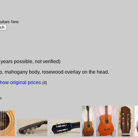
uitars fans
 years possible, not verified)
top, mahogany body, rosewood overlay on the head.
how original prices
(4)
e