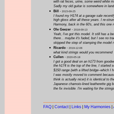
with rat feces, urine, some weird white m
Sadly my old guitar is somewhere in landf
Bill
-
2015-09-25
I found my H174 at a garage sale recently.
high gloss after all these years. I re-str
Harmony, back in the 60's, and this one 
Ole Geezer
-
2018-09-13
Yeah, I've got this model. It still has a 
there... maybe it's faded, but I see no t
skipped the step of stamping the model 
Ricardo
-
2019-12-06
what kind strings would you recommend
Cullen
-
2020-05-18
I got a good deal on an h173 from goodwill
the h174 is the top of the line, I starte
$150 range (with a lifted bridge--which I h
I was mostly moved to comment because I 
think is actually nicer) it is identical t
Japanese chamois-lined leatherette gig 
the fix invisible. I'm waiting for the string
FAQ
|
Contact
|
Links
|
My Harmonies
|