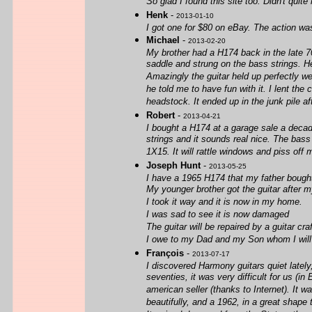
So glad I found this site too. Didn't quite
Henk
-
2013-01-10
I got one for $80 on eBay. The action was h
Michael
-
2013-02-20
My brother had a H174 back in the late 70
saddle and strung on the bass strings. He
Amazingly the guitar held up perfectly we
he told me to have fun with it. I lent the
headstock. It ended up in the junk pile aft
Robert
-
2013-04-21
I bought a H174 at a garage sale a decad
strings and it sounds real nice. The bass
1X15. It will rattle windows and piss off 
Joseph Hunt
-
2013-05-25
I have a 1965 H174 that my father bough
My younger brother got the guitar after 
I took it way and it is now in my home.
I was sad to see it is now damaged
The guitar will be repaired by a guitar cr
I owe to my Dad and my Son whom I will 
François
-
2013-07-17
I discovered Harmony guitars quiet lately,
seventies, it was very difficult for us (
american seller (thanks to Internet). It w
beautifully, and a 1962, in a great shape