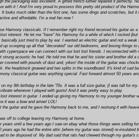
 the packaging was excellent. A gifted french luthier repaired it perfectly. No
ove with it ! And I'm very proud to possess this pretty old product of the Ha
. It looks much older than the first one, has some dings and scratches, but it
active and affordable. I'm a real fan now !
ese Harmony classicals. If I remember right my friend received his guitar as
lost interest. He let me "have" his Harmony for a while of which I rocked (but 
ut basically just tried to play by ear. I wanted an electric guitar and not a w
 up scooping up all that "decorated" our old bedrooms, and boxing things to go 
ith cyperspace we can connect with our lost lost friends. I reconnected with 
t strung acoustic he had. He told me that he and his sister and brother did a c
after covered with pounds of dust and, yikes! the inside of the guitar was chocke
k. the headstock gnawed and two splits in the soundboard. It's kind of sad b
ony classical guitar was anything special. Fast forward almost 50 years and 
on my 9th birthday in the late '70s. It was a full size guitar, (I was tall for
brate whenever I played with gusto! And it was pretty easy to play.
 lost interest in guitar. I ended up giving my Harmony to my younger brother wh
like it was a bow and arrow! LOL!
t the guitar and he gave the Harmony back to me, and I restrung it with heavi
 I was off to college leaving my Harmony at home.
 years until a few years ago I saw on ebay what those things were selling for
years ago he had the entire attic (where my guitar was stored) re-insulated b
had to be disposed of. My dad said that rats had chewed through my guitar's 