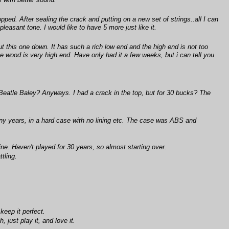
s with better sound.
ped. After sealing the crack and putting on a new set of strings..all I can
easant tone. I would like to have 5 more just like it.
put this one down. It has such a rich low end and the high end is not too
 the wood is very high end. Have only had it a few weeks, but i can tell you
 Beatle Baley? Anyways. I had a crack in the top, but for 30 bucks? The
ny years, in a hard case with no lining etc. The case was ABS and
ne. Haven't played for 30 years, so almost starting over.
tling.
keep it perfect.
 just play it, and love it.