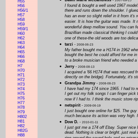
2007-09-15
H55
I found & bought a well used 1967 model. 
H56
H56/1
there and runs down the shoulder. I glued
H57
has an ever so slight relief in it from it'
H58
easier. It is how the guitar was made. It
H59
wonderful deep mellow sound. You can feel
H59/1
Brazillian made classical thinking I coul
H60
H62
one of these-the old woods are too delica
H63
tarzi
-
2008-06-23
H64
My father bought me a H174 in 1962 when I
H65
bought the best he could afford for me in
H66
to a broke musician friend who needed a gu
H68
H7
Jerry
-
2008-08-13
H70
I acquired a '66 H174 that was rescued fr
H71
directly on the bridge). Fortunately, it's s
H72
Grandpa Jimmy
-
2008-08-23
H73
I have had my 174 since 1965. I had to r
H74
H75
I get out my folk songs I can finger pick 
H76
now if I had to. I think the music store 
H77
netspirit
-
2009-06-19
H78
I just bought one online for $25. The guy
H79
much because its action was very high. I l
H802
H81
Dow D.
-
2010-01-11
H82
I just got me a 174 off Ebay. Super nice l
H82G
dead. Nothing is clear or bright..just rea
H88