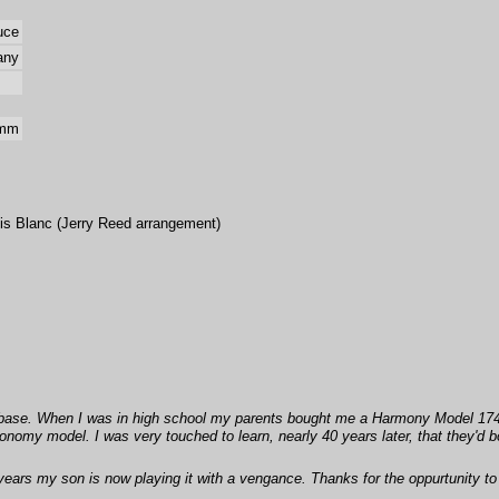
uce
any
 mm
is Blanc (Jerry Reed arrangement)
abase. When I was in high school my parents bought me a Harmony Model 174 
y model. I was very touched to learn, nearly 40 years later, that they'd bought
 years my son is now playing it with a vengance. Thanks for the oppurtunity to