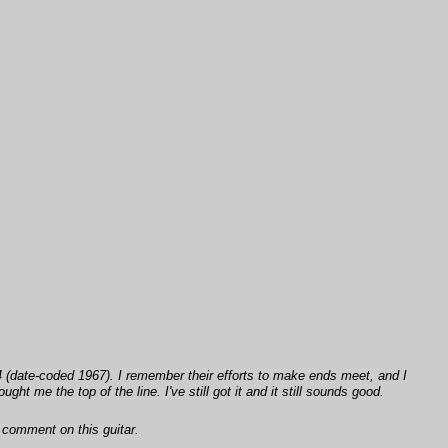
(date-coded 1967). I remember their efforts to make ends meet, and I
 me the top of the line. I've still got it and it still sounds good.
 comment on this guitar.