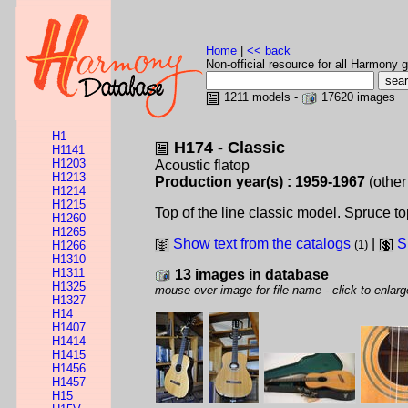
Home
|
<< back
Non-official resource for all Harmony g
1211 models -
17620 images
H1
H174 - Classic
H1141
H1203
Acoustic flatop
H1213
Production year(s) : 1959-1967
(other
H1214
H1215
Top of the line classic model. Spruce 
H1260
H1265
Show text from the catalogs
|
S
(1)
H1266
H1310
H1311
13 images in database
H1325
mouse over image for file name - click to enlarg
H1327
H14
H1407
H1414
H1415
H1456
H1457
H15