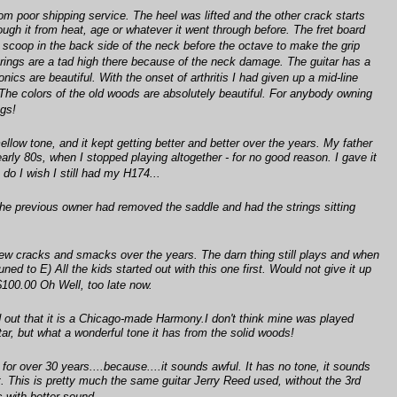
om poor shipping service. The heel was lifted and the other crack starts
ough it from heat, age or whatever it went through before. The fret board
nted scoop in the back side of the neck before the octave to make the grip
strings are a tad high there because of the neck damage. The guitar has a
ics are beautiful. With the onset of arthritis I had given up a mid-line
! The colors of the old woods are absolutely beautiful. For anybody owning
ngs!
llow tone, and it kept getting better and better over the years. My father
arly 80s, when I stopped playing altogether - for no good reason. I gave it
do I wish I still had my H174...
(the previous owner had removed the saddle and had the strings sitting
few cracks and smacks over the years. The darn thing still plays and when
ned to E) All the kids started out with this one first. Would not give it up
$100.00 Oh Well, too late now.
nd out that it is a Chicago-made Harmony.I don't think mine was played
itar, but what a wonderful tone it has from the solid woods!
e for over 30 years....because....it sounds awful. It has no tone, it sounds
 it. This is pretty much the same guitar Jerry Reed used, without the 3rd