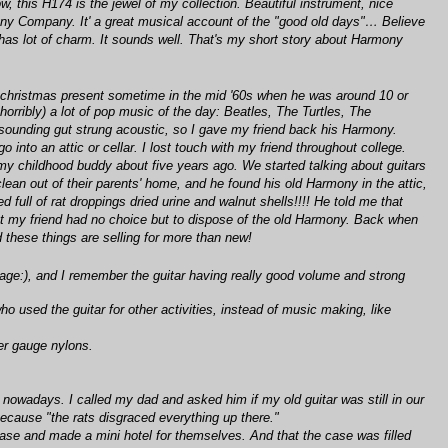
w, this H174 is the jewel of my collection. Beautiful instrument, nice
rmony Company. It' a great musical account of the "good old days"… Believe
 has lot of charm. It sounds well. That's my short story about Harmony
 a christmas present sometime in the mid '60s when he was around 10 or
horribly) a lot of pop music of the day: Beatles, The Turtles, The
eak sounding gut strung acoustic, so I gave my friend back his Harmony.
into an attic or cellar. I lost touch with my friend throughout college.
my childhood buddy about five years ago. We started talking about guitars
lean out of their parents' home, and he found his old Harmony in the attic,
d full of rat droppings dried urine and walnut shells!!!! He told me that
ut my friend had no choice but to dispose of the old Harmony. Back when
these things are selling for more than new!
 my age:), and I remember the guitar having really good volume and strong
o used the guitar for other activities, instead of music making, like
er gauge nylons.
 nowadays. I called my dad and asked him if my old guitar was still in our
ecause "the rats disgraced everything up there."
case and made a mini hotel for themselves. And that the case was filled