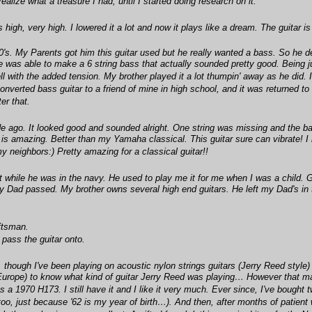
 realize what a treasure I had, until I started doing research on it.
igh, very high. I lowered it a lot and now it plays like a dream. The guitar is v
's. My Parents got him this guitar used but he really wanted a bass. So he dec
 was able to make a 6 string bass that actually sounded pretty good. Being just 
ll with the added tension. My brother played it a lot thumpin' away as he did
 converted bass guitar to a friend of mine in high school, and it was returned t
er that.
e ago. It looked good and sounded alright. One string was missing and the bas
 is amazing. Better than my Yamaha classical. This guitar sure can vibrate! I
my neighbors:) Pretty amazing for a classical guitar!!
t while he was in the navy. He used to play me it for me when I was a child.
my Dad passed. My brother owns several high end guitars. He left my Dad's in 
aftsman.
pass the guitar onto.
 though I've been playing on acoustic nylon strings guitars (Jerry Reed style) fo
in Europe) to know what kind of guitar Jerry Reed was playing… However that m
as a 1970 H173. I still have it and I like it very much. Ever since, I've bough
 too, just because '62 is my year of birth…). And then, after months of patien