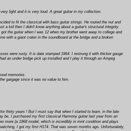
ery light and it is very loud. A great guitar in my collection.
ided to fit the classical with bass guitar strings. He routed the nut and
a kid then I didn't know anything about a guitar's structural integrity.
. I got the guitar when I was 12 when my brother went away to college and
o me with a giant crater in the soundboard at the bridge and a broken
ses were rusty. It is date stamped 1964. I restrung it with thicker gauge
 had an under bridge pick up installed and I play it through an Ampeg
 Good memories.
the gargage since it was no value to him.
r thirty years ! But I must say that when I started to learn, in the late
ay be, I purchased my first classical Harmony guitar last year from an
t two more (a 1968 model, which is incredibly in mint condition and plays
t watching, I got my first H174. That was seven months ago. Unfortunately,