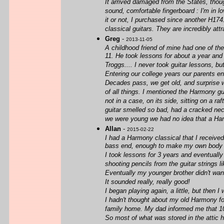
It arrived damaged from the States, though
sound, comfortable fingerboard : I'm in l
it or not, I purchased since another H174
classical guitars. They are incredibly attr
Greg
-
2013-11-05
A childhood friend of mine had one of th
11. He took lessons for about a year and 
Troggs.... I never took guitar lessons, b
Entering our college years our parents end
Decades pass, we get old, and surprise w
of all things. I mentioned the Harmony gu
not in a case, on its side, sitting on a r
guitar smelled so bad, had a cracked nec
we were young we had no idea that a Harm
Allan
-
2015-02-22
I had a Harmony classical that I received 
bass end, enough to make my own body vi
I took lessons for 3 years and eventually
shooting pencils from the guitar strings 
Eventually my younger brother didn't wan
It sounded really, really good!
I began playing again, a little, but then
I hadn't thought about my old Harmony for
family home. My dad informed me that 10 
So most of what was stored in the attic 