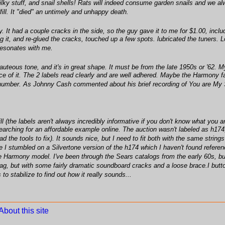
ilky stuff, and snail shells! Rats will indeed consume garden snails and we a
ill. It "died" an untimely and unhappy death.
 It had a couple cracks in the side, so the guy gave it to me for $1.00, includin
ung it, and re-glued the cracks, touched up a few spots. lubricated the tuners. L
resonates with me.
beauteous tone, and it's in great shape. It must be from the late 1950s or '62. M
race of it. The 2 labels read clearly and are well adhered. Maybe the Harmony f
number. As Johnny Cash commented about his brief recording of You are My Su
 (the labels aren't always incredibly informative if you don't know what you ar
d searching for an affordable example online. The auction wasn't labeled as h17
ad the tools to fix). It sounds nice, but I need to fit both with the same string
stumbled on a Silvertone version of the h174 which I haven't found reference 
o the Harmony model. I've been through the Sears catalogs from the early 60s, bu
bag, but with some fairly dramatic soundboard cracks and a loose brace.I bu
s to stabilize to find out how it really sounds...
About this site