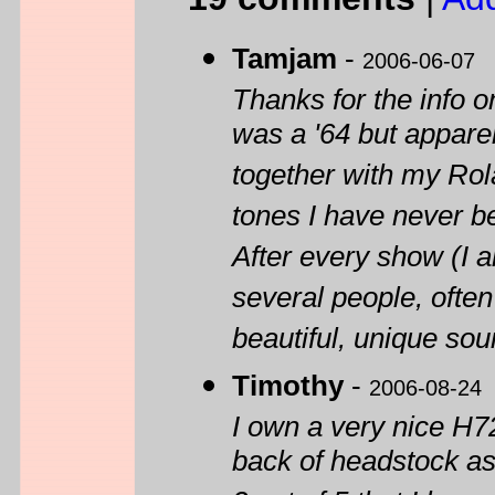
Tamjam
-
2006-06-07
Thanks for the info 
was a '64 but apparent
together with my Rol
tones I have never be
After every show (I 
several people, ofte
beautiful, unique sou
Timothy
-
2006-08-24
I own a very nice H7
back of headstock as