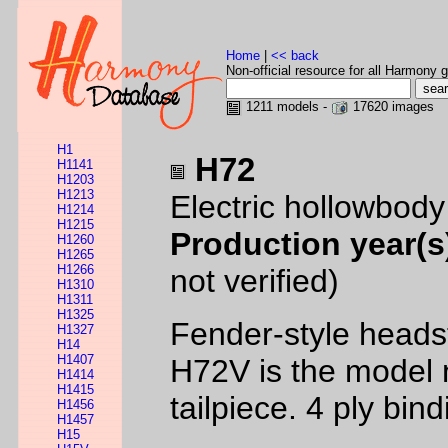
Home
|
<< back
Non-official resource for all Harmony g
1211 models -
17620 images
H1
H72
H1141
H1203
H1213
Electric hollowbod
H1214
H1215
Production year(s
H1260
H1265
H1266
not verified)
H1310
H1311
H1325
Fender-style headst
H1327
H14
H1407
H72V is the model 
H1414
H1415
tailpiece. 4 ply bi
H1456
H1457
H15