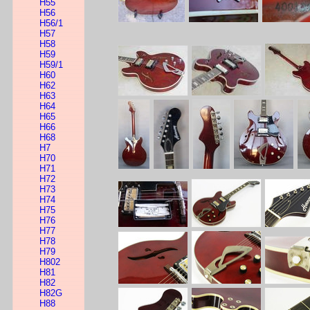
H55
H56
H56/1
H57
H58
H59
H59/1
H60
H62
H63
H64
H65
H66
H68
H7
H70
H71
H72
H73
H74
H75
H76
H77
H78
H79
H802
H81
H82
H82G
H88