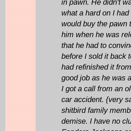
in pawn. He didn't w
what a hard on I had 
would buy the pawn ti
him when he was rele
that he had to convin
before I sold it back 
had refinished it fro
good job as he was a
I got a call from an o
car accident. {very sa
shitbird family member
demise. I have no clu