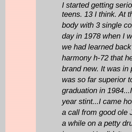
I started getting ser
teens. 13 I think. At
body with 3 single co
day in 1978 when I wa
we had learned back 
harmony h-72 that he
brand new. It was in p
was so far superior to 
graduation in 1984...
year stint...I came h
a call from good ole 
a while on a petty d