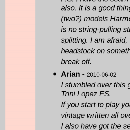
also. It is a good th
(two?) models Harmon
is no string-pulling s
splitting. I am afraid
headstock on somethi
break off.
Arian
-
2010-06-02
I stumbled over this 
Trini Lopez ES.
If you start to play y
vintage written all 
I also have got the 