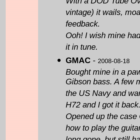
With a DOD Tube Ove
vintage) it wails, mo
feedback.
Ooh! I wish mine had 
it in tune.
GMAC
-
2008-08-18
Bought mine in a paw
Gibson bass. A few m
the US Navy and want
H72 and I got it back
Opened up the case O
how to play the guita