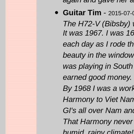
again and gave her a 
Guitar Tim
-
2015-07-
The H72-V (Bibsby) w
It was 1967. I was 1
each day as I rode th
beauty in the window
was playing in South C
earned good money. I 
By 1968 I was a work
Harmony to Viet Nam
GI's all over Nam and
That Harmony never br
humid, rainy climate