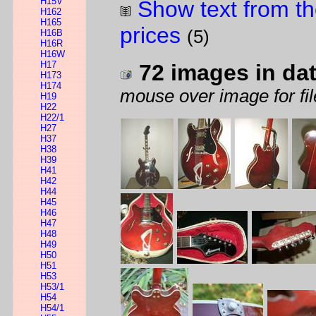
H15V
Show text from th
H162
H165
prices
(5)
H16B
H16R
H16W
H17
72 images in da
H173
H174
mouse over image for fil
H19
H22
H22/1
H27
H37
H38
H39
H41
H42
H44
H45
H46
H47
H48
H49
H50
H51
H53
H53/1
H54
H54/1