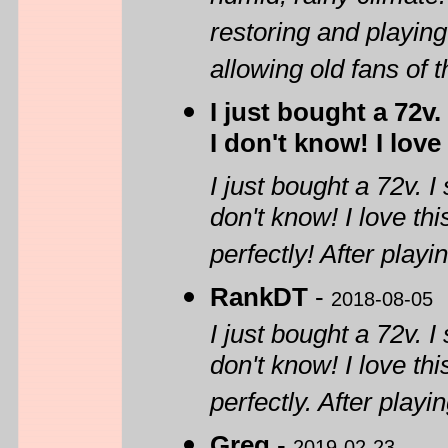
restoring and playing
allowing old fans of 
I just bought a 72v
I don't know! I love
I just bought a 72v. 
don't know! I love th
perfectly! After playin
RankDT
-
2018-08-05
I just bought a 72v. 
don't know! I love th
perfectly. After playin
Greg
-
2019-02-23