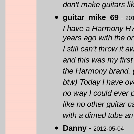
don't make guitars li
guitar_mike_69
-
20
I have a Harmony H72
years ago with the or
I still can't throw it
and this was my first 
the Harmony brand. (
btw) Today I have ov
no way I could ever 
like no other guitar 
with a dimed tube am
Danny
-
2012-05-04