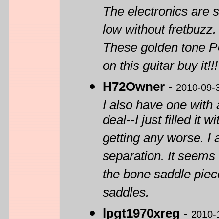
The electronics are s
low without fretbuzz.
These golden tone PU
on this guitar buy it!!!
H72Owner
-
2010-09-
I also have one with 
deal--I just filled it
getting any worse. 
separation. It seems 
the bone saddle piece
saddles.
lpgt1970xreg
-
2010-