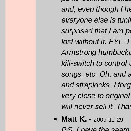
and, even though I hea
everyone else is tun
surprised that I am pe
lost without it. FYI
Armstrong humbuckers
kill-switch to contr
songs, etc. Oh, and 
and straplocks. I forg
very close to original
will never sell it. Tha
Matt K.
-
2009-11-29
P.S. I have the seam