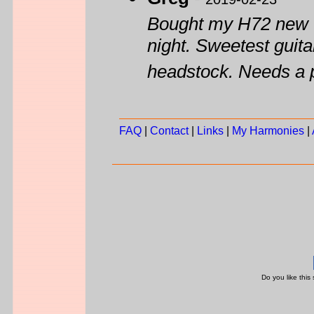
Bought my H72 new wh
night. Sweetest guitar
headstock. Needs a 
FAQ
|
Contact
|
Links
|
My Harmonies
|
Do you like this