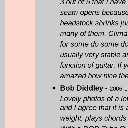
3 out of 5 that I have
seam opens because o
headstock shrinks ju
many of them. Climat
for some do some do 
usually very stable a
function of guitar. I
amazed how nice the
Bob Diddley
-
2006-1
Lovely photos of a lo
and I agree that it is 
weight, plays chords 