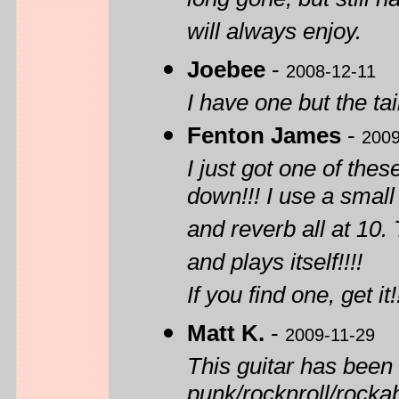
long gone, but still 
will always enjoy.
Joebee
-
2008-12-11
I have one but the tai
Fenton James
-
2009
I just got one of thes
down!!! I use a small
and reverb all at 10.
and plays itself!!!!
If you find one, get it!
Matt K.
-
2009-11-29
This guitar has been
punk/rocknroll/rockab