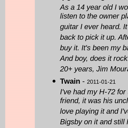
As a 14 year old I wo
listen to the owner 
guitar I ever heard. 
back to pick it up. Af
buy it. It's been my b
And boy, does it rock
20+ years, Jim Moura
Twain
-
2011-01-21
I've had my H-72 for 
friend, it was his unc
love playing it and I
Bigsby on it and still