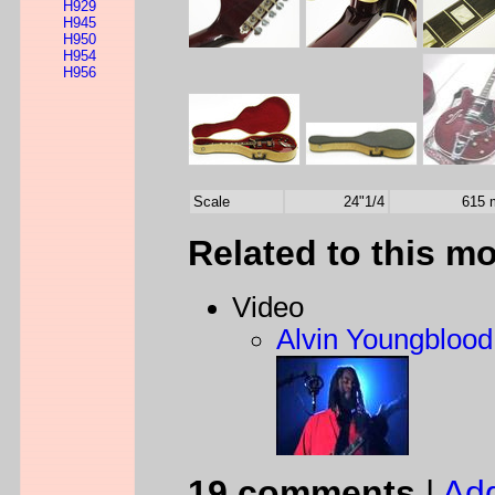
H929
H945
H950
H954
H956
Scale
24"1/4
615
Related to this m
Video
Alvin Youngblood 
19 comments
|
Ad