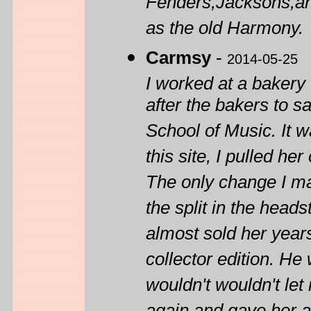
Fenders,Jacksons,an
as the old Harmony.
Carmsy
-
2014-05-25
I worked at a baker
after the bakers to 
School of Music. It w
this site, I pulled h
The only change I ma
the split in the head
almost sold her year
collector edition. He
wouldn't wouldn't let 