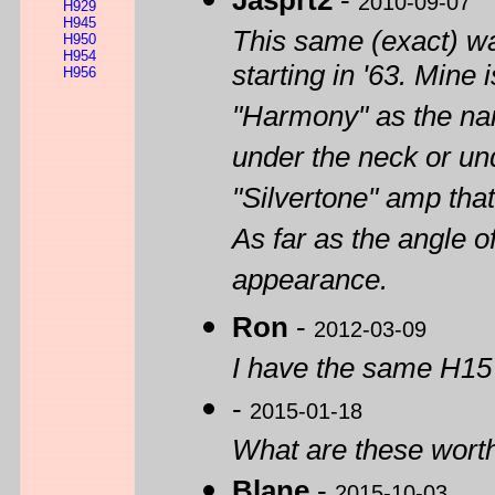
Jasprt2
-
2010-09-07
H929
H945
This same (exact) wa
H950
H954
starting in '63. Min
H956
"Harmony" as the na
under the neck or und
"Silvertone" amp that
As far as the angle of
appearance.
Ron
-
2012-03-09
I have the same H15
-
2015-01-18
What are these wort
Blane
-
2015-10-03