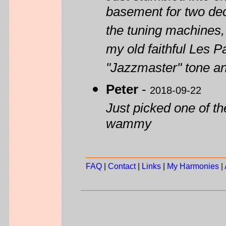
basement for two deca
the tuning machines, 
my old faithful Les P
"Jazzmaster" tone an
Peter
-
2018-09-22
Just picked one of t
wammy
FAQ
|
Contact
|
Links
|
My Harmonies
|