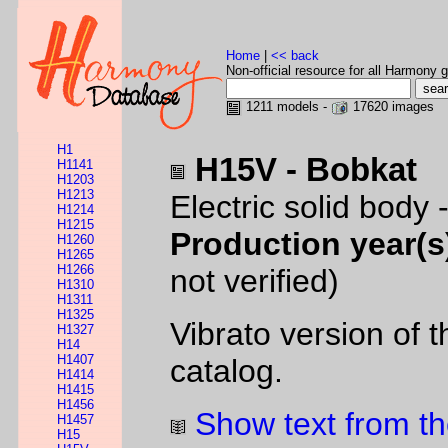
Home
|
<< back
Non-official resource for all Harmony g
1211 models -
17620 images
H1
H15V - Bobkat
H1141
H1203
H1213
Electric solid body 
H1214
H1215
Production year(s
H1260
H1265
H1266
not verified)
H1310
H1311
H1325
Vibrato version of 
H1327
H14
H1407
catalog.
H1414
H1415
H1456
Show text from th
H1457
H15