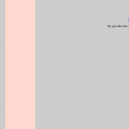
Do you like this