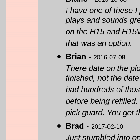
I have one of these I 
plays and sounds grea
on the H15 and H15V
that was an option.
Brian
-
2016-07-08
There date on the pi
finished, not the dat
had hundreds of tho
before being refilled
pick guard. You get t
Brad
-
2017-02-10
Just stumbled into on