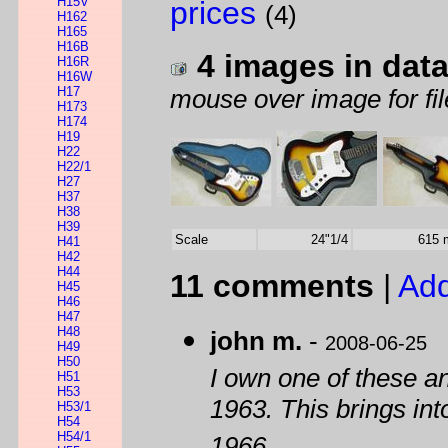
H15V
prices
(4)
H162
H165
H16B
4 images in dat
H16R
H16W
H17
mouse over image for fil
H173
H174
H19
H22
H22/1
H27
H37
H38
H39
Scale
24"1/4
615
H41
H42
H44
11 comments
|
Add
H45
H46
H47
H48
john m.
-
2008-06-25
H49
H50
I own one of these a
H51
H53
1963. This brings int
H53/1
H54
H54/1