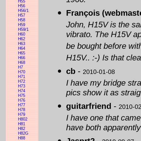
1966.
H55
H56
H56/1
François (webmast
H57
H58
John, H15V is the sa
H59
H59/1
vibrato. The H15V ap
H60
H62
H63
be bought before wit
H64
H65
H15V.. :-) Is that clea
H66
H68
H7
cb
-
2010-01-08
H70
H71
I have my bridge strai
H72
H73
pics show it as straig
H74
H75
H76
guitarfriend
-
H77
2010-0
H78
H79
I have one that came
H802
H81
have both apparently
H82
H82G
H88