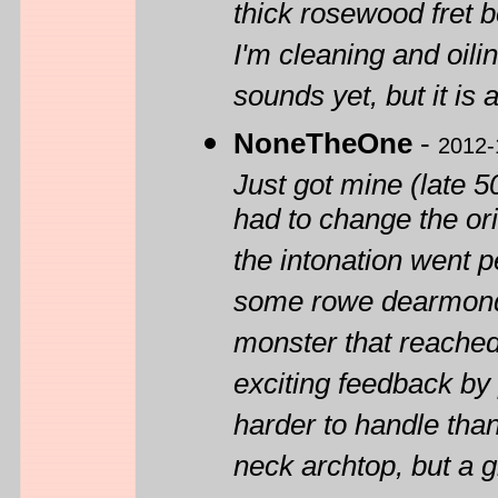
thick rosewood fret b
I'm cleaning and oili
sounds yet, but it is 
NoneTheOne
-
2012-
Just got mine (late 5
had to change the ori
the intonation went pe
some rowe dearmond p
monster that reached
exciting feedback by
harder to handle tha
neck archtop, but a g