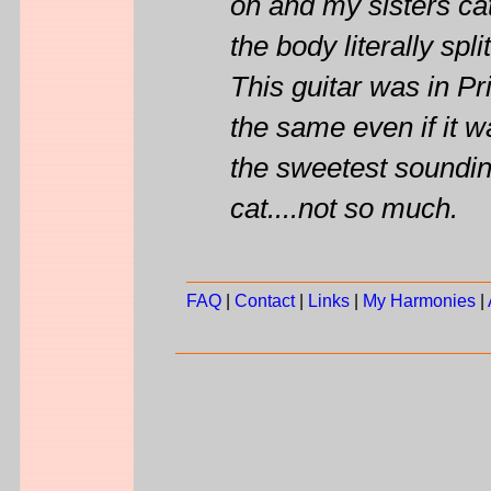
on and my sisters ca
the body literally spli
This guitar was in Pri
the same even if it w
the sweetest sounding
cat....not so much.
FAQ
|
Contact
|
Links
|
My Harmonies
|