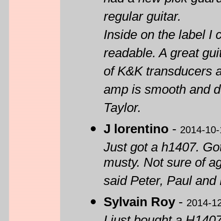
had a new pick guard 
regular guitar.
Inside on the label I
readable. A great gui
of K&K transducers a
amp is smooth and de
Taylor.
J lorentino
-
2014-10-
Just got a h1407. Got
musty. Not sure of a
said Peter, Paul and 
Sylvain Roy
-
2014-1
I just bought a H1407