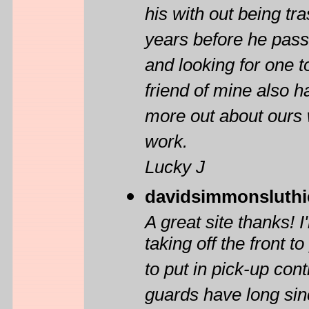
his with out being tr
years before he pass
and looking for one to
friend of mine also 
more out about ours 
work.
Lucky J
davidsimmonsluthi
A great site thanks!
taking off the front 
to put in pick-up cont
guards have long sin