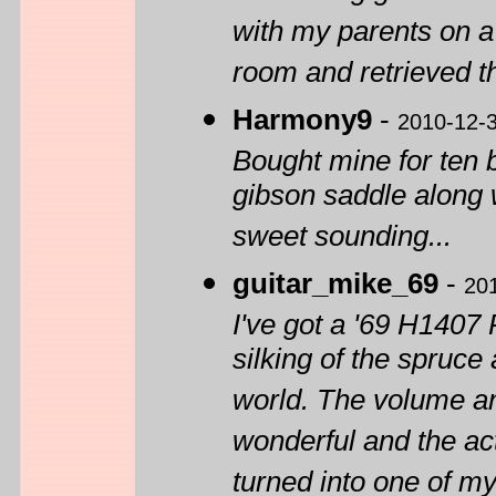
with my parents on a
room and retrieved th
Harmony9
-
2010-12-
Bought mine for ten 
gibson saddle along 
sweet sounding...
guitar_mike_69
-
20
I've got a '69 H1407 
silking of the spruce
world. The volume and
wonderful and the act
turned into one of my