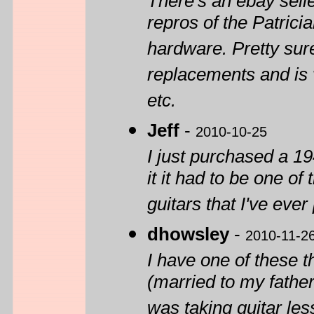
There's an ebay sel
repros of the Patrici
hardware. Pretty sure 
replacements and is
etc.
Jeff
-
2010-10-25
I just purchased a 1
it it had to be one o
guitars that I've ever
dhowsley
-
2010-11-2
I have one of these 
(married to my father
was taking guitar les