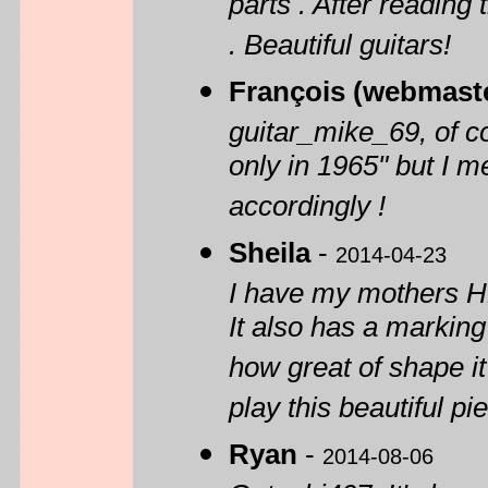
parts . After reading
. Beautiful guitars!
François (webmast
guitar_mike_69, of co
only in 1965" but I me
accordingly !
Sheila
-
2014-04-23
I have my mothers H1
It also has a marki
how great of shape it
play this beautiful pi
Ryan
-
2014-08-06