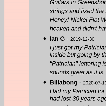
Guitars in Greensbor
strings and fixed the
Honey! Nickel Flat Wo
heaven and didn't hav
Ian G
-
2019-12-30
I just got my Patrici
inside but going by the
"Patrician" lettering i
sounds great as it is. 
Billabong
-
2020-07-1
Had my Patrician for
had lost 30 years ago