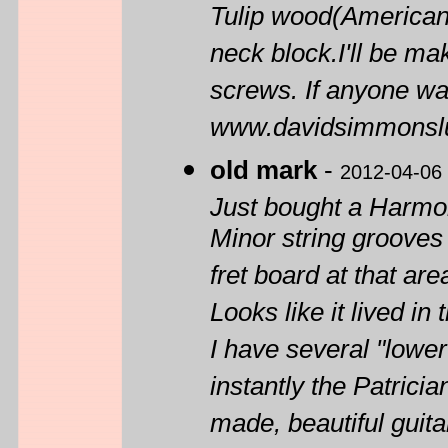
Tulip wood(American 
neck block.I'll be mak
screws. If anyone wa
www.davidsimmonslu
old mark
-
2012-04-06
Just bought a Harm
Minor string grooves
fret board at that are
Looks like it lived in
I have several "lowe
instantly the Patrician
made, beautiful guita