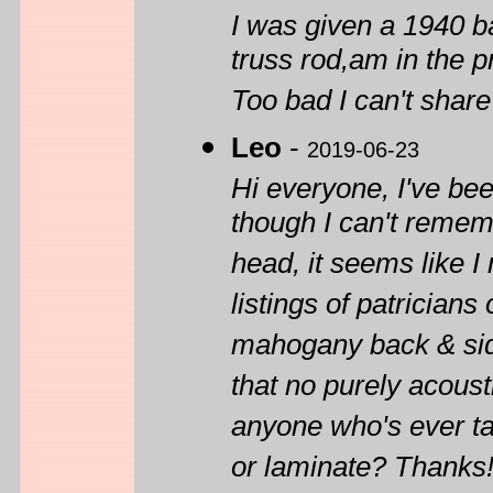
I was given a 1940 ba
truss rod,am in the pr
Too bad I can't share
Leo
-
2019-06-23
Hi everyone, I've be
though I can't rememb
head, it seems like I
listings of patricians
mahogany back & side
that no purely acoust
anyone who's ever tak
or laminate? Thanks