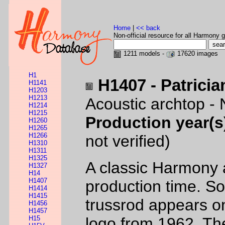
Home
|
<< back
Non-official resource for all Harmony g
1211 models -
17620 images
H1
H1407 - Patricia
H1141
H1203
H1213
Acoustic archtop - 
H1214
H1215
Production year(s
H1260
H1265
H1266
not verified)
H1310
H1311
H1325
A classic Harmony 
H1327
H14
H1407
production time. So
H1414
H1415
trussrod appears o
H1456
H1457
H15
logo from 1962. Th