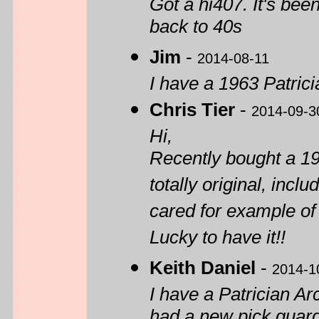
Got a hi407. It's be
back to 40s
Jim
-
2014-08-11
I have a 1963 Patrici
Chris Tier
-
2014-09-3
Hi,
Recently bought a 19
totally original, incl
cared for example of
Lucky to have it!!
Keith Daniel
-
2014-1
I have a Patrician Ar