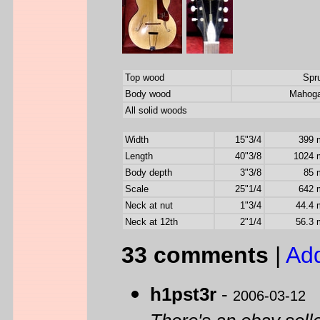
Top wood
Spr
Body wood
Mahog
All solid woods
Width
15"3/4
399
Length
40"3/8
1024
Body depth
3"3/8
85
Scale
25"1/4
642
Neck at nut
1"3/4
44.4
Neck at 12th
2"1/4
56.3
33 comments
|
Ad
h1pst3r
-
2006-03-12