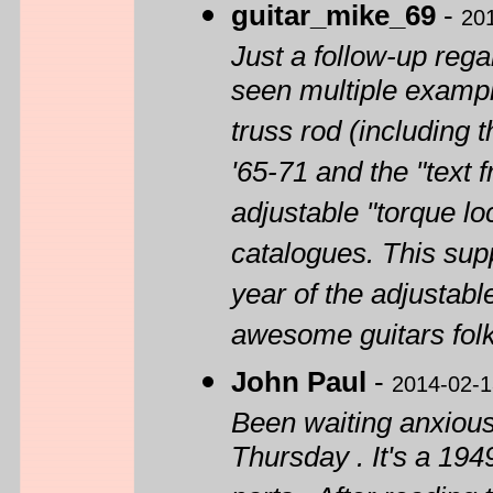
guitar_mike_69
-
20
Just a follow-up rega
seen multiple exampl
truss rod (including 
'65-71 and the "text
adjustable "torque lo
catalogues. This sup
year of the adjustabl
awesome guitars folk
John Paul
-
2014-02-1
Been waiting anxiousl
Thursday . It's a 194