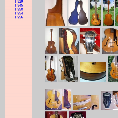
H929
H945
H950
H954
H956