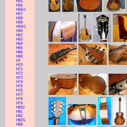
H55
H56
H56/1
H57
H58
H59
H59/1
H60
H62
H63
H64
H65
H66
H68
H7
H70
H71
H72
H73
H74
H75
H76
H77
H78
H79
H802
H81
H82
H82G
H88