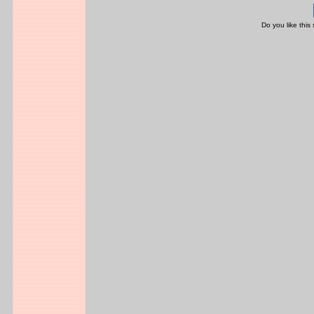
Do you like this