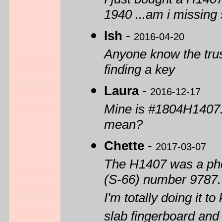
1940 ...am i missing
Ish
-
2016-04-20
Anyone know the trus
finding a key
Laura
-
2016-12-17
Mine is #1804H1407. 
mean?
Chette
-
2017-03-07
The H1407 was a phen
(S-66) number 9787. 
I'm totally doing it t
slab fingerboard and