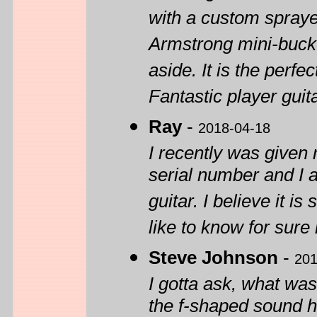
with a custom sprayed
Armstrong mini-bucker
aside. It is the perf
Fantastic player guita
Ray
-
2018-04-18
I recently was given 
serial number and I a
guitar. I believe it i
like to know for sure 
Steve Johnson
-
201
I gotta ask, what was
the f-shaped sound h