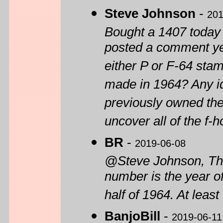
Steve Johnson
-
201
Bought a 1407 today 
posted a comment yest
either P or F-64 stam
made in 1964? Any i
previously owned the
uncover all of the f-h
BR
-
2019-06-08
@Steve Johnson, The 
number is the year o
half of 1964. At leas
BanjoBill
-
2019-06-11