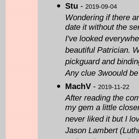
Stu
-
2019-09-04
Wondering if there a
date it without the s
I've looked everywher
beautiful Patrician. W
pickguard and bindin
Any clue 3woould be h
MachV
-
2019-11-22
After reading the co
my gem a little close
never liked it but I
Jason Lambert (Luthie