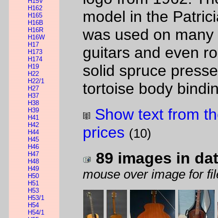
H15V
H162
model in the Patrici
H165
H16B
was used on many di
H16R
H16W
H17
guitars and even ro
H173
H174
solid spruce press
H19
H22
H22/1
tortoise body bindi
H27
H37
H38
Show text from th
H39
H41
H42
prices
(10)
H44
H45
H46
89 images in da
H47
H48
H49
mouse over image for fil
H50
H51
H53
H53/1
H54
H54/1