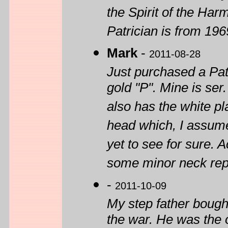
the Spirit of the Har
Patrician is from 1969
Mark
-
2011-08-28
Just purchased a Patr
gold "P". Mine is se
also has the white pl
head which, I assume
yet to see for sure. 
some minor neck repai
-
2011-10-09
My step father bought
the war. He was the 