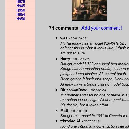
H929
H945
H950
H954
H956
74 comments
|
Add your comment !
wes
-
2006-09-27
My harmony has a model #2649H1 62 .
at least this is what it looks like. I th
am not to sure.
Harry
-
2006-10-02
Bought model H162 at a local flea marke
Bridge has no mounting studs, clean rosew
pickguard and binding. All natural finish.
Been getting it back into shape. Neck ne
Already have a Sears classic model bought 
BluesmanDave
-
2007-03-08
My brother and I found one of these in a 
the action is very high. What a great ton
It's doable, but it takes effort.
Matt
-
2007-08-28
Bought this model in 1961 in Canada for $
trkrodeo 41
-
2007-09-17
found one sitting in a construction site jo