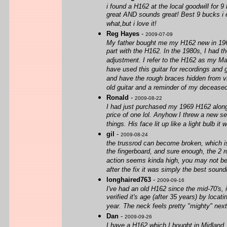
i found a H162 at the local goodwill for 9
great AND sounds great! Best 9 bucks i
what,but i love it!
Reg Hayes
-
2009-07-09
My father bought me my H162 new in 1964 (I
part with the H162. In the 1980s, I had t
adjustment. I refer to the H162 as my Mar
have used this guitar for recordings and g
and have the rough braces hidden from view
old guitar and a reminder of my deceased
Ronald
-
2009-08-22
I had just purchased my 1969 H162 along w
price of one lol. Anyhow I threw a new se
things. His face lit up like a light bulb 
gil
-
2009-08-24
the trussrod can become broken, which is 
the fingerboard, and sure enough, the 2 r
action seems kinda high, you may not be a
after the fix it was simply the best soundi
longhaired763
-
2009-09-16
I've had an old H162 since the mid-70's, i
verified it's age (after 35 years) by locat
year. The neck feels pretty "mighty" next
Dan
-
2009-09-26
I have a H162 which I bought in Midland,