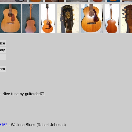
uce
any
 mm
- Nice tune by guitarded71
H162
- Walking Blues (Robert Johnson)