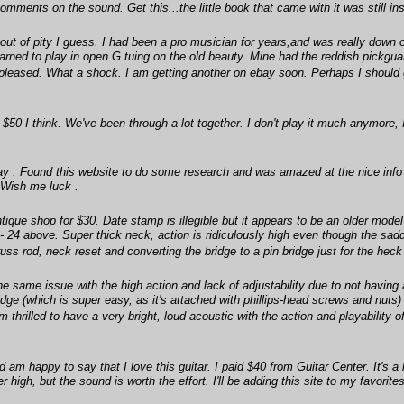
he comments on the sound. Get this...the little book that came with it was still i
t of pity I guess. I had been a pro musician for years,and was really down 
arned to play in open G tuing on the old beauty. Mine had the reddish pickguar
t pleased. What a shock. I am getting another on ebay soon. Perhaps I shoul
or $50 I think. We've been through a lot together. I don't play it much anymore
ay . Found this website to do some research and was amazed at the nice info . 
. Wish me luck .
tique shop for $30. Date stamp is illegible but it appears to be an older mod
 - 24 above. Super thick neck, action is ridiculously high even though the sad
uss rod, neck reset and converting the bridge to a pin bridge just for the heck 
same issue with the high action and lack of adjustability due to not having a
ge (which is super easy, as it's attached with phillips-head screws and nuts)
 thrilled to have a very bright, loud acoustic with the action and playability 
 am happy to say that I love this guitar. I paid $40 from Guitar Center. It's a
 high, but the sound is worth the effort. I'll be adding this site to my favorites 