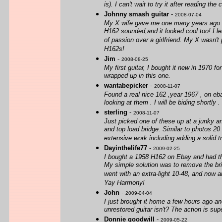
is). I can't wait to try it after reading t
Johnny smash guitar
-
2008-07-04
My X wife gave me one many years ago ou
H162 sounded,and it looked cool too! I le
of passion over a girlfriend. My X wasn'
H162s!
Jim
-
2008-08-25
My first guitar, I bought it new in 1970 f
wrapped up in this one.
wantabepicker
-
2008-11-07
Found a real nice 162 ,year 1967 , on eb
looking at them . I will be biding shortly 
sterling
-
2008-11-07
Just picked one of these up at a junky an
and top load bridge. Similar to photos 20
extensive work including adding a solid tr
Dayinthelife77
-
2009-02-25
I bought a 1958 H162 on Ebay and had the 
My simple solution was to remove the brid
went with an extra-light 10-48, and now am
Yay Harmony!
John
-
2009-04-04
I just brought it home a few hours ago and
unrestored guitar isn't? The action is super
Donnie goodwill
-
2009-05-22