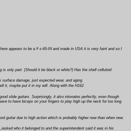
there appears to be a # s-65-IN and made in USA it is very faint and so I
s only part. (Should it be black or white?) Has the shell celluloid
us surface damage, just expected wear, and aging.
ll it, maybe put it in my will. Along with the H162.
d slide guitars. Surprisingly, it also intonates perfectly, even though
have to have biceps on your fingers to play high up the neck for too long.
hord guitar due to high action which is probably higher now than when new.
gs ,iasked who it belonged to and the superintendent said it was in his