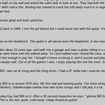
p high on the wall and asked the sales lady to look at one. They had both the
e I didn't notice this. Binding has started to crack but still pretty much is in 
et that.
 sounds great and looks good,too.
back in 1968. I lost the girl (twice) but I could never part with this guitar. It
ro on the headstock. This guitar is all natural even the headstock. It also has
les about 15 years ago, and walk into a garage and seen a guitar sitting in a
tings were loose and she walked away. So I just walked over, closed the case, 
t fast enough to pay her. I brought it home re-strung it, and it sounds and play
 case)as well. Out of all the guitars I own, I enjoy playing this one the most.
5. new set of string and this thing kicks. I had a 47 stella that i used for sli
 $50 in or around 1970 also. My first real and learning guitar. Put nylon string
artin!). Unbelieveable mellow tone with nylon strings and I still play it a lot.
oday.Guy had $86 on it. After a 30 second inspection he says " gimme $60 for 
This is the last, great, solid wood, cheap American guitar!