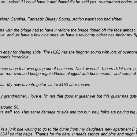
 so i asked if i could have it and thankfully he said yes. re-attatched bridge, re
orth Carolina. Fantastic Bluesy Sound. Action wasn't too bad either.
 with the bridge had to have it redone the bridge ripped off the face almost.
have. and we have a few nice ones we have a taylor,my oldest has finder.my 8yr.
 ebay for playing slide. The H162 has the brighter sound with lots of overton
ounds incredible.
sic shop that was going out of business. Neck was off, Tuners didnt turn, bu
ws removed and bridge reguled/holes plugged with bone inserts, and some of th
r. My new favorite guitar, all for $150 after repairs
y grandmother. i love it. i'm not that good at guitar yet but this guitar has got
 around '96.
ts well, too. Has some damage to side and top but, hey, folks are paying big
in a junk pile waiting to go to the dump from my daughters new apartment (I 
F-66-H so that helps. Thanks for the data. It needs strings and pins and might 