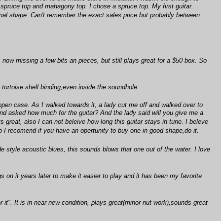
 spruce top and mahagony top. I chose a spruce top. My first guitar.
original shape. Can't remember the exact sales price but probably between
's now missing a few bits an pieces, but still plays great for a $50 box. So
 tortoise shell binding,even inside the soundhole.
 open case. As I walked towards it, a lady cut me off and walked over to
and asked how much for the guitar? And the lady said will you give me a
s great, also I can not beleive how long this guitar stays in tune. I beleve
 So I recomend if you have an opertunity to buy one in good shape,do it.
de style acoustic blues, this sounds blows that one out of the water. I love
s on it years later to make it easier to play and it has been my favorite
it". It is in near new condition, plays great(minor nut work),sounds great