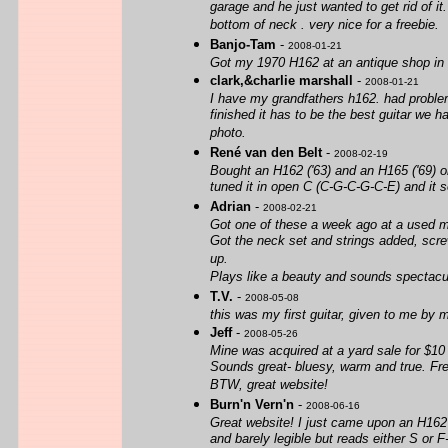
garage and he just wanted to get rid of it.
bottom of neck . very nice for a freebie.
Banjo-Tam
-
2008-01-21
Got my 1970 H162 at an antique shop in N
clark,&charlie marshall
-
2008-01-21
I have my grandfathers h162. had problems
finished it has to be the best guitar we 
photo.
René van den Belt
-
2008-02-19
Bought an H162 ('63) and an H165 ('69) on
tuned it in open C (C-G-C-G-C-E) and it s
Adrian
-
2008-02-21
Got one of these a week ago at a used mu
Got the neck set and strings added, scre
up.
Plays like a beauty and sounds spectacula
T.V.
-
2008-05-08
this was my first guitar, given to me by m
Jeff
-
2008-05-26
Mine was acquired at a yard sale for $10
Sounds great- bluesy, warm and true. Fre
BTW, great website!
Burn'n Vern'n
-
2008-06-16
Great website! I just came upon an H162 
and barely legible but reads either S or 