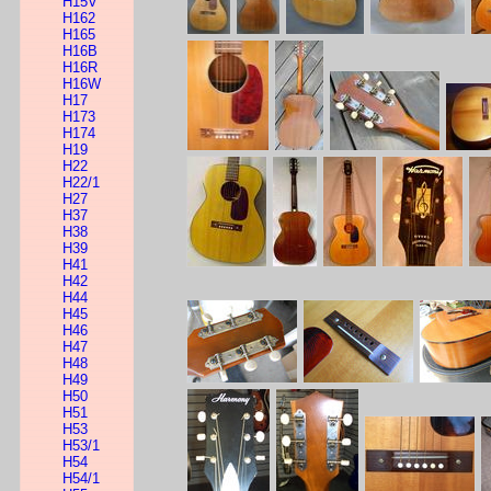
H15V
H162
H165
H16B
H16R
H16W
H17
H173
H174
H19
H22
H22/1
H27
H37
H38
H39
H41
H42
H44
H45
H46
H47
H48
H49
H50
H51
H53
H53/1
H54
H54/1