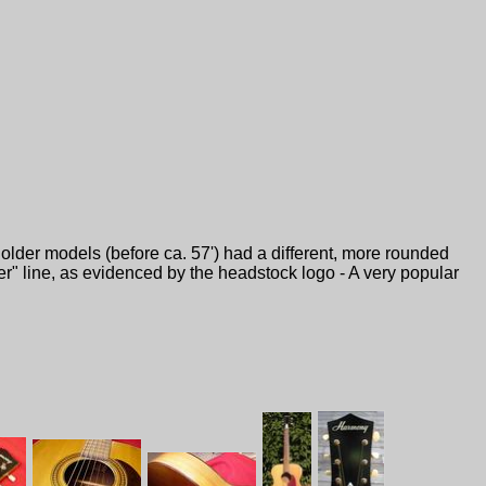
older models (before ca. 57') had a different, more rounded
er" line, as evidenced by the headstock logo - A very popular