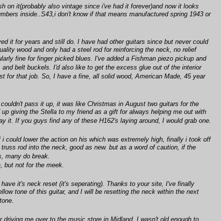
h on it(probably also vintage since i've had it forever)and now it looks
ers inside..S43,i don't know if that means manufactured spring 1943 or
ed it for years and still do. I have had other guitars since but never could
lity wood and only had a steel rod for reinforcing the neck, no relief
larly fine for finger picked blues. I've added a Fishman piezo pickup and
nd belt buckels. I'd also like to get the excess glue out of the interior
st for that job. So, I have a fine, all solid wood, American Made, 45 year
ouldn't pass it up, it was like Christmas in August two guitars for the
up giving the Stella to my friend as a gift for always helping me out with
lay it. If you guys find any of these H162's laying around, I would grab one.
could lower the action on his which was extremely high, finally i took off
truss rod into the neck, good as new. but as a word of caution, if the
rs, many do break.
e, but not for the meek.
ve it's neck reset (it's seperating). Thanks to your site, I've finally
llow tone of this guitar, and I will be resetting the neck within the next
tone.
driving me over to the music store in Midland. I wasn't old enough to