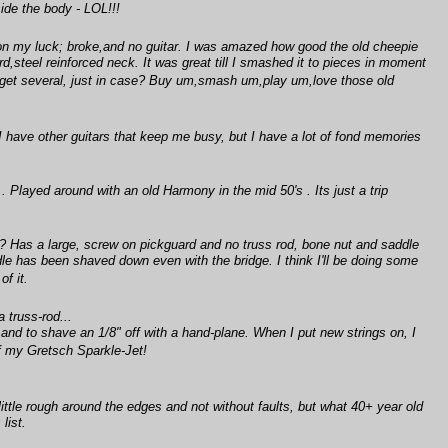
nside the body - LOL!!!
on my luck; broke,and no guitar. I was amazed how good the old cheepie
d,steel reinforced neck. It was great till I smashed it to pieces in moment
d get several, just in case? Buy um,smash um,play um,love those old
, I have other guitars that keep me busy, but I have a lot of fond memories
Played around with an old Harmony in the mid 50's . Its just a trip
el? Has a large, screw on pickguard and no truss rod, bone nut and saddle
dle has been shaved down even with the bridge. I think I'll be doing some
of it.
 truss-rod...
 and to shave an 1/8" off with a hand-plane. When I put new strings on, I
of my Gretsch Sparkle-Jet!
 little rough around the edges and not without faults, but what 40+ year old
list.