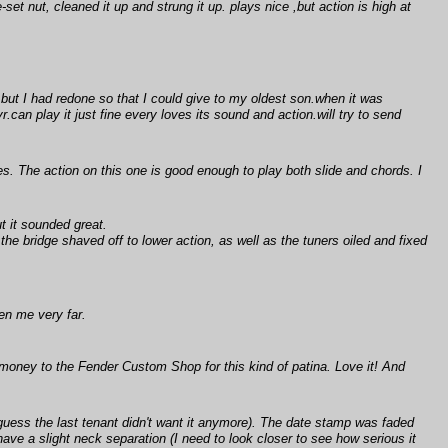
-set nut, cleaned it up and strung it up. plays nice ,but action is high at
 but I had redone so that I could give to my oldest son.when it was
can play it just fine every loves its sound and action.will try to send
es. The action on this one is good enough to play both slide and chords. I
t it sounded great.
e bridge shaved off to lower action, as well as the tuners oiled and fixed
ten me very far.
 money to the Fender Custom Shop for this kind of patina. Love it! And
guess the last tenant didn't want it anymore). The date stamp was faded
have a slight neck separation (I need to look closer to see how serious it