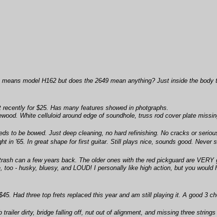
ink it means model H162 but does the 2649 mean anything? Just inside the body 
t recently for $25. Has many features showed in photgraphs.
ood. White celluloid around edge of soundhole, truss rod cover plate missing i
eds to be bowed. Just deep cleaning, no hard refinishing. No cracks or serio
in '65. In great shape for first guitar. Still plays nice, sounds good. Never se
trash can a few years back. The older ones with the red pickguard are VERY goo
e, too - husky, bluesy, and LOUD! I personally like high action, but you would 
45. Had three top frets replaced this year and am still playing it. A good 3 c
b trailer dirty, bridge falling off, nut out of alignment, and missing three strin