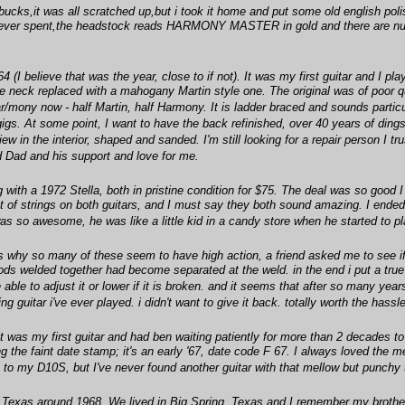
 bucks,it was all scratched up,but i took it home and put some old english polis
 ever spent,the headstock reads HARMONY MASTER in gold and there are numb
 believe that was the year, close to if not). It was my first guitar and I play
he neck replaced with a mahogany Martin style one. The original was of poor qua
/mony now - half Martin, half Harmony. It is ladder braced and sounds particu
igs. At some point, I want to have the back refinished, over 40 years of dings a
 in the interior, shaped and sanded. I'm still looking for a repair person I tru
 Dad and his support and love for me.
ith a 1972 Stella, both in pristine condition for $75. The deal was so good I c
t of strings on both guitars, and I must say they both sound amazing. I ended 
it was so awesome, he was like a little kid in a candy store when he started to p
why so many of these seem to have high action, a friend asked me to see if i 
ods welded together had become separated at the weld. in the end i put a true 
ble to adjust it or lower if it is broken. and it seems that after so many yea
ng guitar i've ever played. i didn't want to give it back. totally worth the hassl
t was my first guitar and had ben waiting patiently for more than 2 decades to ha
ing the faint date stamp; it's an early '67, date code F 67. I always loved the me
 to my D10S, but I've never found another guitar with that mellow but punchy 
 Texas around 1968. We lived in Big Spring, Texas and I remember my brother 