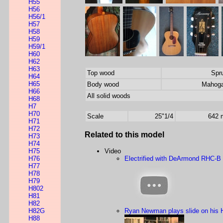
H55
H56
H56/1
H57
H58
H59
H59/1
H60
H62
H63
Top wood
Spr
H64
H65
Body wood
Mahog
H66
All solid woods
H68
H7
H70
Scale
25"1/4
642
H71
H72
Related to this model
H73
H74
H75
Video
H76
Electrified with DeArmond RHC-B
H77
H78
H79
H802
H81
H82
H82G
Ryan Newman plays slide on his 
H88