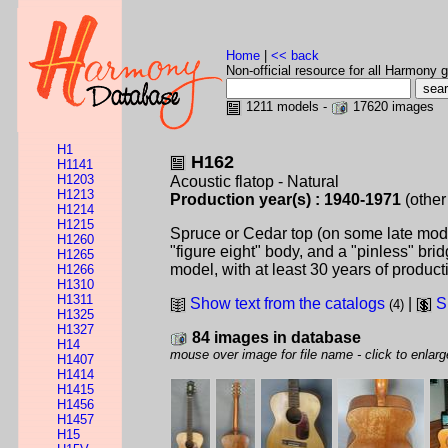
Home
|
<< back
Non-official resource for all Harmony g
1211 models -
17620 images
H1
H162
H1141
H1203
Acoustic flatop - Natural
H1213
Production year(s) : 1940-1971
(other
H1214
H1215
Spruce or Cedar top (on some late model
H1260
"figure eight" body, and a "pinless" br
H1265
model, with at least 30 years of producti
H1266
H1310
H1311
Show text from the catalogs
|
S
(4)
H1325
H1327
84 images in database
H14
mouse over image for file name - click to enlarg
H1407
H1414
H1415
H1456
H1457
H15