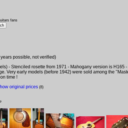
uitars fans
 years possible, not verified)
s) - Stenciled rosette from 1971 - Mahogany version is H165 - 
idge. Very early models (before 1942) were sold among the "Mast
on time !
how original prices
(8)
e