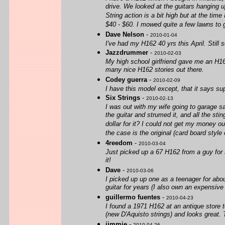
drive. We looked at the guitars hanging u
String action is a bit high but at the tim
$40 - $60. I mowed quite a few lawns to g
Dave Nelson
-
2010-01-04
I've had my H162 40 yrs this April. Still
Jazzdrummer
-
2010-02-03
My high school girlfriend gave me an H162 
many nice H162 stories out there.
Codey guerra
-
2010-02-09
I have this model except, that it says sup
Six Strings
-
2010-02-13
I was out with my wife going to garage sa
the guitar and strumed it, and all the s
dollar for it? I could not get my money ou
the case is the original (card board style
4reedom
-
2010-03-04
Just picked up a 67 H162 from a guy for $2
it!
Dave
-
2010-03-06
I picked up up one as a teenager for about
guitar for years (I also own an expensive M
guillermo fuentes
-
2010-04-23
I found a 1971 H162 at an antique store t
(new D'Aquisto strings) and looks great. 
jimmie
-
2010-04-26