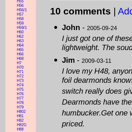
H55
H56
10 comments
|
Ad
H56/1
H57
H58
H59
John
-
2005-09-24
H59/1
H60
H62
I just got one of thes
H63
H64
lightweight. The soud
H65
H66
Jim
-
H68
2009-03-11
H7
H70
I love my H48, anyo
H71
H72
foil dearmonds knows
H73
H74
switch really does g
H75
H76
H77
Dearmonds have their
H78
H79
humbucker.Get one wh
H802
H81
H82
priced.
H82G
H88