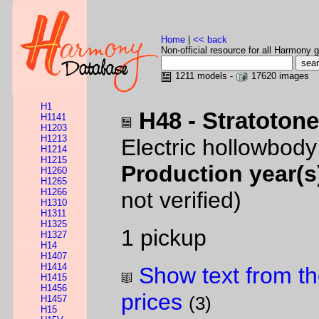
Home
|
<< back
Non-official resource for all Harmony g
1211 models -
17620 images
H1
H48 - Stratoton
H1141
H1203
H1213
Electric hollowbod
H1214
H1215
Production year(s
H1260
H1265
H1266
not verified)
H1310
H1311
H1325
1 pickup
H1327
H14
H1407
H1414
Show text from th
H1415
H1456
prices
H1457
(3)
H15