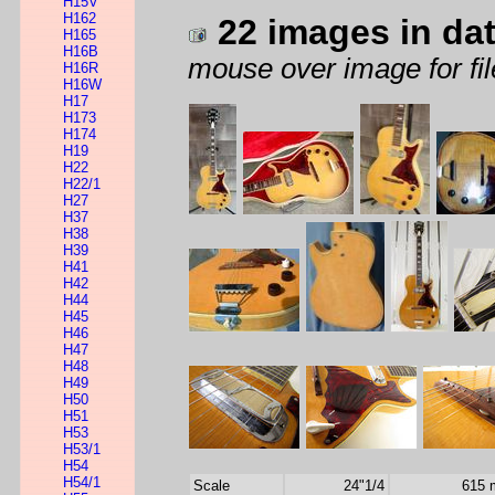
H15V
H162
22 images in da
H165
H16B
mouse over image for fil
H16R
H16W
H17
H173
H174
H19
H22
H22/1
H27
H37
H38
H39
H41
H42
H44
H45
H46
H47
H48
H49
H50
H51
H53
H53/1
H54
H54/1
Scale
24"1/4
615