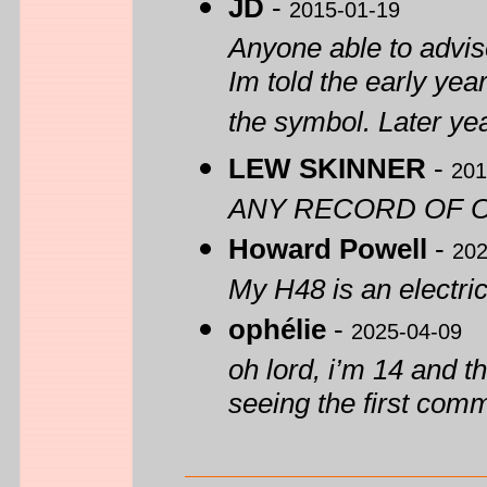
JD
-
2015-01-19
Anyone able to advise
Im told the early yea
the symbol. Later yea
LEW SKINNER
-
201
ANY RECORD OF O
Howard Powell
-
202
My H48 is an electric
ophélie
-
2025-04-09
oh lord, i’m 14 and th
seeing the first com