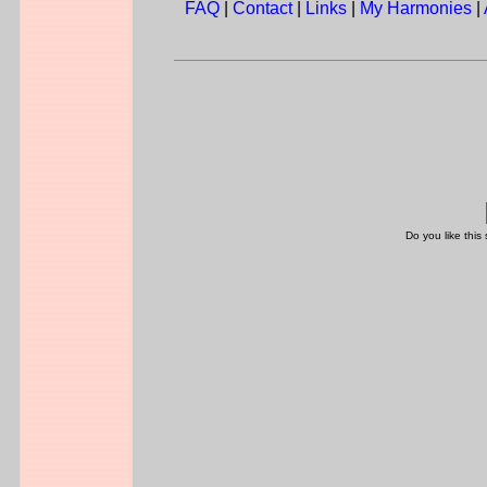
FAQ
|
Contact
|
Links
|
My Harmonies
|
Do you like this