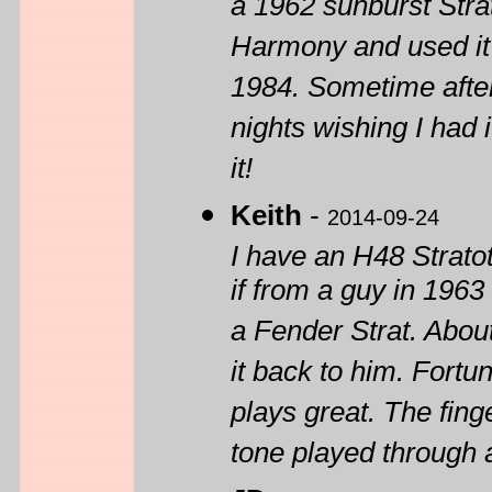
a 1962 sunburst Stra
Harmony and used it 
1984. Sometime afte
nights wishing I had
it!
Keith
-
2014-09-24
I have an H48 Strato
if from a guy in 1963
a Fender Strat. Abou
it back to him. Fortun
plays great. The fing
tone played through