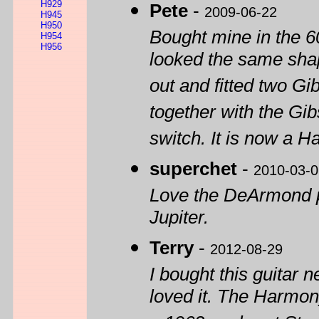
H929
Pete
-
2009-06-22
H945
H950
Bought mine in the 60
H954
H956
looked the same shape
out and fitted two G
together with the Gi
switch. It is now a 
superchet
-
2010-03-0
Love the DeArmond pi
Jupiter.
Terry
-
2012-08-29
I bought this guitar n
loved it. The Harmon