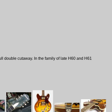
ll double cutaway. In the family of late H60 and H61