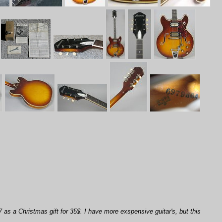
7 as a Christmas gift for 35$. I have more exspensive guitar's, but this