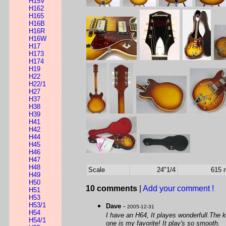
H15V
H162
H165
H16B
H16R
H16W
H17
H173
H174
H19
H22
H22/1
H27
H37
H38
H39
H41
H42
H44
H45
H46
H47
H48
Scale
24"1/4
615
H49
H50
10 comments
|
Add your comment !
H51
H53
H53/1
Dave
-
2005-12-31
H54
I have an H64, It playes wonderfull.The k
H54/1
one is my favorite! It play's so smooth.