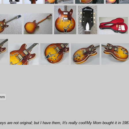
 mm
eys are not original; but I have them, It's really cool!My Mom bought it in 198