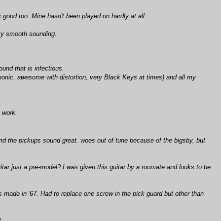
s good too. Mine hasn't been played on hardly at all.
ery smooth sounding.
und that is infectious.
ophonic, awesome with distortion, very Black Keys at times) and all my
 work.
nd the pickups sound great. woes out of tune because of the bigsby, but
ar just a pre-model? I was given this guitar by a roomate and looks to be
as made in '67. Had to replace one screw in the pick guard but other than
t