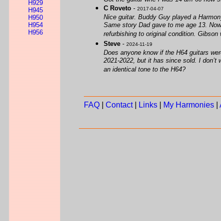
H929
C Roveto
-
2017-04-07
H945
Nice guitar. Buddy Guy played a Harmony.
H950
H954
Same story Dad gave to me age 13. Now D
H956
refurbishing to original condition. Gibso
Steve
-
2024-11-19
Does anyone know if the H64 guitars were
2021-2022, but it has since sold. I don’t 
an identical tone to the H64?
FAQ
|
Contact
|
Links
|
My Harmonies
|