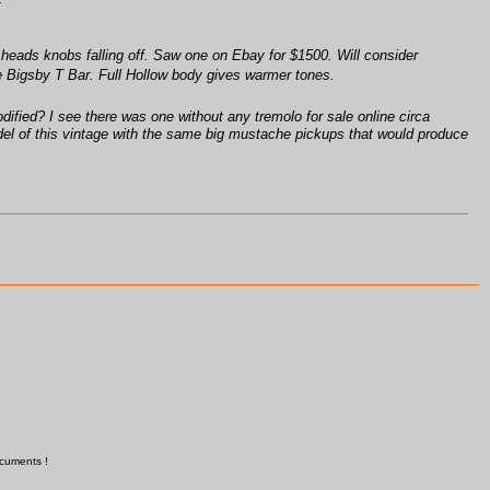
heads knobs falling off. Saw one on Ebay for $1500. Will consider
he Bigsby T Bar. Full Hollow body gives warmer tones.
ified? I see there was one without any tremolo for sale online circa
 model of this vintage with the same big mustache pickups that would produce
ocuments !