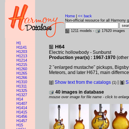
Home
|
<< back
Non-official resource for all Harmony g
1211 models -
17620 images
H1
H64
H1141
H1203
Electric hollowbody - Sunburst
H1213
Production year(s) : 1967-1970
(other
H1214
H1215
2 "enlarged mustache" pickups, Bigsby v
H1260
Meteors, and later H671, main differnc
H1265
H1266
H1310
Show text from the catalogs
|
S
(1)
H1311
H1325
40 images in database
H1327
mouse over image for file name - click to enlarg
H14
H1407
H1414
H1415
H1456
H1457
H15