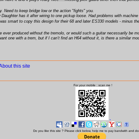
 Need to keep bridge low or the action "fights" you.
aughter has it after wiring to one pickup loose. Had problems with machine 
n was smart to copy this design for their 68 and later ES330 models - minus t
 ever produced without the tremolo, or would such a guitar necessarily be mod
want one with a trem, but if I can’t find an H64 without it, is there a similar
About this site
For your mobile : scan me !
Do you like this site ? Please click below, help me to pay bandwith and d