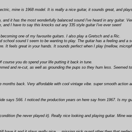
ctric, mine is 1968 model. It is really a nice guitar, it sounds great, and play
o, and it has the most wonderfully balanced sound I've heard in any guitar. V
e, and I have to say this knocks out any 335 style guitar I've ever seen!
 becoming one of my favourite guitars. I also play a Gretsch and a Ric.
ld school sound I seem to be wanting to play. The guitar has a feeling and a so
care. It feels great in your hands. It sounds perfect when I play (mellow, micr
Of course you do spend your life putting it back in tune.
himmed and re-cut, as well as grounding the pups so they hum less. Seemed to
e months back. Very affordable with cool vintage vibe. super smooth action a
e says S66. I noticed the production years on here say from 1967. Is my guit
condition (he never played it). Really nice looking and playing guitar. Mine w
l have it and it plays really nice.....missing pick guard other then that perfec