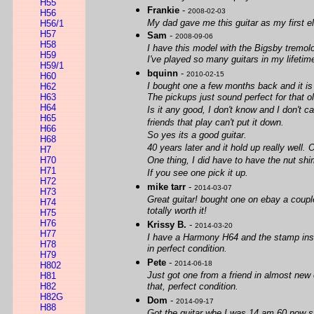
H55
Frankie
-
2008-02-03
H56
My dad gave me this guitar as my first ele
H56/1
H57
Sam
-
2008-09-06
H58
I have this model with the Bigsby tremol
H59
I've played so many guitars in my lifetim
H59/1
bquinn
-
2010-02-15
H60
I bought one a few months back and it is
H62
H63
The pickups just sound perfect for that o
H64
Is it any good, I don't know and I don't 
H65
friends that play can't put it down.
H66
So yes its a good guitar.
H68
40 years later and it hold up really well. 
H7
H70
One thing, I did have to have the nut s
H71
If you see one pick it up.
H72
mike tarr
-
2014-03-07
H73
Great guitar! bought one on ebay a coupl
H74
totally worth it!
H75
H76
Krissy B.
-
2014-03-20
H77
I have a Harmony H64 and the stamp insid
H78
in perfect condition.
H79
Pete
-
2014-06-18
H802
Just got one from a friend in almost new 
H81
H82
that, perfect condition.
H82G
Dom
-
2014-09-17
H88
Got the guitar whe I was 14 am 60 now stil