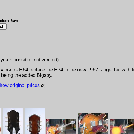
uitars fans
 years possible, not verified)
ibrato - H64 replace the H74 in the new 1967 range, but with fu
e being the added Bigsby.
how original prices
(2)
e