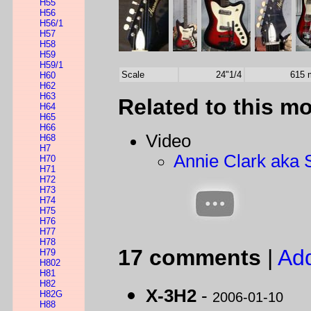
H55
H56
H56/1
H57
H58
H59
H59/1
Scale
24"1/4
615
H60
H62
H63
Related to this m
H64
H65
H66
Video
H68
H7
Annie Clark aka 
H70
H71
H72
H73
H74
H75
H76
H77
H78
17 comments
|
Ad
H79
H802
H81
H82
X-3H2
-
H82G
2006-01-10
H88