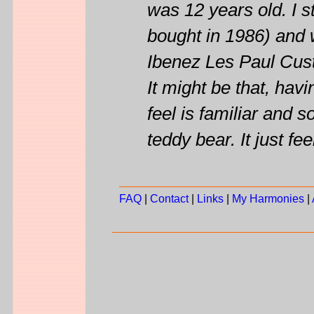
was 12 years old. I st
bought in 1986) and w
Ibenez Les Paul Cus
It might be that, ha
feel is familiar and 
teddy bear. It just fee
FAQ
|
Contact
|
Links
|
My Harmonies
|