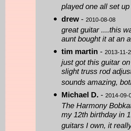
played one all set up
drew
-
2010-08-08
great guitar ....this 
aunt bought it at an 
tim martin
-
2013-11-
just got this guitar 
slight truss rod adju
sounds amazing, both
Michael D.
-
2014-09-
The Harmony Bobkat w
my 12th birthday in 19
guitars I own, it real