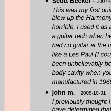
Scott Becker
-
2007-
This was my first guita
blew up the Harmony
horrible, I used it as 
a guitar tech when h
had no guitar at the 
like a Les Paul (I co
been unbelievably bee
body cavity when you
manufactured in 196
john m.
-
2008-10-31
I previously thought
have determined that 