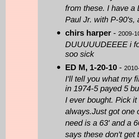
from these. I have a
Paul Jr. with P-90's, 
chirs harper
-
2009-1
DUUUUUDEEEE i found
soo sick
ED M, 1-20-10
-
2010
I'll tell you what my
in 1974-5 payed 5 bu
I ever bought. Pick i
always.Just got one o
need is a 63' and a 6
says these don't get 