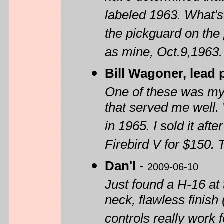
labeled 1963. What's 
the pickguard on the
as mine, Oct.9,1963.
Bill Wagoner, lead 
One of these was my f
that served me well. W
in 1965. I sold it af
Firebird V for $150.
Dan'l
-
2009-06-10
Just found a H-16 at 
neck, flawless finish 
controls really work 