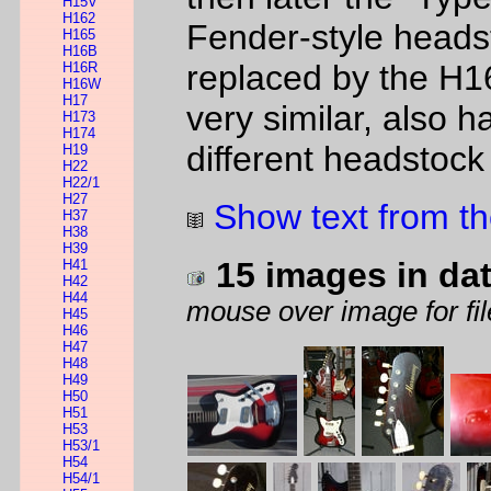
H15V
H162
Fender-style heads
H165
H16B
replaced by the H1
H16R
H16W
H17
very similar, also h
H173
H174
different headstock
H19
H22
H22/1
H27
Show text from th
H37
H38
H39
15 images in da
H41
H42
H44
mouse over image for fil
H45
H46
H47
H48
H49
H50
H51
H53
H53/1
H54
H54/1