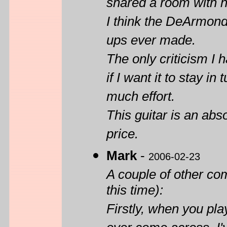
shared a room with 
I think the DeArmond
ups ever made.
The only criticism I 
if I want it to stay in
much effort.
This guitar is an ab
price.
Mark
-
2006-02-23
A couple of other co
this time):
Firstly, when you play