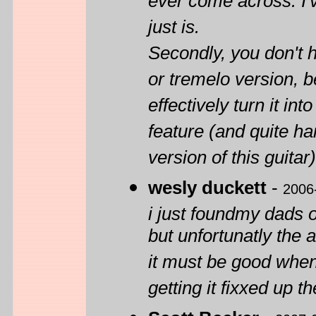
ever come across. I'v
just is.
Secondly, you don't h
or tremelo version,
effectively turn it int
feature (and quite ha
version of this guitar)
wesly duckett
-
2006
i just foundmy dads 
but unfortunatly the 
it must be good when 
getting it fixxed up t