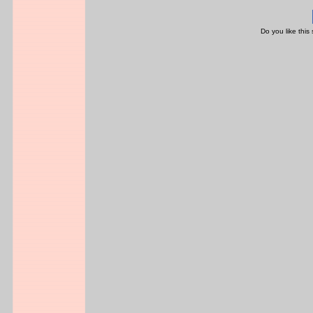
Do you like this