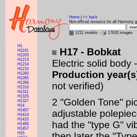
Home
|
<< back
Non-official resource for all Harmony g
1211 models -
17620 images
H1
H17 - Bobkat
H1141
H1203
H1213
Electric solid body
H1214
H1215
Production year(s
H1260
H1265
H1266
not verified)
H1310
H1311
H1325
2 "Golden Tone" pi
H1327
H14
H1407
adjustable polepiec
H1414
H1415
had the "type G" vi
H1456
H1457
H15
then later the "Typ