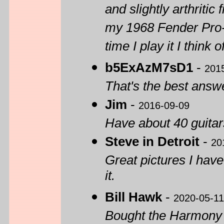
and slightly arthritic
my 1968 Fender Pro-
time I play it I think
b5ExAzM7sD1
-
201
That's the best answe
Jim
-
2016-09-09
Have about 40 guitars
Steve in Detroit
-
20
Great pictures I hav
it.
Bill Hawk
-
2020-05-11
Bought the Harmony H