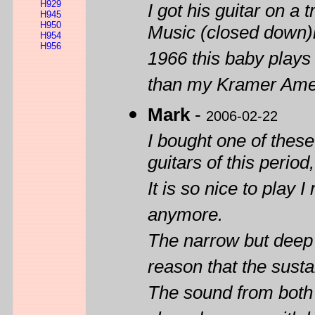
H929
I got his guitar on a 
H945
H950
Music (closed down)
H954
H956
1966 this baby plays
than my Kramer Amer
Mark
-
2006-02-22
I bought one of these
guitars of this period
It is so nice to play 
anymore.
The narrow but deep n
reason that the susta
The sound from both p