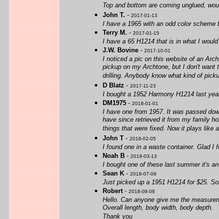
Top and bottom are coming unglued, would 
John T.
-
2017-01-13
I have a 1965 with an odd color scheme th
Terry M.
-
2017-01-15
I have a 65 H1214 that is in what I would
J.W. Bovine
-
2017-10-01
I noticed a pic on this website of an Arc
pickup on my Archtone, but I don't want to
drilling. Anybody know what kind of pick
D Blatz
-
2017-11-23
I bought a 1952 Harmony H1214 last year 
DM1975
-
2018-01-01
I have one from 1957. It was passed down 
have since retrieved it from my family ho
things that were fixed. Now it plays like 
John T
-
2018-02-05
I found one in a waste container. Glad I f
Noah B
-
2018-03-13
I bought one of these last summer it's an
Sean K
-
2018-07-09
Just picked up a 1951 H1214 for $25. Som
Robert
-
2018-08-08
Hello. Can anyone give me the measurem
Overall length, body width, body depth.
Thank you