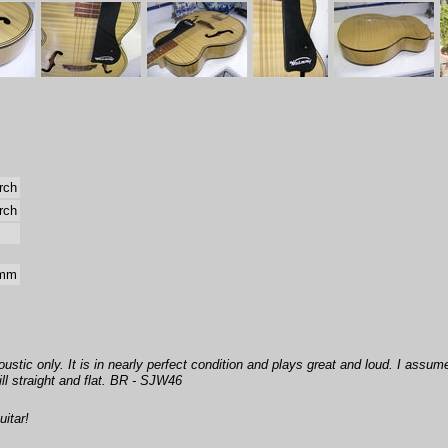
rch
rch
 mm
oustic only. It is in nearly perfect condition and plays great and loud. I assume
ll straight and flat. BR - SJW46
itar!