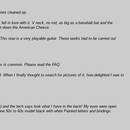
frets cleaned up.
 fell in love with it. V neck, no rod, as big as a baseball bat and the
t put down the American Cheeze.
. This now is a very playable guitar. These works had to be carried out
amps is common. Please read the FAQ.
hen I finally thought to search for pictures of it, how delighted I was to
le) and the tech says look what I have in the back! My eyes were open
tone 50s to 60s model black with white Painted letters and bindings.