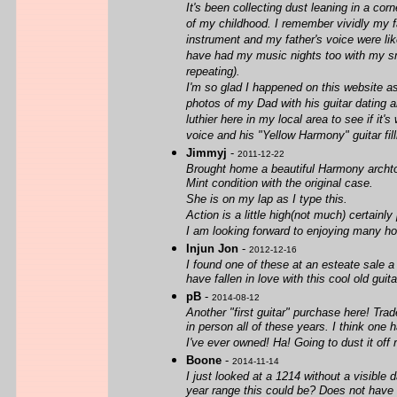
It's been collecting dust leaning in a cor
of my childhood. I remember vividly my f
instrument and my father's voice were lik
have had my music nights too with my smal
repeating).
I'm so glad I happened on this website as 
photos of my Dad with his guitar dating a
luthier here in my local area to see if it
voice and his "Yellow Harmony" guitar fil
Jimmyj
-
2011-12-22
Brought home a beautiful Harmony archt
Mint condition with the original case.
She is on my lap as I type this.
Action is a little high(not much) certainly
I am looking forward to enjoying many ho
Injun Jon
-
2012-12-16
I found one of these at an esteate sale a
have fallen in love with this cool old guit
pB
-
2014-08-12
Another "first guitar" purchase here! Tra
in person all of these years. I think one
I've ever owned! Ha! Going to dust it off r
Boone
-
2014-11-14
I just looked at a 1214 without a visible 
year range this could be? Does not have 