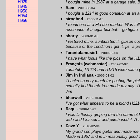
H929
I bought mine in 1987 at a garage sale. B
H945
Sam
-
2008-08-04
H950
I bought a 1214 in good condition at an a
H954
strngbnd
-
2008-11-15
H956
I found one at a Fla flea market. Was falli
resonance of a cigar box but... go figure
shorty
-
2009-01-10
I restored mine. sunbursted it, gibson cop
because of the condition I got it. ps. a pie
Tarantulamusic1
-
2009-02-06
I have what looks like the pics on the 
François (webmaster)
-
2009-02-07
Tarantula, H1214 and H1215 were same gui
Jim in Indiana
-
2009-03-02
Thanks so very much for posting the pictu
actually find them!! You made my day. T
Jim
bharwell
-
2009-10-04
I've got what appears to be a blond H12
Ragu
-
2009-10-23
I was listlessly groping thru the same o
wide and I kissed it and purchased it. A t
Dave Y
-
2010-02-04
My grand son plays guitar and made me cu
Made in 1957 and is in reasonably good 