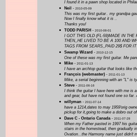
I found it in a pawn shop located in Phila
Neil
-
2010-05-09
This was my first guitar.. my grandpa ga
Now I finally know what it is ..
Thanks you!
TODD PARISH
-
2010-08-01
I GOT THIS OLD (FL-59)MADE IN TH
THEN,,HE LIVED TO BE A 100 AND 
TAGS FROM SEARS,,PAID 29$ FOR IT B
Swamp Wizard
-
2010-12-15
One of these was my first guitar. Me paren
Mike
-
2011-01-13
I have an archtop guitar that looks like t
François (webmaster)
-
2011-01-13
Mike, a serial beginnning with an "L" is 
Steve
-
2011-06-16
I think the guitar I have here with me is
and gear, but have not found one so far. 
willyman
-
2011-07-14
have a 1214,dates to may 1959'orig owne
pickup for it,going to make a dobro out of 
Dave C - Ontario Canada
-
2011-07-28
When my Father pasted in 1997 his guitar
stairs in the homestead, then gradually 
Ovation...the Harmony name just didn't 