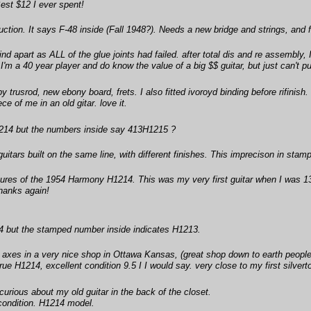
est $12 I ever spent!
uction. It says F-48 inside (Fall 1948?). Needs a new bridge and strings, and 
nd apart as ALL of the glue joints had failed. after total dis and re assembly, I
. I'm a 40 year player and do know the value of a big $$ guitar, but just can'
y trusrod, new ebony board, frets. I also fitted ivoroyd binding before rifinish
ce of me in an old gitar. love it.
H1214 but the numbers inside say 413H1215 ?
tars built on the same line, with different finishes. This imprecison in st
res of the 1954 Harmony H1214. This was my very first guitar when I was 13. W
hanks again!
14 but the stamped number inside indicates H1213.
ld axes in a very nice shop in Ottawa Kansas, (great shop down to earth peop
rue H1214, excellent condition 9.5 I I would say. very close to my first silver
rious about my old guitar in the back of the closet.
condition. H1214 model.