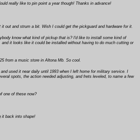
ould really like to pin point a year though! Thanks in advance!
it out and strum a bit. Wish I could get the pickguard and hardware for it.
ybody know what kind of pickup that is? I'd like to install some kind of
and it looks like it could be installed without having to do much cutting or
25 from a music store in Altona Mb. So cool.
d used it near daily until 1993 when I left home for military service. I
everal spots, the action needed adjusting, and frets leveled, to name a few
 of one of these now?
 it back into shape!