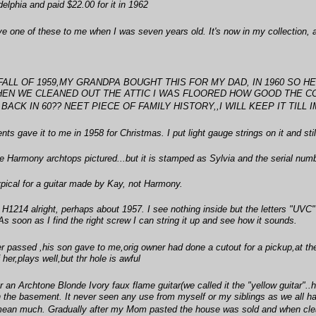
delphia and paid $22.00 for it in 1962
ve one of these to me when I was seven years old. It's now in my collection, 
E FALL OF 1959,MY GRANDPA BOUGHT THIS FOR MY DAD, IN 1960 SO 
WHEN WE CLEANED OUT THE ATTIC I WAS FLOORED HOW GOOD THE CON
ACK IN 60?? NEET PIECE OF FAMILY HISTORY,,I WILL KEEP IT TILL IM 
ts gave it to me in 1958 for Christmas. I put light gauge strings on it and still
he Harmony archtops pictured...but it is stamped as Sylvia and the serial numbe
typical for a guitar made by Kay, not Harmony.
 a H1214 alright, perhaps about 1957. I see nothing inside but the letters "UVC
As soon as I find the right screw I can string it up and see how it sounds.
r passed ,his son gave to me,orig owner had done a cutout for a pickup,at th
her,plays well,but thr hole is awful
 an Archtone Blonde Ivory faux flame guitar(we called it the "yellow guitar".
in the basement. It never seen any use from myself or my siblings as we all h
mean much. Gradually after my Mom pasted the house was sold and when cleani