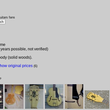
uitars fans
lame
 years possible, not verified)
 body (solid woods).
how original prices
(6)
e