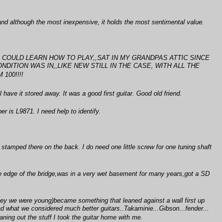
and although the most inexpensive, it holds the most sentimental value.
HE COULD LEARN HOW TO PLAY,,SAT IN MY GRANDPAS ATTIC SINCE
DITION WAS IN,,LIKE NEW STILL IN THE CASE, WITH ALL THE
100!!!!
 have it stored away. It was a good first guitar. Good old friend.
r is L9871. I need help to identify.
" stamped there on the back. I do need one little screw for one tuning shaft
e edge of the bridge,was in a very wet basement for many years,got a SD
.hey we were young)became something that leaned against a wall first up
ad what we considered much better guitars..Takaminie...Gibson...fender...
ng out the stuff I took the guitar home with me.