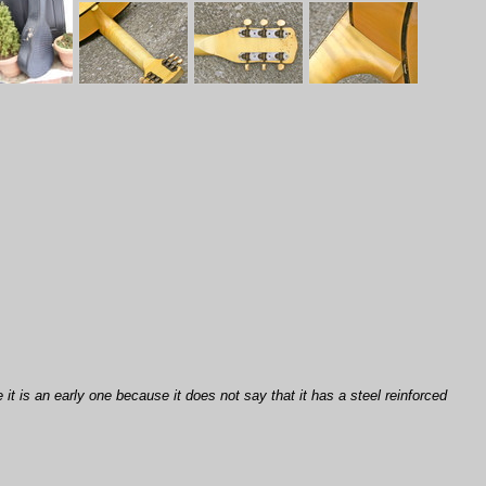
 it is an early one because it does not say that it has a steel reinforced