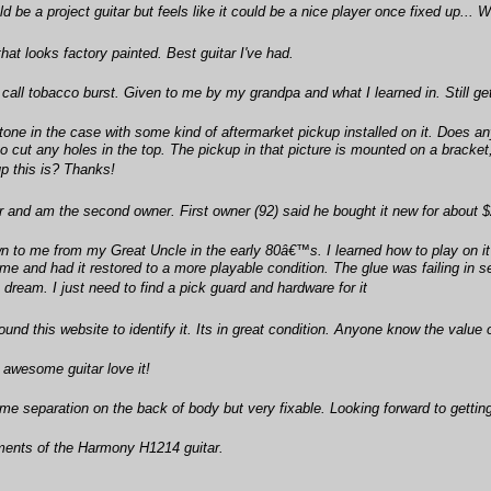
be a project guitar but feels like it could be a nice player once fixed up... W
at looks factory painted. Best guitar I've had.
 call tobacco burst. Given to me by my grandpa and what I learned in. Still get 
htone in the case with some kind of aftermarket pickup installed on it. Does an
 cut any holes in the top. The pickup in that picture is mounted on a bracket, 
up this is? Thanks!
and am the second owner. First owner (92) said he bought it new for about $
to me from my Great Uncle in the early 80â€™s. I learned how to play on it an
me and had it restored to a more playable condition. The glue was failing in s
a dream. I just need to find a pick guard and hardware for it
ound this website to identify it. Its in great condition. Anyone know the value
 awesome guitar love it!
e separation on the back of body but very fixable. Looking forward to getting
ents of the Harmony H1214 guitar.