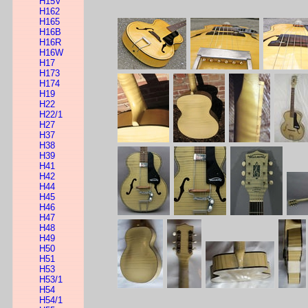
H15V
H162
H165
H16B
H16R
H16W
H17
H173
H174
H19
H22
H22/1
H27
H37
H38
H39
H41
H42
H44
H45
H46
H47
H48
H49
H50
H51
H53
H53/1
H54
H54/1