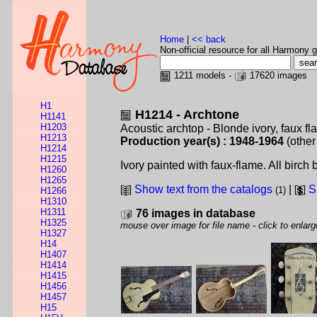
Home
|
<< back
Non-official resource for all Harmony g
1211 models -
17620 images
H1
H1214 - Archtone
H1141
H1203
Acoustic archtop - Blonde ivory, faux f
H1213
Production year(s) : 1948-1964
(other
H1214
H1215
Ivory painted with faux-flame. All birch
H1260
H1265
Show text from the catalogs
|
S
(1)
H1266
H1310
H1311
76 images in database
H1325
mouse over image for file name - click to enlarg
H1327
H14
H1407
H1414
H1415
H1456
H1457
H15