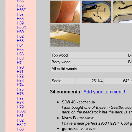
H55
H56
H56/1
H57
H58
H59
H59/1
H60
H62
H63
H64
H65
H66
Top wood
Bi
H68
Body wood
Bi
H7
H70
All solid woods
H71
H72
H73
Scale
25"1/4
642
H74
H75
34 comments
|
Add your comment !
H76
H77
SJW 46
-
H78
2007-10-29
H79
I just bought one of these in Seattle, acc
H802
neck on the headstock but the neck is sti
H81
Norm B
-
2008-02-11
H82
I have a near perfect 1958 H1214. Cool gu
H82G
getrocks
-
H88
2008-07-01