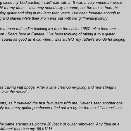
ng since my Dad pasted) I can't part with it. It was a very important piece
ght for my Mom... this may sound silly to some, but the music from this
play guitar and sing in my later teen years. I've been forunate enough to
 and played while their Mom was out with her girlfriends(history
 truss rod so I'm thinking it's from the earlier 1950's also there are
- Sears here in Canada. I 've been thinking of taking it to a guitar
ver sound as good as it did when I was a child, my father's wonderful singing
caving inat bridge. After a little cleanup re-gluing and new strings I
I love the sound -
ents, as it survived the first few years with me. Haven't seen another one
y too many guitar purchases I find out it's by far the most "vintage" one
has the same stamps as picture 20 (back of guitar removed). Any idea on a
ifferent feel than my '66 h1215.