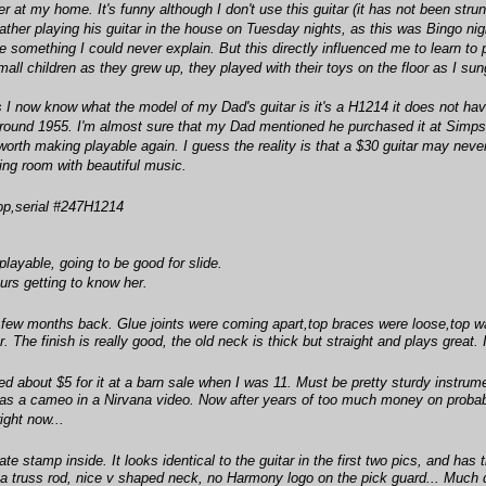
ner at my home. It's funny although I don't use this guitar (it has not been stru
ather playing his guitar in the house on Tuesday nights, as this was Bingo ni
e something I could never explain. But this directly influenced me to learn to 
l children as they grew up, they played with their toys on the floor as I sung
I now know what the model of my Dad's guitar is it's a H1214 it does not have a
round 1955. I'm almost sure that my Dad mentioned he purchased it at Simpson 
's worth making playable again. I guess the reality is that a $30 guitar may ne
ling room with beautiful music.
op,serial #247H1214
 playable, going to be good for slide.
urs getting to know her.
 few months back. Glue joints were coming apart,top braces were loose,top was 
ar. The finish is really good, the old neck is thick but straight and plays great. 
ded about $5 for it at a barn sale when I was 11. Must be pretty sturdy instrum
 has a cameo in a Nirvana video. Now after years of too much money on probabl
ight now...
date stamp inside. It looks identical to the guitar in the first two pics, and 
a truss rod, nice v shaped neck, no Harmony logo on the pick guard... Much d