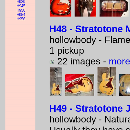
H929
H945
H950
H954
H956
H48 - Stratotone 
hollowbody - Flam
1 pickup
22 images -
more
H49 - Stratotone 
hollowbody - Natur