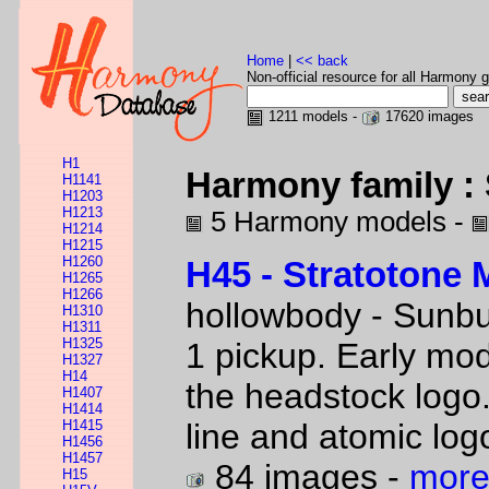
Home
|
<< back
Non-official resource for all Harmony g
1211 models -
17620 images
H1
Harmony family :
H1141
H1203
H1213
5 Harmony models -
H1214
H1215
H1260
H45 - Stratotone 
H1265
H1266
hollowbody - Sunbu
H1310
H1311
H1325
1 pickup. Early mod
H1327
H14
the headstock logo
H1407
H1414
H1415
line and atomic log
H1456
H1457
84 images -
more
H15