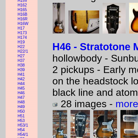
H15V
H162
H165
H16B
H16R
H16W
H17
H173
H174
H19
H46 - Stratotone 
H22
H22/1
hollowbody - Sunbu
H27
H37
H38
2 pickups - Early m
H39
H41
on the headstock l
H42
H44
H45
black line and atom
H46
H47
28 images -
more
H48
H49
H50
H51
H53
H53/1
H54
H54/1