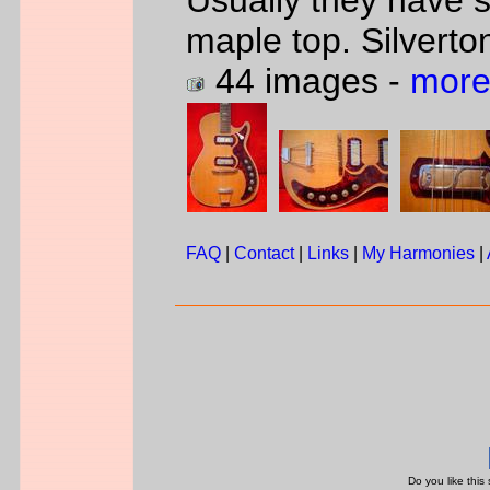
Usually they have 
maple top. Silverto
44 images -
more
FAQ
|
Contact
|
Links
|
My Harmonies
|
Do you like this