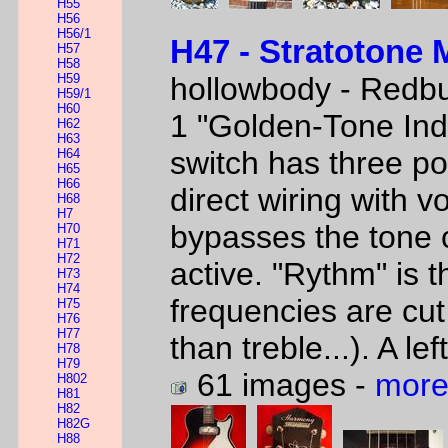
H55
H56
H56/1
H47 - Stratotone 
H57
H58
H59
hollowbody - Redbu
H59/1
H60
1 "Golden-Tone In
H62
H63
switch has three po
H64
H65
H66
direct wiring with v
H68
H7
bypasses the tone c
H70
H71
H72
active. "Rythm" is 
H73
H74
frequencies are cut
H75
H76
H77
than treble...). A l
H78
H79
61 images -
more
H802
H81
H82
H82G
H88