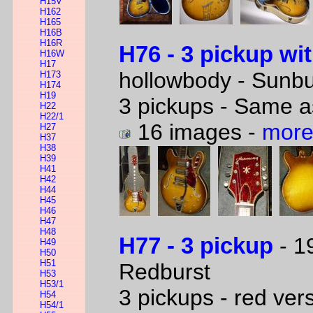
H15V
H162
H165
H16B
H16R
H76 - 3 pickup wi
H16W
H17
hollowbody - Sunbu
H173
H174
H19
3 pickups - Same a
H22
H22/1
16 images -
more
H27
H37
H38
H39
H41
H42
H44
H45
H46
H47
H48
H77 - 3 pickup
- 1
H49
H50
H51
Redburst
H53
H53/1
3 pickups - red ver
H54
H54/1