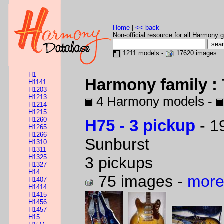
Home
|
<< back
Non-official resource for all Harmony g
1211 models -
17620 images
H1
Harmony family : 
H1141
H1203
H1213
4 Harmony models -
H1214
H1215
H1260
H75 - 3 pickup
- 1
H1265
H1266
Sunburst
H1310
H1311
H1325
3 pickups
H1327
H14
75 images -
more
H1407
H1414
H1415
H1456
H1457
H15