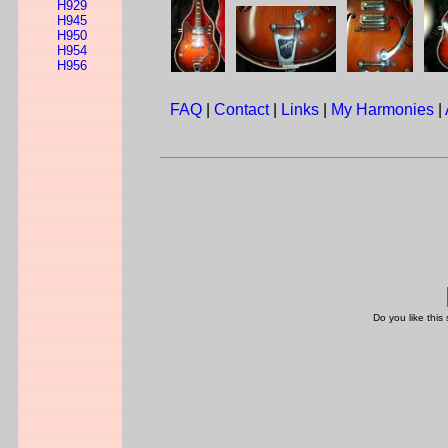
H929
H945
H950
H954
H956
FAQ
|
Contact
|
Links
|
My Harmonies
|
Do you like this