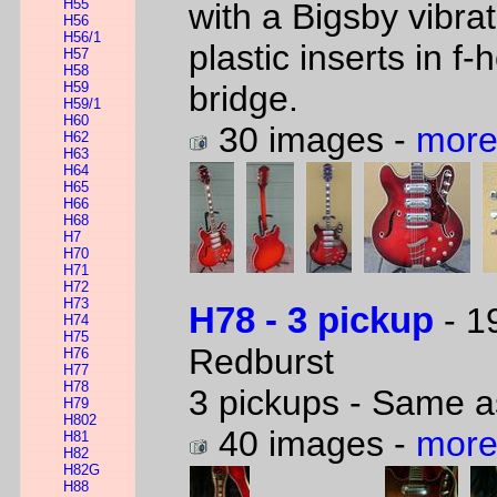
H55
with a Bigsby vibr
H56
H56/1
plastic inserts in 
H57
H58
H59
bridge.
H59/1
H60
30 images -
more
H62
H63
H64
H65
H66
H68
H7
H70
H71
H72
H73
H78 - 3 pickup
- 1
H74
H75
Redburst
H76
H77
H78
3 pickups - Same a
H79
H802
40 images -
more
H81
H82
H82G
H88