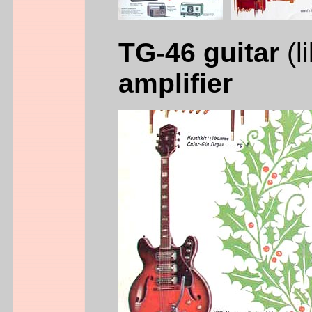
TG-46 guitar
(l
amplifier