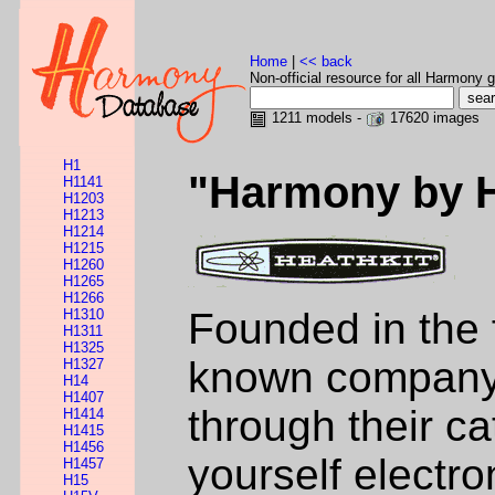
Home
|
<< back
Non-official resource for all Harmony g
1211 models -
17620 images
H1
"Harmony by 
H1141
H1203
H1213
H1214
H1215
H1260
H1265
H1266
Founded in the 
H1310
H1311
H1325
known company i
H1327
H14
H1407
through their ca
H1414
H1415
H1456
yourself electr
H1457
H15