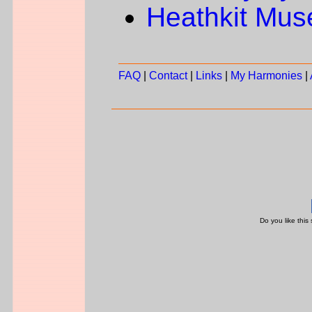
Heathkit Mu
FAQ
|
Contact
|
Links
|
My Harmonies
|
Do you like this