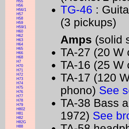
H55
H56
TG-46
: Guit
H56/1
H57
H58
(3 pickups)
H59
H59/1
H60
H62
Amps
(solid 
H63
H64
TA-27 (20 W
H65
H66
H68
TA-16 (25 W
H7
H70
H71
TA-17 (120 W 
H72
H73
H74
phono)
See s
H75
H76
H77
TA-38 Bass a
H78
H79
H802
1972)
See br
H81
H82
H82G
TA-58 headph
H88