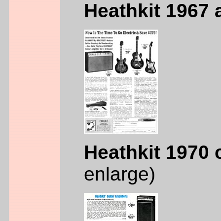
Heathkit 1967 
Heathkit 1970 
enlarge)