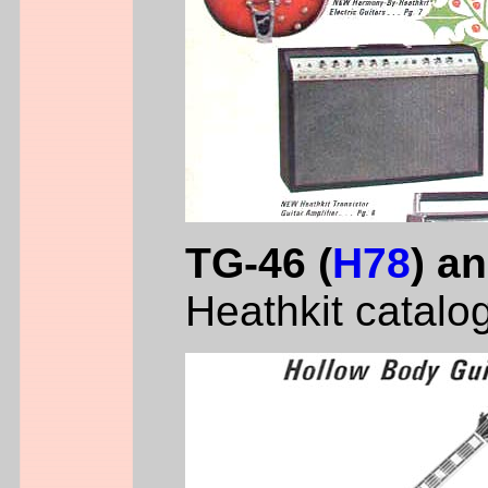
TG-46 (
H78
) a
Heathkit catalo