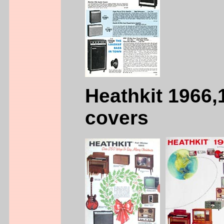
Heathkit 1966,
covers