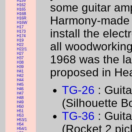
H15V
some guitar am
H162
H165
H16B
Harmony-made g
H16R
H16W
H17
install the elect
H173
H174
H19
all woodworking
H22
H22/1
H27
1968 was the la
H37
H38
H39
proposed in Hea
H41
H42
H44
H45
TG-26
: Guit
H46
H47
H48
(Silhouette B
H49
H50
H51
TG-36
: Guit
H53
H53/1
H54
(Rocket 2 pic
H54/1