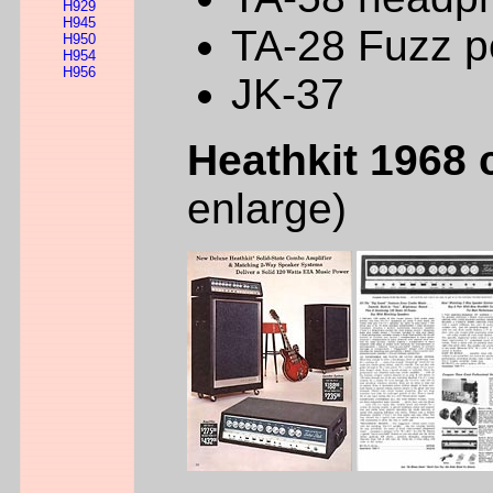
H929
H945
TA-28 Fuzz p
H950
H954
H956
JK-37
Heathkit 1968 
enlarge)