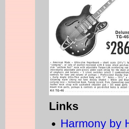
Links
Harmony by 