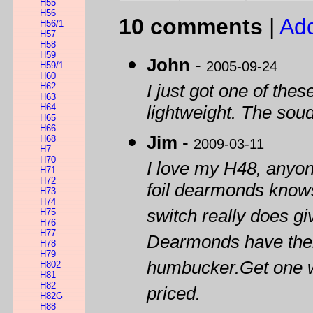
H55
H56
10 comments
|
Ad
H56/1
H57
H58
H59
John
-
2005-09-24
H59/1
H60
H62
I just got one of thes
H63
H64
lightweight. The soud
H65
H66
Jim
-
H68
2009-03-11
H7
H70
I love my H48, anyo
H71
H72
foil dearmonds knows
H73
H74
switch really does g
H75
H76
H77
Dearmonds have their
H78
H79
humbucker.Get one wh
H802
H81
H82
priced.
H82G
H88