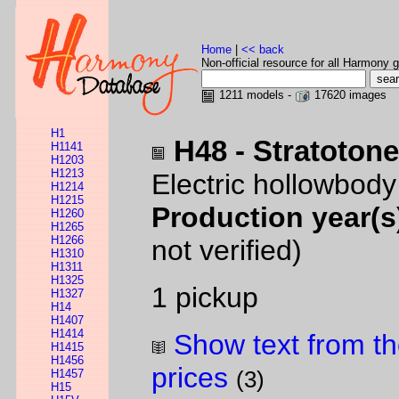
Home
|
<< back
Non-official resource for all Harmony g
1211 models -
17620 images
H1
H48 - Stratoton
H1141
H1203
H1213
Electric hollowbod
H1214
H1215
Production year(s
H1260
H1265
H1266
not verified)
H1310
H1311
H1325
1 pickup
H1327
H14
H1407
H1414
Show text from th
H1415
H1456
prices
H1457
(3)
H15