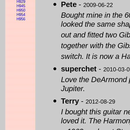
H929
Pete
-
2009-06-22
H945
H950
Bought mine in the 60
H954
H956
looked the same shape
out and fitted two G
together with the Gi
switch. It is now a 
superchet
-
2010-03-0
Love the DeArmond pi
Jupiter.
Terry
-
2012-08-29
I bought this guitar n
loved it. The Harmon