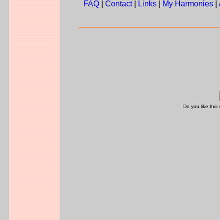
FAQ
|
Contact
|
Links
|
My Harmonies
|
Do you like this