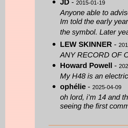
JD
-
2015-01-19
Anyone able to advise
Im told the early yea
the symbol. Later yea
LEW SKINNER
-
201
ANY RECORD OF O
Howard Powell
-
202
My H48 is an electric
ophélie
-
2025-04-09
oh lord, i’m 14 and th
seeing the first com