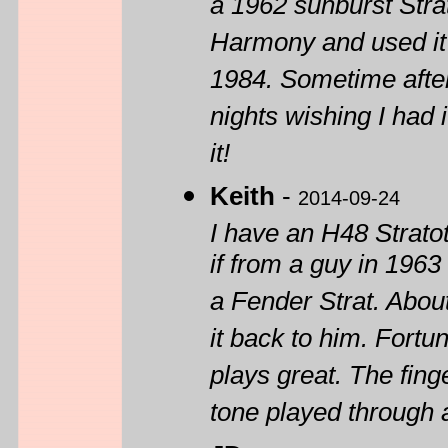
a 1962 sunburst Stra
Harmony and used it 
1984. Sometime afte
nights wishing I had
it!
Keith
-
2014-09-24
I have an H48 Strato
if from a guy in 1963
a Fender Strat. Abou
it back to him. Fortun
plays great. The fing
tone played through