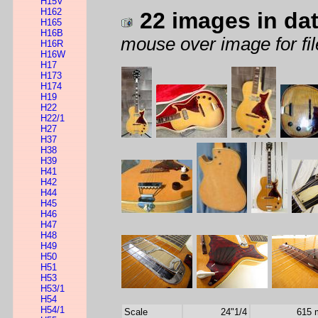
H15V
H162
22 images in da
H165
H16B
mouse over image for fil
H16R
H16W
H17
H173
H174
H19
H22
H22/1
H27
H37
H38
H39
H41
H42
H44
H45
H46
H47
H48
H49
H50
H51
H53
H53/1
H54
H54/1
Scale
24"1/4
615