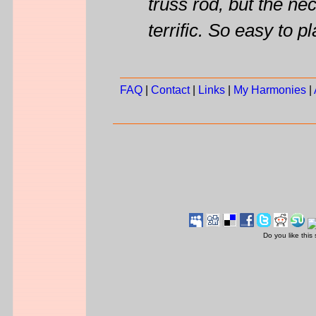
truss rod, but the nec
terrific. So easy to pl
FAQ
|
Contact
|
Links
|
My Harmonies
|
Do you like this