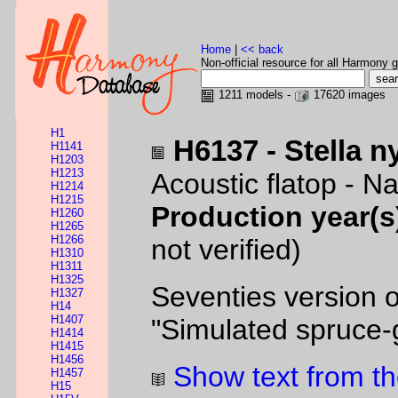
Home
|
<< back
Non-official resource for all Harmony g
1211 models -
17620 images
H1
H6137 - Stella n
H1141
H1203
H1213
Acoustic flatop - Na
H1214
H1215
Production year(s
H1260
H1265
H1266
not verified)
H1310
H1311
H1325
Seventies version o
H1327
H14
H1407
"Simulated spruce-g
H1414
H1415
H1456
Show text from th
H1457
H15