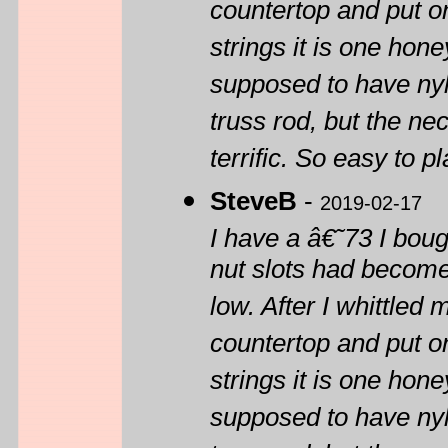
countertop and put on
strings it is one honey
supposed to have ny
truss rod, but the nec
terrific. So easy to pl
SteveB
-
2019-02-17
I have a â€˜73 I boug
nut slots had become
low. After I whittled
countertop and put on
strings it is one honey
supposed to have ny