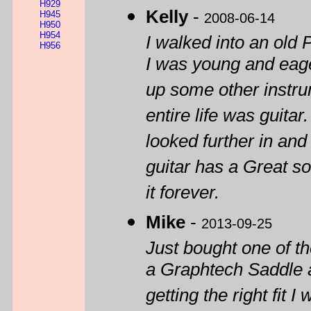
H929
Kelly
-
H945
2008-06-14
H950
H954
I walked into an old 
H956
I was young and eage
up some other instru
entire life was guitar
looked further in and
guitar has a Great sou
it forever.
Mike
-
2013-09-25
Just bought one of t
a Graphtech Saddle a
getting the right fit 