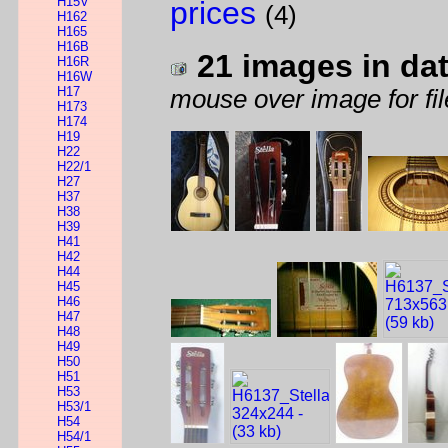
H15V
prices
(4)
H162
H165
H16B
21 images in da
H16R
H16W
H17
mouse over image for fil
H173
H174
H19
H22
H22/1
H27
H37
H38
H39
H41
H42
H44
H45
H46
H47
H48
H49
H50
H51
H53
H53/1
H54
H54/1