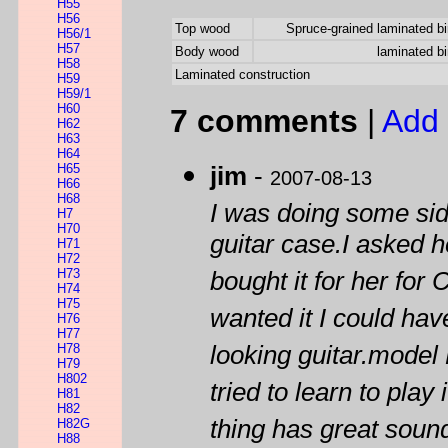
H55
H56
Top wood
Spruce-grained laminated bi
H56/1
H57
Body wood
laminated bi
H58
Laminated construction
H59
H59/1
H60
7 comments
|
Add 
H62
H63
H64
H65
jim
-
2007-08-13
H66
H68
I was doing some si
H7
H70
guitar case.I asked h
H71
H72
H73
bought it for her for
H74
H75
wanted it I could hav
H76
H77
H78
looking guitar.model 
H79
H802
tried to learn to play
H81
H82
thing has great sound
H82G
H88