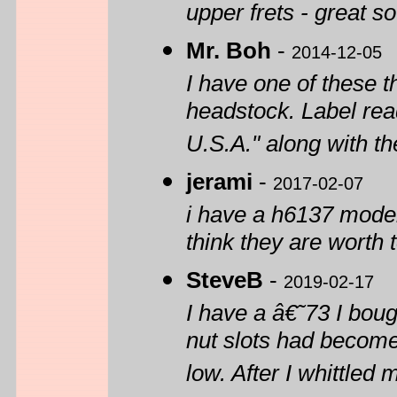
upper frets - great s
Mr. Boh
-
2014-12-05
I have one of these t
headstock. Label rea
U.S.A." along with t
jerami
-
2017-02-07
i have a h6137 model
think they are worth 
SteveB
-
2019-02-17
I have a â€˜73 I boug
nut slots had become
low. After I whittled