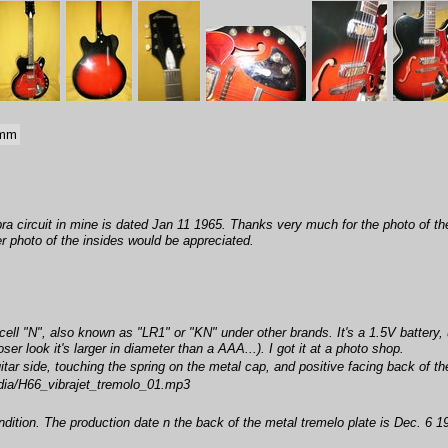
 mm
bra circuit in mine is dated Jan 11 1965. Thanks very much for the photo of the
r photo of the insides would be appreciated.
ell "N", also known as "LR1" or "KN" under other brands. It's a 1.5V battery, u
r look it's larger in diameter than a AAA...). I got it at a photo shop.
itar side, touching the spring on the metal cap, and positive facing back of the
ia/H66_vibrajet_tremolo_01.mp3
ition. The production date n the back of the metal tremelo plate is Dec. 6 19