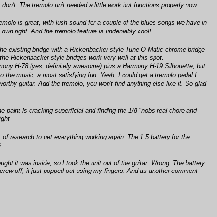
I don't. The tremolo unit needed a little work but functions properly now.
 tremolo is great, with lush sound for a couple of the blues songs we have in
ts own right. And the tremolo feature is undeniably cool!
 the existing bridge with a Rickenbacker style Tune-O-Matic chrome bridge
he Rickenbacker style bridges work very well at this spot.
Harmony H-78 (yes, definitely awesome) plus a Harmony H-19 Silhouette, but
to the music, a most satisfying fun. Yeah, I could get a tremolo pedal I
-worthy guitar. Add the tremolo, you won't find anything else like it. So glad
 paint is cracking superficial and finding the 1/8 "nobs real chore and
ight
t of research to get everything working again. The 1.5 battery for the
s
ught it was inside, so I took the unit out of the guitar. Wrong. The battery
t screw off, it just popped out using my fingers. And as another comment