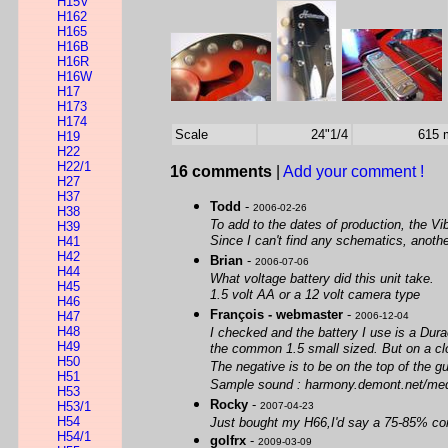
H15V
H162
H165
H16B
H16R
H16W
H17
H173
H174
Scale
24"1/4
615
H19
H22
H22/1
16 comments
|
Add your comment !
H27
H37
Todd
-
2006-02-26
H38
To add to the dates of production, the Vi
H39
Since I can't find any schematics, anothe
H41
H42
Brian
-
2006-07-06
H44
What voltage battery did this unit take.
H45
1.5 volt AA or a 12 volt camera type
H46
François - webmaster
-
H47
2006-12-04
H48
I checked and the battery I use is a Durac
H49
the common 1.5 small sized. But on a close
H50
The negative is to be on the top of the gu
H51
Sample sound : harmony.demont.net/med
H53
Rocky
-
H53/1
2007-04-23
H54
Just bought my H66,I'd say a 75-85% cond
H54/1
golfrx
-
2009-03-09