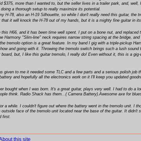
 $375, more than I wanted to, but the seller lives in a trailer park, and, well, 
e doing a thorough setup to really maximize its potential.
 my H-78, also an H-19 Silhouette, so while I don't really need this guitar, the
 that it will knock the H-78 out of my hands, but it is a mighty fine guitar in i
 this H66, and it has been time well spent. I put on a bone nut, and replaced
 Harmony "Slim-line" neck requires narrow string spacing at the bridge, and t
 the tremolo option is a great feature. In my band I gig with a triple-pickup 
 show and going with it. Throwing the tremolo switch brings such a lush sound 
rd, but, I like this guitar tremolo, I really do! Even without it, this is a gig
as given to me it needed some TLC and a few parts and a serious polish job the
attery and hopefully all the electronics work on it I'll keep you updated goodn
 bought when I was born. It's a great guitar, plays very well. I had to do a lo
people think. Radio Shack has them...( Camera Battery).Awesome axe for blue
a while. I couldn't figure out where the battery went in the tremolo unit. I tho
outside face of the tremolo unit located near the base of the guitar. It didn'
 first.
About this site