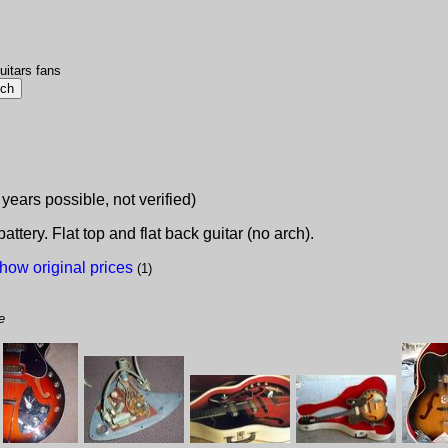
uitars fans
 years possible, not verified)
ttery. Flat top and flat back guitar (no arch).
how original prices
(1)
e