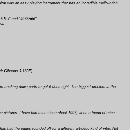
itar was an easy playing instrument that has an incredible mellow rich
 515 RU" and "4075H66"
ol.
.
eir Gibsons J-160E).
'm tracking down parts to get it done right. The biggest problem is the
the pictures. I have had mine since about 1997, when a friend of mine
has had the edges rounded off for a different art-deco kind of vibe. Not