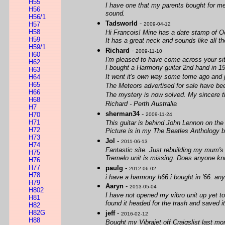
H55
I have one that my parents bought for me
H56
sound.
H56/1
Tadsworld
-
H57
2009-04-12
H58
Hi Francois! Mine has a date stamp of O
H59
It has a great neck and sounds like all t
H59/1
Richard
-
2009-11-10
H60
I'm pleased to have come across your si
H62
I bought a Harmony guitar 2nd hand in 1
H63
It went it's own way some tome ago and j
H64
H65
The Meteors advertised for sale have bee
H66
The mystery is now solved. My sincere 
H68
Richard - Perth Australia
H7
sherman34
-
H70
2009-11-24
H71
This guitar is behind John Lennon on the
H72
Picture is in my The Beatles Anthology book
H73
Jol
-
2011-06-13
H74
Fantastic site. Just rebuilding my mum's 
H75
Tremelo unit is missing. Does anyone kn
H76
H77
paulg
-
2012-06-02
H78
i have a harmony h66 i bought in '66. anyb
H79
Aaryn
-
2013-05-04
H802
I have not opened my vibro unit up yet to
H81
found it headed for the trash and saved it
H82
H82G
jeff
-
2016-02-12
H88
Bought my Vibrajet off Craigslist last mo