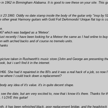
 in 1962 in Birmingham Alabama. It is good to see these on your site. This gu
ct 23 1960. Oddly no date stamp inside the body of the guitar only "insp by
he other great Harmony guitars with Gold Foil DeArmonds! Unique flat top is co
te.
967 which was badged as a 'Meteor'.
ust recently I have been looking for a Meteor the same as I had online to buy
n with arched backs and of course no tremelo units.
thanks
 picture taken in Rushworth's music store (John and George are presenting th
, but i can't find it in the internet.
H66. She had it repainted in the 80's and it was a real hack of a job, so now I
ow where I could track down a replacement?
ody any idea of it's value. it's in quite decent shape.
 see the date, but am very excited to, now that i know it's there. Thanks for 
. I LOVE this guitar!
nth, it has been refinished black, poor replacement bridge, and the headstock 