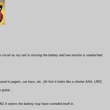
 circuit as my unit is missing the battery and one resistor is unattached.
sed in pagers, car keys, etc. (At first it looks like a shorter AAA, LR03,
 guitar...
61.It seems the battery may have corroded itself in.