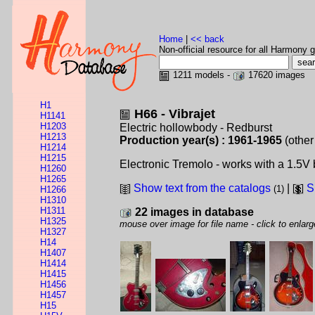
Home
|
<< back
Non-official resource for all Harmony g
1211 models -
17620 images
H1
H66 - Vibrajet
H1141
H1203
Electric hollowbody - Redburst
H1213
Production year(s) : 1961-1965
(other
H1214
H1215
Electronic Tremolo - works with a 1.5V ba
H1260
H1265
Show text from the catalogs
|
S
(1)
H1266
H1310
H1311
22 images in database
H1325
mouse over image for file name - click to enlarg
H1327
H14
H1407
H1414
H1415
H1456
H1457
H15