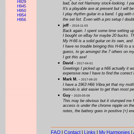
H929
bad, but not Harmony stock-looking. I paid
H945
It's a playable axe at present but I will b
H950
I play rhythm guitar in a band. I gig with
H954
the set list. Even with a pro setup I doubt
H956
jeff
-
2016-11-03
Back again. I spent some time setting up
I bought on eBay for maybe 20 bucks. The
My H-66 is a solid guitar on its own, and
I have no trouble bringing this H-66 to a
guess, to go amongst the 7 others on my boa
I got this axe!
David
-
2017-04-01
Greetings I picked up a h66 actually it w
expensive now I have to find the correct b
Mark M.
-
2017-06-20
I have a 1963 H66 Vibra jet that my mother
tremolo is alot easier to get than most 
Guy
-
2020-05-06
This may be obvious but it stumped me for 
access is under the chrome nipple on the 
notes, the battery goes in positive (+) end
FAQ
|
Contact
|
Links
|
My Harmonies
|