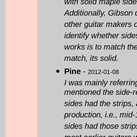
with solid maple side
Additionally, Gibson
other guitar makers d
identify whether side
works is to match the 
match, its solid.
Pine
-
2012-01-08
I was mainly referri
mentioned the side-re
sides had the strips, 
production, i.e., mi
sides had those strip