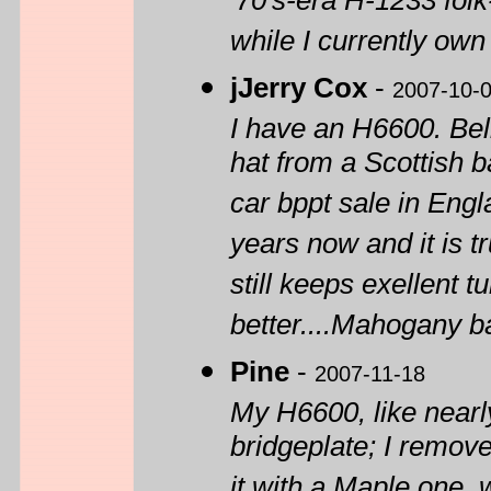
'70's-era H-1233 folk
while I currently own
jJerry Cox
-
2007-10-
I have an H6600. Beli
hat from a Scottish b
car bppt sale in Engla
years now and it is t
still keeps exellent 
better....Mahogany ba
Pine
-
2007-11-18
My H6600, like nearl
bridgeplate; I remove