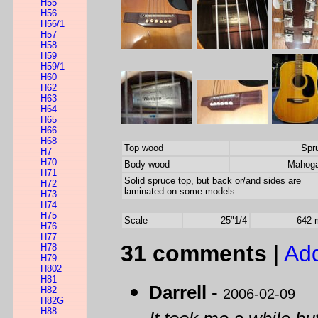
H55
H56
H56/1
H57
H58
H59
H59/1
H60
H62
H63
H64
H65
H66
H68
Top wood
Spr
H7
H70
Body wood
Mahog
H71
Solid spruce top, but back or/and sides are
H72
laminated on some models.
H73
H74
H75
Scale
25"1/4
642
H76
H77
31 comments
|
Ad
H78
H79
H802
H81
Darrell
-
H82
2006-02-09
H82G
H88