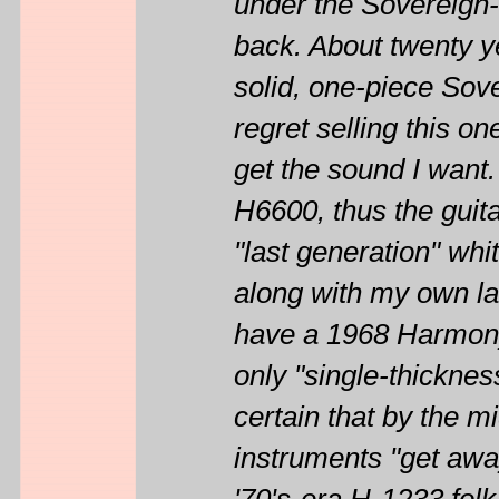
under the Sovereign-
back. About twenty 
solid, one-piece Sov
regret selling this o
get the sound I want.
H6600, thus the guitar
"last generation" whi
along with my own lab
have a 1968 Harmony
only "single-thicknes
certain that by the mi
instruments "get awa