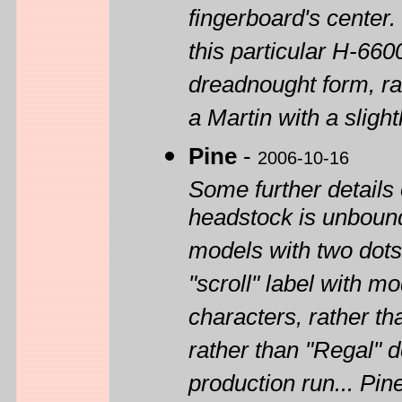
fingerboard's center.
this particular H-660
dreadnought form, rat
a Martin with a sligh
Pine
-
2006-10-16
Some further details
headstock is unbound
models with two dots 
"scroll" label with 
characters, rather th
rather than "Regal" d
production run... Pin