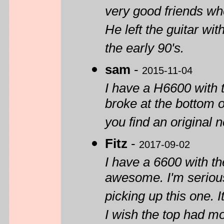
very good friends whe
He left the guitar wi
the early 90's.
sam
-
2015-11-04
I have a H6600 with 
broke at the bottom 
you find an original 
Fitz
-
2017-09-02
I have a 6600 with th
awesome. I'm serious
picking up this one. 
I wish the top had mo