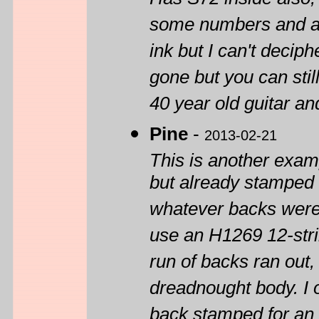
Has S72 inside also,
some numbers and a l
ink but I can't decip
gone but you can still
40 year old guitar an
Pine
-
2013-02-21
This is another exam
but already stamped 
whatever backs were 
use an H1269 12-stri
run of backs ran out,
dreadnought body. I 
back stamped for an