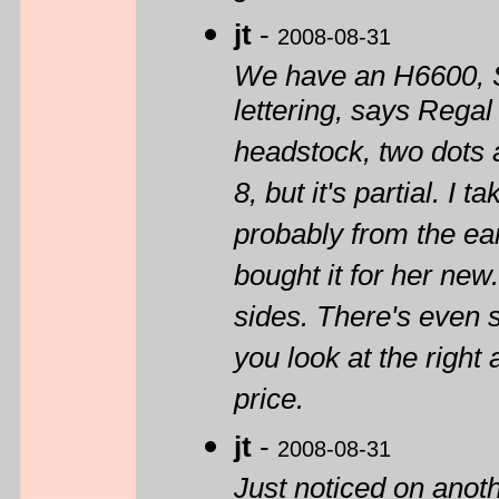
jt
-
2008-08-31
We have an H6600, S
lettering, says Rega
headstock, two dots a
8, but it's partial. I
probably from the ear
bought it for her ne
sides. There's even 
you look at the right 
price.
jt
-
2008-08-31
Just noticed on anot