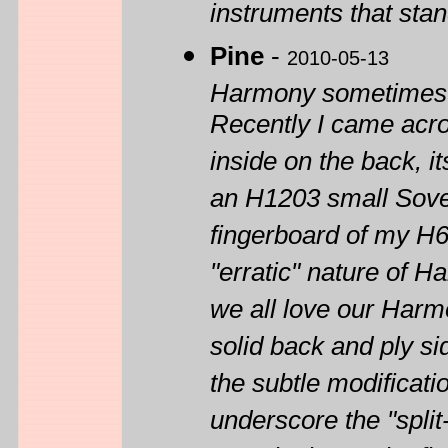
instruments that sta
Pine
-
2010-05-13
Harmony sometimes di
Recently I came acr
inside on the back, 
an H1203 small Sovere
fingerboard of my H6
"erratic" nature of H
we all love our Harm
solid back and ply si
the subtle modificati
underscore the "spl