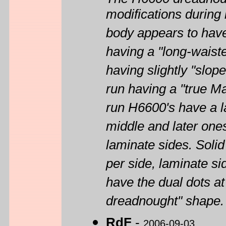
modifications during 
body appears to have 
having a "long-waist
having slightly "slop
run having a "true Ma
run H6600's have a l
middle and later one
laminate sides. Solid
per side, laminate si
have the dual dots at 
dreadnought" shape.
RdF
-
2006-09-03