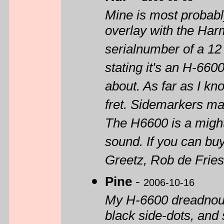
Mine is most probab
overlay with the Har
serialnumber of a 12
stating it's an H-660
about. As far as I kn
fret. Sidemarkers m
The H6600 is a mighty
sound. If you can buy
Greetz, Rob de Frie
Pine
-
2006-10-16
My H-6600 dreadnoug
black side-dots, and