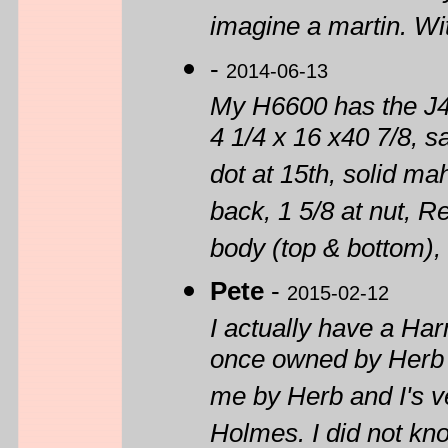
imagine a martin. With
-
2014-06-13
My H6600 has the J4
4 1/4 x 16 x40 7/8, s
dot at 15th, solid 
back, 1 5/8 at nut, 
body (top & bottom),
Pete
-
2015-02-12
I actually have a H
once owned by Herb 
me by Herb and I's v
Holmes. I did not kn