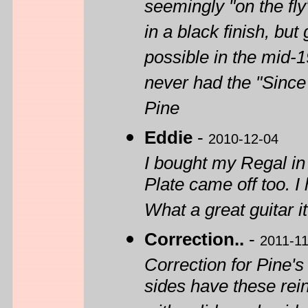
seemingly "on the fl
in a black finish, but
possible in the mid-1
never had the "Since
Pine
Eddie
-
2010-12-04
I bought my Regal i
Plate came off too. I 
What a great guitar i
Correction..
-
2011-11
Correction for Pine's 
sides have these rei