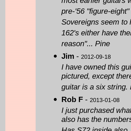
most earlier guitars w
pre-'56 "figure-eigh
Sovereigns seem to h
162's either have th
reason"... Pine
Jim
-
2012-09-18
I have owned this gui
pictured, except ther
guitar is a six string
Rob F
-
2013-01-08
I just purchased wha
also has the numbers