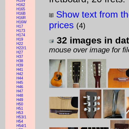
H15V
H162
H165
Show text from th
H16B
H16R
H16W
prices
(4)
H17
H173
H174
32 images in da
H19
H22
H22/1
mouse over image for fil
H27
H37
H38
H39
H41
H42
H44
H45
H46
H47
H48
H49
H50
H51
H53
H53/1
H54
H54/1