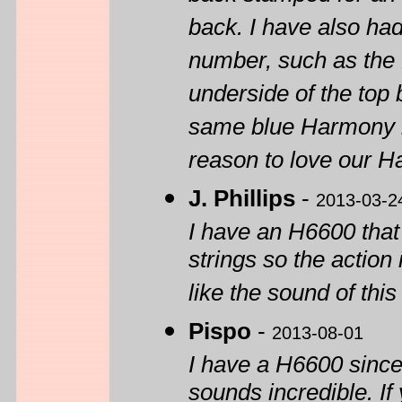
back. I have also had
number, such as the 
underside of the top
same blue Harmony i
reason to love our H
J. Phillips
-
2013-03-2
I have an H6600 that
strings so the action 
like the sound of thi
Pispo
-
2013-08-01
I have a H6600 since 
sounds incredible. If