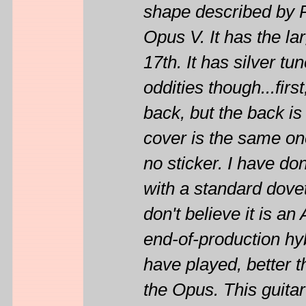
shape described by P
Opus V. It has the la
17th. It has silver t
oddities though...firs
back, but the back is
cover is the same on
no sticker. I have d
with a standard dovet
don't believe it is 
end-of-production hyb
have played, better 
the Opus. This guit