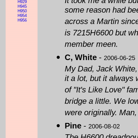
It took me a while b
H929
H945
some reason had bee
H950
H954
across a Martin sinc
H956
is 7215H6600 but what
member meen.
C, White
-
2006-06-25
My Dad, Jack White, 
it a lot, but it alway
of "It's Like Love" f
bridge a little. We lo
were originally. Man,
Pine
-
2006-08-02
The H6600 dreadnoug