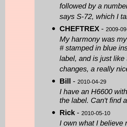
followed by a number
says S-72, which I t
CHEFTREX
-
2009-09
My harmony was my xm
# stamped in blue in
label, and is just like
changes, a really nice
Bill
-
2010-04-29
I have an H6600 wit
the label. Can't find
Rick
-
2010-05-10
I own what I believe