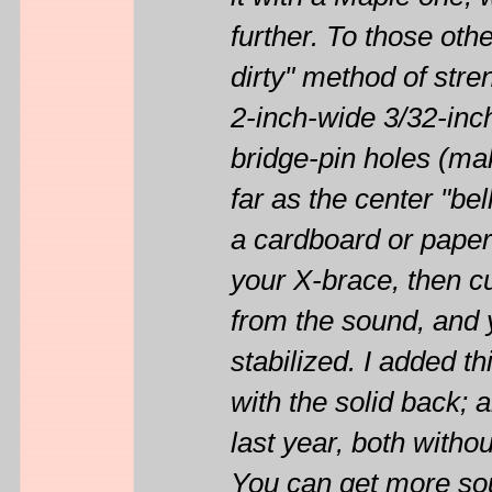
it with a Maple one, 
further. To those ot
dirty" method of stre
2-inch-wide 3/32-inc
bridge-pin holes (ma
far as the center "be
a cardboard or paper 
your X-brace, then cut
from the sound, and
stabilized. I added t
with the solid back;
last year, both withou
You can get more so