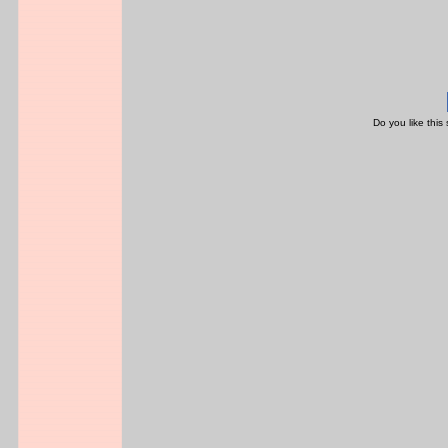
Do you like this