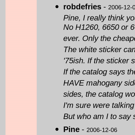
robdefries
-
2006-12-
Pine, I really think 
No H1260, 6650 or 66
ever. Only the cheap
The white sticker came
'75ish. If the sticke
If the catalog says 
HAVE mahogany sides
sides, the catalog wo
I'm sure were talking 
But who am I to say 
Pine
-
2006-12-06