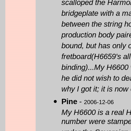
scalloped the Harmon
bridgeplate with a ma
between the string ho
production body paire
bound, but has only o
fretboard(H6659's al
binding)...My H6600
he did not wish to dea
why I got it; it is no
Pine
-
2006-12-06
My H6600 is a real 
number were stamped