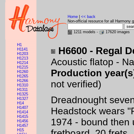
Home
|
<< back
Non-official resource for all Harmony g
1211 models -
17620 images
H1
H6600 - Regal D
H1141
H1203
H1213
Acoustic flatop - Na
H1214
H1215
Production year(s
H1260
H1265
H1266
not verified)
H1310
H1311
H1325
Dreadnought sevent
H1327
H14
H1407
Headstock wears "R
H1414
H1415
1974 - bound then
H1456
H1457
H15
fretboard, 20 frets.