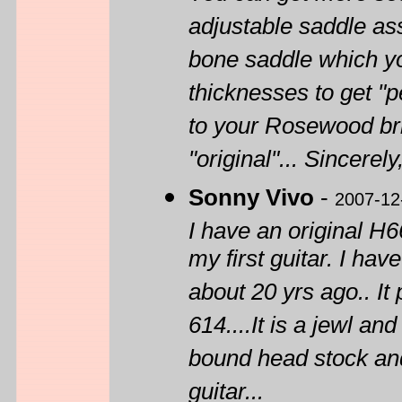
adjustable saddle ass
bone saddle which yo
thicknesses to get "pe
to your Rosewood bri
"original"... Sincerely
Sonny Vivo
-
2007-12
I have an original H66
my first guitar. I hav
about 20 yrs ago.. I
614....It is a jewl and
bound head stock and
guitar...