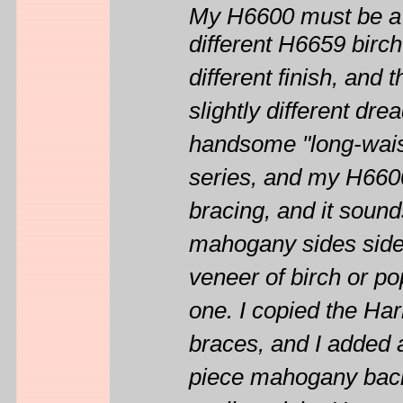
My H6600 must be a 
different H6659 birch
different finish, and
slightly different dr
handsome "long-wais
series, and my H6600
bracing, and it sound
mahogany sides side
veneer of birch or po
one. I copied the Ha
braces, and I added 
piece mahogany back'