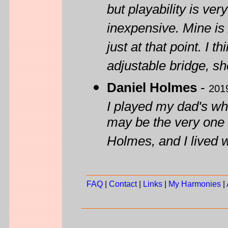
but playability is ver
inexpensive. Mine is 
just at that point. I 
adjustable bridge, sh
Daniel Holmes
-
201
I played my dad's whe
may be the very one
Holmes, and I lived 
FAQ
|
Contact
|
Links
|
My Harmonies
|