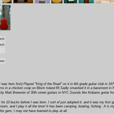
rch
rch
 mm
 was hers first) Played "King of the Road" on it in 6th grade guitar club in 19
ums in a chicken coop on Block Island RI.Sadly smashed it in a basement in P
by Matt Brewster of 30th street guitars in NYC.Sounds like Kobains guitar fr
r 10 bucks before I was born. I sort of just adopted it, and it was my first gu
g room, and I play it all the time! It has been camping, boating, fishing...It is 
his gem, I may not have learned to play at all.