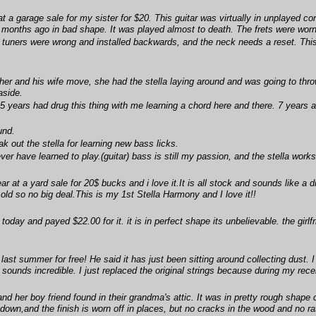
t a garage sale for my sister for $20. This guitar was virtually in unplayed co
 months ago in bad shape. It was played almost to death. The frets were worn 
tuners were wrong and installed backwards, and the neck needs a reset. This wi
er and his wife move, she had the stella laying around and was going to thro
aside.
5 years had drug this thing with me learning a chord here and there. 7 years ag
und.
ak out the stella for learning new bass licks.
never have learned to play.(guitar) bass is still my passion, and the stella wor
ear at a yard sale for 20$ bucks and i love it.It is all stock and sounds like a 
's old so no big deal.This is my 1st Stella Harmony and I love it!!
oday and payed $22.00 for it. it is in perfect shape its unbelievable. the girlfr
 last summer for free! He said it has just been sitting around collecting dust. I
sounds incredible. I just replaced the original strings because during my recen
 her boy friend found in their grandma's attic. It was in pretty rough shape c
 down,and the finish is worn off in places, but no cracks in the wood and no rat