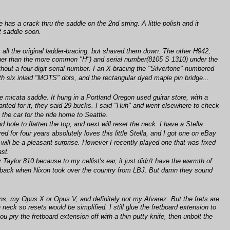
s a crack thru the saddle on the 2nd string. A little polish and it
nt saddle soon.
 all the original ladder-bracing, but shaved them down. The other H942,
rather than the more common "H") and serial number(8105 S 1310) under the
out a four-digit serial number. I an X-bracing the "Silvertone"-numbered
ith six inlaid "MOTS" dots, and the rectangular dyed maple pin bridge...
e micata saddle. It hung in a Portland Oregon used guitar store, with a
nted for it, they said 29 bucks. I said "Huh" and went elsewhere to check
the car for the ride home to Seattle.
hole to flatten the top, and next will reset the neck. I have a Stella
 for four years absolutely loves this little Stella, and I got one on eBay
t will be a pleasant surprise. However I recently played one that was fixed
ast.
aylor 810 because to my cellist's ear, it just didn't have the warmth of
d at back when Nixon took over the country from LBJ. But damn they sound
gns, my Opus X or Opus V, and definitely not my Alvarez. But the frets are
neck so resets would be simplified. I still glue the fretboard extension to
u pry the fretboard extension off with a thin putty knife, then unbolt the