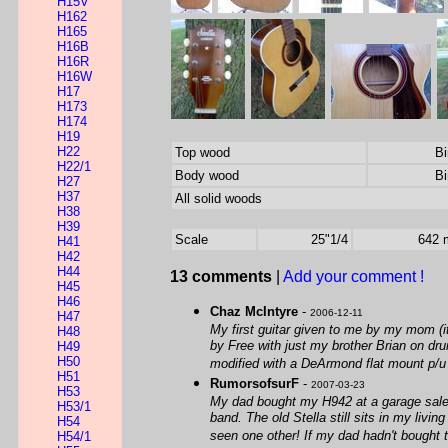
H15V
H162
H165
H16B
H16R
H16W
H17
H173
H174
H19
H22
Top wood
Bi
H22/1
Body wood
Bi
H27
H37
All solid woods
H38
H39
Scale
25"1/4
642
H41
H42
H44
13 comments
|
Add your comment !
H45
H46
Chaz McIntyre
-
2006-12-11
H47
My first guitar given to me by my mom (it
H48
by Free with just my brother Brian on dr
H49
H50
modified with a DeArmond flat mount p/u 
H51
RumorsofsurF
-
2007-03-23
H53
My dad bought my H942 at a garage sale fo
H53/1
band. The old Stella still sits in my livin
H54
seen one other! If my dad hadn't bought t
H54/1