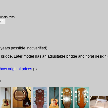
uitars fans
 years possible, not verified)
n bridge. Later model has an adjustable bridge and floral desig
how original prices
(1)
e