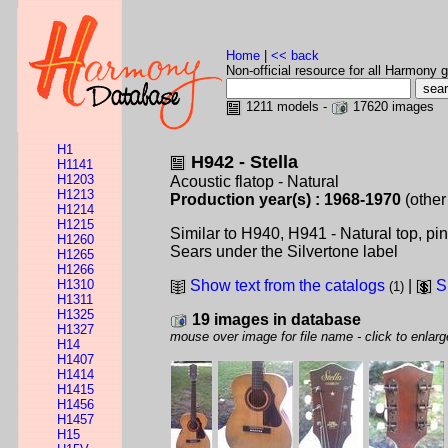
Home
|
<< back
Non-official resource for all Harmony g
1211 models -
17620 images
H1
H942 - Stella
H1141
H1203
Acoustic flatop - Natural
H1213
Production year(s) : 1968-1970
(other
H1214
H1215
Similar to H940, H941 - Natural top, pi
H1260
Sears under the Silvertone label
H1265
H1266
H1310
Show text from the catalogs
|
S
(1)
H1311
H1325
19 images in database
H1327
mouse over image for file name - click to enlarg
H14
H1407
H1414
H1415
H1456
H1457
H15