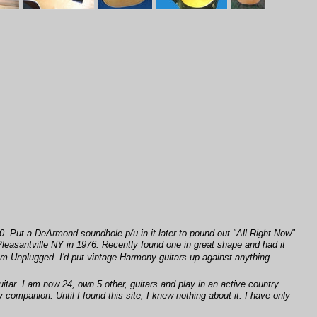
70. Put a DeArmond soundhole p/u in it later to pound out "All Right Now"
leasantville NY in 1976. Recently found one in great shape and had it
om Unplugged. I'd put vintage Harmony guitars up against anything.
itar. I am now 24, own 5 other, guitars and play in an active country
my companion. Until I found this site, I knew nothing about it. I have only