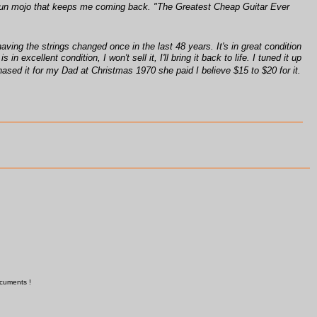
e a fun mojo that keeps me coming back. "The Greatest Cheap Guitar Ever
ing the strings changed once in the last 48 years. It's in great condition
excellent condition, I won't sell it, I'll bring it back to life. I tuned it up
ased it for my Dad at Christmas 1970 she paid I believe $15 to $20 for it.
ocuments !