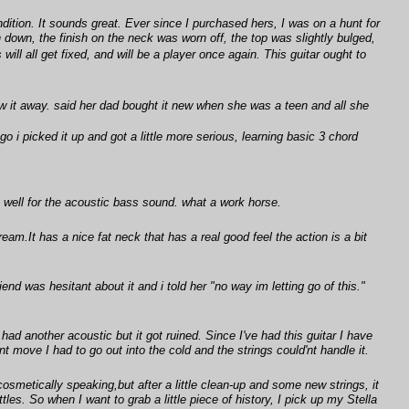
ndition. It sounds great. Ever since I purchased hers, I was on a hunt for
down, the finish on the neck was worn off, the top was slightly bulged,
ll all get fixed, and will be a player once again. This guitar ought to
w it away. said her dad bought it new when she was a teen and all she
o i picked it up and got a little more serious, learning basic 3 chord
ks well for the acoustic bass sound. what a work horse.
dream.It has a nice fat neck that has a real good feel the action is a bit
iend was hesitant about it and i told her "no way im letting go of this."
 had another acoustic but it got ruined. Since I've had this guitar I have
t move I had to go out into the cold and the strings could'nt handle it.
osmetically speaking,but after a little clean-up and some new strings, it
tles. So when I want to grab a little piece of history, I pick up my Stella