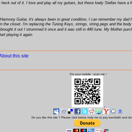
he heck out of it. I love and play all my guitars, but these lowly Stellas hav
Harmony Guitar, it's always been in great condition, I can remember my dad hav
the closet. I'm replacing the Tuning Keys, strings, string pegs and the body is in 
rought it out I strummed it once and it was still in 440 tune. My Mother purch
art playing it again.
About this site
For your mobile : scan me !
Do you like this site ? Please click below, help me to pay bandwith and d