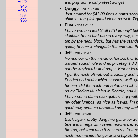
H929
and play some old protest songs!
H945
Quiggy
-
2015-07-06
H950
Just scored for $43.00 from a pawn shop.
H954
shines.. tort pick guard clean as well. Ti
H956
Pine
-
2017-01-12
I have two undated Stella ("Harmony" bel
identical to the first one in every way,
top by the neck block, but has the stand
guitar, to hear it alongside the one with 
Jeff
-
2017-11-14
No number on the inside either back or to
warped sound hole and no pricetag. I did
out the keyboards and amps. Before leavin
I got the neck off without steaming and r
Fenderhead parlor which sounds, well, gre
for him, did the neck and setup and all, i
up by Trading Musician in Seattle, and it
I have some damn nice guitars, I gig with
my other jumbos, as nice as it was. I'm 
good now, even as unrefined as they are!
Jeff
-
2018-02-09
Back again, pretty dang fine guitar for 
true and it rings with sweet resonance, ec
the top, but removing this is easy. You pu
neck from inside the guitar and tap off t