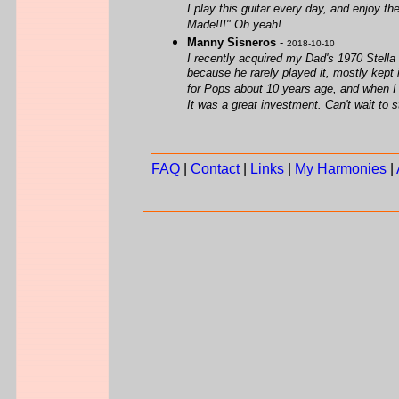
I play this guitar every day, and enjoy t
Made!!!" Oh yeah!
Manny Sisneros
-
2018-10-10
I recently acquired my Dad's 1970 Stella 
because he rarely played it, mostly kept in 
for Pops about 10 years age, and when I b
It was a great investment. Can't wait to st
FAQ
|
Contact
|
Links
|
My Harmonies
|