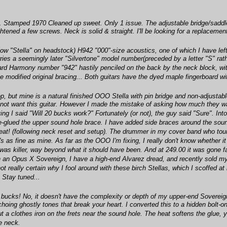
 Stamped 1970 Cleaned up sweet. Only 1 issue. The adjustable bridge/saddle ha
ghtened a few screws. Neck is solid & straight. I'll be looking for a replaceme
ow "Stella" on headstock) H942 "000"-size acoustics, one of which I have left
 carries a seemingly later "Silvertone" model number(preceded by a letter "S" 
ard Harmony number "942" hastily penciled on the back by the neck block, with
the modified original bracing... Both guitars have the dyed maple fingerboard w
p, but mine is a natural finished OOO Stella with pin bridge and non-adjustabl
 not want this guitar. However I made the mistake of asking how much they wa
g I said "Will 20 bucks work?" Fortunately (or not), the guy said "Sure". Into 
e-glued the upper sound hole brace. I have added side braces around the sound 
at! (following neck reset and setup). The drummer in my cover band who toured
t's as fine as mine. As far as the OOO I'm fixing, I really don't know whether i
 was killer, way beyond what it should have been. And at 249.00 it was gone f
 an Opus X Sovereign, I have a high-end Alvarez dread, and recently sold my T
not really certain why I fool around with these birch Stellas, which I scoffe
 Stay tuned...
20 bucks! No, it doesn't have the complexity or depth of my upper-end Soverei
hoing ghostly tones that break your heart. I converted this to a hidden bolt-on 
t a clothes iron on the frets near the sound hole. The heat softens the glue, yo
he neck.