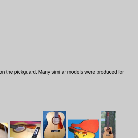
n on the pickguard. Many similar models were produced for