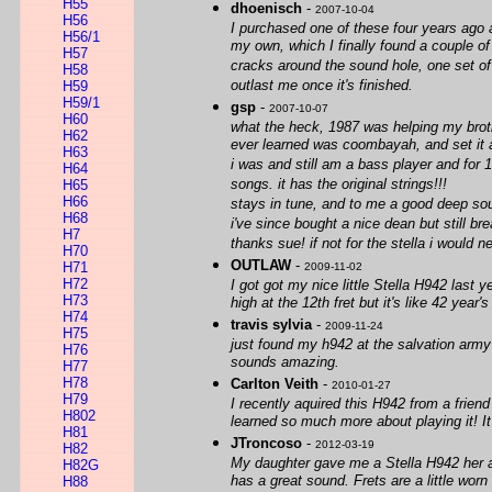
H55
dhoenisch
-
2007-10-04
H56
I purchased one of these four years ago a
H56/1
my own, which I finally found a couple of
H57
cracks around the sound hole, one set of 
H58
outlast me once it's finished.
H59
H59/1
gsp
-
2007-10-07
H60
what the heck, 1987 was helping my broth
H62
ever learned was coombayah, and set it 
H63
i was and still am a bass player and for 1
H64
songs. it has the original strings!!!
H65
H66
stays in tune, and to me a good deep so
H68
i've since bought a nice dean but still bre
H7
thanks sue! if not for the stella i would 
H70
OUTLAW
-
H71
2009-11-02
H72
I got got my nice little Stella H942 last y
H73
high at the 12th fret but it's like 42 year
H74
travis sylvia
-
2009-11-24
H75
just found my h942 at the salvation army t
H76
sounds amazing.
H77
H78
Carlton Veith
-
2010-01-27
H79
I recently aquired this H942 from a friend
H802
learned so much more about playing it! It 
H81
JTroncoso
-
2012-03-19
H82
My daughter gave me a Stella H942 her and
H82G
has a great sound. Frets are a little worn
H88