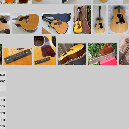
uce
any
 mm
 mm
 mm
 mm
 mm