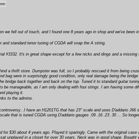
 mm
hen we fell out of touch, and I found one 8 years ago in shop and we've been in
ger and standard tenor tuning of CGDA will snap the A string.
rial #3332. It's in great shape except for a few nicks and dings and a missing 
ind a thrift store. Dumpster was full, so I probably rescued it from being crush
and bag were in surprisingly good condition, only real damage being the bridge
the bridge back together and back on the top. Tuned it to standard guitar tuni
be manageable, as I am only dealing with four stings. I am having some difficult
nd playing it.
nks to the admins.
 controversy...I have an H1201TG that has 23" scale and uses D'addario J66 s
6"scale that is tuned CGDA using D'addario gauges .09 .16 .23 .30 ... So long
ad for $30 about 4 years ago. Played it sparingly. Came with the original case an
t it sat unplayed in a closet for over 30 years. Neck was in good shape. Boug