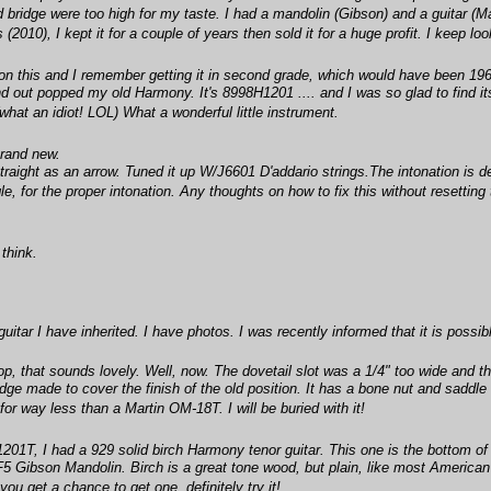
d bridge were too high for my taste. I had a mandolin (Gibson) and a guitar (Ma
010), I kept it for a couple of years then sold it for a huge profit. I keep loo
 on this and I remember getting it in second grade, which would have been 1968
nd out popped my old Harmony. It's 8998H1201 .... and I was so glad to find i
h (what an idiot! LOL) What a wonderful little instrument.
brand new.
traight as an arrow. Tuned it up W/J6601 D'addario strings.The intonation is def
e, for the proper intonation. Any thoughts on how to fix this without resetting
think.
guitar I have inherited. I have photos. I was recently informed that it is poss
p, that sounds lovely. Well, now. The dovetail slot was a 1/4" too wide and the
ge made to cover the finish of the old position. It has a bone nut and saddle n
r way less than a Martin OM-18T. I will be buried with it!
1201T, I had a 929 solid birch Harmony tenor guitar. This one is the bottom of 
e F5 Gibson Mandolin. Birch is a great tone wood, but plain, like most Ameri
you get a chance to get one, definitely try it!