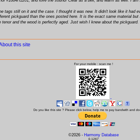
r #1884H1201, and love the sound! Clear as a bell, and warm as well. I am hav
he tags still on it and the case. I thought it was new. It didn't look like it h
fferent pickguard than the ones posted here. It is the exact same material but 
le tenor and the wood is perfectly aged. Just wish I knew about the pickguard. W
About this site
For your mobile : scan me !
Do you like this site ? Please click below, help me to pay bandwith and d
©
2026 -
Harmony Database
0,1267