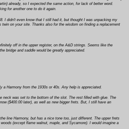
rtin) already, so I expected the same action, for lack of better word.
king for another one to do it again.
. I didn't even know that I still had it, but thought I was unpacking my
ts twin on your site. Thanks also for the wisdom on finding a replacement
initely off in the upper register, on the A&D strings. Seems like the
 the bridge and saddle would be greatly appreciated.
ibly a Harmony from the 1930s or 40s. Any help is appreciated.
 neck was set to the bottom of the slot. The rest filled with glue. The
ow ($400.00 later), as well as new bigger frets. But, I still have an
the line Harmony, but has a nice tone too, just different. The upper frets
can woods (except flame walnut, maple, and Sycamore). I would imagine a