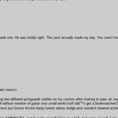
b site. He was totally right. This post actually made my day. You cann't imag
ialis mexico
 two different pickguards settles on my custom after making to spec an origin
ll without mention of guitar very small world stuff itâ€™s got a bookmatched be
neck put Grover friction banjo tuners ebony bridge pins tomatch lowered action