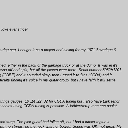
 love ever since!
string peg. I bought it as a project and sibling for my 1971 Soveriegn 6
ed, either in the back of the garbage truck or at the dump. It was in it's
 was off and split, but all the pieces were there. Serial number 8982H1201.
ng (GDBE) and it sounded okay- then I tuned it to 5ths (CGDA) and it
y finding it's voice in my guitar group, but I have faith it will settle
trings gauges .10 .14 .22 .32 for CGDA tuning but I also have Lark tenor
er scales using CGDA tuning is possible. A luthier/setup man can assist.
d strap. The pick guard had fallen off, but I had a luthier reglue it.
ht with no strings, so the neck was not bowed. Sound was OK, not great. My