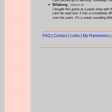
I just picked up a Harmony Sovereign Teno
Billabong
-
2020-07-10
I bought this guitar at a pawn shop with t
can't be read now. It has a completely di
over the years. It's a sweet sounding litt
FAQ
|
Contact
|
Links
|
My Harmonies
|