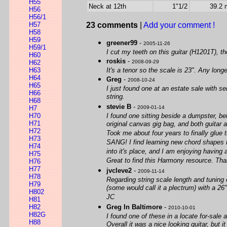
H55
Neck at 12th
1"1/2
39.2
H56
H56/1
H57
23 comments
|
Add your comment !
H58
H59
greener99
-
2005-11-26
H59/1
I cut my teeth on this guitar (H1201T), t
H60
roskis
-
H62
2008-09-29
H63
It's a tenor so the scale is 23". Any lon
H64
Greg
-
2008-10-24
H65
I just found one at an estate sale with se
H66
string.
H68
stevie B
-
H7
2009-01-14
H70
I found one sitting beside a dumpster, beh
H71
original canvas gig bag, and both guitar 
H72
Took me about four years to finally glue 
H73
SANG! I find learning new chord shapes to 
H74
into it's place, and I am enjoying having a
H75
Great to find this Harmony resource. Tha
H76
H77
jvcleve2
-
2009-11-14
H78
Regarding string scale length and tuning
H79
(some would call it a plectrum) with a 2
H802
JC
H81
H82
Greg In Baltimore
-
2010-10-01
H82G
I found one of these in a locate for-sale 
H88
Overall it was a nice looking guitar, bu