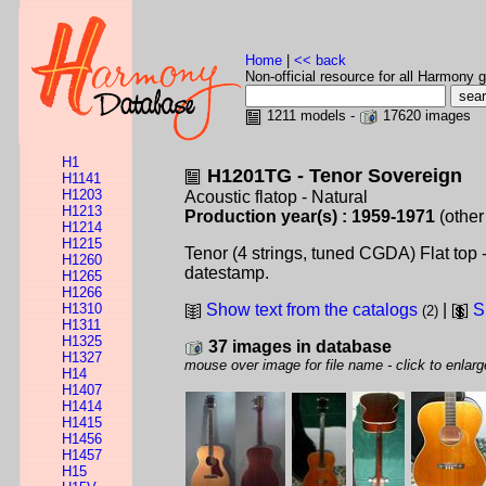
Home
|
<< back
Non-official resource for all Harmony g
1211 models -
17620 images
H1
H1201TG - Tenor Sovereign
H1141
H1203
Acoustic flatop - Natural
H1213
Production year(s) : 1959-1971
(other
H1214
H1215
Tenor (4 strings, tuned CGDA) Flat top
H1260
datestamp.
H1265
H1266
H1310
Show text from the catalogs
|
S
(2)
H1311
H1325
37 images in database
H1327
mouse over image for file name - click to enlarg
H14
H1407
H1414
H1415
H1456
H1457
H15