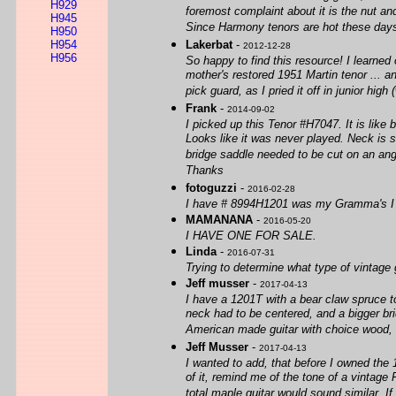
H929
foremost complaint about it is the nut an
H945
Since Harmony tenors are hot these days (2
H950
H954
Lakerbat
-
2012-12-28
H956
So happy to find this resource! I learned
mother's restored 1951 Martin tenor ... a
pick guard, as I pried it off in junior hig
Frank
-
2014-09-02
I picked up this Tenor #H7047. It is like 
Looks like it was never played. Neck is s
bridge saddle needed to be cut on an angl
Thanks
fotoguzzi
-
2016-02-28
I have # 8994H1201 was my Gramma's I 
MAMANANA
-
2016-05-20
I HAVE ONE FOR SALE.
Linda
-
2016-07-31
Trying to determine what type of vintage 
Jeff musser
-
2017-04-13
I have a 1201T with a bear claw spruce to
neck had to be centered, and a bigger brid
American made guitar with choice wood, fo
Jeff Musser
-
2017-04-13
I wanted to add, that before I owned the 
of it, remind me of the tone of a vintag
total maple guitar would sound similar. If 