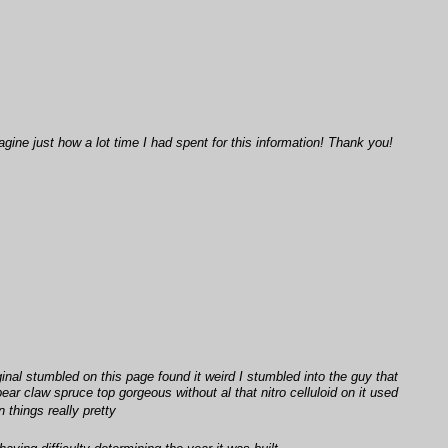
ine just how a lot time I had spent for this information! Thank you!
al stumbled on this page found it weird I stumbled into the guy that
ar claw spruce top gorgeous without al that nitro celluloid on it used
 things really pretty