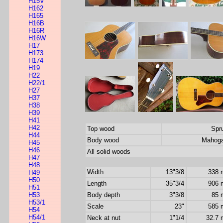
H15V
H162
H165
H16B
H16R
H16W
H17
H173
H174
H19
H22
H22/1
H27
H37
H38
H39
H41
H42
Top wood
Spr
H44
Body wood
Mahog
H45
H46
All solid woods
H47
H48
Width
13"3/8
338
H49
H50
Length
35"3/4
906
H51
H53
Body depth
3"3/8
85
H53/1
Scale
23"
585
H54
H54/1
Neck at nut
1"1/4
32.7