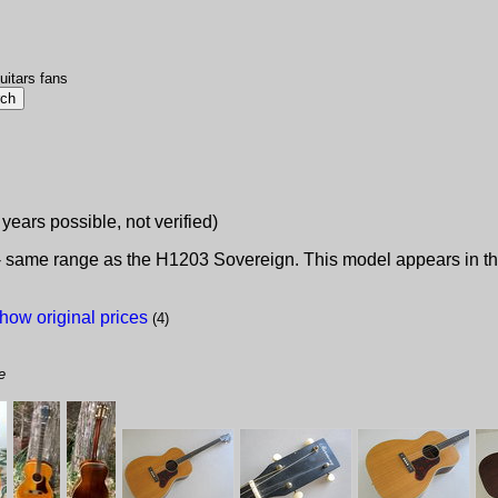
uitars fans
 years possible, not verified)
 - same range as the H1203 Sovereign. This model appears in the
how original prices
(4)
e