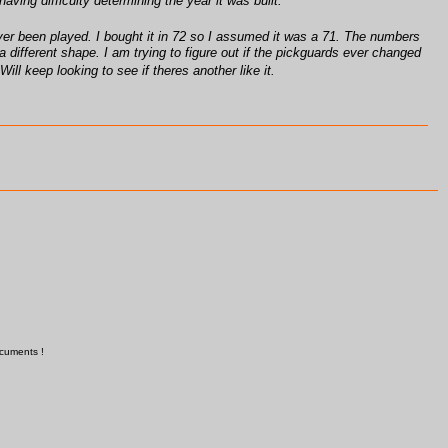
ing difficulty determining the year it was built.
ad ever been played. I bought it in 72 so I assumed it was a 71. The numbers
a different shape. I am trying to figure out if the pickguards ever changed
ill keep looking to see if theres another like it.
ocuments !