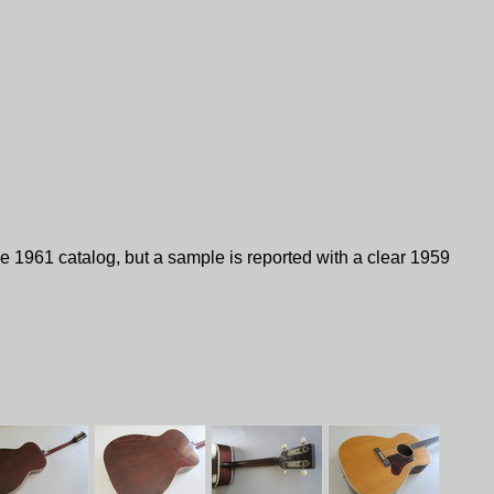
 1961 catalog, but a sample is reported with a clear 1959