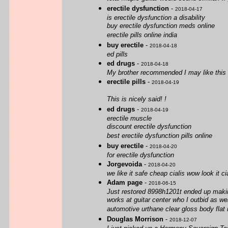
erectile dysfunction
-
2018-04-17
is erectile dysfunction a disability
buy erectile dysfunction meds online
erectile pills online india
buy erectile
-
2018-04-18
ed pills
ed drugs
-
2018-04-18
My brother recommended I may like this we
erectile pills
-
2018-04-19
This is nicely said! !
ed drugs
-
2018-04-19
erectile muscle
discount erectile dysfunction
best erectile dysfunction pills online
buy erectile
-
2018-04-20
for erectile dysfunction
Jorgevoida
-
2018-04-20
we like it safe cheap cialis wow look it c
Adam page
-
2018-06-15
Just restored 8998h1201t ended up making
works at guitar center who I outbid as we
automotive urthane clear gloss body flat 
Douglas Morrison
-
2018-12-07