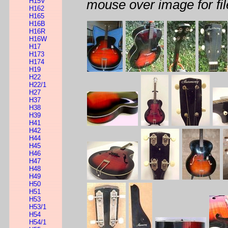
H15V
mouse over image for fil
H162
H165
H16B
H16R
H16W
H17
H173
H174
H19
H22
H22/1
H27
H37
H38
H39
H41
H42
H44
H45
H46
H47
H48
H49
H50
H51
H53
H53/1
H54
H54/1