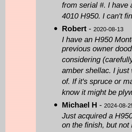
from serial #. I hav
4010 H950. I can't 
Robert
-
2020-08-13
I have an H950 Monte
previous owner doodle
considering (carefully
amber shellac. I jus
of. If it's spruce or 
know it might be ply
Michael H
-
2024-08-2
Just acquired a H950 
on the finish, but no