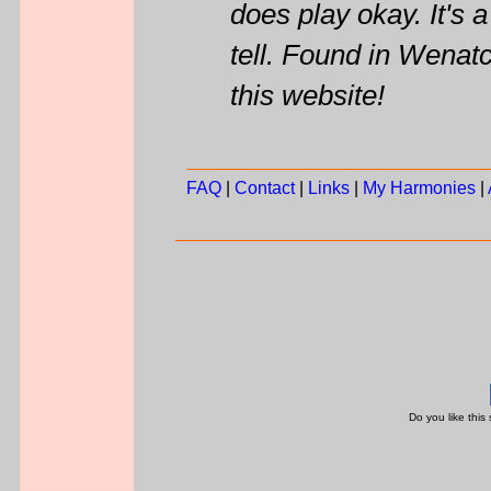
does play okay. It's a
tell. Found in Wenat
this website!
FAQ
|
Contact
|
Links
|
My Harmonies
|
Do you like this