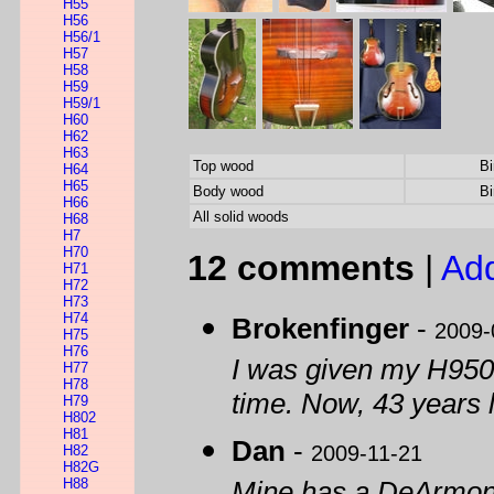
H55
H56
H56/1
H57
H58
H59
H59/1
H60
H62
H63
Top wood
Bi
H64
H65
Body wood
Bi
H66
All solid woods
H68
H7
H70
12 comments
|
Ad
H71
H72
H73
H74
Brokenfinger
-
2009-
H75
H76
I was given my H950T 
H77
H78
time. Now, 43 years lat
H79
H802
H81
Dan
-
2009-11-21
H82
H82G
H88
Mine has a DeArmond