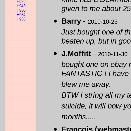
H929
H945
given to me about 25
H950
H954
H956
Barry
-
2010-10-23
Just bought one of the
beaten up, but in goo
J.Moffitt
-
2010-11-30
bought one on ebay re
FANTASTIC ! I have h
blew me away.
BTW I string all my 
suicide, it will bow y
months.....
François (webmast