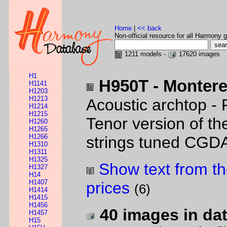
Home
|
<< back
Non-official resource for all Harmony g
1211 models -
17620 images
H1
H950T - Montere
H1141
H1203
H1213
Acoustic archtop - 
H1214
H1215
Tenor version of t
H1260
H1265
H1266
strings tuned CGD
H1310
H1311
H1325
Show text from th
H1327
H14
H1407
prices
(6)
H1414
H1415
H1456
40 images in da
H1457
H15