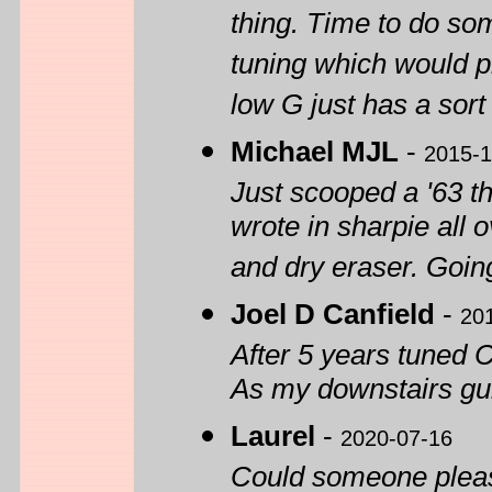
thing. Time to do s
tuning which would p
low G just has a sort of
Michael MJL
-
2015-1
Just scooped a '63 t
wrote in sharpie all 
and dry eraser. Going
Joel D Canfield
-
20
After 5 years tuned 
As my downstairs guit
Laurel
-
2020-07-16
Could someone please