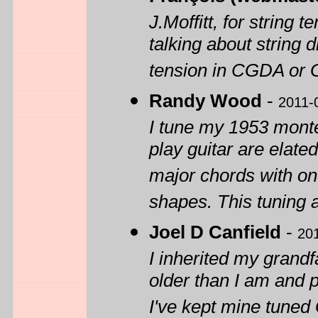
J.Moffitt, for string 
talking about string
tension in CGDA or G
Randy Wood
-
2011-
I tune my 1953 mont
play guitar are elat
major chords with one
shapes. This tuning 
Joel D Canfield
-
20
I inherited my grandf
older than I am and p
I've kept mine tuned 