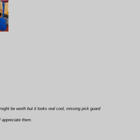
 might be worth but it looks real cool, missing pick guard
I appreciate them.