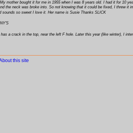
. My mother bought it for me in 1955 when I was 8 years old. I had it for 10 yea
r and the neck was broke into. So not knowing that it could be fixed, I threw it
and sounds so sweet I love it. Her name is Susie Thanks SLICK
NY'S
 a crack in the top, near the left F hole. Later this year (like winter), I inten
About this site