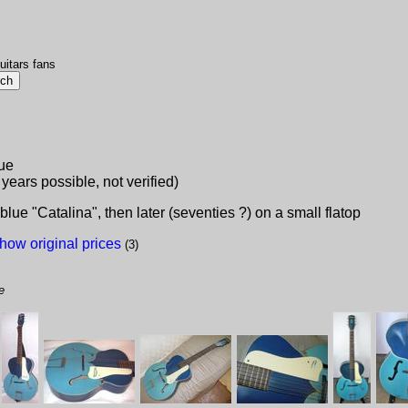
uitars fans
lue
 years possible, not verified)
e "Catalina", then later (seventies ?) on a small flatop
how original prices
(3)
e