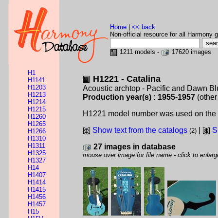
Home
|
<< back
Non-official resource for all Harmony g
1211 models -
17620 images
H1
H1221 - Catalina
H1141
H1203
Acoustic archtop - Pacific and Dawn B
H1213
Production year(s) : 1955-1957
(other
H1214
H1215
H1221 model number was used on the blu
H1260
H1265
Show text from the catalogs
|
S
(2)
H1266
H1310
H1311
27 images in database
H1325
mouse over image for file name - click to enlarg
H1327
H14
H1407
H1414
H1415
H1456
H1457
H15