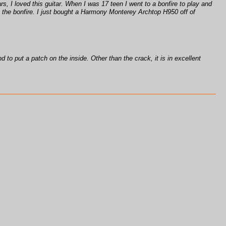
rs, I loved this guitar. When I was 17 teen I went to a bonfire to play and
 in the bonfire. I just bought a Harmony Monterey Archtop H950 off of
d to put a patch on the inside. Other than the crack, it is in excellent