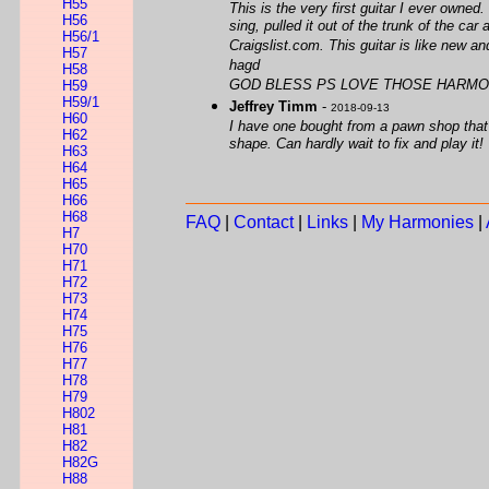
H55
This is the very first guitar I ever owned
H56
sing, pulled it out of the trunk of the ca
H56/1
Craigslist.com. This guitar is like new 
H57
hagd
H58
GOD BLESS PS LOVE THOSE HARMO
H59
H59/1
Jeffrey Timm
-
2018-09-13
H60
I have one bought from a pawn shop that has
H62
shape. Can hardly wait to fix and play it!
H63
H64
H65
H66
H68
FAQ
|
Contact
|
Links
|
My Harmonies
|
H7
H70
H71
H72
H73
H74
H75
H76
H77
H78
H79
H802
H81
H82
H82G
H88