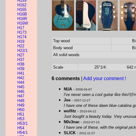
H15V
H162
H165
H16B
H16R
H16W
H17
H173
H174
Top wood
Bi
H19
H22
Body wood
Bi
H22/1
All solid woods
H27
H37
H38
Scale
25"1/4
642
H39
H41
H42
6 comments
|
Add your comment !
H44
H45
NUA
-
2006-04-07
H46
I've never seen a cool guitar like this!!(I
H47
Joe
-
H48
2007-12-27
H49
I have one of these dawn blue catalina gui
H50
wolfitz
-
2010-04-12
H51
Just bought a beauty today. Very unusua
H53
N0v3nac
-
2010-07-15
H53/1
I have one of these, with the original pic
H54
H54/1
SLICK
-
2011-11-27