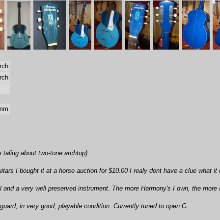
rch
rch
 mm
'm taling about two-tone archtop)
tars I bought it at a horse auction for $10.00 I realy dont have a clue what it
l and a very well preserved instrument. The more Harmony's I own, the more 
kguard, in very good, playable condition. Currently tuned to open G.