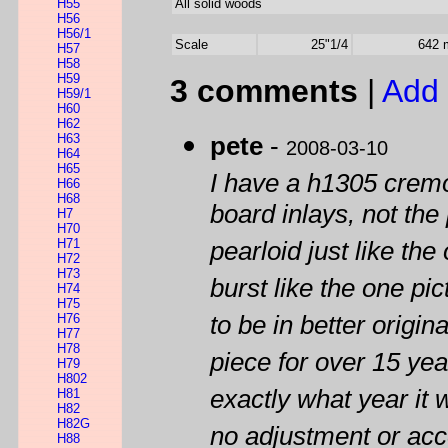
H55
All solid woods
H56
H56/1
Scale
25"1/4
642
H57
H58
H59
3 comments
|
Add 
H59/1
H60
H62
H63
pete
-
2008-03-10
H64
H65
I have a h1305 cremo
H66
H68
board inlays, not the
H7
H70
H71
pearloid just like the
H72
H73
burst like the one pi
H74
H75
H76
to be in better origin
H77
H78
piece for over 15 yea
H79
H802
exactly what year it 
H81
H82
H82G
no adjustment or acc
H88