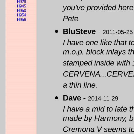
H929
you've provided here
H945
H950
H954
Pete
H956
BluSteve
-
2011-05-25
I have one like that 
m.o.p. block inlays t
stamped inside with 
CERVENA...CERVELLA,
a thin line.
Dave
-
2014-11-29
I have a mid to late 
made by Harmony, bu
Cremona V seems to b