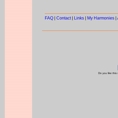
FAQ
|
Contact
|
Links
|
My Harmonies
|
Do you like this