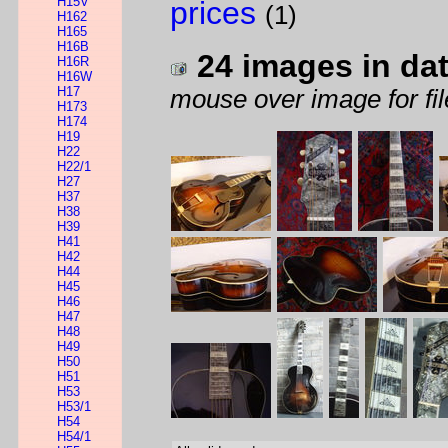
H15V
prices
(1)
H162
H165
H16B
24 images in da
H16R
H16W
H17
mouse over image for fil
H173
H174
H19
H22
H22/1
H27
H37
H38
H39
H41
H42
H44
H45
H46
H47
H48
H49
H50
H51
H53
H53/1
H54
H54/1