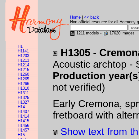
Home
|
<< back
Non-official resource for all Harmony g
1211 models -
17620 images
H1
H1305 - Cremon
H1141
H1203
H1213
Acoustic archtop -
H1214
H1215
Production year(s
H1260
H1265
H1266
not verified)
H1310
H1311
H1325
Early Cremona, spr
H1327
H14
H1407
fretboard with alte
H1414
H1415
H1456
Show text from th
H1457
H15