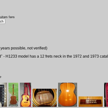
uitars fans
 years possible, not verified)
d" - H1233 model has a 12 frets neck in the 1972 and 1973 catalo
e