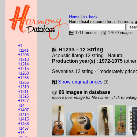
Home
|
<< back
Non-official resource for all Harmony g
1211 models -
17620 images
H1
H1233 - 12 String
H1141
H1203
Acoustic flatop 12 string - Natural
H1213
Production year(s) : 1972-1975
(other
H1214
H1215
Seventies 12 string - "moderately price
H1260
H1265
Show original prices
(3)
H1266
H1310
H1311
66 images in database
H1325
mouse over image for file name - click to enlarg
H1327
H14
H1407
H1414
H1415
H1456
H1457
H15