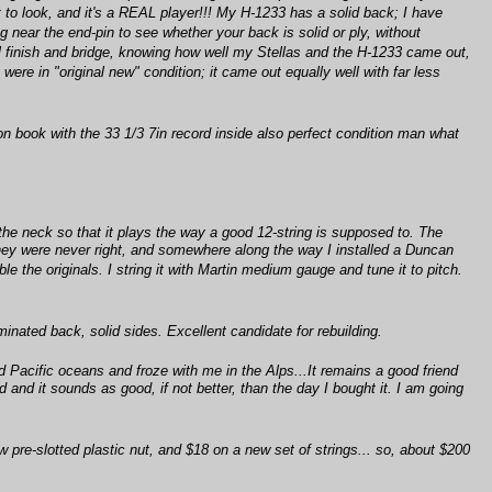
 to look, and it's a REAL player!!! My H-1233 has a solid back; I have
 near the end-pin to see whether your back is solid or ply, without
ginal finish and bridge, knowing how well my Stellas and the H-1233 came out,
e were in "original new" condition; it came out equally well with far less
ion book with the 33 1/3 7in record inside also perfect condition man what
the neck so that it plays the way a good 12-string is supposed to. The
they were never right, and somewhere along the way I installed a Duncan
 the originals. I string it with Martin medium gauge and tune it to pitch.
nated back, solid sides. Excellent candidate for rebuilding.
 Pacific oceans and froze with me in the Alps...It remains a good friend
d and it sounds as good, if not better, than the day I bought it. I am going
w pre-slotted plastic nut, and $18 on a new set of strings... so, about $200