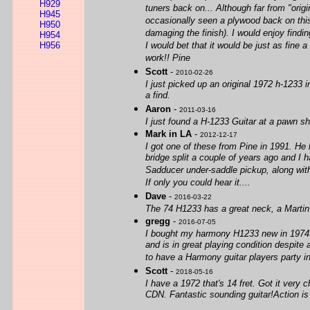
H929
tuners back on... Although far from "orig
H945
occasionally seen a plywood back on this 
H950
damaging the finish). I would enjoy findin
H954
H956
I would bet that it would be just as fine a
work!! Pine
Scott
-
2010-02-26
I just picked up an original 1972 h-1233 
a find.
Aaron
-
2011-03-16
I just found a H-1233 Guitar at a pawn sh
Mark in LA
-
2012-12-17
I got one of these from Pine in 1991. He 
bridge split a couple of years ago and I
Sadducer under-saddle pickup, along with 
If only you could hear it....
Dave
-
2016-03-22
The 74 H1233 has a great neck, a Martin 
gregg
-
2016-07-05
I bought my harmony H1233 new in 1974. I
and is in great playing condition despite 
to have a Harmony guitar players party in
Scott
-
2018-05-16
I have a 1972 that's 14 fret. Got it very
CDN. Fantastic sounding guitar!Action is a 