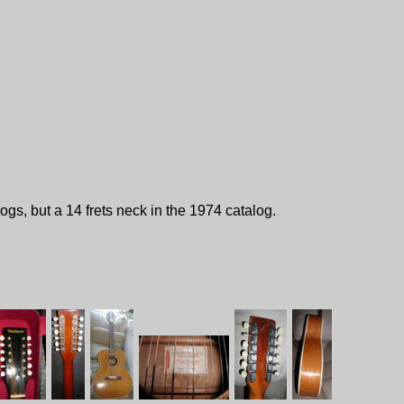
gs, but a 14 frets neck in the 1974 catalog.