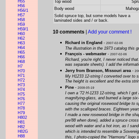
H55
Top wood
Spr
H56
Body wood
Mahog
H56/1
H57
Solid spruce top, but some models have a
H58
laminated sides and / or back.
H59
H59/1
10 comments
|
Add your comment !
H60
H62
Richard in England
-
H63
2007-02-06
H64
The illustration in the 1973 catalog this g
H65
François - webmaster
-
2007-02-06
H66
Richard, you're right, I never noticed tha
H68
was separate sheets). I add the informati
H7
Jerry from Branson, Missouri area
-
H70
20
H71
My H1233 12-string I converted over to sli
H72
The height is excellent and the extra str
H73
Pine
-
2008-05-19
H74
I own a '72 H-1233 12-string, which I got
H75
magnifying-glass, and burned a large six-p
H76
H77
causing the original rosewood bridge to s
H78
with the scalloped braces. Eighteen years
H79
I made a new rosewood bridge in the shap
H802
pre'88 when done), added a spruce cross-g
H81
wood with water and a hot iron, as I sand
H82
H82G
which is intended to resemble a Sovereign(
H88
this, I photo-copied the "Harmony" logo so