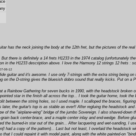
uce
any
uitar has the neck joining the body at the 12th fret, but the pictures of the real 
t. But there is definitely a 14 frets H1233 in the 1974 catalog (unfortunately th
on in the H1233 description above. I love the Harmony 12 strings 12 frets : s
07-06-12
de guitar and it's awsome. I use only 7-strings with the extra string being on t
ing on the D-string gives the bluesish dobro sound that really kicks. Put on 
 at a Rainbow Gathering for seven bucks in 1990, with the headstock broken off
ointed star in the finish all across the top... I took the guitar home, took th
plit between the string holes, so I used maple. I scalloped the braces, figurin
 later, the guitar's top is as stable as ever!! After regluing the headstock an
e of the "airplane-wing" bridge of the jumbo Sovereign. I also shaved-down 
rain back center-brace, and a maple center inlay and end-wedge. Before gluing 
ed the burned-in star out of the grain... After lacquering and wet-sanding, I 
I had a copy of the pattern)... Last but not least, I overlaid the headstock wit
 that I could repaint it with model paint, along with the white painted-on "bin