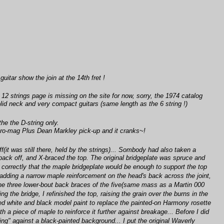
guitar show the join at the 14th fret !
e 12 strings page is missing on the site for now, sorry, the 1974 catalog
olid neck and very compact guitars (same length as the 6 string !)
he the D-string only.
a Pro-mag Plus Dean Markley pick-up and it cranks~!
(it was still there, held by the strings)... Sombody had also taken a
e back off, and X-braced the top. The original bridgeplate was spruce and
g correctly that the maple bridgeplate would be enough to support the top
d adding a narrow maple reinforcement on the head's back across the joint,
the three lower-bout back braces of the five(same mass as a Martin 000
the bridge, I refinished the top, raising the grain over the burns in the
used white and black model paint to replace the painted-on Harmony rosette
h a piece of maple to reinforce it further against breakage... Before I did
ding" against a black-painted background... I put the original Waverly