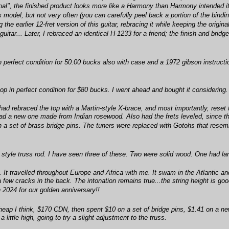
inal", the finished product looks more like a Harmony than Harmony intended it
model, but not very often (you can carefully peel back a portion of the binding
g the earlier 12-fret version of this guitar, rebracing it while keeping the ori
 guitar... Later, I rebraced an identical H-1233 for a friend; the finish and bridg
in perfect condition for 50.00 bucks also with case and a 1972 gibson instruct
op in perfect condition for $80 bucks. I went ahead and bought it considering.
had rebraced the top with a Martin-style X-brace, and most importantly, reset 
 had a new one made from Indian rosewood. Also had the frets leveled, since 
a set of brass bridge pins. The tuners were replaced with Gotohs that resemble
style truss rod. I have seen three of these. Two were solid wood. One had lami
t travelled throughout Europe and Africa with me. It swam in the Atlantic and
a few cracks in the back. The intonation remains true...the string height is goo
 2024 for our golden anniversary!!
 cheap I think, $170 CDN, then spent $10 on a set of bridge pins, $1.41 on a ne
little high, going to try a slight adjustment to the truss.