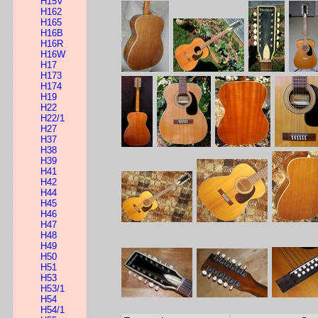
H15V
H162
H165
H16B
H16R
H16W
H17
H173
H174
H19
H22
H22/1
H27
H37
H38
H39
H41
H42
H44
H45
H46
H47
H48
H49
H50
H51
H53
H53/1
H54
H54/1