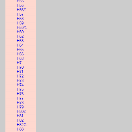
H55
H56
H56/1
H57
H58
H59
H59/1
H60
H62
H63
H64
H65
H66
H68
H7
H70
H71
H72
H73
H74
H75
H76
H77
H78
H79
H802
H81
H82
H82G
H88