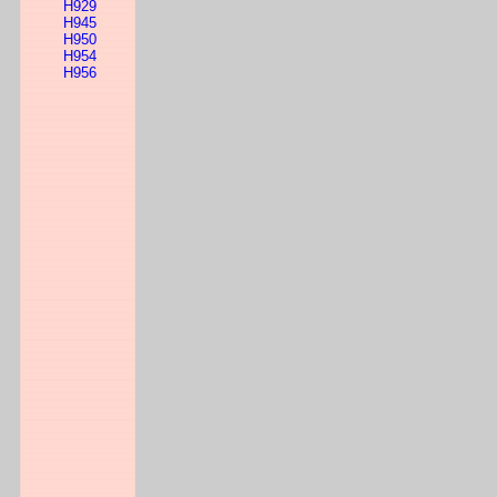
H929
H945
H950
H954
H956