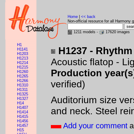
Home
|
<< back
Non-official resource for all Harmony g
1211 models -
17620 images
H1
H1237 - Rhythm
H1141
H1203
H1213
Acoustic flatop - L
H1214
H1215
Production year(s
H1260
H1265
H1266
verified)
H1310
H1311
H1325
Auditorium size ve
H1327
H14
H1407
and neck. Steel rein
H1414
H1415
H1456
Add your comment
a
H1457
H15