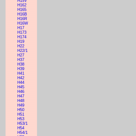
H15V
H162
H165
H16B
H16R
H16W
H17
H173
H174
H19
H22
H22/1
H27
H37
H38
H39
H41
H42
H44
H45
H46
H47
H48
H49
H50
H51
H53
H53/1
H54
H54/1