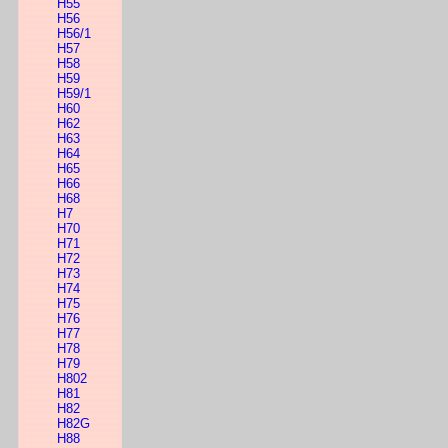
H55
H56
H56/1
H57
H58
H59
H59/1
H60
H62
H63
H64
H65
H66
H68
H7
H70
H71
H72
H73
H74
H75
H76
H77
H78
H79
H802
H81
H82
H82G
H88