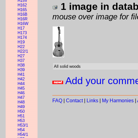
H15V
1 image in data
H162
H165
H16B
mouse over image for fil
H16R
H16W
H17
H173
H174
H19
H22
H22/1
H27
H37
H38
All solid woods
H39
H41
Add your comm
H42
H44
H45
H46
H47
FAQ
|
Contact
|
Links
|
My Harmonies
|
H48
H49
H50
H51
H53
H53/1
H54
H54/1