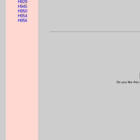
H929
H945
H950
H954
H956
Do you like this