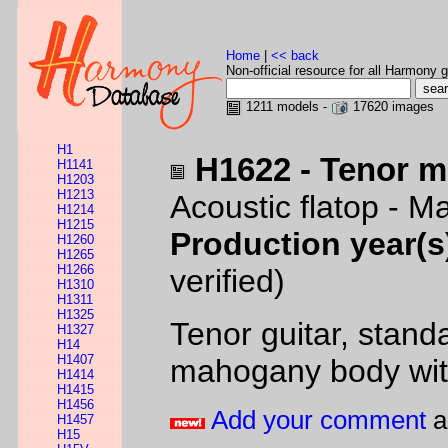
Home
|
<< back
Non-official resource for all Harmony g
1211 models -
17620 images
H1
H1622 - Tenor 
H1141
H1203
H1213
Acoustic flatop - 
H1214
H1215
Production year(s
H1260
H1265
H1266
verified)
H1310
H1311
H1325
Tenor guitar, standa
H1327
H14
H1407
mahogany body with
H1414
H1415
H1456
Add your comment
a
H1457
H15