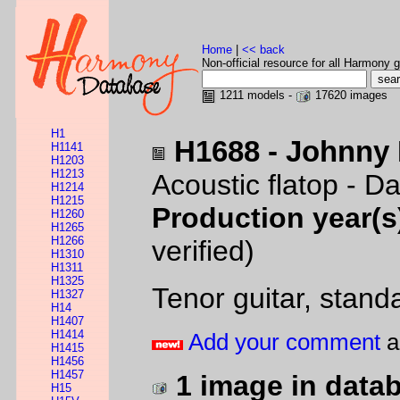
Home
|
<< back
Non-official resource for all Harmony g
1211 models -
17620 images
H1
H1688 - Johnny 
H1141
H1203
H1213
Acoustic flatop - D
H1214
H1215
Production year(s
H1260
H1265
H1266
verified)
H1310
H1311
H1325
Tenor guitar, stand
H1327
H14
H1407
H1414
Add your comment
a
H1415
H1456
H1457
1 image in data
H15