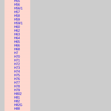
H55
H56
H56/1
H57
H58
H59
H59/1
H60
H62
H63
H64
H65
H66
H68
H7
H70
H71
H72
H73
H74
H75
H76
H77
H78
H79
H802
H81
H82
H82G
H88