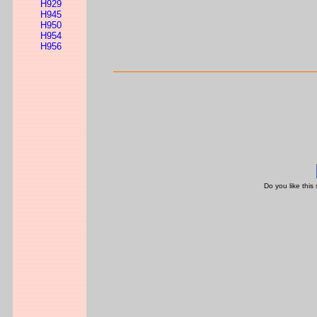
H929
H945
H950
H954
H956
Do you like this