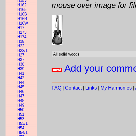
H15V
mouse over image for fil
H162
H165
H16B
H16R
H16W
H17
H173
H174
H19
H22
H22/1
All solid woods
H27
H37
H38
Add your comm
H39
H41
H42
H44
H45
FAQ
|
Contact
|
Links
|
My Harmonies
|
H46
H47
H48
H49
H50
H51
H53
H53/1
H54
H54/1