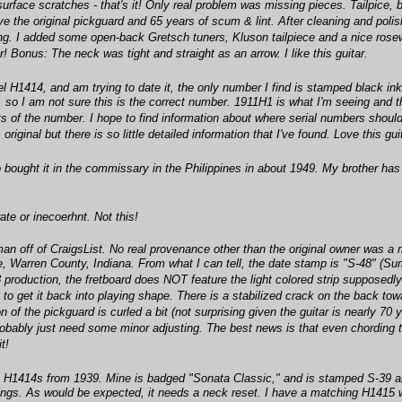
urface scratches - that's it! Only real problem was missing pieces. Tailpice, 
have the original pickguard and 65 years of scum & lint. After cleaning and pol
ling. I added some open-back Gretsch tuners, Kluson tailpiece and a nice rose
r! Bonus: The neck was tight and straight as an arrow. I like this guitar.
del H1414, and am trying to date it, the only number I find is stamped black in
so I am not sure this is the correct number. 1911H1 is what I'm seeing and the 
its of the number. I hope to find information about where serial numbers shou
 original but there is so little detailed information that I've found. Love this gui
ought it in the commissary in the Philippines in about 1949. My brother has it
ate or inecoerhnt. Not this!
man off of CraigsList. No real provenance other than the original owner was a
age, Warren County, Indiana. From what I can tell, the date stamp is "S-48"
48 production, the fretboard does NOT feature the light colored strip supposedl
 to get it back into playing shape. There is a stabilized crack on the back to
on of the pickguard is curled a bit (not surprising given the guitar is nearly 7
 probably just need some minor adjusting. The best news is that even chording t
t!
are H1414s from 1939. Mine is badged "Sonata Classic," and is stamped S-39 
dings. As would be expected, it needs a neck reset. I have a matching H1415 w