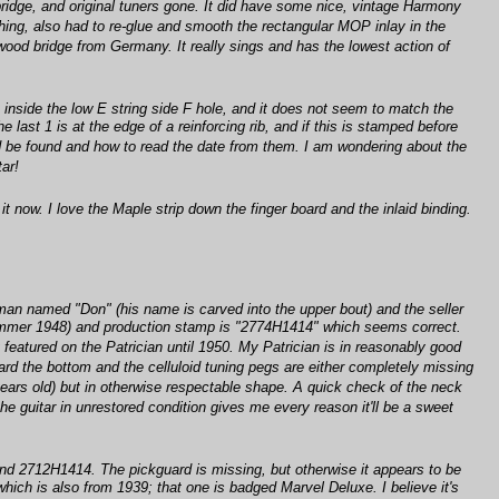
bridge, and original tuners gone. It did have some nice, vintage Harmony
ishing, also had to re-glue and smooth the rectangular MOP inlay in the
wood bridge from Germany. It really sings and has the lowest action of
k inside the low E string side F hole, and it does not seem to match the
last 1 is at the edge of a reinforcing rib, and if this is stamped before
ld be found and how to read the date from them. I am wondering about the
tar!
 now. I love the Maple strip down the finger board and the inlaid binding.
 man named "Don" (his name is carved into the upper bout) and the seller
 (Summer 1948) and production stamp is "2774H1414" which seems correct.
y featured on the Patrician until 1950. My Patrician is in reasonably good
ward the bottom and the celluloid tuning pegs are either completely missing
0 years old) but in otherwise respectable shape. A quick check of the neck
he guitar in unrestored condition gives me every reason it'll be a sweet
and 2712H1414. The pickguard is missing, but otherwise it appears to be
hich is also from 1939; that one is badged Marvel Deluxe. I believe it's