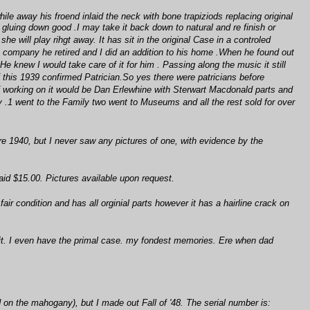
e away his froend inlaid the neck with bone trapiziods replacing original
 gluing down good .I may take it back down to natural and re finish or
he will play rihgt away. It has sit in the original Case in a controled
e company he retired and I did an addition to his home .When he found out
 knew I would take care of it for him . Passing along the music it still
f this 1939 confirmed Patrician.So yes there were patricians before
 of working on it would be Dan Erlewhine with Sterwart Macdonald parts and
.1 went to the Family two went to Museums and all the rest sold for over
e 1940, but I never saw any pictures of one, with evidence by the
aid $15.00. Pictures available upon request.
fair condition and has all orginial parts however it has a hairline crack on
 it. I even have the primal case. my fondest memories. Ere when dad
d on the mahogany), but I made out Fall of '48. The serial number is: