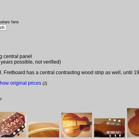
uitars fans
g central panel
 years possible, not verified)
 Fretboard has a central contrasting wood strip as well, until 
how original prices
(2)
e