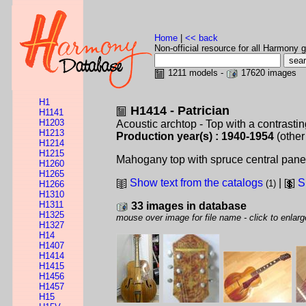
Home
|
<< back
Non-official resource for all Harmony g
1211 models -
17620 images
H1
H1414 - Patrician
H1141
H1203
Acoustic archtop - Top with a contrastin
H1213
Production year(s) : 1940-1954
(other
H1214
H1215
Mahogany top with spruce central panel.
H1260
H1265
Show text from the catalogs
|
S
(1)
H1266
H1310
H1311
33 images in database
H1325
mouse over image for file name - click to enlarg
H1327
H14
H1407
H1414
H1415
H1456
H1457
H15