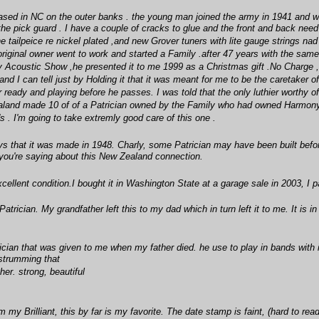
ased in NC on the outer banks . the young man joined the army in 1941 and whil
the pick guard . I have a couple of cracks to glue and the front and back need
e tailpeice re nickel plated ,and new Grover tuners with lite gauge strings nad s
riginal owner went to work and started a Family .after 47 years with the sam
y Acoustic Show ,he presented it to me 1999 as a Christmas gift .No Charge ,He
nd I can tell just by Holding it that it was meant for me to be the caretaker o
er ready and playing before he passes. I was told that the only luthier worthy
ealand made 10 of of a Patrician owned by the Family who had owned Harmony 
 . I'm going to take extremly good care of this one .
ys that it was made in 1948. Charly, some Patrician may have been built befor
you're saying about this New Zealand connection.
llent condition.I bought it in Washington State at a garage sale in 2003, I p
rician. My grandfather left this to my dad which in turn left it to me. It is in 
ician that was given to me when my father died. he use to play in bands with
 strumming that
her. strong, beautiful
my Brilliant, this by far is my favorite. The date stamp is faint, (hard to rea