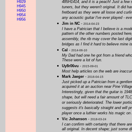
H929
485H1414, and it is a peach! Just a few s
H945
tuners, but they weren't original. It did 
H950
fretboard as they were all loose and cur
H954
any acoustic guitar I've ever played - eve
H956
Jim in NC
-
2014-04-23
I have a Patrician that I believe is a mo
pattern of the other numbers posted here, 
assembly, the rib may cover the last dig
bridges as I find it hard to believe mine is
Cal
-
2014-06-10
My Dad had one he got from a friend who b
These were a lot of fun.
Uy8r06vu
-
2015-09-01
Most help articles on the web are inaccur
Mark Jaeger
-
2016-04-15
Just picked up a Patrician from a gentle
acquired it at an auction near Pine Vill
Interestingly, given that the guitar is 19
shape, but will need a fair amount of TLC
or seriously deteriorated. The lower porti
suggests it's basically straight and will
player once a luthier works his magic on i
Vic Johanson
-
2018-03-24
I can confirm with certainty that there 
all original. In decent shape; just some 