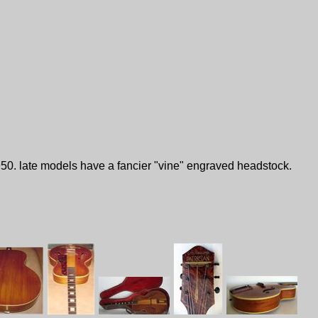
1950. late models have a fancier "vine" engraved headstock.