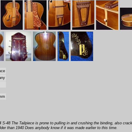
uce
any
 mm
-48 The Tailpiece is prone to pulling in and crushing the binding, also cracks
older than 1940 Does anybody know if it was made earlier to this time.