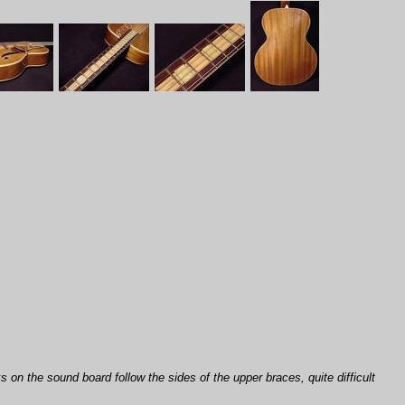
 on the sound board follow the sides of the upper braces, quite difficult