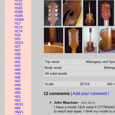
H15V
H162
H165
H16B
H16R
H16W
H17
H173
H174
H19
H22
H22/1
H27
H37
H38
H39
Top wood
Mahogany and Spr
H41
H42
Body wood
Mahog
H44
H45
All solid woods
H46
H47
Scale
25"1/4
642
H48
H49
H50
12 comments
|
Add your comment !
H51
H53
John Meacham
-
2007-06-15
H53/1
I Have a model 1414 serial # 27776H1414 S
H54
to reach and repair, I think my model is 
H54/1