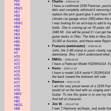
H55
Charlie
-
2008-06-30
H56
I have a confirmed 1939 Patrician ,purch
H56/1
dots and completly refinised it removing 
H57
replace the pick guard glue it and have th
H58
climate car garage since 1950,when the o
H59
H59/1
I was looking for an arch-top to add to m
H60
holds. She is coming up on 70 years old a
H62
1940.Mr. Joe will be proud if I can get h
H63
guitar works in Ohio. The fella in New Z
H64
10,000 at Auction, and these were Repro's
H65
H66
François (webmaster)
-
2008-06-30
H68
John, the S-48 stamp in yours clearly sa
H7
datestamp. Btw, I don't understand what 
H70
DMills
-
2008-09-29
H71
I have a Patrician Model #3209H1414. Exce
H72
H73
Kevin
-
2009-11-18
H74
I have a model 1414 serial # 2519H1414 Pat
H75
the back toward the bottowm left side.
H76
Dawnco
-
2011-11-02
H77
I am the very proud owner of a 1939 Patr
H78
H79
would sit on the bed with us singing and
H802
Guitar. To see this guitar is to see my fat
H81
And full of character.
H82
Jim W.
-
2013-07-09
H82G
I own 7 Harmony archtops, and aside from 
H88