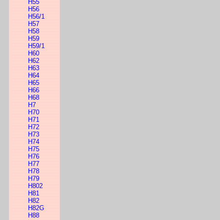
H55
H56
H56/1
H57
H58
H59
H59/1
H60
H62
H63
H64
H65
H66
H68
H7
H70
H71
H72
H73
H74
H75
H76
H77
H78
H79
H802
H81
H82
H82G
H88