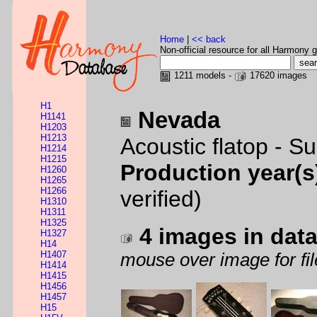
Home
|
<< back
Non-official resource for all Harmony g
1211 models -
17620 images
H1
Nevada
H1141
H1203
H1213
Acoustic flatop - S
H1214
H1215
Production year(s
H1260
H1265
H1266
verified)
H1310
H1311
H1325
4 images in dat
H1327
H14
H1407
mouse over image for fil
H1414
H1415
H1456
H1457
H15