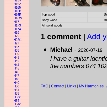
H15V
H162
H165
H16B
Top wood
Bi
H16R
H16W
Body wood
Bi
H17
H173
All solid woods
H174
H19
1 comment
|
Add y
H22
H22/1
H27
H37
Michael
-
2026-07-19
H38
H39
I have a guitar identic
H41
H42
the numbers 074 10
H44
H45
H46
H47
H48
H49
FAQ
|
Contact
|
Links
|
My Harmonies
|
H50
H51
H53
H53/1
H54
H54/1