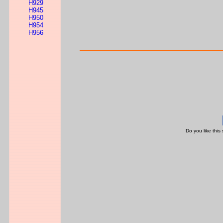
H929
H945
H950
H954
H956
Do you like this