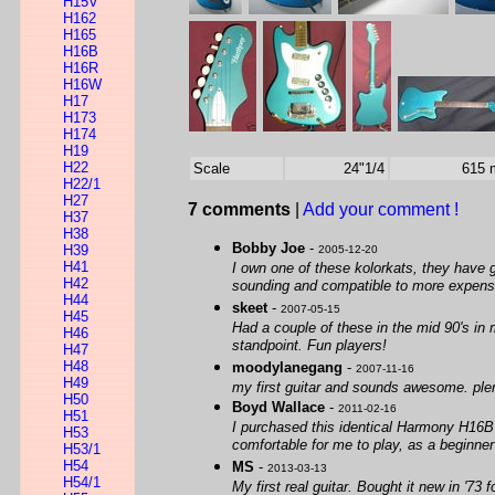
H15V
H162
H165
H16B
H16R
H16W
H17
H173
H174
H19
H22
Scale
24"1/4
615
H22/1
H27
7 comments
|
Add your comment !
H37
H38
Bobby Joe
-
H39
2005-12-20
H41
I own one of these kolorkats, they have gr
H42
sounding and compatible to more expensi
H44
skeet
-
2007-05-15
H45
Had a couple of these in the mid 90's in 
H46
standpoint. Fun players!
H47
H48
moodylanegang
-
2007-11-16
H49
my first guitar and sounds awesome. plent
H50
Boyd Wallace
-
2011-02-16
H51
I purchased this identical Harmony H16B i
H53
comfortable for me to play, as a beginne
H53/1
H54
MS
-
2013-03-13
H54/1
My first real guitar. Bought it new in '7