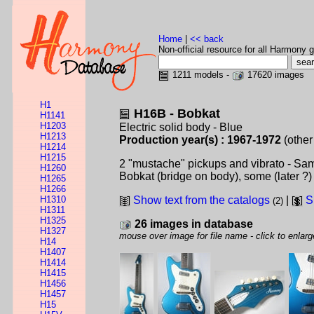
Home
|
<< back
Non-official resource for all Harmony g
1211 models -
17620 images
H1
H16B - Bobkat
H1141
H1203
Electric solid body - Blue
H1213
Production year(s) : 1967-1972
(other
H1214
H1215
2 "mustache" pickups and vibrato - Sa
H1260
Bobkat (bridge on body), some (later ?)
H1265
H1266
H1310
Show text from the catalogs
|
S
(2)
H1311
H1325
26 images in database
H1327
mouse over image for file name - click to enlarg
H14
H1407
H1414
H1415
H1456
H1457
H15