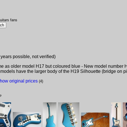
uitars fans
 years possible, not verified)
me as older model H17 but coloured blue - New model number 
 models have the larger body of the H19 Silhouette (bridge on p
how original prices
(4)
e