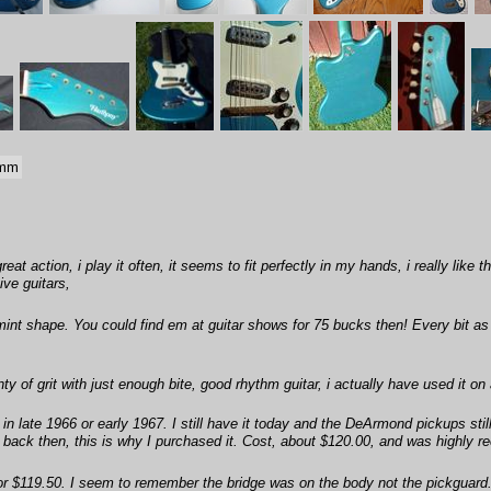
 mm
eat action, i play it often, it seems to fit perfectly in my hands, i really lik
ve guitars,
mint shape. You could find em at guitar shows for 75 bucks then! Every bit as
y of grit with just enough bite, good rhythm guitar, i actually have used it on
n late 1966 or early 1967. I still have it today and the DeArmond pickups sti
r back then, this is why I purchased it. Cost, about $120.00, and was highly
3 for $119.50. I seem to remember the bridge was on the body not the pickguard.