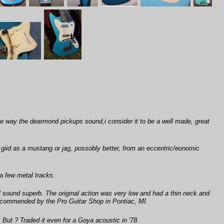
e the way the dearmond pickups sound,i consider it to be a well made, great
 giid as a mustang or jag, possobly better, from an eccentric/eonomic
 a few metal tracks.
ll sound superb. The original action was very low and had a thin neck and
 recommended by the Pro Guitar Shop in Pontiac, MI.
 But ? Traded it even for a Goya acoustic in '78.