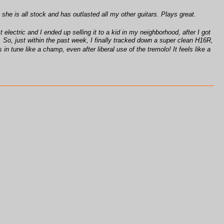
 she is all stock and has outlasted all my other guitars. Plays great.
 electric and I ended up selling it to a kid in my neighborhood, after I got
o. So, just within the past week, I finally tracked down a super clean H16R,
 in tune like a champ, even after liberal use of the tremolo! It feels like a