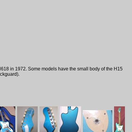
H618 in 1972. Some models have the small body of the H15
ickguard).