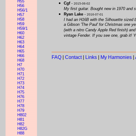
H55
Cgf
-
2015-06-02
H56
My first guitar. Bought new in 1970 and st
H56/1
Ryan Lake
-
H57
2016-07-01
H58
I had an H16B with the Silhouette sized bo
H59
a Gibson 'The Paul' for Christmas one year
H59/1
(with a nitro Candy Apple Red finish) and t
H60
vintage Fender. If you see one, grab it! 
H62
H63
H64
H65
H66
FAQ
|
Contact
|
Links
|
My Harmonies
|
H68
H7
H70
H71
H72
H73
H74
H75
H76
H77
H78
H79
H802
H81
H82
H82G
H88