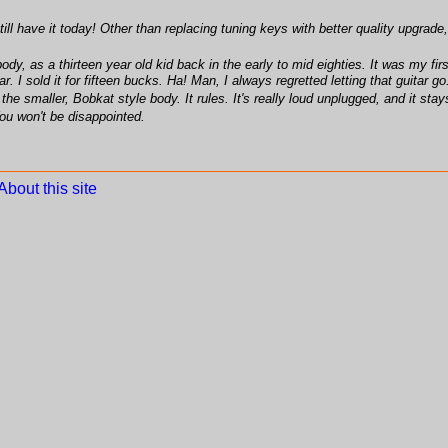
ill have it today! Other than replacing tuning keys with better quality upgrade,
dy, as a thirteen year old kid back in the early to mid eighties. It was my first
. I sold it for fifteen bucks. Ha! Man, I always regretted letting that guitar g
he smaller, Bobkat style body. It rules. It's really loud unplugged, and it stays
You won't be disappointed.
About this site