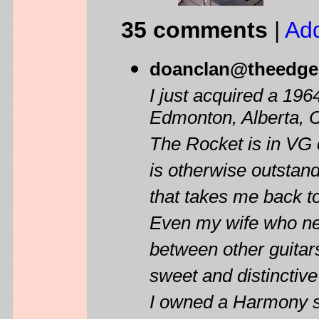
35 comments
|
Ad
doanclan@theedge
I just acquired a 19
Edmonton, Alberta, 
The Rocket is in VG 
is otherwise outstand
that takes me back t
Even my wife who nev
between other guitar
sweet and distinctiv
I owned a Harmony so