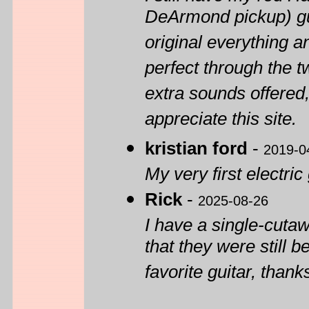
DeArmond pickup) gui
original everything an
perfect through the 
extra sounds offered,
appreciate this site.
kristian ford
-
2019-0
My very first electric 
Rick
-
2025-08-26
I have a single-cuta
that they were still 
favorite guitar, thank