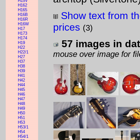
H15V
H162
H165
Show text from th
H16B
H16R
H16W
prices
(3)
H17
H173
H174
57 images in da
H19
H22
H22/1
mouse over image for fil
H27
H37
H38
H39
H41
H42
H44
H45
H46
H47
H48
H49
H50
H51
H53
H53/1
H54
H54/1