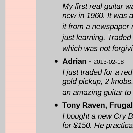
My first real guitar
new in 1960. It was a
it from a newspaper r
just learning. Traded 
which was not forgivin
Adrian
-
2013-02-18
I just traded for a re
gold pickup, 2 knobs. 
an amazing guitar to 
Tony Raven, Frugal
I bought a new Cry 
for $150. He practica