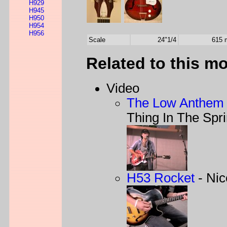
H929
H945
H950
H954
H956
Scale
24"1/4
615
Related to this m
Video
The Low Anthem 
Thing In The Spr
H53 Rocket
- Nic