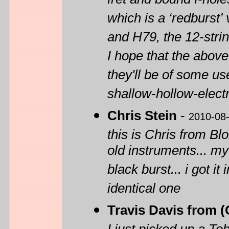
fret and bound f-hol
which is a ‘redburst’
and H79, the 12-strin
I hope that the abov
they'll be of some use
shallow-hollow-elect
Chris Stein
-
2010-08
this is Chris from B
old instruments... my
black burst... i got i
identical one
Travis Davis from 