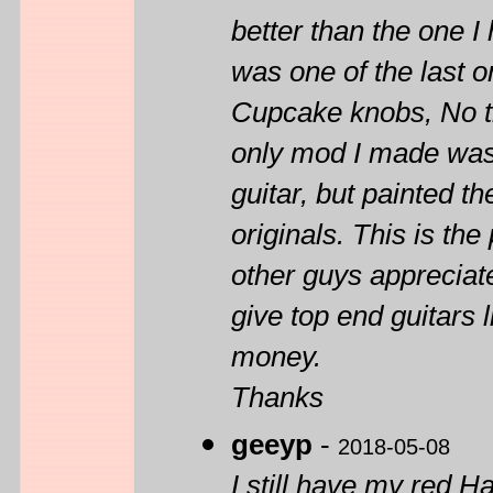
better than the one I
was one of the last 
Cupcake knobs, No tr
only mod I made was 
guitar, but painted th
originals. This is the
other guys appreciat
give top end guitars 
money.
Thanks
geeyp
-
2018-05-08
I still have my red 