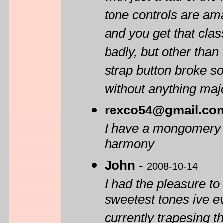
tone controls are ama
and you get that clas
badly, but other than 
strap button broke so
without anything majo
rexco54@gmail.co
I have a mongomery wa
harmony
John
-
2008-10-14
I had the pleasure to
sweetest tones ive 
currently trapesing th