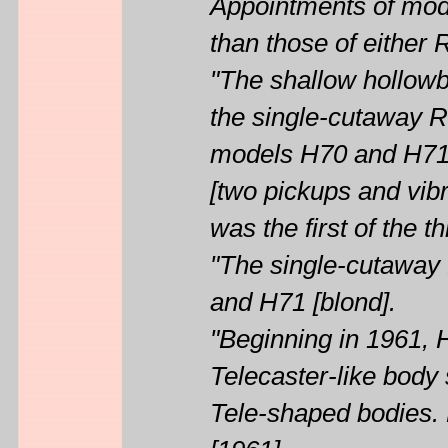
Appointments of mod
than those of either
"The shallow hollowb
the single-cutaway 
models H70 and H71.
[two pickups and vibr
was the first of the 
"The single-cutaway 
and H71 [blond].
"Beginning in 1961, 
Telecaster-like bod
Tele-shaped bodies. 