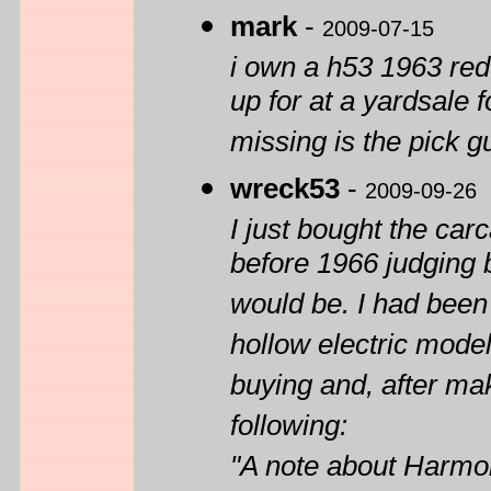
mark
-
2009-07-15
i own a h53 1963 red
up for at a yardsale f
missing is the pick g
wreck53
-
2009-09-26
I just bought the car
before 1966 judging 
would be. I had been 
hollow electric model
buying and, after ma
following:
"A note about Harmo