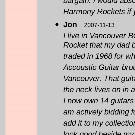
bargain. I would abs
Harmony Rockets if y
Jon
-
2007-11-13
I live in Vancouver 
Rocket that my dad 
traded in 1968 for w
Accoustic Guitar br
Vancouver. That guit
the neck lives on in 
I now own 14 guitars
am actively bidding f
add it to my collectio