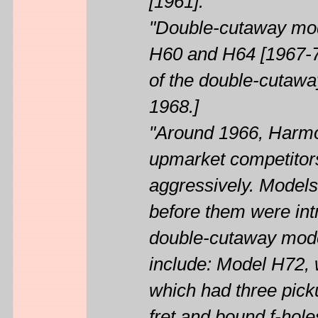
[1961].
"Double-cutaway mod
H60 and H64 [1967-70
of the double-cutaw
1968.]
"Around 1966, Harmon
upmarket competitors
aggressively. Models
before them were int
double-cutaway mode
include: Model H72,
which had three picku