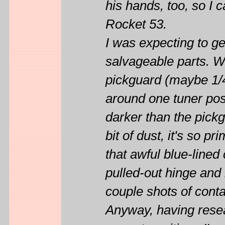
his hands, too, so I 
Rocket 53.
I was expecting to ge
salvageable parts. Wh
pickguard (maybe 1/4"
around one tuner pos
darker than the pick
bit of dust, it's so p
that awful blue-lined
pulled-out hinge and
couple shots of conta
Anyway, having resea