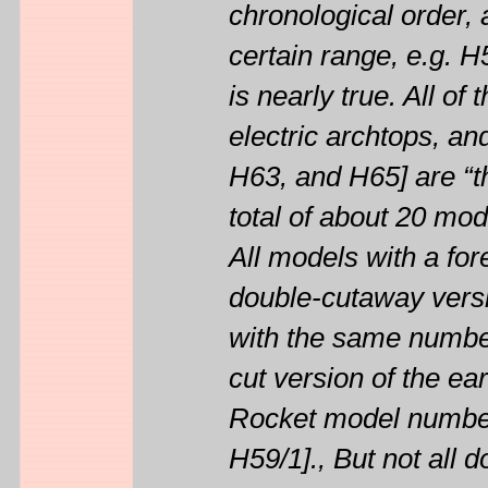
chronological order, 
certain range, e.g. H
is nearly true. All o
electric archtops, an
H63, and H65] are “th
total of about 20 mod
All models with a for
double-cutaway versi
with the same number 
cut version of the ea
Rocket model numbers
H59/1]., But not all 