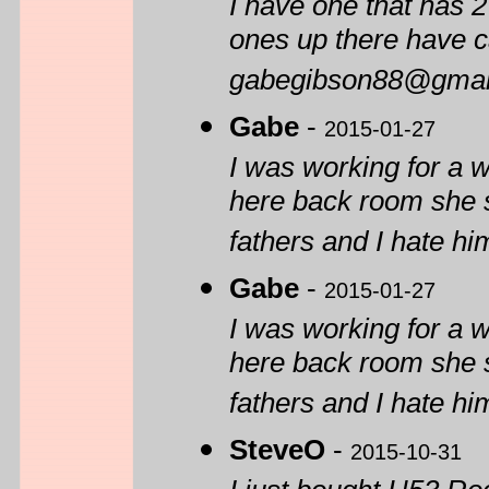
I have one that has 2
ones up there have c
gabegibson88@gmai
Gabe
-
2015-01-27
I was working for a 
here back room she s
fathers and I hate him
Gabe
-
2015-01-27
I was working for a 
here back room she s
fathers and I hate him
SteveO
-
2015-10-31