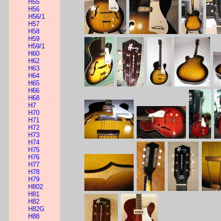
H55
H56
H56/1
H57
H58
H59
H59/1
H60
H62
H63
H64
H65
H66
H68
H7
H70
H71
H72
H73
H74
H75
H76
H77
H78
H79
H802
H81
H82
H82G
H88