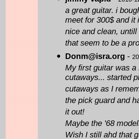
a great guitar. i bou
meet for 300$ and it i
nice and clean, until
that seem to be a pr
Donm@isra.org
-
20
My first guitar was 
cutaways... started pl
cutaways as I rememb
the pick guard and h
it out!
Maybe the '68 models
Wish I still ahd that g