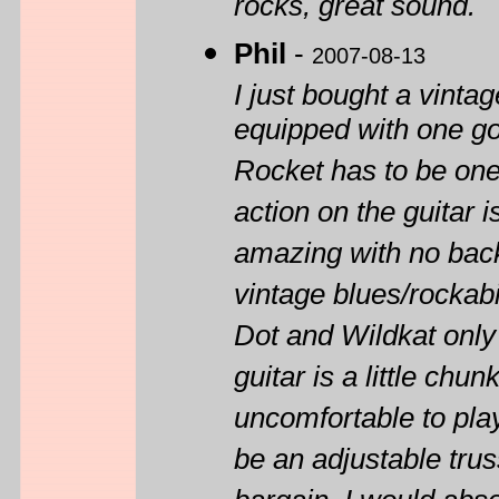
rocks, great sound.
Phil
-
2007-08-13
I just bought a vin
equipped with one g
Rocket has to be one 
action on the guitar 
amazing with no back
vintage blues/rockabi
Dot and Wildkat only
guitar is a little chun
uncomfortable to play
be an adjustable trus