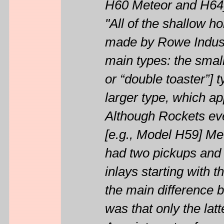
H60 Meteor and H64
"All of the shallow 
made by Rowe Industr
main types: the smal
or “double toaster”] 
larger type, which a
Although Rockets eve
[e.g., Model H59] Me
had two pickups and 
inlays starting with th
the main difference 
was that only the latt