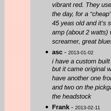
vibrant red. They use
the day, for a “cheap”
45 yeas old and it’s s
amp (about 2 watts) 
screamer, great blue
asc
-
2013-01-02
i have a custom built
but it came original 
have another one from
and two on the pickga
the headstock
Frank
-
2013-02-11