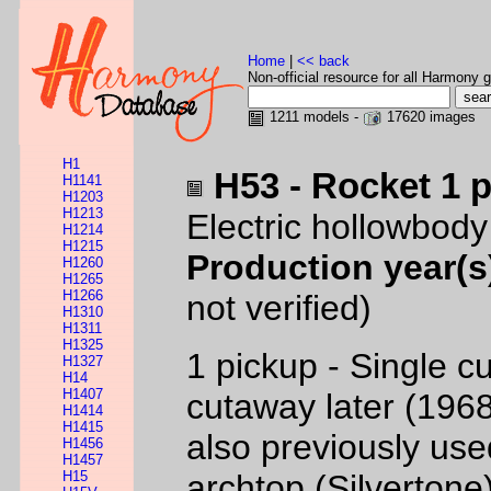
Home
|
<< back
Non-official resource for all Harmony g
1211 models -
17620 images
H1
H53 - Rocket 1 
H1141
H1203
H1213
Electric hollowbody
H1214
H1215
Production year(s
H1260
H1265
H1266
not verified)
H1310
H1311
H1325
1 pickup - Single c
H1327
H14
H1407
cutaway later (19
H1414
H1415
also previously used
H1456
H1457
H15
archtop (Silvertone