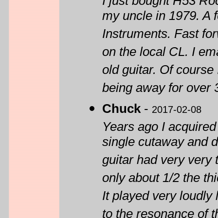
I just bought H53 Ro
my uncle in 1979. A fe
Instruments. Fast fo
on the local CL. I em
old guitar. Of course 
being away for over 
Chuck
-
2017-02-08
Years ago I acquired 
single cutaway and d
guitar had very very
only about 1/2 the th
It played very loudly 
to the resonance of 