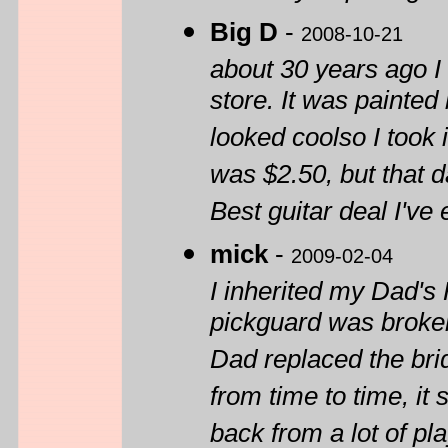
Big D
-
2008-10-21
about 30 years ago I 
store. It was painted 
looked coolso I took i
was $2.50, but that da
Best guitar deal I've
mick
-
2009-02-04
I inherited my Dad's 
pickguard was broke
Dad replaced the brid
from time to time, i
back from a lot of pla