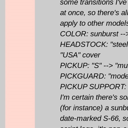
some transitions I've
at once, so there's a
apply to other models
COLOR: sunburst -->
HEADSTOCK: "steel r
"USA" cover
PICKUP: "S" --> "mu
PICKGUARD: "modern"
PICKUP SUPPORT: sma
I'm certain there's s
(for instance) a sunbu
date-marked S-66, so f