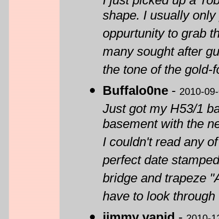
I just picked up a To
shape. I usually onl
oppurtunity to grab t
many sought after gui
the tone of the gold
Buffalo0ne
-
2010-09
Just got my H53/1 back
basement with the ne
I couldn't read any o
perfect date stamped
bridge and trapeze "
have to look through 
jimmy vapid
-
2010-1