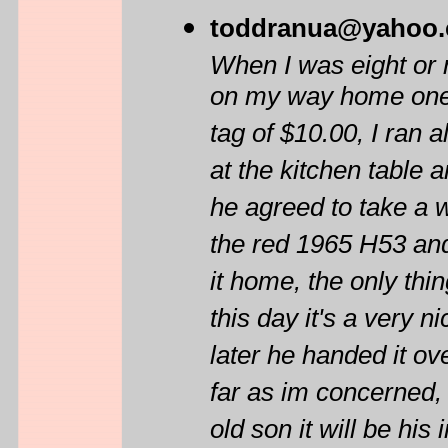
toddranua@yahoo
When I was eight or 
on my way home one d
tag of $10.00, I ran 
at the kitchen table 
he agreed to take a w
the red 1965 H53 and
it home, the only th
this day it's a very 
later he handed it ove
far as im concerned, 
old son it will be h