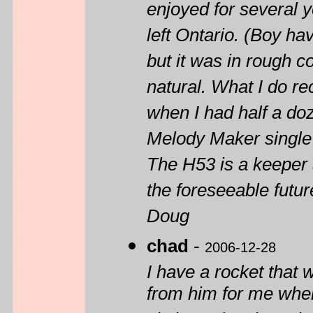
enjoyed for several y
left Ontario. (Boy have
but it was in rough c
natural. What I do rec
when I had half a do
Melody Maker single
The H53 is a keeper a
the foreseeable futur
Doug
chad
-
2006-12-28
I have a rocket that 
from him for me when