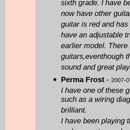
sixth grade. I have b
now have other guita
guitar is red and has 
have an adjustable tr
earlier model. There
guitars,eventhough t
sound and great playab
Perma Frost
-
2007-0
I have one of these 
such as a wiring dia
brilliant.
I have been playing th