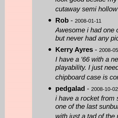
look good beside my
cutaway semi hollow
Rob
-
2008-01-11
Awesome i had one o
but never had any pi
Kerry Ayres
-
2008-05
I have a '66 with a n
playability. I just nee
chipboard case is co
pedgalad
-
2008-10-02
i have a rocket from 
one of the last sunbu
with just a tad of th