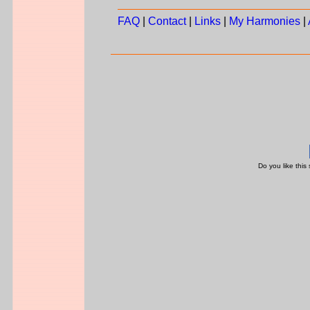
FAQ
|
Contact
|
Links
|
My Harmonies
|
Do you like this