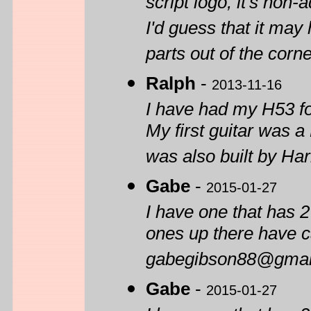
script logo, it's non
I'd guess that it may
parts out of the corne
Ralph
-
2013-11-16
I have had my H53 for
My first guitar was 
was also built by Ha
Gabe
-
2015-01-27
I have one that has 2
ones up there have c
gabegibson88@gmai
Gabe
-
2015-01-27