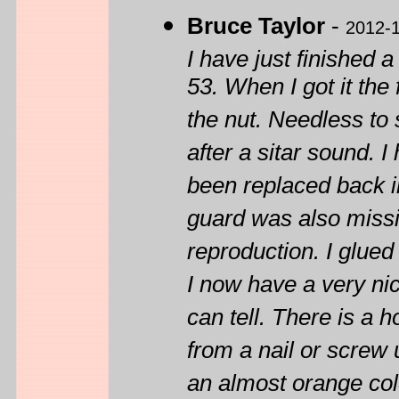
Bruce Taylor
-
2012-
I have just finished 
53. When I got it the
the nut. Needless to 
after a sitar sound. I
been replaced back i
guard was also miss
reproduction. I glued
I now have a very nic
can tell. There is a 
from a nail or screw 
an almost orange colo