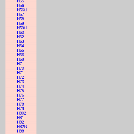
H55
H56
H56/1
H57
H58
H59
H59/1
H60
H62
H63
H64
H65
H66
H68
H7
H70
H71
H72
H73
H74
H75
H76
H77
H78
H79
H802
H81
H82
H82G
H88