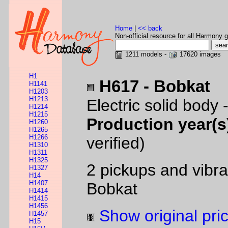
Home
|
<< back
Non-official resource for all Harmony g
1211 models -
17620 images
H1
H617 - Bobkat
H1141
H1203
H1213
Electric solid body 
H1214
H1215
Production year(s
H1260
H1265
H1266
verified)
H1310
H1311
H1325
2 pickups and vibra
H1327
H14
H1407
Bobkat
H1414
H1415
H1456
Show original pri
H1457
H15