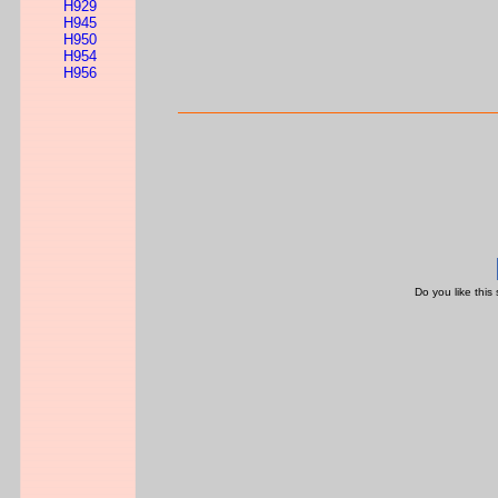
H929
H945
H950
H954
H956
Do you like this