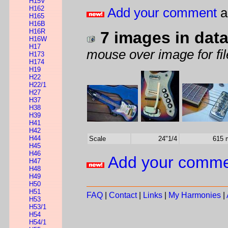
H15V
H162
Add your comment
a
H165
H16B
H16R
7 images in dat
H16W
H17
mouse over image for fil
H173
H174
H19
H22
H22/1
H27
H37
H38
H39
H41
H42
H44
Scale
24"1/4
615
H45
H46
Add your comm
H47
H48
H49
H50
H51
FAQ
|
Contact
|
Links
|
My Harmonies
|
H53
H53/1
H54
H54/1