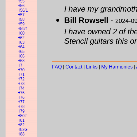
H55
H56
I have my grandmoth
H56/1
H57
Bill Rowsell
-
H58
2024-0
H59
H59/1
I have owned 2 of th
H60
H62
Stencil guitars this on
H63
H64
H65
H66
H68
H7
FAQ
|
Contact
|
Links
|
My Harmonies
|
H70
H71
H72
H73
H74
H75
H76
H77
H78
H79
H802
H81
H82
H82G
H88