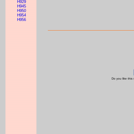
H929
H945
H950
H954
H956
Do you like this