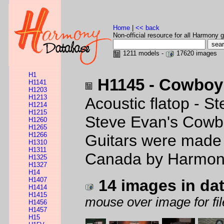
Home
|
<< back
Non-official resource for all Harmony g
1211 models -
17620 images
H1
H1145 - Cowbo
H1141
H1203
H1213
Acoustic flatop - St
H1214
H1215
Steve Evan's Cowbo
H1260
H1265
H1266
Guitars were made 
H1310
H1311
Canada by Harmo
H1325
H1327
H14
H1407
14 images in da
H1414
H1415
mouse over image for fil
H1456
H1457
H15