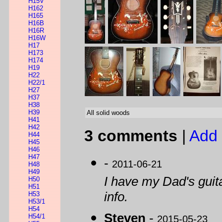
H15V
H162
H165
H16B
H16R
H16W
H17
H173
H174
H19
H22
H22/1
H27
H37
H38
H39
All solid woods
H41
H42
3 comments
|
Add 
H44
H45
H46
H47
-
2011-06-21
H48
H49
I have my Dad's guitar
H50
H51
info.
H53
H53/1
H54
Steven
-
H54/1
2015-05-23