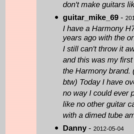
don't make guitars li
guitar_mike_69
-
20
I have a Harmony H72
years ago with the or
I still can't throw it
and this was my first 
the Harmony brand. (
btw) Today I have ov
no way I could ever 
like no other guitar 
with a dimed tube am
Danny
-
2012-05-04