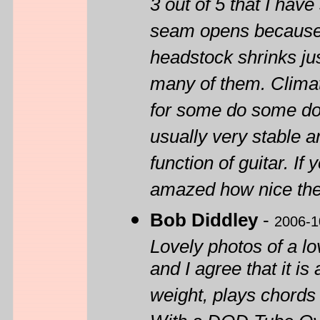
3 out of 5 that I have
seam opens because o
headstock shrinks ju
many of them. Climat
for some do some do 
usually very stable a
function of guitar. I
amazed how nice the
Bob Diddley
-
2006-1
Lovely photos of a lo
and I agree that it is 
weight, plays chords 