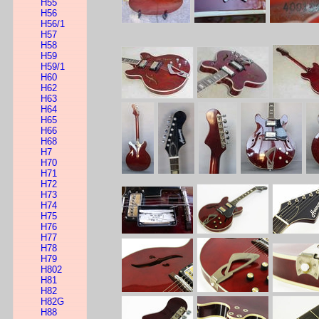
H55
H56
H56/1
H57
H58
H59
H59/1
H60
H62
H63
H64
H65
H66
H68
H7
H70
H71
H72
H73
H74
H75
H76
H77
H78
H79
H802
H81
H82
H82G
H88