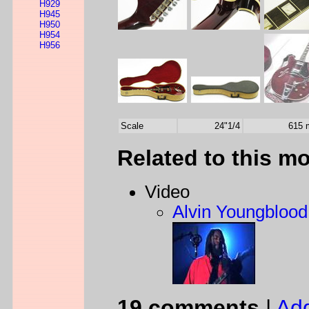
H929
H945
H950
H954
H956
Scale
24"1/4
615
Related to this m
Video
Alvin Youngblood 
19 comments
|
Ad