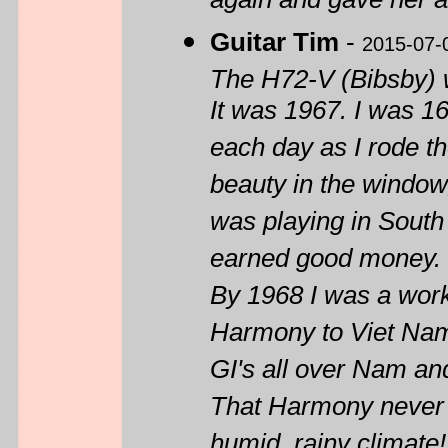
again and gave her a 
Guitar Tim
-
2015-07-
The H72-V (Bibsby) w
It was 1967. I was 1
each day as I rode th
beauty in the window
was playing in South C
earned good money. I 
By 1968 I was a work
Harmony to Viet Nam
GI's all over Nam and
That Harmony never br
humid, rainy climate