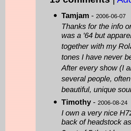
Tamjam
-
2006-06-07
Thanks for the info 
was a '64 but apparent
together with my Rol
tones I have never be
After every show (I 
several people, ofte
beautiful, unique sou
Timothy
-
2006-08-24
I own a very nice H7
back of headstock as