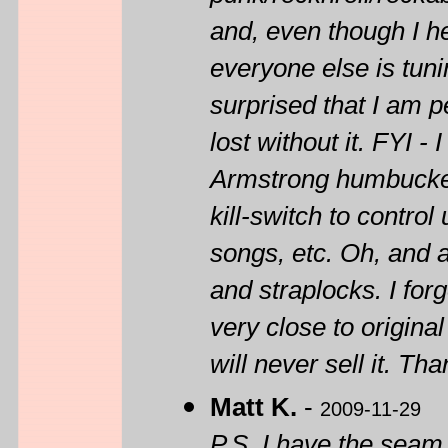
and, even though I hea
everyone else is tun
surprised that I am pe
lost without it. FYI
Armstrong humbuckers
kill-switch to contr
songs, etc. Oh, and 
and straplocks. I forg
very close to original
will never sell it. Tha
Matt K.
-
2009-11-29
P.S. I have the seam