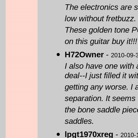
The electronics are s
low without fretbuzz.
These golden tone PU
on this guitar buy it!!!
H72Owner
-
2010-09-
I also have one with 
deal--I just filled it
getting any worse. 
separation. It seems 
the bone saddle piece
saddles.
lpgt1970xreg
-
2010-