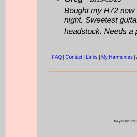
Bought my H72 new wh
night. Sweetest guitar
headstock. Needs a 
FAQ
|
Contact
|
Links
|
My Harmonies
|
Do you like this