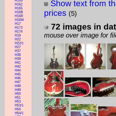
H15V
Show text from th
H162
H165
prices
(5)
H16B
H16R
H16W
H17
72 images in da
H173
H174
mouse over image for fil
H19
H22
H22/1
H27
H37
H38
H39
H41
H42
H44
H45
H46
H47
H48
H49
H50
H51
H53
H53/1
H54
H54/1