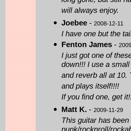
long gone, but still 
will always enjoy.
Joebee
-
2008-12-11
I have one but the tai
Fenton James
-
2009
I just got one of thes
down!!! I use a small
and reverb all at 10.
and plays itself!!!!
If you find one, get it!
Matt K.
-
2009-11-29
This guitar has been
punk/rocknroll/rockab