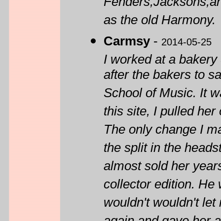
Fenders,Jacksons,an
as the old Harmony.
Carmsy
-
2014-05-25
I worked at a baker
after the bakers to 
School of Music. It w
this site, I pulled h
The only change I ma
the split in the head
almost sold her year
collector edition. He
wouldn't wouldn't let 