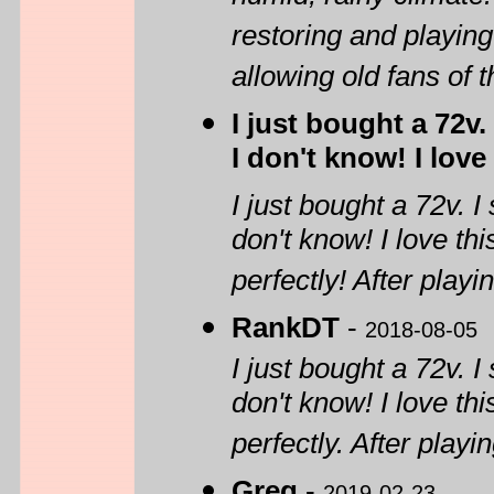
restoring and playing
allowing old fans of 
I just bought a 72v
I don't know! I love
I just bought a 72v. 
don't know! I love th
perfectly! After playin
RankDT
-
2018-08-05
I just bought a 72v. 
don't know! I love th
perfectly. After playin
Greg
-
2019-02-23