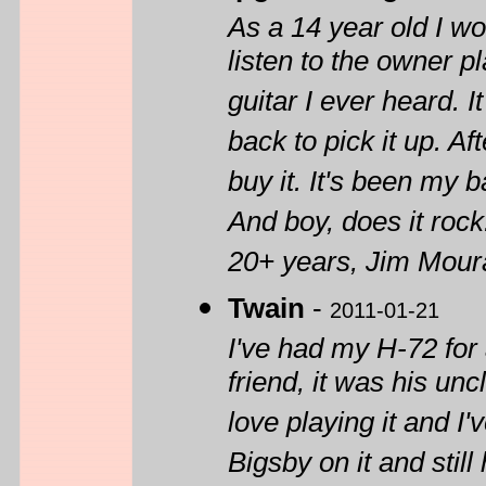
As a 14 year old I wo
listen to the owner 
guitar I ever heard. 
back to pick it up. Af
buy it. It's been my b
And boy, does it rock
20+ years, Jim Moura
Twain
-
2011-01-21
I've had my H-72 for 
friend, it was his unc
love playing it and I
Bigsby on it and still