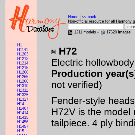
Home
|
<< back
Non-official resource for all Harmony g
1211 models -
17620 images
H1
H72
H1141
H1203
H1213
Electric hollowbod
H1214
H1215
Production year(s
H1260
H1265
H1266
not verified)
H1310
H1311
H1325
Fender-style headst
H1327
H14
H1407
H72V is the model 
H1414
H1415
tailpiece. 4 ply bi
H1456
H1457
H15