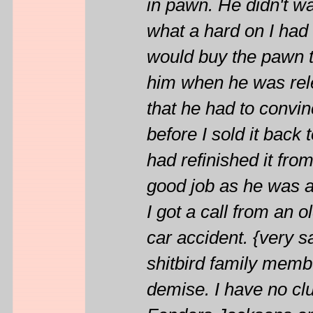
in pawn. He didn't w
what a hard on I had 
would buy the pawn ti
him when he was rele
that he had to convin
before I sold it back 
had refinished it fro
good job as he was a
I got a call from an o
car accident. {very sa
shitbird family member
demise. I have no clu