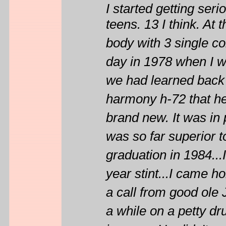
I started getting ser
teens. 13 I think. At
body with 3 single co
day in 1978 when I wa
we had learned back 
harmony h-72 that he
brand new. It was in p
was so far superior to 
graduation in 1984...
year stint...I came h
a call from good ole 
a while on a petty d