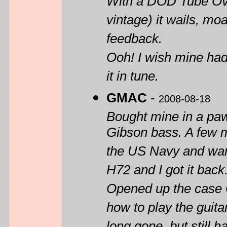
With a DOD Tube Ove
vintage) it wails, mo
feedback.
Ooh! I wish mine had 
it in tune.
GMAC
-
2008-08-18
Bought mine in a paw
Gibson bass. A few m
the US Navy and want
H72 and I got it back
Opened up the case O
how to play the guita