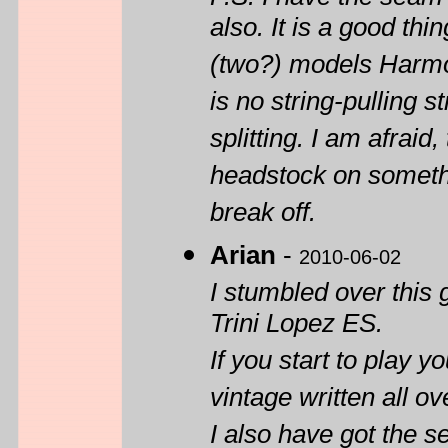
also. It is a good th
(two?) models Harmon
is no string-pulling s
splitting. I am afraid
headstock on somethi
break off.
Arian
-
2010-06-02
I stumbled over this 
Trini Lopez ES.
If you start to play y
vintage written all 
I also have got the 