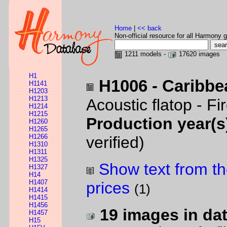
Home
|
<< back
Non-official resource for all Harmony g
1211 models -
17620 images
H1
H1006 - Caribbe
H1141
H1203
H1213
Acoustic flatop - F
H1214
H1215
Production year(s
H1260
H1265
H1266
verified)
H1310
H1311
H1325
Show text from th
H1327
H14
H1407
prices
(1)
H1414
H1415
H1456
19 images in da
H1457
H15