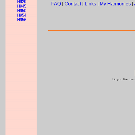
H929
FAQ
|
Contact
|
Links
|
My Harmonies
|
H945
H950
H954
H956
Do you like this