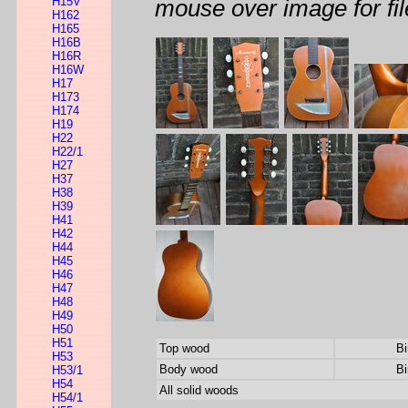
H15V
mouse over image for fil
H162
H165
H16B
H16R
H16W
H17
H173
H174
H19
H22
H22/1
H27
H37
H38
H39
H41
H42
H44
H45
H46
H47
H48
H49
H50
H51
Top wood
Bi
H53
Body wood
Bi
H53/1
H54
All solid woods
H54/1