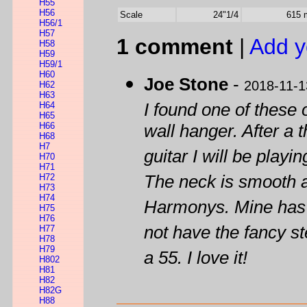
H55
H56
Scale
24"1/4
615
H56/1
H57
1 comment
|
Add y
H58
H59
H59/1
H60
Joe Stone
-
2018-11-1
H62
H63
H64
I found one of these 
H65
H66
wall hanger. After a t
H68
H7
guitar I will be play
H70
H71
H72
The neck is smooth a
H73
H74
Harmonys. Mine has a
H75
H76
not have the fancy st
H77
H78
H79
a 55. I love it!
H802
H81
H82
H82G
H88