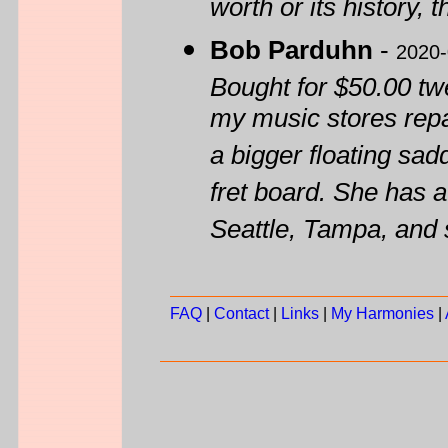
worth or its history, 
Bob Parduhn
-
2020-
Bought for $50.00 tw
my music stores repa
a bigger floating sad
fret board. She has 
Seattle, Tampa, and 
FAQ
|
Contact
|
Links
|
My Harmonies
|