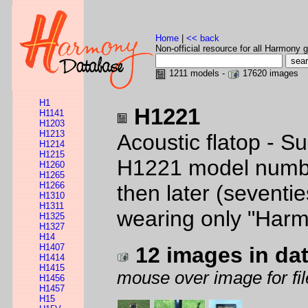
Home
|
<< back
Non-official resource for all Harmony g
1211 models -
17620 images
H1
H1221
H1141
H1203
H1213
Acoustic flatop - S
H1214
H1215
H1221 model number
H1260
H1265
H1266
then later (seventie
H1310
H1311
wearing only "Harm
H1325
H1327
H14
H1407
12 images in da
H1414
H1415
mouse over image for fil
H1456
H1457
H15