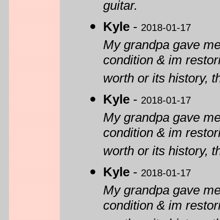
guitar.
Kyle
-
2018-01-17
My grandpa gave me o
condition & im restor
worth or its history, 
Kyle
-
2018-01-17
My grandpa gave me o
condition & im restor
worth or its history, 
Kyle
-
2018-01-17
My grandpa gave me o
condition & im restor