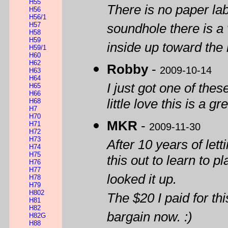
H55
There is no paper la
H56
H56/1
H57
soundhole there is a
H58
H59
inside up toward the
H59/1
H60
H62
Robby
-
2009-10-14
H63
H64
I just got one of thes
H65
H66
little love this is a g
H68
H7
H70
MKR
-
H71
2009-11-30
H72
H73
After 10 years of letti
H74
H75
this out to learn to p
H76
H77
looked it up.
H78
H79
H802
The $20 I paid for th
H81
H82
bargain now. :)
H82G
H88