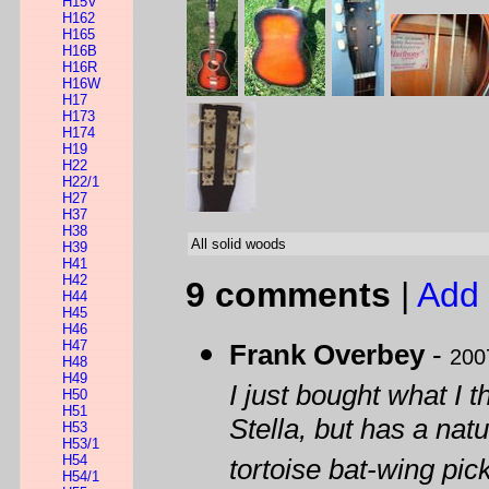
H15V
H162
H165
H16B
H16R
H16W
H17
H173
H174
H19
H22
H22/1
H27
H37
H38
All solid woods
H39
H41
H42
9 comments
|
Add 
H44
H45
H46
H47
Frank Overbey
-
200
H48
H49
I just bought what I 
H50
H51
Stella, but has a nat
H53
H53/1
H54
tortoise bat-wing pic
H54/1