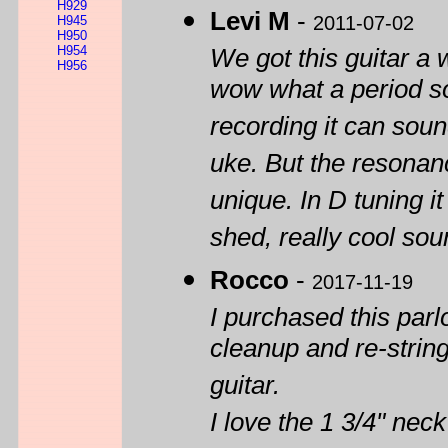
H929
Levi M
-
2011-07-02
H945
H950
H954
We got this guitar a
H956
wow what a period sou
recording it can sou
uke. But the resonance
unique. In D tuning it 
shed, really cool sou
Rocco
-
2017-11-19
I purchased this parlor
cleanup and re-stringi
guitar.
I love the 1 3/4" ne