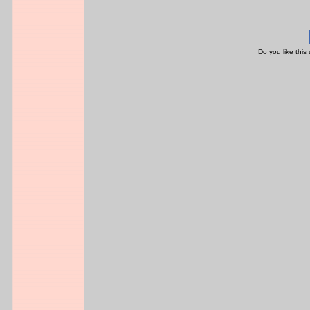
Do you like this