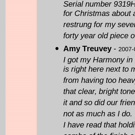
Serial number 9319H
for Christmas about a
restrung for my seven
forty year old piece o
Amy Treuvey
-
2007-
I got my Harmony in 
is right here next to
from having too heavy 
that clear, bright to
it and so did our fri
not as much as I do.
I have read that hold