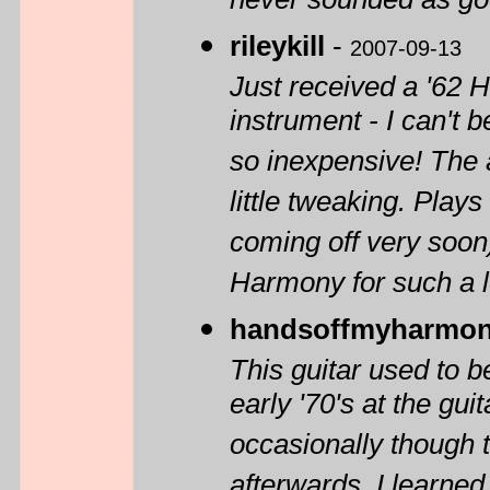
never sounded as goo
rileykill
-
2007-09-13
Just received a '62
instrument - I can't 
so inexpensive! The a
little tweaking. Play
coming off very soon)
Harmony for such a low
handsoffmyharmon
This guitar used to b
early '70's at the gu
occasionally though 
afterwards. I learned