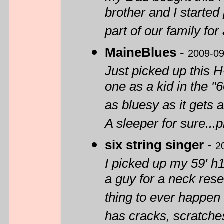
brother and I started
part of our family for
MaineBlues
-
2009-09
Just picked up this 
one as a kid in the "
as bluesy as it gets 
A sleeper for sure...
six string singer
-
2
I picked up my 59' h1
a guy for a neck reset
thing to ever happen 
has cracks, scratches