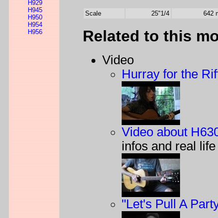
H929
H945
Scale
25"1/4
642
H950
H954
Related to this m
H956
Video
Hurray for the Rif
Video about H63
infos and real lif
"Let's Pull A Part