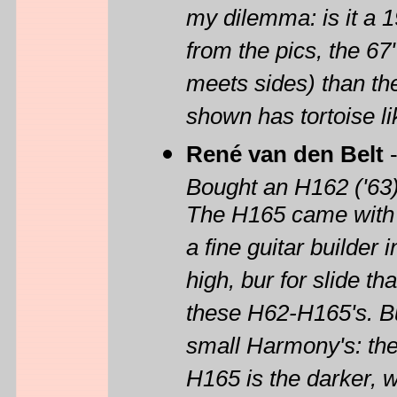
my dilemma: is it a 1
from the pics, the 67
meets sides) than the 
shown has tortoise li
René van den Belt
Bought an H162 ('63)
The H165 came with t
a fine guitar builder 
high, bur for slide tha
these H62-H165's. But
small Harmony's: the
H165 is the darker, 