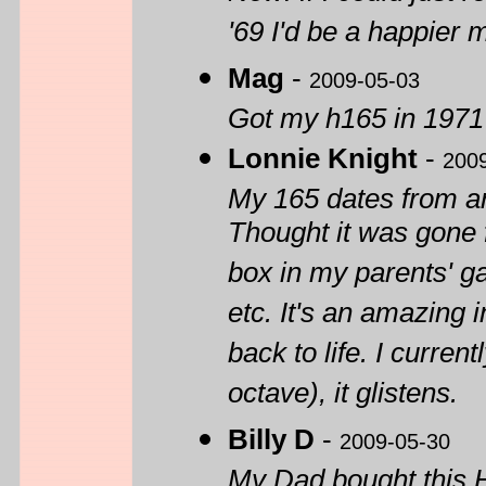
'69 I'd be a happier 
Mag
-
2009-05-03
Got my h165 in 1971 st
Lonnie Knight
-
200
My 165 dates from ar
Thought it was gone f
box in my parents' ga
etc. It's an amazing 
back to life. I curren
octave), it glistens.
Billy D
-
2009-05-30
My Dad bought this H1