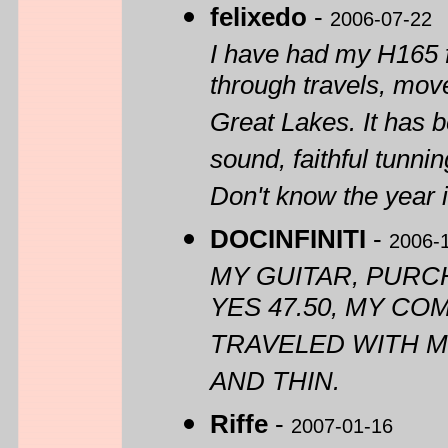
felixedo
-
2006-07-22
I have had my H165 f
through travels, move
Great Lakes. It has 
sound, faithful tunn
Don't know the year 
DOCINFINITI
-
2006-
MY GUITAR, PURC
YES 47.50, MY CO
TRAVELED WITH M
AND THIN.
Riffe
-
2007-01-16