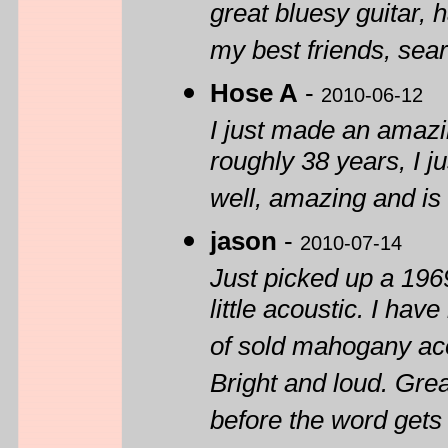
great bluesy guitar, 
my best friends, sear
Hose A
-
2010-06-12
I just made an amazi
roughly 38 years, I ju
well, amazing and is
jason
-
2010-07-14
Just picked up a 196
little acoustic. I ha
of sold mahogany acou
Bright and loud. Grea
before the word gets 