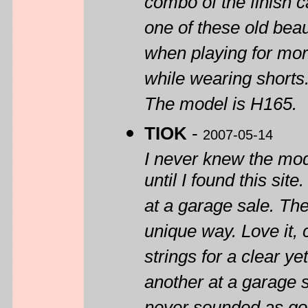
combo of the finish 
one of these old bea
when playing for more
while wearing shorts
The model is H165.
TIOK
-
2007-05-14
I never knew the mod
until I found this sit
at a garage sale. Th
unique way. Love it, c
strings for a clear y
another at a garage sa