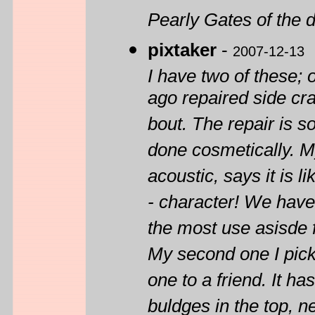
Pearly Gates of the 
pixtaker
-
2007-12-13
I have two of these; o
ago repaired side cr
bout. The repair is so
done cosmetically. M
acoustic, says it is 
- character! We have 
the most use asisde 
My second one I pic
one to a friend. It h
buldges in the top, n