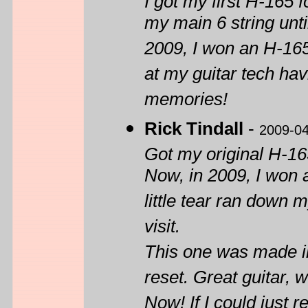
I got my first H-165 
my main 6 string unt
2009, I won an H-165 
at my guitar tech hav
memories!
Rick Tindall
-
2009-0
Got my original H-16
Now, in 2009, I won a
little tear ran down m
visit.
This one was made in
reset. Great guitar,
Now! If I could just 