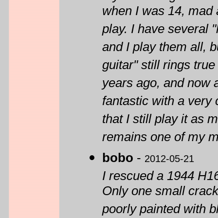
when I was 14, mad a
play. I have several 
and I play them all, 
guitar" still rings tru
years ago, and now af
fantastic with a very
that I still play it as
remains one of my m
bobo
-
2012-05-21
I rescued a 1944 H16
Only one small crack 
poorly painted with bl