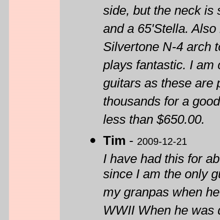
side, but the neck is 
and a 65'Stella. Also
Silvertone N-4 arch 
plays fantastic. I am 
guitars as these are 
thousands for a good
less than $650.00.
Tim
-
2009-12-21
I have had this for 
since I am the only gu
my granpas when he w
WWII When he was depl