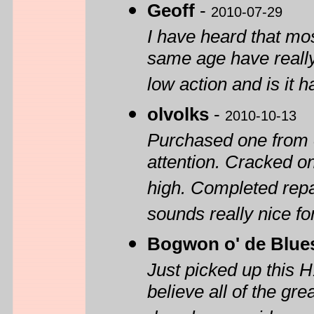
Geoff
-
2010-07-29
I have heard that mos
same age have really 
low action and is it h
olvolks
-
2010-10-13
Purchased one from 
attention. Cracked on
high. Completed repai
sounds really nice f
Bogwon o' de Blue
Just picked up this 
believe all of the gre