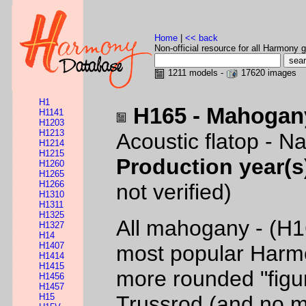
Home
|
<< back
Non-official resource for all Harmony g
1211 models -
17620 images
H1
H165 - Mahogan
H1141
H1203
H1213
Acoustic flatop - Na
H1214
H1215
Production year(s
H1260
H1265
H1266
not verified)
H1310
H1311
H1325
All mahogany - (H1
H1327
H14
H1407
most popular Harmo
H1414
H1415
more rounded "figu
H1456
H1457
H15
Trussrod (and no m