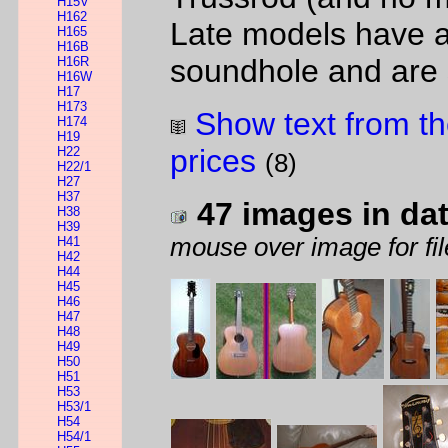
H15V
H162
Late models have a
H165
H16B
soundhole and are
H16R
H16W
H17
H173
Show text from th
H174
H19
prices
H22
(8)
H22/1
H27
H37
47 images in da
H38
H39
mouse over image for fil
H41
H42
H44
H45
H46
H47
H48
H49
H50
H51
H53
H53/1
H54
H54/1