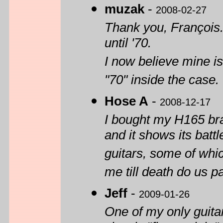
muzak
-
2008-02-27
Thank you, François. 
until '70.
I now believe mine is
"70" inside the case
Hose A
-
2008-12-17
I bought my H165 bra
and it shows its battl
guitars, some of whi
me till death do us pa
Jeff
-
2009-01-26
One of my only guita