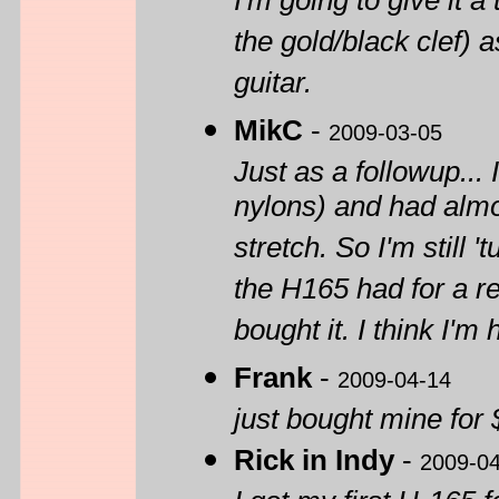
I'm going to give it a
the gold/black clef) 
guitar.
MikC
-
2009-03-05
Just as a followup... 
nylons) and had almo
stretch. So I'm still 
the H165 had for a re
bought it. I think I'm
Frank
-
2009-04-14
just bought mine for 
Rick in Indy
-
2009-0