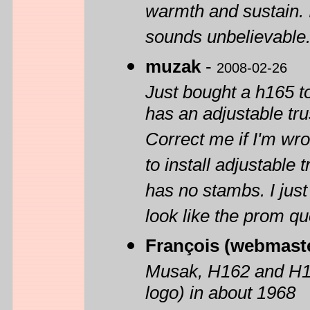
warmth and sustain. 
sounds unbelievable
muzak
-
2008-02-26
Just bought a h165 
has an adjustable trus
Correct me if I'm wro
to install adjustable t
has no stambs. I just
look like the prom que
François (webmast
Musak, H162 and H165
logo) in about 1968