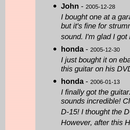
John
-
2005-12-28
I bought one at a gara
but it's fine for str
sound. I'm glad I got i
honda
-
2005-12-30
I just bought it on e
this guitar on his DV
honda
-
2006-01-13
I finally got the gui
sounds incredible! Cl
D-15! I thought the D
However, after this H