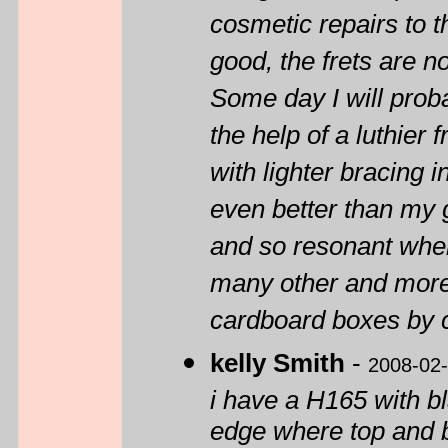
cosmetic repairs to t
good, the frets are n
Some day I will probab
the help of a luthier 
with lighter bracing i
even better than my 
and so resonant when
many other and more
cardboard boxes by 
kelly Smith
-
2008-02
i have a H165 with 
edge where top and 