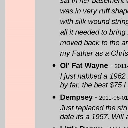
sat in her basement w
was in very ruff shap
with silk wound strin
all it needed to bring
moved back to the are
my Father as a Chris
Ol' Fat Wayne
-
2011
I just nabbed a 1962 
by far, the best $75 
Dempsey
-
2011-06-01
Just replaced the str
date its a 1957. Wil