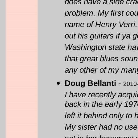
does have a side crac
problem. My first cou
name of Henry Verri. 
out his guitars if ya
Washington state hav
that great blues soun
any other of my many
Doug Bellanti
-
2010
I have recently acqu
back in the early 19
left it behind only to
My sister had no use 