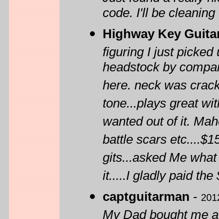
code. I'll be cleaning
Highway Key Guita
figuring I just picke
headstock by comparin
here. neck was crack
tone...plays great wit
wanted out of it. Ma
battle scars etc....$
gits...asked Me what 
it.....I gladly paid t
captguitarman
-
201
My Dad bought me a H