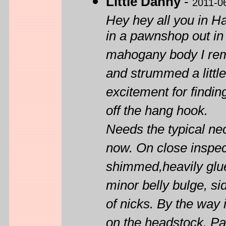
Little Danny
-
2011-0
Hey hey all you in 
in a pawnshop out in
mahogany body I reme
and strummed a little
excitement for findin
off the hang hook.
Needs the typical ne
now. On close inspect
shimmed,heavily glued
minor belly bulge, s
of nicks. By the way i
on the headstock. P