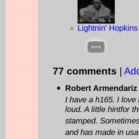
Lightnin' Hopkin
77 comments
|
Ad
Robert Armendariz
I have a h165. I love 
loud. A little hintfor
stamped. Sometimes it
and has made in usa u