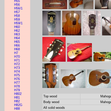
H55
H56
H56/1
H57
H58
H59
H59/1
H60
H62
H63
H64
H65
H66
H68
H7
H70
H71
H72
H73
H74
H75
H76
H77
H78
H79
H802
Top wood
Mahog
H81
H82
Body wood
Mahog
H82G
All solid woods
H88