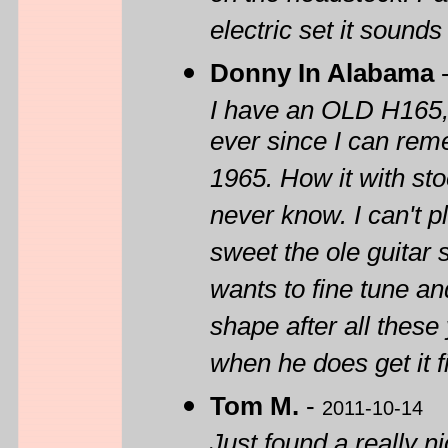
electric set it sound
Donny In Alabama
I have an OLD H165, 
ever since I can rem
1965. How it with sto
never know. I can't 
sweet the ole guitar
wants to fine tune and f
shape after all these
when he does get it fi
Tom M.
-
2011-10-14
Just found a really n