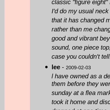
classic "figure eight
I'd do my usual neck re
that it has changed 
rather than me changin
good and vibrant be
sound, one piece top, 
case you couldn't tell.
lee
-
2009-02-03
l have owned as a de
them before they were
sunday at a flea market
took it home and dis