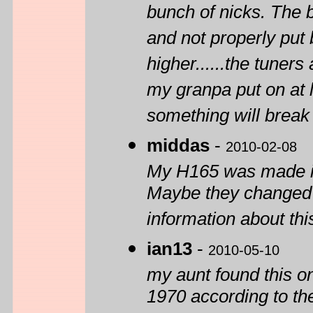
bunch of nicks. The 
and not properly put
higher......the tuners 
my granpa put on at 
something will break w
middas
-
2010-02-08
My H165 was made in 
Maybe they changed 
information about thi
ian13
-
2010-05-10
my aunt found this one
1970 according to th