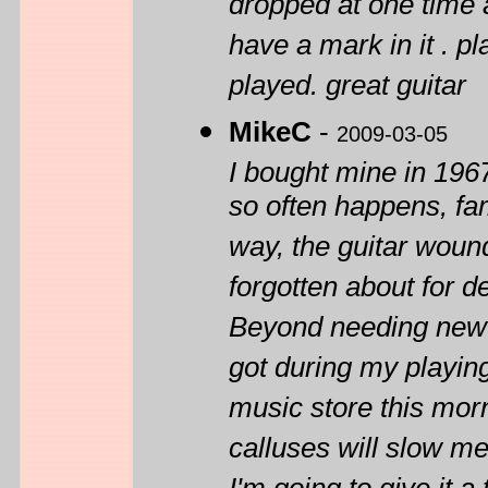
dropped at one time a
have a mark in it . p
played. great guitar
MikeC
-
2009-03-05
I bought mine in 1967
so often happens, fam
way, the guitar woun
forgotten about for d
Beyond needing new st
got during my playing 
music store this morn
calluses will slow me