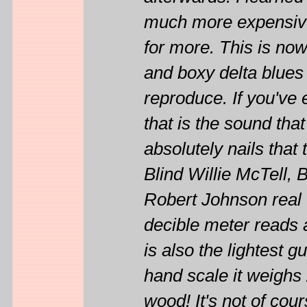
much more expensive 
for more. This is now
and boxy delta blues 
reproduce. If you've
that is the sound that
absolutely nails that 
Blind Willie McTell,
Robert Johnson real w
decible meter reads a
is also the lightest g
hand scale it weighs 2
wood! It's not of cour