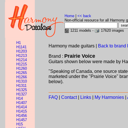
Home
|
<< back
Non-official resource for all Harmony g
1211 models -
17620 images
H1
Harmony made guitars |
Back to brand l
H1141
H1203
Prairie Voice
H1213
Brand :
H1214
Guitars shown below were made by Harmo
H1215
H1260
"Speaking of Canada, one source state
H1265
marketed under the "Prairie Voice" bran
H1266
H1310
below).
H1311
H1325
H1327
FAQ
|
Contact
|
Links
|
My Harmonies
|
H14
H1407
H1414
H1415
H1456
H1457
H15