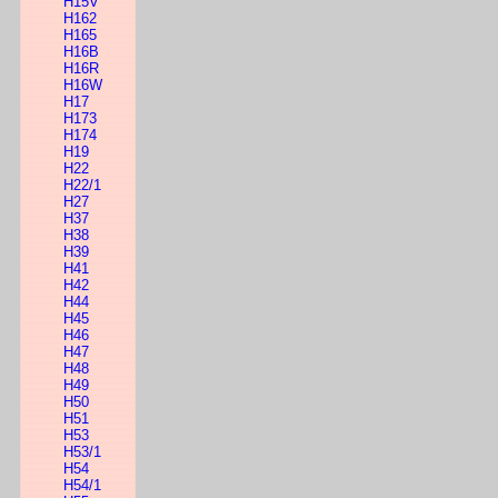
H15V
H162
H165
H16B
H16R
H16W
H17
H173
H174
H19
H22
H22/1
H27
H37
H38
H39
H41
H42
H44
H45
H46
H47
H48
H49
H50
H51
H53
H53/1
H54
H54/1