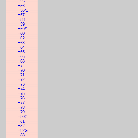
H55
H56
H56/1
H57
H58
H59
H59/1
H60
H62
H63
H64
H65
H66
H68
H7
H70
H71
H72
H73
H74
H75
H76
H77
H78
H79
H802
H81
H82
H82G
H88