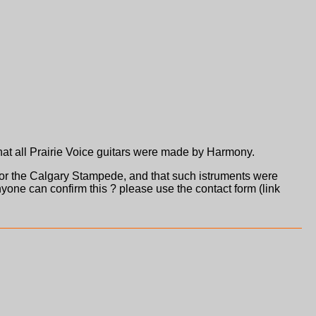
at all Prairie Voice guitars were made by Harmony.
or the Calgary Stampede, and that such istruments were
yone can confirm this ? please use the contact form (link