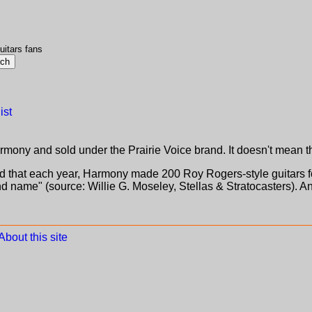
uitars fans
ist
ny and sold under the Prairie Voice brand. It doesn't mean th
d that each year, Harmony made 200 Roy Rogers-style guitars f
d name" (source: Willie G. Moseley, Stellas & Stratocasters). An
About this site