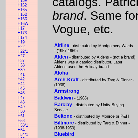
catalogs. Patric
H15V
H162
H165
brand
. Same fo
H16B
H16R
H16W
Vogue, etc.
H17
H173
H174
H19
Airline
- distributed by Montgomery Wards
H22
- (1957-1969)
H22/1
H27
Alden
- distributed by Aldens - (not a brand)
H37
Aldens was a catalog distributor. Later
H38
Aldens used the Holiday brand.
H39
Aloha
H41
H42
Arch-Kraft
- distributed by Targ & Dinner -
H44
(1938)
H45
Armstrong
H46
H47
Baldwin
- (1968)
H48
Barclay
- distributed by Unity Buying
H49
Service
H50
Beltone
H51
- distributed by Monroe or P&H
H53
Biltmore
- distributed by Targ & Dinner -
H53/1
(1938-1950)
H54
Bluebird
H54/1