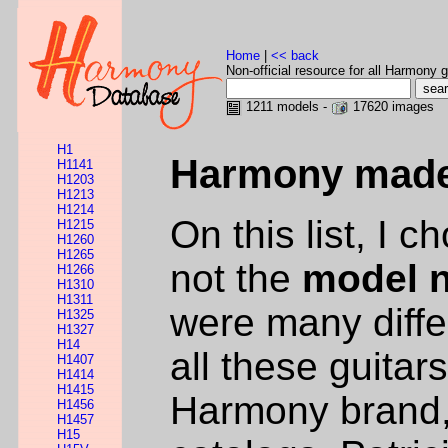
Home
|
<< back
Non-official resource for all Harmony g
1211 models -
17620 images
H1
Harmony made 
H1141
H1203
H1213
H1214
On this list, I 
H1215
H1260
H1265
not the
model 
H1266
H1310
H1311
were many diffe
H1325
H1327
H14
all these guitar
H1407
H1414
H1415
Harmony brand,
H1456
H1457
H15