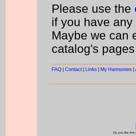
Please use the
if you have any 
Maybe we can e
catalog's pages
FAQ
|
Contact
|
Links
|
My Harmonies
|
Do you like this