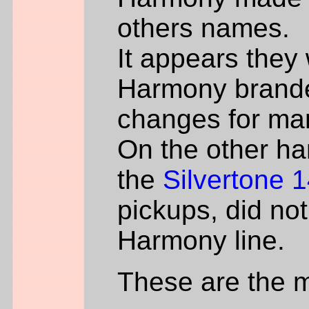
others names.
It appears they
Harmony brande
changes for man
On the other ha
the
Silvertone 
pickups, did not
Harmony line.
These are the 