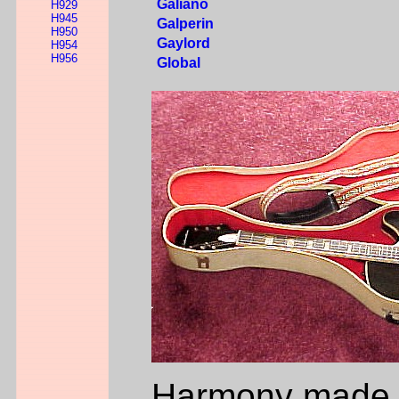
Galiano
H929
H945
Galperin
H950
Gaylord
H954
H956
Global
Harmony made m