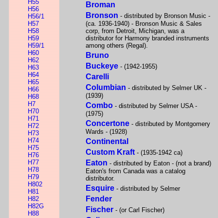
H55
Broman
H56
Bronson
- distributed by Bronson Music -
H56/1
H57
(ca. 1936-1940) - Bronson Music & Sales
H58
corp, from Detroit, Michigan, was a
H59
distributor for Harmony branded instruments
H59/1
among others (Regal).
H60
Bruno
H62
Buckeye
- (1942-1955)
H63
H64
Carelli
H65
Columbian
- distributed by Selmer UK -
H66
(1939)
H68
H7
Combo
- distributed by Selmer USA -
H70
(1975)
H71
Concertone
- distributed by Montgomery
H72
Wards - (1928)
H73
H74
Continental
H75
Custom Kraft
- (1935-1942 ca)
H76
H77
Eaton
- distributed by Eaton - (not a brand)
H78
Eaton's from Canada was a catalog
H79
distributor.
H802
Esquire
- distributed by Selmer
H81
Fender
H82
H82G
Fischer
- (or Carl Fischer)
H88