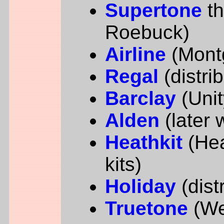
Supertone
t
Roebuck)
Airline
(Mont
Regal
(distri
Barclay
(Unit
Alden
(later 
Heathkit
(Hea
kits)
Holiday
(dist
Truetone
(We