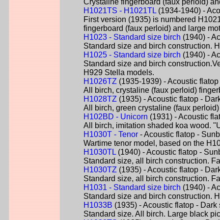
Crystaline fingerboard (faux perloid) a
H1021TS - H1021TL
(1934-1940) - Aco
First version (1935) is numbered H1021-
fingerboard (faux perloid) and large m
H1023 - Standard size birch
(1940) - Ac
Standard size and birch construction. 
H1025 - Standard size birch
(1940) - Ac
Standard size and birch construction.V
H929 Stella models.
H1026TZ
(1935-1939) - Acoustic flatop
All birch, crystaline (faux perloid) fin
H1028TZ
(1935) - Acoustic flatop - Dar
All birch, green crystaline (faux perlo
H102BD - Unicorn
(1931) - Acoustic fl
All birch, imitation shaded koa wood. "
H1030T - Tenor
- Acoustic flatop - Sunb
Wartime tenor model, based on the H10
H1030TL
(1940) - Acoustic flatop - Sun
Standard size, all birch construction. Fa
H1030TZ
(1935) - Acoustic flatop - Dar
Standard size, all birch construction. Fa
H1031 - Standard size birch
(1940) - Ac
Standard size and birch construction. H
H1033B
(1935) - Acoustic flatop - Dark
Standard size. All birch. Large black p