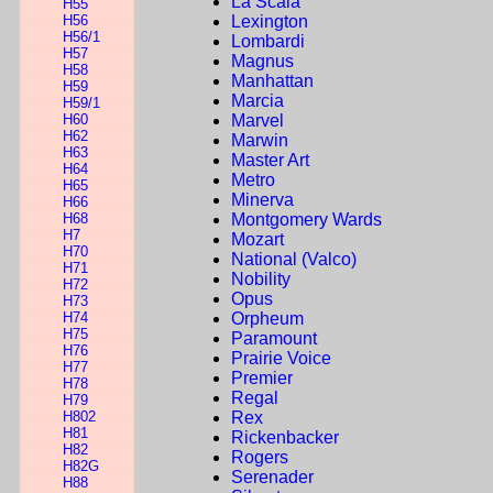
La Scala
H55
H56
Lexington
H56/1
Lombardi
H57
Magnus
H58
Manhattan
H59
Marcia
H59/1
H60
Marvel
H62
Marwin
H63
Master Art
H64
Metro
H65
Minerva
H66
H68
Montgomery Wards
H7
Mozart
H70
National (Valco)
H71
Nobility
H72
Opus
H73
H74
Orpheum
H75
Paramount
H76
Prairie Voice
H77
Premier
H78
Regal
H79
H802
Rex
H81
Rickenbacker
H82
Rogers
H82G
Serenader
H88