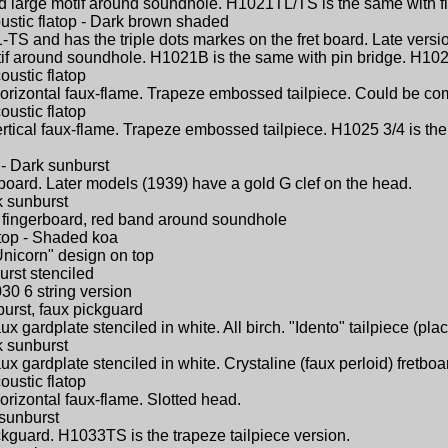
nd large motif around soundhole. H1021TL/TS is the same with fl
ustic flatop - Dark brown shaded
TS and has the triple dots markes on the fret board. Late versi
otif around soundhole. H1021B is the same with pin bridge. H10
oustic flatop
Horizontal faux-flame. Trapeze embossed tailpiece. Could be c
oustic flatop
ertical faux-flame. Trapeze embossed tailpiece. H1025 3/4 is th
 - Dark sunburst
gerboard. Later models (1939) have a gold G clef on the head.
k sunburst
id) fingerboard, red band around soundhole
atop - Shaded koa
Unicorn" design on top
urst stenciled
30 6 string version
burst, faux pickguard
ux gardplate stenciled in white. All birch. "Idento" tailpiece (pl
k sunburst
ux gardplate stenciled in white. Crystaline (faux perloid) fretboar
oustic flatop
orizontal faux-flame. Slotted head.
 sunburst
ickguard. H1033TS is the trapeze tailpiece version.