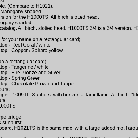
st
ole. (Compare to H1021).
 - Mahogany shaded
sion for the H1000TS. All birch, slotted head.
ahogany shaded
catalog. All birch, slotted head. H1000TS 3/4 is a 3/4 version. H
 for your name on a rectangular card)
atop - Reef Coral / white
atop - Copper / Sahara yellow
on a rectangular card)
atop - Tangerine / white
atop - Fire Bronze and Silver
atop - Spring Green
latop - Chocolate Brown and Taupe
burst
 is F1009TL. Sunburst with horizontal faux-flame. All birch. "Id
ural
 H1000TS
ype bridge
k sunburst
ngerboard. H1021TS is the same mdel with a large added motif ar