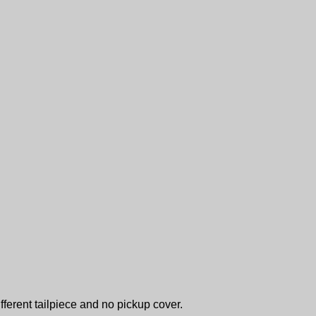
fferent tailpiece and no pickup cover.