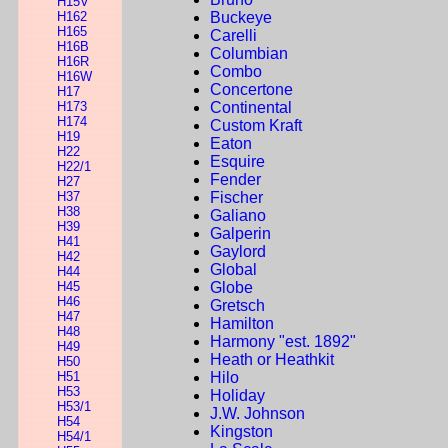
H15V
H162
Buckeye
H165
Carelli
H16B
Columbian
H16R
Combo
H16W
Concertone
H17
H173
Continental
H174
Custom Kraft
H19
Eaton
H22
Esquire
H22/1
Fender
H27
H37
Fischer
H38
Galiano
H39
Galperin
H41
Gaylord
H42
Global
H44
H45
Globe
H46
Gretsch
H47
Hamilton
H48
Harmony "est. 1892"
H49
Heath or Heathkit
H50
H51
Hilo
H53
Holiday
H53/1
J.W. Johnson
H54
Kingston
H54/1