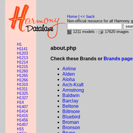
Home
|
<< back
Non-official resource for all Harmony g
1211 models -
17620 images
H1
about.php
H1141
H1203
H1213
Check these Brands or
Brands page
H1214
H1215
Airline
H1260
Alden
H1265
Aloha
H1266
H1310
Arch-Kraft
H1311
Armstrong
H1325
Baldwin
H1327
Barclay
H14
Beltone
H1407
H1414
Biltmore
H1415
Bluebird
H1456
Broman
H1457
Bronson
H15
Bruno