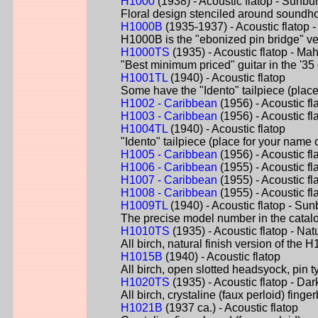
H1000
(1938) - Acoustic flatop - Sunbur
Floral design stenciled around soundh
H1000B
(1935-1937) - Acoustic flatop
H1000B is the "ebonized pin bridge" ver
H1000TS
(1935) - Acoustic flatop - M
"Best minimum priced" guitar in the '35 
H1001TL
(1940) - Acoustic flatop
Some have the "Idento" tailpiece (place
H1002 - Caribbean
(1956) - Acoustic fl
H1003 - Caribbean
(1956) - Acoustic fl
H1004TL
(1940) - Acoustic flatop
"Idento" tailpiece (place for your name 
H1005 - Caribbean
(1956) - Acoustic fl
H1006 - Caribbean
(1955) - Acoustic fl
H1007 - Caribbean
(1955) - Acoustic fl
H1008 - Caribbean
(1955) - Acoustic f
H1009TL
(1940) - Acoustic flatop - Sun
The precise model number in the catalog
H1010TS
(1935) - Acoustic flatop - Nat
All birch, natural finish version of the
H1015B
(1940) - Acoustic flatop
All birch, open slotted headsyock, pin t
H1020TS
(1935) - Acoustic flatop - Dar
All birch, crystaline (faux perloid) fi
H1021B
(1937 ca.) - Acoustic flatop