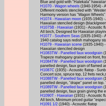
Blue and gold with "Halekala" hawaiian 
H1070 - Wagon wheels
(1940-1954) - A
Different models stenciled with "Weste
Harmony version has "Wagon Wheels" 
H1074 - Hawaiian moon
(1935-1940) - A
Hawaiian stenciled design (black/green
H1075B - Hawaiian
(1931) - Acoustic fl
All birch, Designed for Hawaiian playi
H1077 - Southern Seas
(1935-1940) - Ac
1940 catalog says redish mahogany stain 
H1079 - Hawaiian scene
(1935-1940) - 
Hawaiian stenciled design
H1083TW - Panelled faux woodgrain
(1
Trapeze mahogany grained on front, from 
H1084TW - Panelled faux woodgrain
(1
panelled design, faux grain of flamed an
H1087C
(1935) - Acoustic flatop - Sunb
Concert size, spruce top, 12 frets neck
H1088TW - Panelled faux woodgrain
(1
panelled design, "drape" panel on top. 
H1089TW - Panelled faux woodgrain
(1
panelled design, faux grain giving the 
H1090T - Hawaiian
(1931) - Acoustic fl
All birch, Minimum priced guitar "espec
H1091 1/2
(1940) - Acoustic flatop