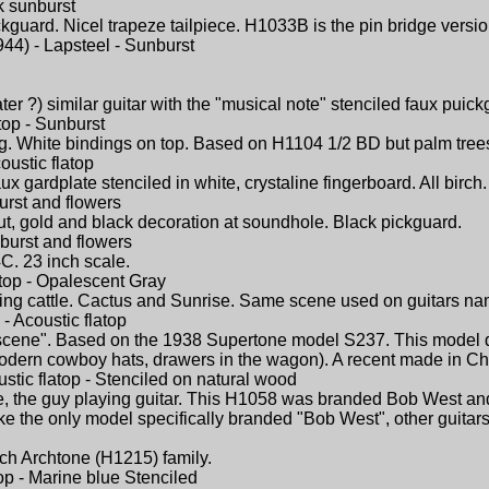
k sunburst
ckguard. Nicel trapeze tailpiece. H1033B is the pin bridge versio
44) - Lapsteel - Sunburst
ter ?) similar guitar with the "musical note" stenciled faux puick
top - Sunburst
ng. White bindings on top. Based on H1104 1/2 BD but palm tree
oustic flatop
aux gardplate stenciled in white, crystaline fingerboard. All bir
urst and flowers
bout, gold and black decoration at soundhole. Black pickguard.
nburst and flowers
C. 23 inch scale.
atop - Opalescent Gray
ing cattle. Cactus and Sunrise. Same scene used on guitars na
- Acoustic flatop
cene". Based on the 1938 Supertone model S237. This model d
dern cowboy hats, drawers in the wagon). A recent made in China
stic flatop - Stenciled on natural wood
, the guy playing guitar. This H1058 was branded Bob West and 
like the only model specifically branded "Bob West", other guit
birch Archtone (H1215) family.
top - Marine blue Stenciled