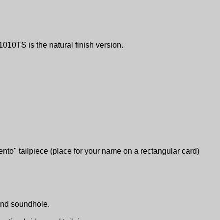
1010TS is the natural finish version.
ento" tailpiece (place for your name on a rectangular card)
ound soundhole.