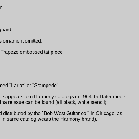
n.
guard.
s ornament omitted.
ch. Trapeze embossed tailpiece
med "Lariat" or "Stampede"
isappears fom Harmony catalogs in 1964, but later model
 reissue can be found (all black, white stencil).
distributed by the "Bob West Guitar co." in Chicago, as
ars in same catalog wears the Harmony brand).