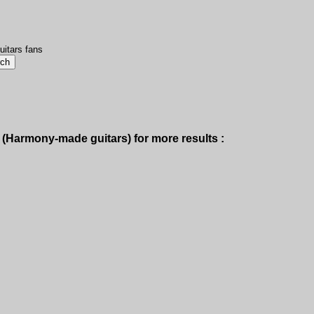
uitars fans
(Harmony-made guitars) for more results :