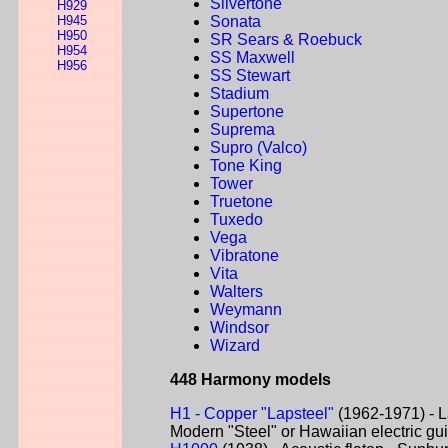
Silvertone
H929
H945
Sonata
H950
SR Sears & Roebuck
H954
SS Maxwell
H956
SS Stewart
Stadium
Supertone
Suprema
Supro (Valco)
Tone King
Tower
Truetone
Tuxedo
Vega
Vibratone
Vita
Walters
Weymann
Windsor
Wizard
448 Harmony models
H1 - Copper "Lapsteel"
(1962-1971) - L
Modern "Steel" or Hawaiian electric gui