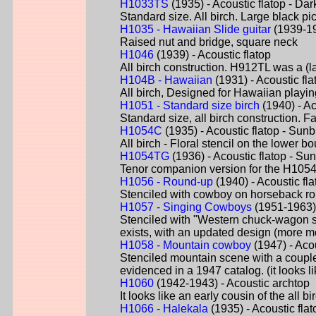
H1033TS
(1935) - Acoustic flatop - Dar
Standard size. All birch. Large black pi
H1035 - Hawaiian Slide guitar
(1939-19
Raised nut and bridge, square neck
H1046
(1939) - Acoustic flatop
All birch construction. H912TL was a (la
H104B - Hawaiian
(1931) - Acoustic fla
All birch, Designed for Hawaiian playi
H1051 - Standard size birch
(1940) - Ac
Standard size, all birch construction. F
H1054C
(1935) - Acoustic flatop - Sunb
All birch - Floral stencil on the lower 
H1054TG
(1936) - Acoustic flatop - Su
Tenor companion version for the H1054
H1056 - Round-up
(1940) - Acoustic fl
Stenciled with cowboy on horseback ro
H1057 - Singing Cowboys
(1951-1963) 
Stenciled with "Western chuck-wagon s
exists, with an updated design (more mo
H1058 - Mountain cowboy
(1947) - Acou
Stenciled mountain scene with a couple
evidenced in a 1947 catalog. (it looks 
H1060
(1942-1943) - Acoustic archtop
It looks like an early cousin of the all 
H1066 - Halekala
(1935) - Acoustic fla