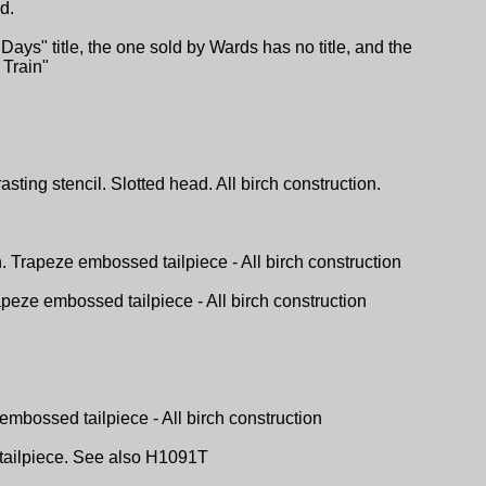
d.
ys" title, the one sold by Wards has no title, and the
Train"
ting stencil. Slotted head. All birch construction.
h. Trapeze embossed tailpiece - All birch construction
apeze embossed tailpiece - All birch construction
embossed tailpiece - All birch construction
l tailpiece. See also H1091T