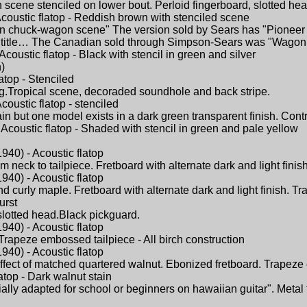
scene stenciled on lower bout. Perloid fingerboard, slotted hea
coustic flatop - Reddish brown with stenciled scene
rn chuck-wagon scene" The version sold by Sears has "Pioneer Da
title… The Canadian sold through Simpson-Sears was "Wagon 
coustic flatop - Black with stencil in green and silver
)
atop - Stenciled
ng.Tropical scene, decoraded soundhole and back stripe.
oustic flatop - stenciled
but one model exists in a dark green transparent finish. Contras
Acoustic flatop - Shaded with stencil in green and pale yellow
940) - Acoustic flatop
neck to tailpiece. Fretboard with alternate dark and light finis
940) - Acoustic flatop
d curly maple. Fretboard with alternate dark and light finish. Tr
urst
,slotted head.Black pickguard.
940) - Acoustic flatop
Trapeze embossed tailpiece - All birch construction
940) - Acoustic flatop
effect of matched quartered walnut. Ebonized fretboard. Trapeze 
atop - Dark walnut stain
ially adapted for school or beginners on hawaiian guitar". Meta