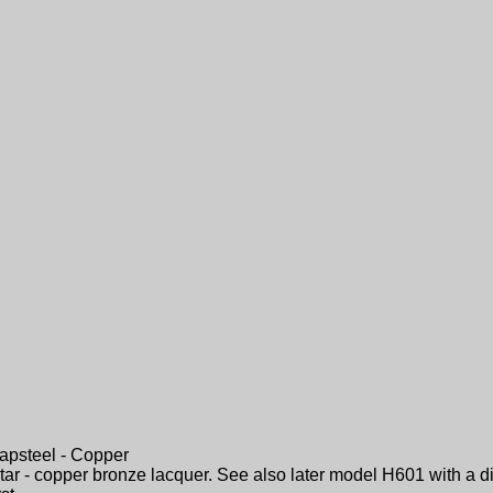
apsteel - Copper
tar - copper bronze lacquer. See also later model H601 with a di