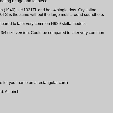
oating bridge and tailpiece.
on (1940) is H1021TL and has 4 single dots. Crystaline
20TS is the same without the large motif around soundhole.
ompared to later very common H929 stella models.
e 3/4 size version. Could be compared to later very common
ace for your name on a rectangular card)
d. All birch.